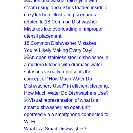
18 Common Dishwasher Mistakes
You’re Likely Making Every Day!
How Much Water Do Dishwashers Use?
What Is a Smart Dishwasher?