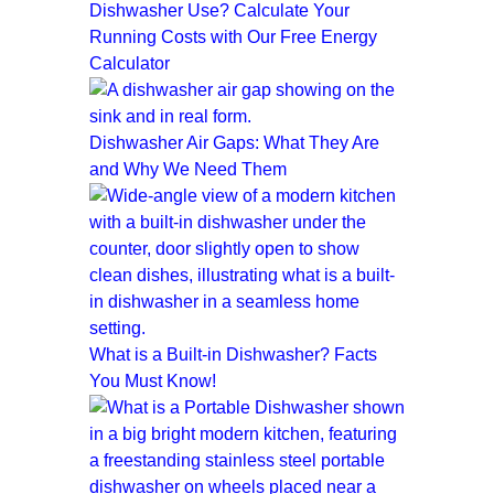
Dishwasher Use? Calculate Your
Running Costs with Our Free Energy
Calculator
Dishwasher Air Gaps: What They Are
and Why We Need Them
What is a Built-in Dishwasher? Facts
You Must Know!