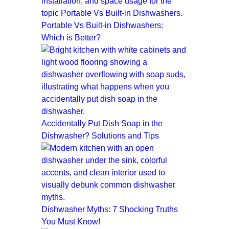
Portable Vs Built-in Dishwashers:
Which is Better?
Accidentally Put Dish Soap in the
Dishwasher? Solutions and Tips
Dishwasher Myths: 7 Shocking Truths
You Must Know!