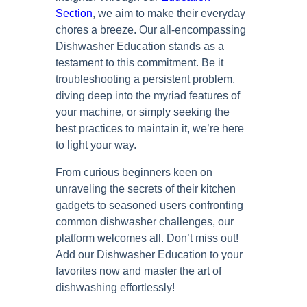
Section
, we aim to make their everyday
chores a breeze. Our all-encompassing
Dishwasher Education stands as a
testament to this commitment. Be it
troubleshooting a persistent problem,
diving deep into the myriad features of
your machine, or simply seeking the
best practices to maintain it, we’re here
to light your way.
From curious beginners keen on
unraveling the secrets of their kitchen
gadgets to seasoned users confronting
common dishwasher challenges, our
platform welcomes all. Don’t miss out!
Add our Dishwasher Education to your
favorites now and master the art of
dishwashing effortlessly!