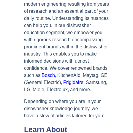
modern engineering resulting from years
of research and an essential part of your
daily routine. Understanding its nuances
can help you. In our dishwasher
education segment, we empower you
with rigorous research encompassing
prominent brands within the dishwasher
industry. This enables you to make
informed decisions with utmost
confidence. We cover renowned brands
such as
Bosch
, KitchenAid, Maytag, GE
(General Electric),
Frigidaire
, Samsung,
LG, Miele, Electrolux, and more.
Depending on where you are in your
dishwasher knowledge journey, we
have a slew of articles tailored for you:
Learn About