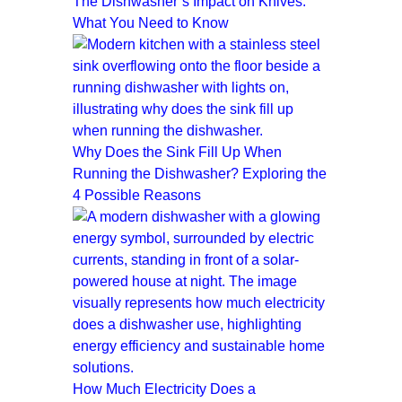
The Dishwasher’s Impact on Knives:
What You Need to Know
Why Does the Sink Fill Up When
Running the Dishwasher? Exploring the
4 Possible Reasons
How Much Electricity Does a