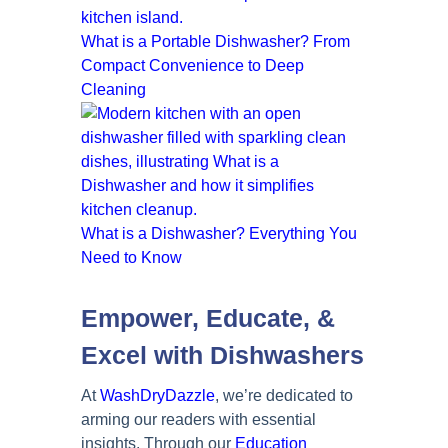
What is a Portable Dishwasher? From
Compact Convenience to Deep
Cleaning
What is a Dishwasher? Everything You
Need to Know
Empower, Educate, &
Excel with Dishwashers
At
WashDryDazzle
, we’re dedicated to
arming our readers with essential
insights. Through our
Education