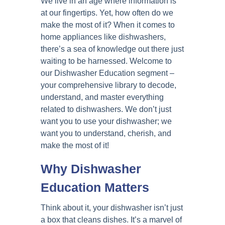
We live in an age where information is
at our fingertips. Yet, how often do we
make the most of it? When it comes to
home appliances like dishwashers,
there’s a sea of knowledge out there just
waiting to be harnessed. Welcome to
our Dishwasher Education segment –
your comprehensive library to decode,
understand, and master everything
related to dishwashers. We don’t just
want you to use your dishwasher; we
want you to understand, cherish, and
make the most of it!
Why Dishwasher
Education Matters
Think about it, your dishwasher isn’t just
a box that cleans dishes. It’s a marvel of