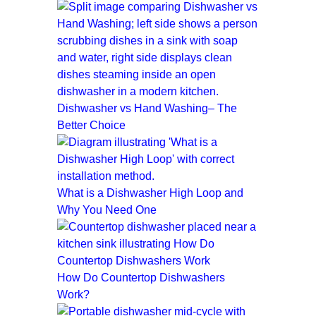
Dishwasher vs Hand Washing– The
Better Choice
What is a Dishwasher High Loop and
Why You Need One
How Do Countertop Dishwashers
Work?