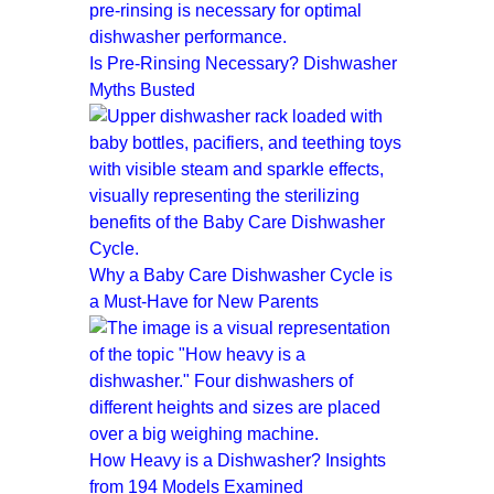
Is Pre-Rinsing Necessary? Dishwasher
Myths Busted
Why a Baby Care Dishwasher Cycle is
a Must-Have for New Parents
How Heavy is a Dishwasher? Insights
from 194 Models Examined