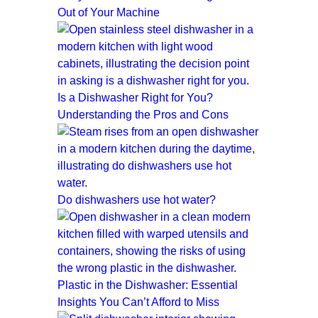
Out of Your Machine
Is a Dishwasher Right for You?
Understanding the Pros and Cons
Do dishwashers use hot water?
Plastic in the Dishwasher: Essential
Insights You Can’t Afford to Miss