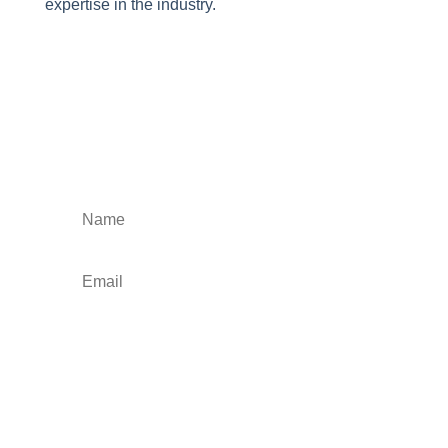
expertise in the industry.
Stay Informed and
Inspired
Subscribe