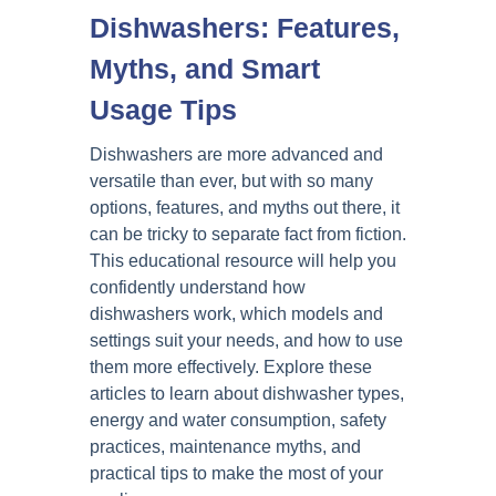
Dishwashers: Features,
Myths, and Smart
Usage Tips
Dishwashers are more advanced and
versatile than ever, but with so many
options, features, and myths out there, it
can be tricky to separate fact from fiction.
This educational resource will help you
confidently understand how
dishwashers work, which models and
settings suit your needs, and how to use
them more effectively. Explore these
articles to learn about dishwasher types,
energy and water consumption, safety
practices, maintenance myths, and
practical tips to make the most of your