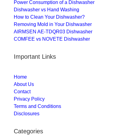
Power Consumption of a Dishwasher
Dishwasher vs Hand Washing
How to Clean Your Dishwasher?
Removing Mold in Your Dishwasher
AIRMSEN AE-TDQR03 Dishwasher
COMFEE vs NOVETE Dishwasher
Important Links
Home
About Us
Contact
Privacy Policy
Terms and Conditions
Disclosures
Categories