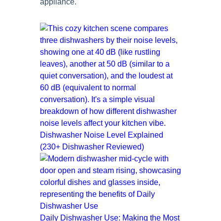
appliance.
Dishwasher Noise Level Explained
(230+ Dishwasher Reviewed)
Daily Dishwasher Use: Making the Most