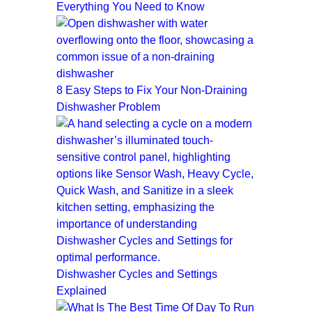
Everything You Need to Know
8 Easy Steps to Fix Your Non-Draining
Dishwasher Problem
Dishwasher Cycles and Settings
Explained