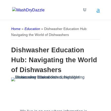
Home
»
Education
»
Dishwasher Education Hub:
Navigating the World of Dishwashers
Dishwasher Education
Hub: Navigating the World
of Dishwashers