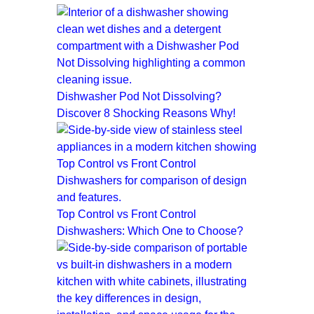
Dishwasher Pod Not Dissolving?
Discover 8 Shocking Reasons Why!
Top Control vs Front Control
Dishwashers: Which One to Choose?