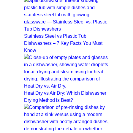
Stainless Steel vs Plastic Tub
Dishwashers – 7 Key Facts You Must
Know
Heat Dry vs Air Dry: Which Dishwasher
Drying Method is Best?