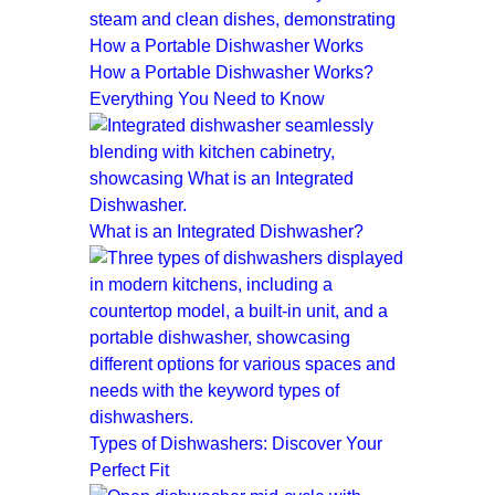
How a Portable Dishwasher Works?
Everything You Need to Know
What is an Integrated Dishwasher?
Types of Dishwashers: Discover Your
Perfect Fit