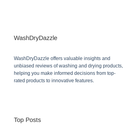
WashDryDazzle
WashDryDazzle offers valuable insights and
unbiased reviews of washing and drying products,
helping you make informed decisions from top-
rated products to innovative features.
Top Posts