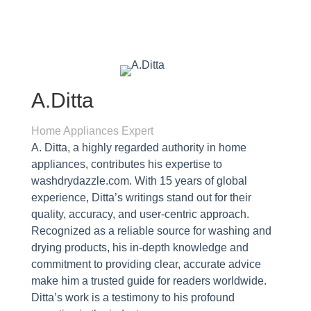
A.Ditta
Home Appliances Expert
A. Ditta, a highly regarded authority in home
appliances, contributes his expertise to
washdrydazzle.com. With 15 years of global
experience, Ditta’s writings stand out for their
quality, accuracy, and user-centric approach.
Recognized as a reliable source for washing and
drying products, his in-depth knowledge and
commitment to providing clear, accurate advice
make him a trusted guide for readers worldwide.
Ditta’s work is a testimony to his profound