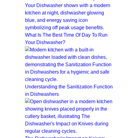
What Is The Best Time Of Day To Run
Your Dishwasher?
Understanding the Sanitization Function
in Dishwashers