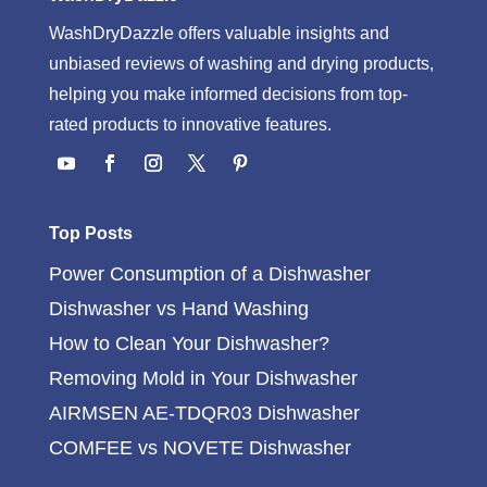
WashDryDazzle offers valuable insights and
unbiased reviews of washing and drying products,
helping you make informed decisions from top-
rated products to innovative features.
Top Posts
Power Consumption of a Dishwasher
Dishwasher vs Hand Washing
How to Clean Your Dishwasher?
Removing Mold in Your Dishwasher
AIRMSEN AE-TDQR03 Dishwasher
COMFEE vs NOVETE Dishwasher