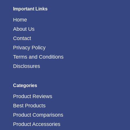
Important Links
Home
About Us
Contact
Privacy Policy
Terms and Conditions
Disclosures
Categories
Product Reviews
Best Products
Product Comparisons
Product Accessories