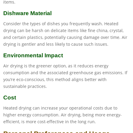
items.
Dishware Material
Consider the types of dishes you frequently wash. Heated
drying can be harsh on delicate items like fine china, crystal,
and certain plastics, potentially causing damage over time. Air
drying is gentler and less likely to cause such issues.
Environmental Impact
Air drying is the greener option, as it reduces energy
consumption and the associated greenhouse gas emissions. If
you’re eco-conscious, this method aligns better with
sustainable practices.
Cost
Heated drying can increase your operational costs due to
higher energy consumption. Air drying, being more energy-
efficient, is more cost-effective in the long run.