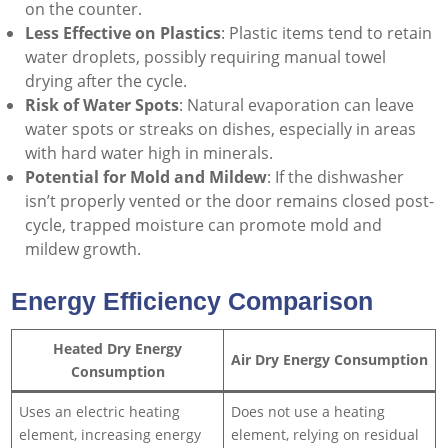
on the counter.
Less Effective on Plastics
: Plastic items tend to retain
water droplets, possibly requiring manual towel
drying after the cycle.
Risk of Water Spots
: Natural evaporation can leave
water spots or streaks on dishes, especially in areas
with hard water high in minerals.
Potential for Mold and Mildew
: If the dishwasher
isn’t properly vented or the door remains closed post-
cycle, trapped moisture can promote mold and
mildew growth.
Energy Efficiency Comparison
Heated Dry Energy
Air Dry Energy Consumption
Consumption
Uses an electric heating
Does not use a heating
element, increasing energy
element, relying on residual