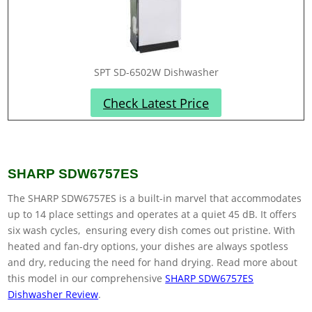
SPT SD-6502W Dishwasher
Check Latest Price
SHARP SDW6757ES
The SHARP SDW6757ES is a built-in marvel that accommodates
up to 14 place settings and operates at a quiet 45 dB. It offers
six wash cycles, ensuring every dish comes out pristine. With
heated and fan-dry options, your dishes are always spotless
and dry, reducing the need for hand drying. Read more about
this model in our comprehensive
SHARP SDW6757ES
Dishwasher Review
.