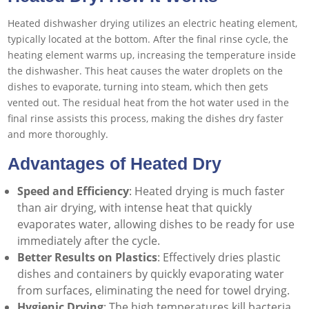
Heated dishwasher drying utilizes an electric heating element,
typically located at the bottom. After the final rinse cycle, the
heating element warms up, increasing the temperature inside
the dishwasher. This heat causes the water droplets on the
dishes to evaporate, turning into steam, which then gets
vented out. The residual heat from the hot water used in the
final rinse assists this process, making the dishes dry faster
and more thoroughly.
Advantages of Heated Dry
Speed and Efficiency
: Heated drying is much faster
than air drying, with intense heat that quickly
evaporates water, allowing dishes to be ready for use
immediately after the cycle.
Better Results on Plastics
: Effectively dries plastic
dishes and containers by quickly evaporating water
from surfaces, eliminating the need for towel drying.
Hygienic Drying
: The high temperatures kill bacteria