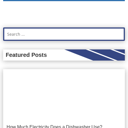
Featured Posts
How Much Electricity Does a Dishwasher Use?