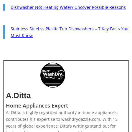
Dishwasher Not Heating Water? Uncover Possible Reasons
Stainless Steel vs Plastic Tub Dishwashers – 7 Key Facts You
Must Know
A.Ditta
Home Appliances Expert
A. Ditta, a highly regarded authority in home appliances,
contributes his expertise to washdrydazzle.com. With 15
years of global experience, Ditta’s writings stand out for