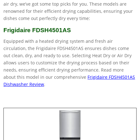
air dry, we’ve got some top picks for you. These models are
renowned for their efficient drying capabilities, ensuring your
dishes come out perfectly dry every time:
Frigidaire FDSH4501AS
Equipped with a heated drying system and fresh air
circulation, the Frigidaire FDSH4501AS ensures dishes come
out clean, dry, and ready to use. Selecting Heat Dry or Air Dry
allows users to customize the drying process based on their
needs, ensuring efficient drying performance. Read more
about this model in our comprehensive
Frigidaire FDSH4501AS
Dishwasher Review
.