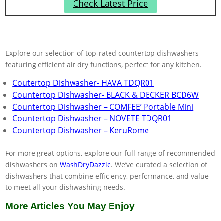
Check Latest Price
Explore our selection of top-rated countertop dishwashers
featuring efficient air dry functions, perfect for any kitchen.
Coutertop Dishwasher- HAVA TDQR01
Countertop Dishwasher- BLACK & DECKER ‎BCD6W
Countertop Dishwasher – COMFEE’ Portable Mini
Countertop Dishwasher – NOVETE TDQR01
Countertop Dishwasher – KeruRome
For more great options, explore our full range of recommended
dishwashers on
WashDryDazzle
. We’ve curated a selection of
dishwashers that combine efficiency, performance, and value
to meet all your dishwashing needs.
More Articles You May Enjoy