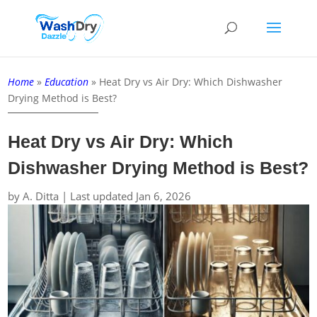
Home
»
Education
»
Heat Dry vs Air Dry: Which Dishwasher
Drying Method is Best?
Heat Dry vs Air Dry: Which
Dishwasher Drying Method is Best?
by
A. Ditta
|
Last updated Jan 6, 2026