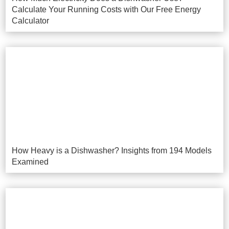
Calculate Your Running Costs with Our Free Energy
Calculator
How Heavy is a Dishwasher? Insights from 194 Models
Examined