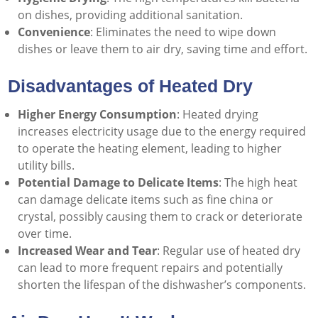
on dishes, providing additional sanitation.
Convenience
: Eliminates the need to wipe down
dishes or leave them to air dry, saving time and effort.
Disadvantages of Heated Dry
Higher Energy Consumption
: Heated drying
increases electricity usage due to the energy required
to operate the heating element, leading to higher
utility bills.
Potential Damage to Delicate Items
: The high heat
can damage delicate items such as fine china or
crystal, possibly causing them to crack or deteriorate
over time.
Increased Wear and Tear
: Regular use of heated dry
can lead to more frequent repairs and potentially
shorten the lifespan of the dishwasher’s components.