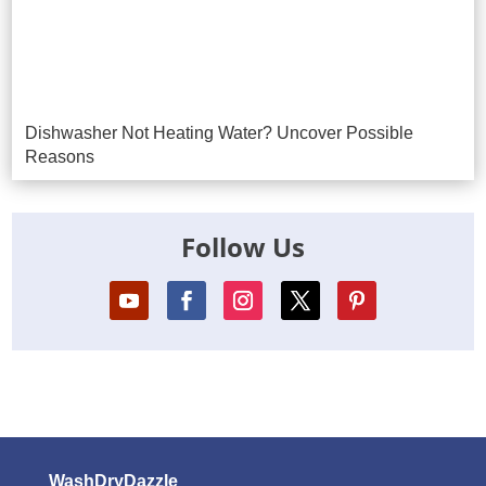
Dishwasher Not Heating Water? Uncover Possible
Reasons
Follow Us
WashDryDazzle