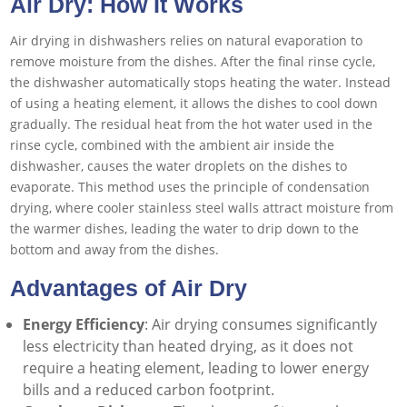
Air Dry: How It Works
Air drying in dishwashers relies on natural evaporation to
remove moisture from the dishes. After the final rinse cycle,
the dishwasher automatically stops heating the water. Instead
of using a heating element, it allows the dishes to cool down
gradually. The residual heat from the hot water used in the
rinse cycle, combined with the ambient air inside the
dishwasher, causes the water droplets on the dishes to
evaporate. This method uses the principle of condensation
drying, where cooler stainless steel walls attract moisture from
the warmer dishes, leading the water to drip down to the
bottom and away from the dishes.
Advantages of Air Dry
Energy Efficiency
: Air drying consumes significantly
less electricity than heated drying, as it does not
require a heating element, leading to lower energy
bills and a reduced carbon footprint.