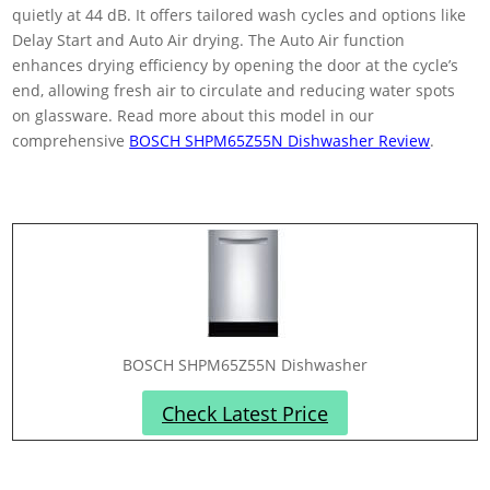
quietly at 44 dB. It offers tailored wash cycles and options like
Delay Start and Auto Air drying. The Auto Air function
enhances drying efficiency by opening the door at the cycle’s
end, allowing fresh air to circulate and reducing water spots
on glassware. Read more about this model in our
comprehensive
BOSCH SHPM65Z55N Dishwasher Review
.
BOSCH SHPM65Z55N Dishwasher
Check Latest Price