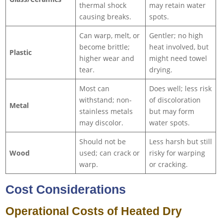
thermal shock
may retain water
causing breaks.
spots.
Can warp, melt, or
Gentler; no high
become brittle;
heat involved, but
Plastic
higher wear and
might need towel
tear.
drying.
Most can
Does well; less risk
withstand; non-
of discoloration
Metal
stainless metals
but may form
may discolor.
water spots.
Should not be
Less harsh but still
Wood
used; can crack or
risky for warping
warp.
or cracking.
Cost Considerations
Operational Costs of Heated Dry