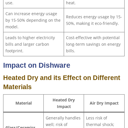
use.
heat.
Can increase energy usage
Reduces energy usage by 15-
by 15-50% depending on the
50%, making it eco-friendly.
model.
Leads to higher electricity
Cost-effective with potential
bills and larger carbon
long-term savings on energy
footprint.
bills.
Impact on Dishware
Heated Dry and its Effect on Different
Materials
Heated Dry
Material
Air Dry Impact
Impact
Generally handles
Less risk of
well; risk of
thermal shock;
Glass/Ceramics