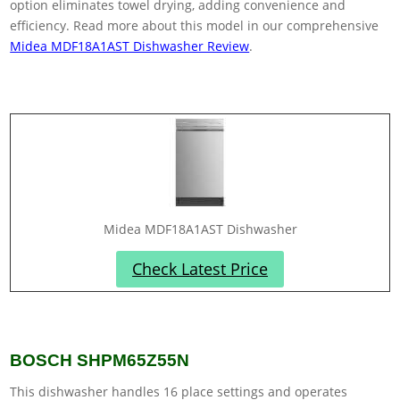
option eliminates towel drying, adding convenience and
efficiency. Read more about this model in our comprehensive
Midea MDF18A1AST Dishwasher Review
.
Midea MDF18A1AST Dishwasher
Check Latest Price
BOSCH SHPM65Z55N
This dishwasher handles 16 place settings and operates