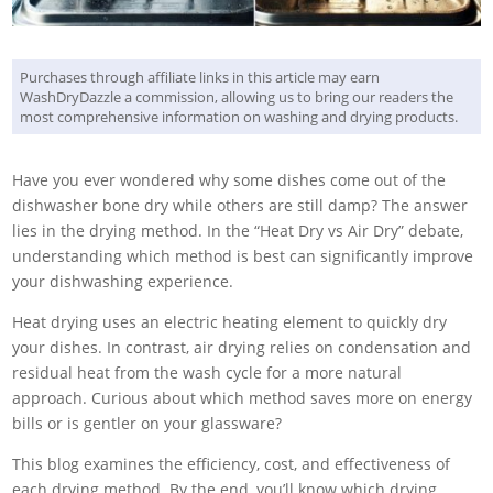
Purchases through affiliate links in this article may earn
WashDryDazzle a commission, allowing us to bring our readers the
most comprehensive information on washing and drying products.
Have you ever wondered why some dishes come out of the
dishwasher bone dry while others are still damp? The answer
lies in the drying method. In the “Heat Dry vs Air Dry” debate,
understanding which method is best can significantly improve
your dishwashing experience.
Heat drying uses an electric heating element to quickly dry
your dishes. In contrast, air drying relies on condensation and
residual heat from the wash cycle for a more natural
approach. Curious about which method saves more on energy
bills or is gentler on your glassware?
This blog examines the efficiency, cost, and effectiveness of
each drying method. By the end, you’ll know which drying