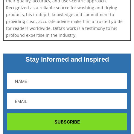
their quality, accuracy, and user-centric approach.
Recognized as a reliable source for washing and drying
products, his in-depth knowledge and commitment to
providing clear, accurate advice make him a trusted guide
for readers worldwide. Ditta’s work is a testimony to his
profound expertise in the industry.
Stay Informed and Inspired
SUBSCRIBE