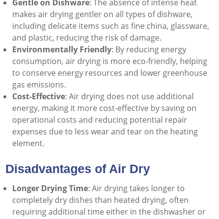
Gentle on Dishware
: The absence of intense heat
makes air drying gentler on all types of dishware,
including delicate items such as fine china, glassware,
and plastic, reducing the risk of damage.
Environmentally Friendly
: By reducing energy
consumption, air drying is more eco-friendly, helping
to conserve energy resources and lower greenhouse
gas emissions.
Cost-Effective
: Air drying does not use additional
energy, making it more cost-effective by saving on
operational costs and reducing potential repair
expenses due to less wear and tear on the heating
element.
Disadvantages of Air Dry
Longer Drying Time
: Air drying takes longer to
completely dry dishes than heated drying, often
requiring additional time either in the dishwasher or