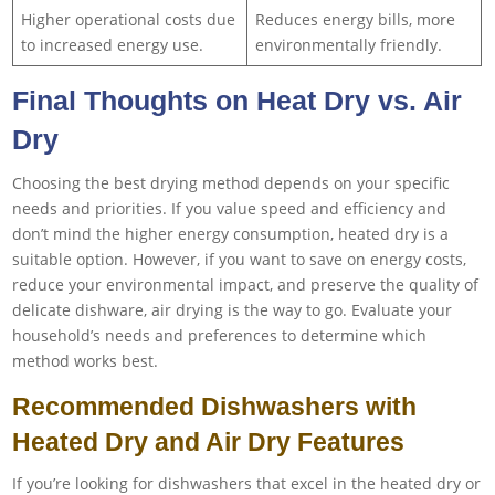
Higher operational costs due
Reduces energy bills, more
to increased energy use.
environmentally friendly.
Final Thoughts on Heat Dry vs. Air
Dry
Choosing the best drying method depends on your specific
needs and priorities. If you value speed and efficiency and
don’t mind the higher energy consumption, heated dry is a
suitable option. However, if you want to save on energy costs,
reduce your environmental impact, and preserve the quality of
delicate dishware, air drying is the way to go. Evaluate your
household’s needs and preferences to determine which
method works best.
Recommended Dishwashers with
Heated Dry and Air Dry Features
If you’re looking for dishwashers that excel in the heated dry or