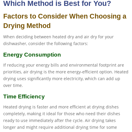
Which Method is Best for You?
Factors to Consider When Choosing a
Drying Method
When deciding between heated dry and air dry for your
dishwasher, consider the following factors:
Energy Consumption
If reducing your energy bills and environmental footprint are
priorities, air drying is the more energy-efficient option. Heated
drying uses significantly more electricity, which can add up
over time.
Time Efficiency
Heated drying is faster and more efficient at drying dishes
completely, making it ideal for those who need their dishes
ready to use immediately after the cycle. Air drying takes
longer and might require additional drying time for some