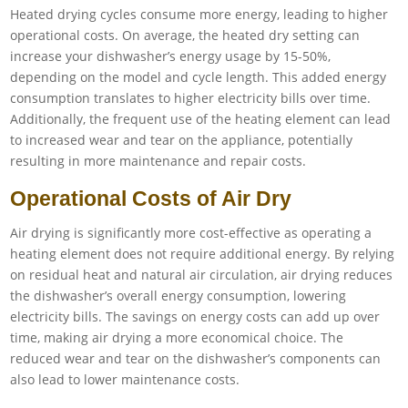
Heated drying cycles consume more energy, leading to higher
operational costs. On average, the heated dry setting can
increase your dishwasher’s energy usage by 15-50%,
depending on the model and cycle length. This added energy
consumption translates to higher electricity bills over time.
Additionally, the frequent use of the heating element can lead
to increased wear and tear on the appliance, potentially
resulting in more maintenance and repair costs.
Operational Costs of Air Dry
Air drying is significantly more cost-effective as operating a
heating element does not require additional energy. By relying
on residual heat and natural air circulation, air drying reduces
the dishwasher’s overall energy consumption, lowering
electricity bills. The savings on energy costs can add up over
time, making air drying a more economical choice. The
reduced wear and tear on the dishwasher’s components can
also lead to lower maintenance costs.