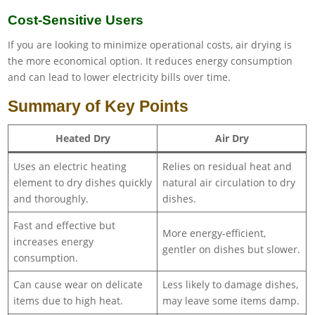
Cost-Sensitive Users
If you are looking to minimize operational costs, air drying is
the more economical option. It reduces energy consumption
and can lead to lower electricity bills over time.
Summary of Key Points
Heated Dry
Air Dry
Uses an electric heating
Relies on residual heat and
element to dry dishes quickly
natural air circulation to dry
and thoroughly.
dishes.
Fast and effective but
More energy-efficient,
increases energy
gentler on dishes but slower.
consumption.
Can cause wear on delicate
Less likely to damage dishes,
items due to high heat.
may leave some items damp.