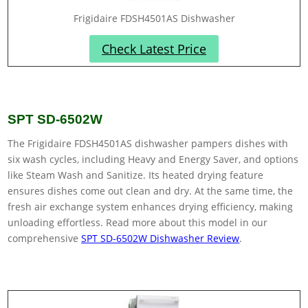
Frigidaire FDSH4501AS Dishwasher
Check Latest Price
SPT SD-6502W
The Frigidaire FDSH4501AS dishwasher pampers dishes with
six wash cycles, including Heavy and Energy Saver, and options
like Steam Wash and Sanitize. Its heated drying feature
ensures dishes come out clean and dry. At the same time, the
fresh air exchange system enhances drying efficiency, making
unloading effortless. Read more about this model in our
comprehensive
SPT SD-6502W Dishwasher Review
.