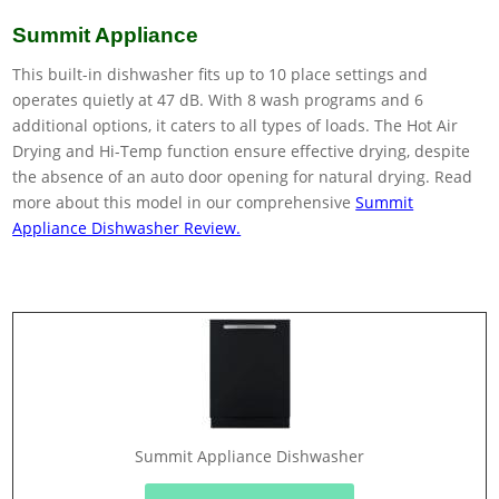
Summit Appliance
This built-in dishwasher fits up to 10 place settings and
operates quietly at 47 dB. With 8 wash programs and 6
additional options, it caters to all types of loads. The Hot Air
Drying and Hi-Temp function ensure effective drying, despite
the absence of an auto door opening for natural drying. Read
more about this model in our comprehensive
Summit
Appliance Dishwasher Review.
Summit Appliance Dishwasher