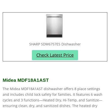
SHARP SDW6757ES Dishwasher
Check Latest Price
Midea MDF18A1AST
The Midea MDF18A1AST dishwasher offers 8 place settings
and includes child lock safety for families. It features 6 wash
cycles and 3 functions—Heated Dry, Hi-Temp, and Sanitize—
ensuring clean, dry, and sanitized dishes. The heated dry