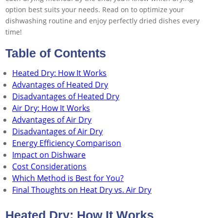
option best suits your needs. Read on to optimize your
dishwashing routine and enjoy perfectly dried dishes every
time!
Table of Contents
Heated Dry: How It Works
Advantages of Heated Dry
Disadvantages of Heated Dry
Air Dry: How It Works
Advantages of Air Dry
Disadvantages of Air Dry
Energy Efficiency Comparison
Impact on Dishware
Cost Considerations
Which Method is Best for You?
Final Thoughts on Heat Dry vs. Air Dry
Heated Dry: How It Works