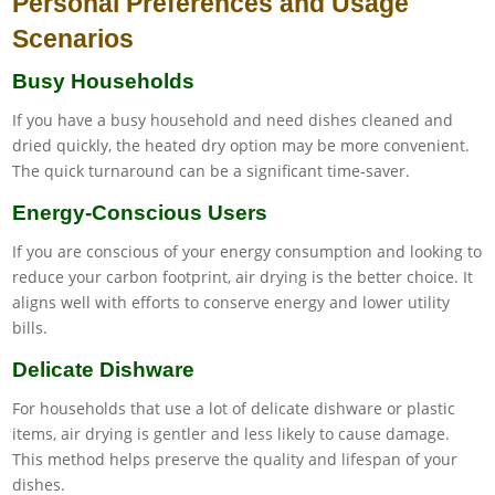
Personal Preferences and Usage
Scenarios
Busy Households
If you have a busy household and need dishes cleaned and
dried quickly, the heated dry option may be more convenient.
The quick turnaround can be a significant time-saver.
Energy-Conscious Users
If you are conscious of your energy consumption and looking to
reduce your carbon footprint, air drying is the better choice. It
aligns well with efforts to conserve energy and lower utility
bills.
Delicate Dishware
For households that use a lot of delicate dishware or plastic
items, air drying is gentler and less likely to cause damage.
This method helps preserve the quality and lifespan of your
dishes.