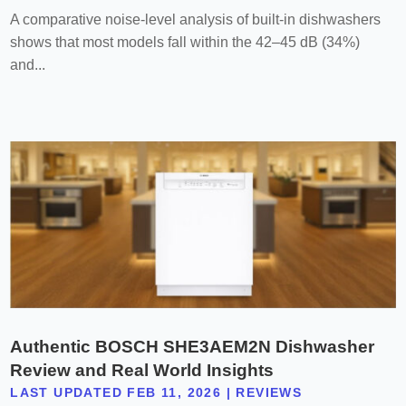
A comparative noise-level analysis of built-in dishwashers
shows that most models fall within the 42–45 dB (34%)
and...
Authentic BOSCH SHE3AEM2N Dishwasher
Review and Real World Insights
LAST UPDATED FEB 11, 2026
|
REVIEWS