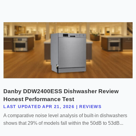
Danby DDW2400ESS Dishwasher Review
Honest Performance Test
LAST UPDATED APR 21, 2026
|
REVIEWS
A comparative noise level analysis of built-in dishwashers
shows that 29% of models fall within the 50dB to 53dB...