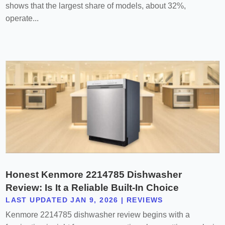
shows that the largest share of models, about 32%,
operate...
Honest Kenmore 2214785 Dishwasher
Review: Is It a Reliable Built-In Choice
LAST UPDATED JAN 9, 2026
|
REVIEWS
Kenmore 2214785 dishwasher review begins with a