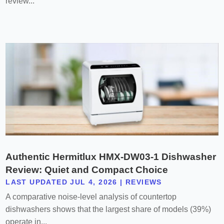
review...
Authentic Hermitlux HMX-DW03-1 Dishwasher
Review: Quiet and Compact Choice
LAST UPDATED JUL 4, 2026
|
REVIEWS
A comparative noise-level analysis of countertop
dishwashers shows that the largest share of models (39%)
operate in...