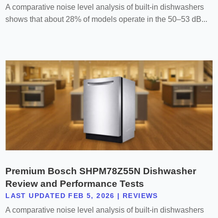
A comparative noise level analysis of built-in dishwashers
shows that about 28% of models operate in the 50–53 dB...
Premium Bosch SHPM78Z55N Dishwasher
Review and Performance Tests
LAST UPDATED FEB 5, 2026
|
REVIEWS
A comparative noise level analysis of built-in dishwashers