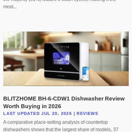
most...
BLITZHOME BH-6-CDW1 Dishwasher Review
Worth Buying in 2026
LAST UPDATED JUL 20, 2026
|
REVIEWS
A comparative place-setting analysis of countertop
dishwashers shows that the largest share of models, 37