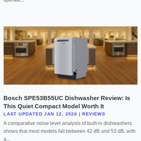
Bosch SPE53B55UC Dishwasher Review: Is
This Quiet Compact Model Worth It
LAST UPDATED JAN 12, 2026
|
REVIEWS
A comparative noise level analysis of built-in dishwashers
shows that most models fall between 42 dB and 53 dB, with
a...