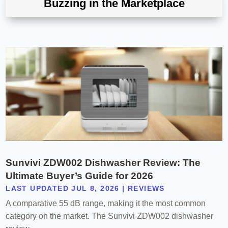
Buzzing in the Marketplace
Sunvivi ZDW002 Dishwasher Review: The
Ultimate Buyer’s Guide for 2026
LAST UPDATED JUL 8, 2026
|
REVIEWS
A comparative 55 dB range, making it the most common
category on the market. The Sunvivi ZDW002 dishwasher