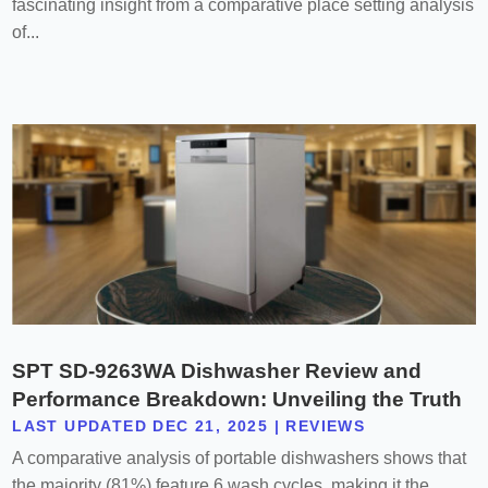
fascinating insight from a comparative place setting analysis
of...
SPT SD-9263WA Dishwasher Review and
Performance Breakdown: Unveiling the Truth
LAST UPDATED DEC 21, 2025
|
REVIEWS
A comparative analysis of portable dishwashers shows that
the majority (81%) feature 6 wash cycles, making it the