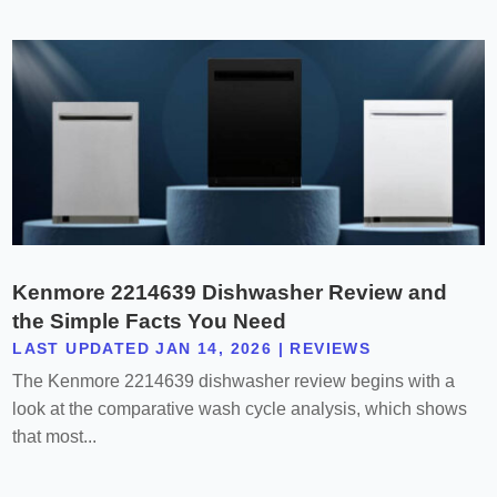
Kenmore 2214639 Dishwasher Review and
the Simple Facts You Need
LAST UPDATED JAN 14, 2026
|
REVIEWS
The Kenmore 2214639 dishwasher review begins with a
look at the comparative wash cycle analysis, which shows
that most...