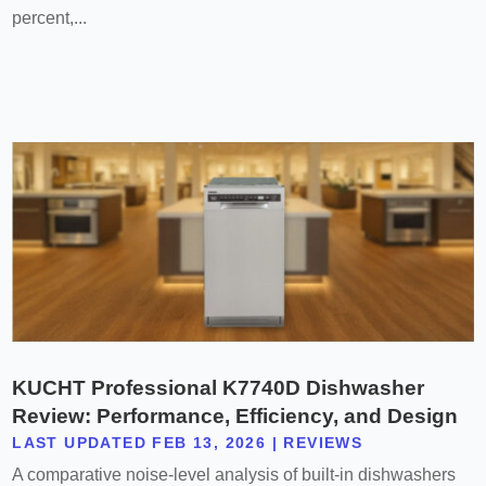
percent,...
KUCHT Professional K7740D Dishwasher
Review: Performance, Efficiency, and Design
LAST UPDATED FEB 13, 2026
|
REVIEWS
A comparative noise-level analysis of built-in dishwashers