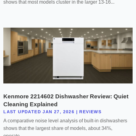
shows that most models cluster in the larger 13-16...
Kenmore 2214602 Dishwasher Review: Quiet
Cleaning Explained
LAST UPDATED JAN 27, 2026
|
REVIEWS
A comparative noise level analysis of built-in dishwashers
shows that the largest share of models, about 34%,
operate...