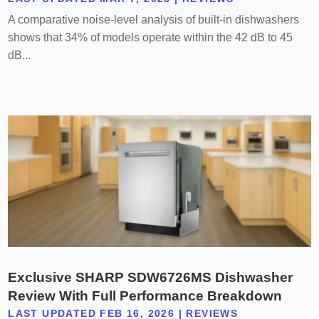
A comparative noise-level analysis of built-in dishwashers
shows that 34% of models operate within the 42 dB to 45
dB...
Exclusive SHARP SDW6726MS Dishwasher
Review With Full Performance Breakdown
LAST UPDATED FEB 16, 2026
|
REVIEWS