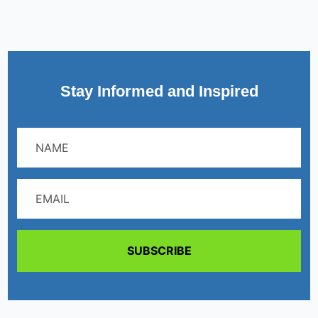
Stay Informed and Inspired
SUBSCRIBE