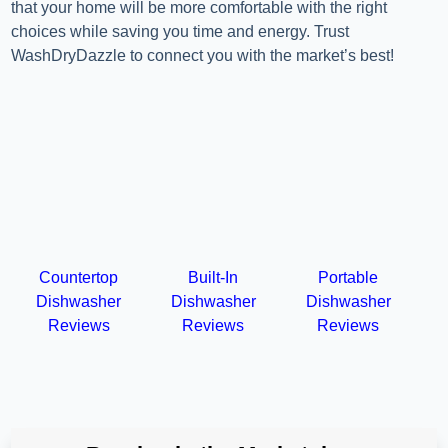
that your home will be more comfortable with the right
choices while saving you time and energy. Trust
WashDryDazzle to connect you with the market’s best!
Countertop
Built-In
Portable
Dishwasher
Dishwasher
Dishwasher
Reviews
Reviews
Reviews