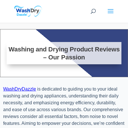
Washing and Drying Product Reviews
– Our Passion
WashDryDazzle
is dedicated to guiding you to your ideal
washing and drying appliances, understanding their daily
necessity, and emphasizing energy efficiency, durability,
and ease of use across various brands. Our comprehensive
reviews consider all essential factors, from noise to novel
features. Aiming to empower your decisions, we’re confident