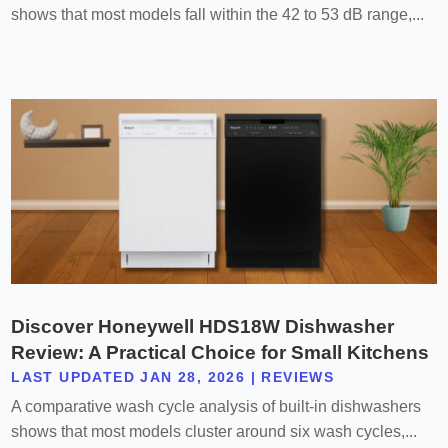
shows that most models fall within the 42 to 53 dB range,...
Discover Honeywell HDS18W Dishwasher
Review: A Practical Choice for Small Kitchens
LAST UPDATED JAN 28, 2026
|
REVIEWS
A comparative wash cycle analysis of built-in dishwashers
shows that most models cluster around six wash cycles,...