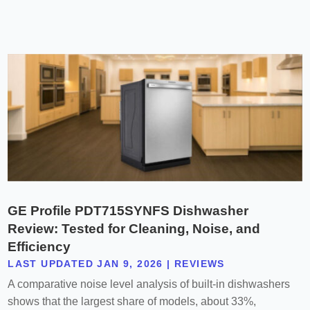
GE Profile PDT715SYNFS Dishwasher
Review: Tested for Cleaning, Noise, and
Efficiency
LAST UPDATED JAN 9, 2026
|
REVIEWS
A comparative noise level analysis of built-in dishwashers
shows that the largest share of models, about 33%,