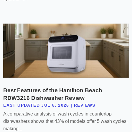
Best Features of the Hamilton Beach
RDW3216 Dishwasher Review
LAST UPDATED JUL 8, 2026
|
REVIEWS
A comparative analysis of wash cycles in countertop
dishwashers shows that 43% of models offer 5 wash cycles,
making...