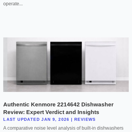
operate...
Authentic Kenmore 2214642 Dishwasher
Review: Expert Verdict and Insights
LAST UPDATED JAN 9, 2026
|
REVIEWS
A comparative noise level analysis of built-in dishwashers