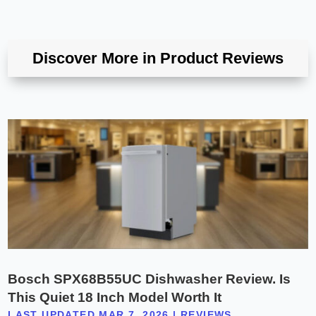
Discover More in Product Reviews
Bosch SPX68B55UC Dishwasher Review. Is
This Quiet 18 Inch Model Worth It
LAST UPDATED MAR 7, 2026
|
REVIEWS