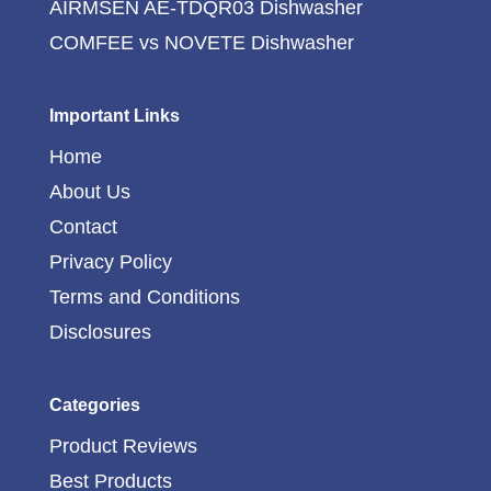
AIRMSEN AE-TDQR03 Dishwasher
COMFEE vs NOVETE Dishwasher
Important Links
Home
About Us
Contact
Privacy Policy
Terms and Conditions
Disclosures
Categories
Product Reviews
Best Products