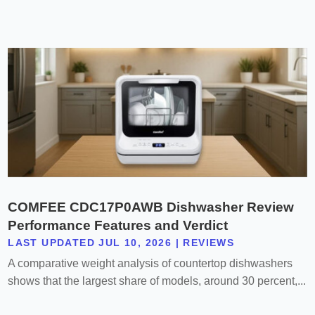
COMFEE CDC17P0AWB Dishwasher Review
Performance Features and Verdict
LAST UPDATED JUL 10, 2026
|
REVIEWS
A comparative weight analysis of countertop dishwashers
shows that the largest share of models, around 30 percent,...