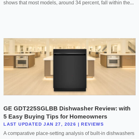
shows that most models, around 34 percent, fall within the...
GE GDT225SGLBB Dishwasher Review: with
5 Easy Buying Tips for Homeowners
LAST UPDATED JAN 27, 2026
|
REVIEWS
A comparative place-setting analysis of built-in dishwashers