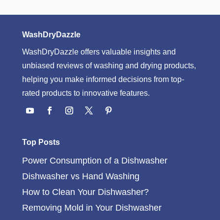
WashDryDazzle
WashDryDazzle offers valuable insights and
unbiased reviews of washing and drying products,
helping you make informed decisions from top-
rated products to innovative features.
Top Posts
Power Consumption of a Dishwasher
Dishwasher vs Hand Washing
How to Clean Your Dishwasher?
Removing Mold in Your Dishwasher