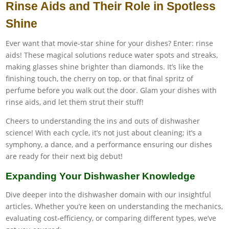
Rinse Aids and Their Role in Spotless
Shine
Ever want that movie-star shine for your dishes? Enter: rinse
aids! These magical solutions reduce water spots and streaks,
making glasses shine brighter than diamonds. It’s like the
finishing touch, the cherry on top, or that final spritz of
perfume before you walk out the door. Glam your dishes with
rinse aids, and let them strut their stuff!
Cheers to understanding the ins and outs of dishwasher
science! With each cycle, it’s not just about cleaning; it’s a
symphony, a dance, and a performance ensuring our dishes
are ready for their next big debut!
Expanding Your Dishwasher Knowledge
Dive deeper into the dishwasher domain with our insightful
articles. Whether you’re keen on understanding the mechanics,
evaluating cost-efficiency, or comparing different types, we’ve