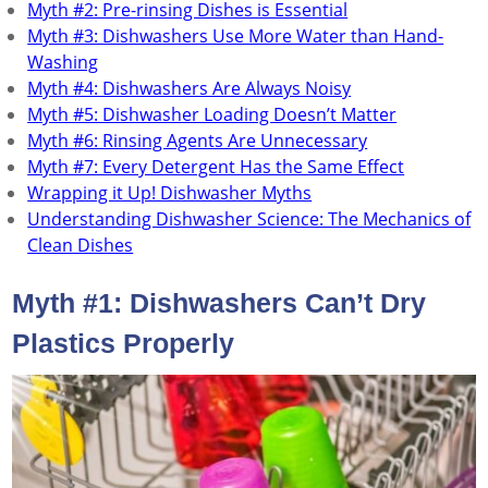
Myth #2: Pre-rinsing Dishes is Essential
Myth #3: Dishwashers Use More Water than Hand-
Washing
Myth #4: Dishwashers Are Always Noisy
Myth #5: Dishwasher Loading Doesn’t Matter
Myth #6: Rinsing Agents Are Unnecessary
Myth #7: Every Detergent Has the Same Effect
Wrapping it Up! Dishwasher Myths
Understanding Dishwasher Science: The Mechanics of
Clean Dishes
Myth #1: Dishwashers Can’t Dry
Plastics Properly