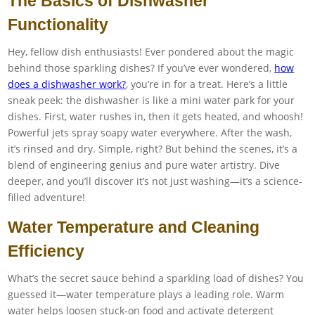
The Basics of Dishwasher
Functionality
Hey, fellow dish enthusiasts! Ever pondered about the magic
behind those sparkling dishes? If you’ve ever wondered,
how
does a dishwasher work?
, you’re in for a treat. Here’s a little
sneak peek: the dishwasher is like a mini water park for your
dishes. First, water rushes in, then it gets heated, and whoosh!
Powerful jets spray soapy water everywhere. After the wash,
it’s rinsed and dry. Simple, right? But behind the scenes, it’s a
blend of engineering genius and pure water artistry. Dive
deeper, and you’ll discover it’s not just washing—it’s a science-
filled adventure!
Water Temperature and Cleaning
Efficiency
What’s the secret sauce behind a sparkling load of dishes? You
guessed it—water temperature plays a leading role. Warm
water helps loosen stuck-on food and activate detergent