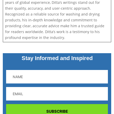
years of global experience, Ditta’s writings stand out for
their quality, accuracy, and user-centric approach.
Recognized as a reliable source for washing and drying
products, his in-depth knowledge and commitment to
providing clear, accurate advice make him a trusted guide
for readers worldwide. Ditta’s work is a testimony to his
profound expertise in the industry.
Stay Informed and Inspired
SUBSCRIBE