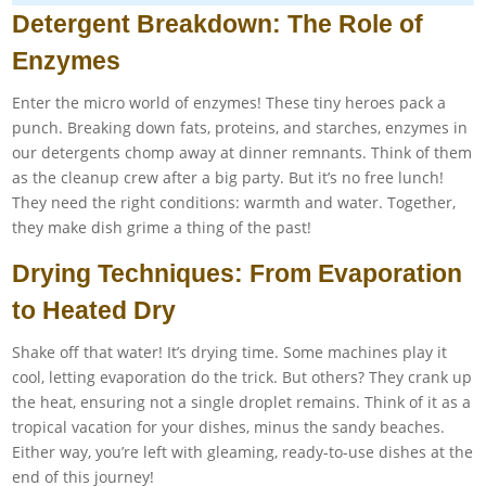
Detergent Breakdown: The Role of
Enzymes
Enter the micro world of enzymes! These tiny heroes pack a
punch. Breaking down fats, proteins, and starches, enzymes in
our detergents chomp away at dinner remnants. Think of them
as the cleanup crew after a big party. But it’s no free lunch!
They need the right conditions: warmth and water. Together,
they make dish grime a thing of the past!
Drying Techniques: From Evaporation
to Heated Dry
Shake off that water! It’s drying time. Some machines play it
cool, letting evaporation do the trick. But others? They crank up
the heat, ensuring not a single droplet remains. Think of it as a
tropical vacation for your dishes, minus the sandy beaches.
Either way, you’re left with gleaming, ready-to-use dishes at the
end of this journey!