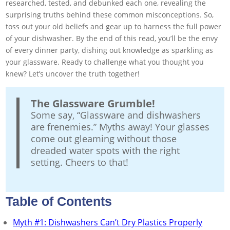
researched, tested, and debunked each one, revealing the
surprising truths behind these common misconceptions. So,
toss out your old beliefs and gear up to harness the full power
of your dishwasher. By the end of this read, you’ll be the envy
of every dinner party, dishing out knowledge as sparkling as
your glassware. Ready to challenge what you thought you
knew? Let’s uncover the truth together!
The Glassware Grumble!
Some say, “Glassware and dishwashers
are frenemies.” Myths away! Your glasses
come out gleaming without those
dreaded water spots with the right
setting. Cheers to that!
Table of Contents
Myth #1: Dishwashers Can’t Dry Plastics Properly