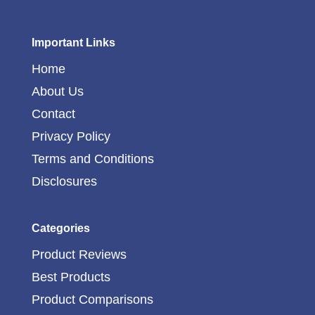
Important Links
Home
About Us
Contact
Privacy Policy
Terms and Conditions
Disclosures
Categories
Product Reviews
Best Products
Product Comparisons