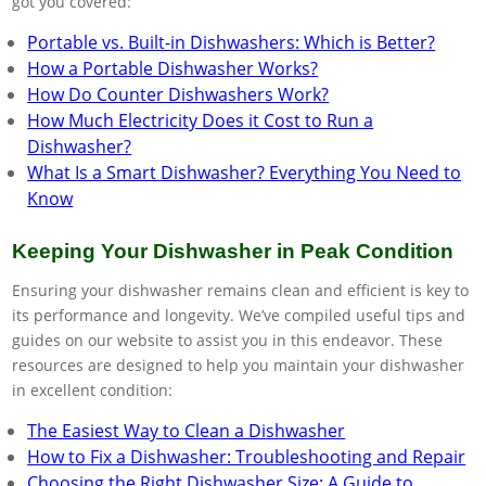
got you covered:
Portable vs. Built-in Dishwashers: Which is Better?
How a Portable Dishwasher Works?
How Do Counter Dishwashers Work?
How Much Electricity Does it Cost to Run a
Dishwasher?
What Is a Smart Dishwasher? Everything You Need to
Know
Keeping Your Dishwasher in Peak Condition
Ensuring your dishwasher remains clean and efficient is key to
its performance and longevity. We’ve compiled useful tips and
guides on our website to assist you in this endeavor. These
resources are designed to help you maintain your dishwasher
in excellent condition:
The Easiest Way to Clean a Dishwasher
How to Fix a Dishwasher: Troubleshooting and Repair
Choosing the Right Dishwasher Size: A Guide to