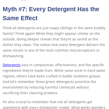
Myth #7: Every Detergent Has the
Same Effect
Think all detergents are just soapy siblings in the same bubbly
family? Think again! While they might appear similar on the
outside, diving deeper reveals that they’re as varied as the
dishes they clean. The notion that every detergent delivers the
same results is one of the most common misconceptions in
dishwashing.
Detergents
vary in composition, effectiveness, and the specific
ingredients they’re made from. While some excel in hard water
regions, others have been crafted to battle stubborn grease.
And let’s remember those green detergents prioritize the
environment by reducing harmful chemicals without
sacrificing their cleaning prowess.
It’s also crucial to remember that not all detergents gel
seamlessly with every dishwasher model. What works wonders