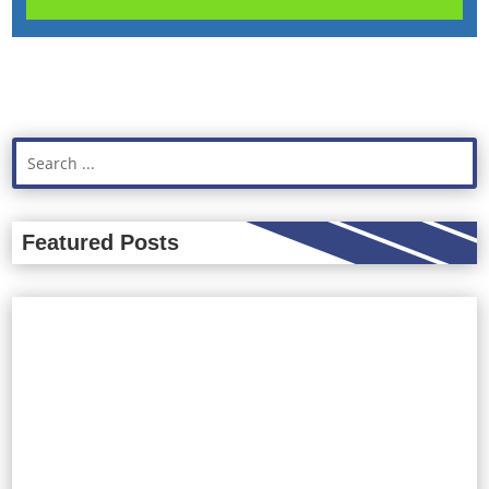
Featured Posts