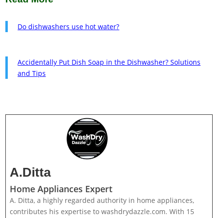
Do dishwashers use hot water?
Accidentally Put Dish Soap in the Dishwasher? Solutions
and Tips
A.Ditta
Home Appliances Expert
A. Ditta, a highly regarded authority in home appliances,
contributes his expertise to washdrydazzle.com. With 15