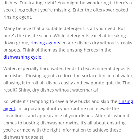
dishes. Frustrating, right? You might be wondering if there’s a
secret ingredient you’re missing. Enter the often-overlooked
rinsing agent.
Many believe that a suitable detergent is all you need. But
here’s the inside scoop: While detergents excel at breaking
down grime,
rinsing agents
ensure dishes dry without streaks
or spots. Think of them as the unsung heroes in the
dishwashing cycle
.
Water, especially hard water, tends to leave mineral deposits
on dishes. Rinsing agents reduce the surface tension of water,
allowing it to roll off dishes easily and evaporate quickly. The
result? Shiny, dry dishes without watermarks!
So, while it’s tempting to save a few bucks and skip the
rinsing
agent
, incorporating it into your routine can elevate the
cleanliness and appearance of your dishes. After all, when it
comes to busting dishwasher myths, it’s all about ensuring
you’re armed with the right information to achieve those
dishwashing goals!