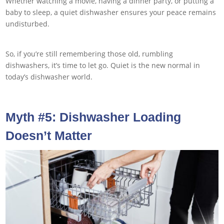
Whether watching a movie, having a dinner party, or putting a
baby to sleep, a quiet dishwasher ensures your peace remains
undisturbed.
So, if you’re still remembering those old, rumbling
dishwashers, it’s time to let go. Quiet is the new normal in
today’s dishwasher world.
Myth #5: Dishwasher Loading
Doesn’t Matter