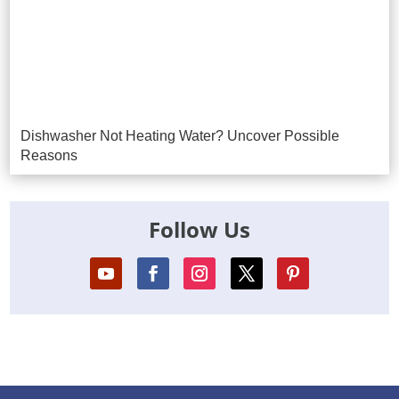
Dishwasher Not Heating Water? Uncover Possible
Reasons
Follow Us