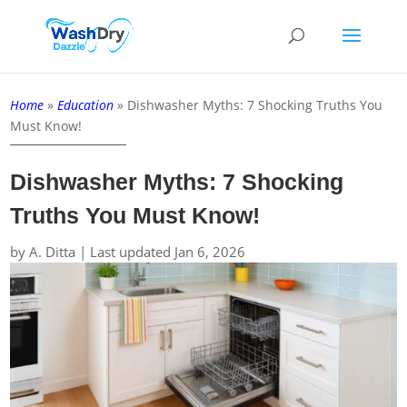
Home
»
Education
»
Dishwasher Myths: 7 Shocking Truths You
Must Know!
Dishwasher Myths: 7 Shocking
Truths You Must Know!
by
A. Ditta
|
Last updated Jan 6, 2026