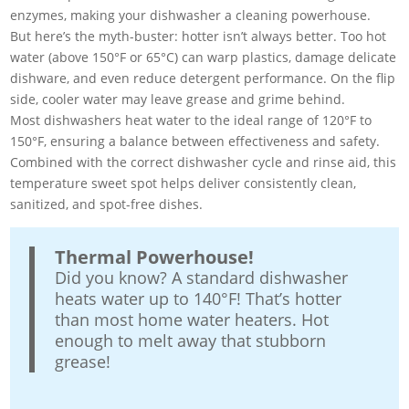
enzymes, making your dishwasher a cleaning powerhouse.
But here’s the myth-buster: hotter isn’t always better. Too hot
water (above 150°F or 65°C) can warp plastics, damage delicate
dishware, and even reduce detergent performance. On the flip
side, cooler water may leave grease and grime behind.
Most dishwashers heat water to the ideal range of 120°F to
150°F, ensuring a balance between effectiveness and safety.
Combined with the correct dishwasher cycle and rinse aid, this
temperature sweet spot helps deliver consistently clean,
sanitized, and spot-free dishes.
Thermal Powerhouse!
Did you know? A standard dishwasher
heats water up to 140°F! That’s hotter
than most home water heaters. Hot
enough to melt away that stubborn
grease!