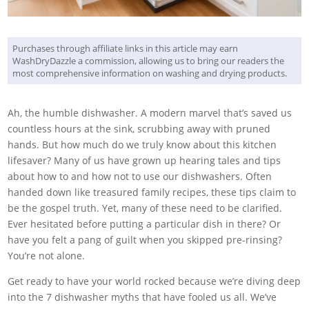
Purchases through affiliate links in this article may earn
WashDryDazzle a commission, allowing us to bring our readers the
most comprehensive information on washing and drying products.
Ah, the humble dishwasher. A modern marvel that’s saved us
countless hours at the sink, scrubbing away with pruned
hands. But how much do we truly know about this kitchen
lifesaver? Many of us have grown up hearing tales and tips
about how to and how not to use our dishwashers. Often
handed down like treasured family recipes, these tips claim to
be the gospel truth. Yet, many of these need to be clarified.
Ever hesitated before putting a particular dish in there? Or
have you felt a pang of guilt when you skipped pre-rinsing?
You’re not alone.
Get ready to have your world rocked because we’re diving deep
into the 7 dishwasher myths that have fooled us all. We’ve