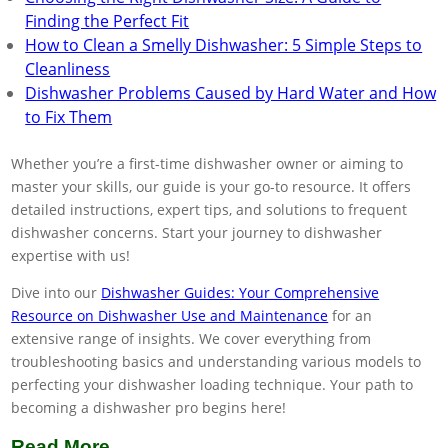
Finding the Perfect Fit
How to Clean a Smelly Dishwasher: 5 Simple Steps to
Cleanliness
Dishwasher Problems Caused by Hard Water and How
to Fix Them
Whether you’re a first-time dishwasher owner or aiming to
master your skills, our guide is your go-to resource. It offers
detailed instructions, expert tips, and solutions to frequent
dishwasher concerns. Start your journey to dishwasher
expertise with us!
Dive into our
Dishwasher Guides: Your Comprehensive
Resource on Dishwasher Use and Maintenance
for an
extensive range of insights. We cover everything from
troubleshooting basics and understanding various models to
perfecting your dishwasher loading technique. Your path to
becoming a dishwasher pro begins here!
Read More