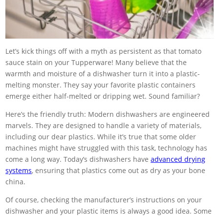
Let’s kick things off with a myth as persistent as that tomato
sauce stain on your Tupperware! Many believe that the
warmth and moisture of a dishwasher turn it into a plastic-
melting monster. They say your favorite plastic containers
emerge either half-melted or dripping wet. Sound familiar?
Here’s the friendly truth: Modern dishwashers are engineered
marvels. They are designed to handle a variety of materials,
including our dear plastics. While it’s true that some older
machines might have struggled with this task, technology has
come a long way. Today’s dishwashers have
advanced drying
systems
, ensuring that plastics come out as dry as your bone
china.
Of course, checking the manufacturer’s instructions on your
dishwasher and your plastic items is always a good idea. Some