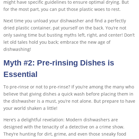
might have specific guidelines to ensure optimal drying. But
for the most part, you can put those plastic woes to rest.
Next time you unload your dishwasher and find a perfectly
dried plastic container, pat yourself on the back. You’re not
only saving time but busting myths left, right, and center! Don’t
let old tales hold you back; embrace the new age of
dishwashing!
Myth #2: Pre-rinsing Dishes is
Essential
To pre-rinse or not to pre-rinse? If you’re among the many who
believe that giving dishes a quick wash before placing them in
the dishwasher is a must, you’re not alone. But prepare to have
your world shaken a little!
Here’s a delightful revelation: Modern dishwashers are
designed with the tenacity of a detective on a crime show.
They’re hunting for dirt, grime, and even those sneaky food