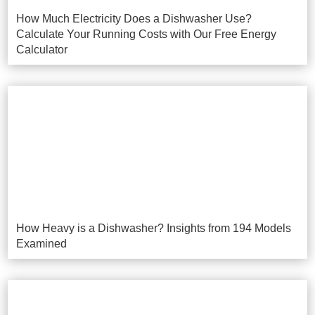
How Much Electricity Does a Dishwasher Use?
Calculate Your Running Costs with Our Free Energy
Calculator
How Heavy is a Dishwasher? Insights from 194 Models
Examined