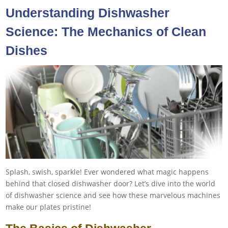
Understanding Dishwasher
Science: The Mechanics of Clean
Dishes
Splash, swish, sparkle! Ever wondered what magic happens
behind that closed dishwasher door? Let’s dive into the world
of dishwasher science and see how these marvelous machines
make our plates pristine!