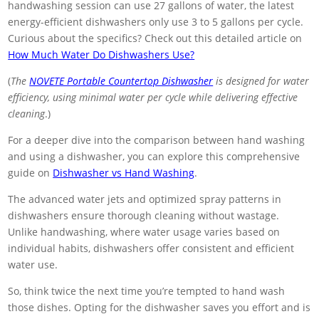
handwashing session can use 27 gallons of water, the latest
energy-efficient dishwashers only use 3 to 5 gallons per cycle.
Curious about the specifics? Check out this detailed article on
How Much Water Do Dishwashers Use?
(
The
NOVETE Portable Countertop Dishwasher
is designed for water
efficiency, using minimal water per cycle while delivering effective
cleaning
.)
For a deeper dive into the comparison between hand washing
and using a dishwasher, you can explore this comprehensive
guide on
Dishwasher vs Hand Washing
.
The advanced water jets and optimized spray patterns in
dishwashers ensure thorough cleaning without wastage.
Unlike handwashing, where water usage varies based on
individual habits, dishwashers offer consistent and efficient
water use.
So, think twice the next time you’re tempted to hand wash
those dishes. Opting for the dishwasher saves you effort and is