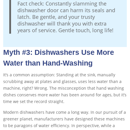
Fact check: Constantly slamming the
dishwasher door can harm its seals and
latch. Be gentle, and your trusty
dishwasher will thank you with extra
years of service. Gentle touch, long life!
Myth #3: Dishwashers Use More
Water than Hand-Washing
It’s a common assumption: Standing at the sink, manually
scrubbing away at plates and glasses, uses less water than a
machine, right? Wrong. The misconception that hand washing
dishes conserves more water has been around for ages, but it’s
time we set the record straight.
Modern dishwashers have come a long way. In our pursuit of a
greener planet, manufacturers have designed these machines
to be paragons of water efficiency. In perspective, while a