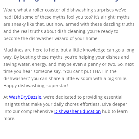
Woah, what a roller coaster of dishwashing surprises we’ve
had! Did some of these myths fool you too? It’s alright; myths
are sneaky like that. But now, armed with these dazzling truths
and the real truths about dish cleaning, you’re ready to
become the dishwasher wizard of your home!
Machines are here to help, but a little knowledge can go a long
way. By busting these myths, you’re helping your dishes and
saving water, energy, and maybe even a penny or two. So, next
time you hear someone say, “You can’t put THAT in the
dishwasher,” you can share a little wisdom with a big smile.
Happy dishwashing, superstar!
At
WashDryDazzle
, we’re dedicated to providing essential
insights that make your daily chores effortless. Dive deeper
into our comprehensive
Dishwasher Education
hub to learn
more.