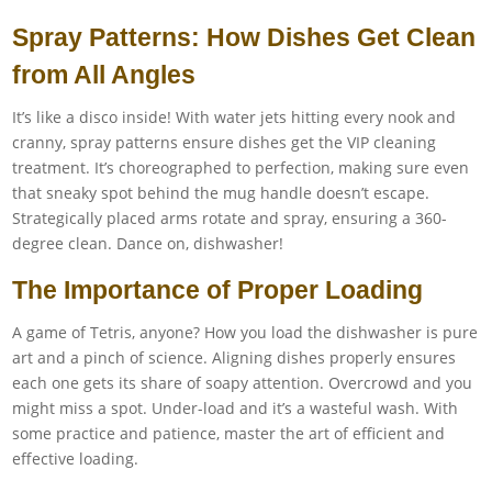
Spray Patterns: How Dishes Get Clean
from All Angles
It’s like a disco inside! With water jets hitting every nook and
cranny, spray patterns ensure dishes get the VIP cleaning
treatment. It’s choreographed to perfection, making sure even
that sneaky spot behind the mug handle doesn’t escape.
Strategically placed arms rotate and spray, ensuring a 360-
degree clean. Dance on, dishwasher!
The Importance of Proper Loading
A game of Tetris, anyone? How you load the dishwasher is pure
art and a pinch of science. Aligning dishes properly ensures
each one gets its share of soapy attention. Overcrowd and you
might miss a spot. Under-load and it’s a wasteful wash. With
some practice and patience, master the art of efficient and
effective loading.