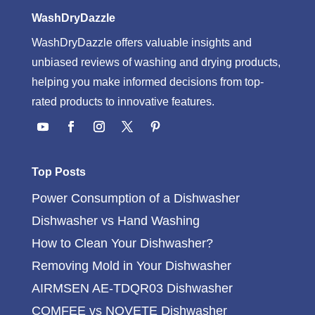
WashDryDazzle
WashDryDazzle offers valuable insights and
unbiased reviews of washing and drying products,
helping you make informed decisions from top-
rated products to innovative features.
Top Posts
Power Consumption of a Dishwasher
Dishwasher vs Hand Washing
How to Clean Your Dishwasher?
Removing Mold in Your Dishwasher
AIRMSEN AE-TDQR03 Dishwasher
COMFEE vs NOVETE Dishwasher