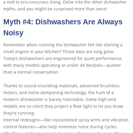
a nod to eco-conscious living. Delve into the other dishwasher
myths, and you might be surprised more than once!
Myth #4: Dishwashers Are Always
Noisy
Remember when running the dishwasher felt like starting a
small engine in your kitchen? Those days are long gone.
Today’s dishwashers are engineered for quiet performance,
with many models operating at under 44 decibels—quieter
than a normal conversation.
Thanks to sound-insulating materials, advanced brushless
motors, and noise-dampening technology, the hum of a
modern dishwasher is barely noticeable. Some high-end
models are so silent they project a floor light to let you know
they’re running.
Internal redesigns—like repositioned spray arms and vibration
control features—also help minimize noise during cycles.