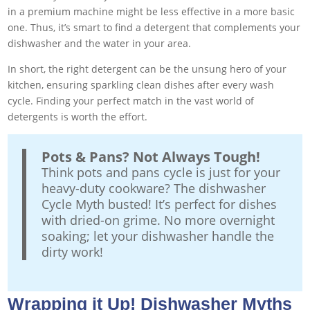
in a premium machine might be less effective in a more basic
one. Thus, it’s smart to find a detergent that complements your
dishwasher and the water in your area.
In short, the right detergent can be the unsung hero of your
kitchen, ensuring sparkling clean dishes after every wash
cycle. Finding your perfect match in the vast world of
detergents is worth the effort.
Pots & Pans? Not Always Tough!
Think pots and pans cycle is just for your
heavy-duty cookware? The dishwasher
Cycle Myth busted! It’s perfect for dishes
with dried-on grime. No more overnight
soaking; let your dishwasher handle the
dirty work!
Wrapping it Up! Dishwasher Myths