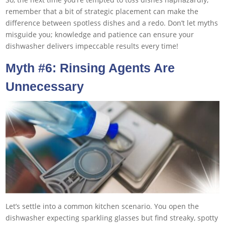
remember that a bit of strategic placement can make the
difference between spotless dishes and a redo. Don’t let myths
misguide you; knowledge and patience can ensure your
dishwasher delivers impeccable results every time!
Myth #6: Rinsing Agents Are
Unnecessary
Let’s settle into a common kitchen scenario. You open the
dishwasher expecting sparkling glasses but find streaky, spotty