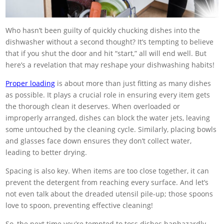
Who hasn’t been guilty of quickly chucking dishes into the
dishwasher without a second thought? It’s tempting to believe
that if you shut the door and hit “start,” all will end well. But
here’s a revelation that may reshape your dishwashing habits!
Proper loading
is about more than just fitting as many dishes
as possible. It plays a crucial role in ensuring every item gets
the thorough clean it deserves. When overloaded or
improperly arranged, dishes can block the water jets, leaving
some untouched by the cleaning cycle. Similarly, placing bowls
and glasses face down ensures they don’t collect water,
leading to better drying.
Spacing is also key. When items are too close together, it can
prevent the detergent from reaching every surface. And let’s
not even talk about the dreaded utensil pile-up; those spoons
love to spoon, preventing effective cleaning!
So, the next time you’re tempted to toss dishes haphazardly,