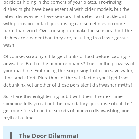
particles hiding in the corners of your plates. Pre-rinsing
dishes might have been essential with older models, but the
latest dishwashers have sensors that detect and tackle dirt
with precision. In fact, pre-rinsing can sometimes do more
harm than good. Over-rinsing can make the sensors think the
dishes are cleaner than they are, resulting in a less rigorous
wash.
Of course, scraping off large chunks of food before loading is
advisable. But for the minor remnants? Trust in the prowess of
your machine. Embracing this surprising truth can save water,
time, and effort. Plus, think of the satisfaction you’ll get from
debunking yet another of those persistent dishwasher myths!
So, share this enlightening tidbit with them the next time
someone tells you about the “mandatory” pre-rinse ritual. Let’s
get more folks in on the secrets of modern dishwashing, one
myth at a time!
The Door Dilemma!