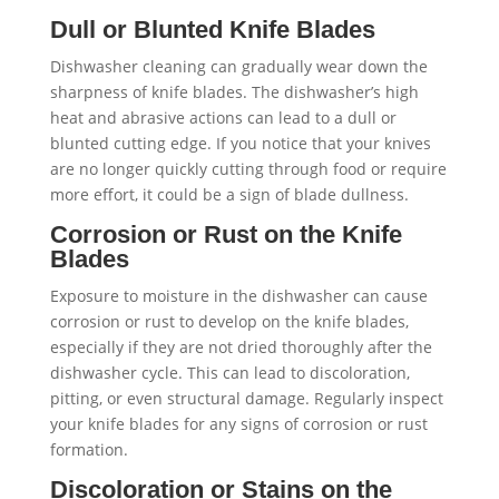
Dull or Blunted Knife Blades
Dishwasher cleaning can gradually wear down the
sharpness of knife blades. The dishwasher’s high
heat and abrasive actions can lead to a dull or
blunted cutting edge. If you notice that your knives
are no longer quickly cutting through food or require
more effort, it could be a sign of blade dullness.
Corrosion or Rust on the Knife
Blades
Exposure to moisture in the dishwasher can cause
corrosion or rust to develop on the knife blades,
especially if they are not dried thoroughly after the
dishwasher cycle. This can lead to discoloration,
pitting, or even structural damage. Regularly inspect
your knife blades for any signs of corrosion or rust
formation.
Discoloration or Stains on the