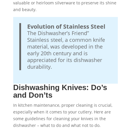
valuable or heirloom silverware to preserve its shine
and beauty.
Evolution of Stainless Steel
The Dishwasher’s Friend”
Stainless steel, a common knife
material, was developed in the
early 20th century and is
appreciated for its dishwasher
durability.
Dishwashing Knives: Do’s
and Don’ts
In kitchen maintenance, proper cleaning is crucial,
especially when it comes to your cutlery. Here are
some guidelines for cleaning your knives in the
dishwasher – what to do and what not to do.