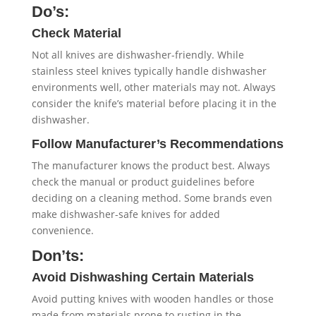
Do’s:
Check Material
Not all knives are dishwasher-friendly. While
stainless steel knives typically handle dishwasher
environments well, other materials may not. Always
consider the knife’s material before placing it in the
dishwasher.
Follow Manufacturer’s Recommendations
The manufacturer knows the product best. Always
check the manual or product guidelines before
deciding on a cleaning method. Some brands even
make dishwasher-safe knives for added
convenience.
Don’ts:
Avoid Dishwashing Certain Materials
Avoid putting knives with wooden handles or those
made from materials prone to rusting in the