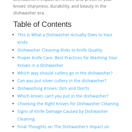
knives’ sharpness, durability, and beauty in the
dishwasher era.
Table of Contents
This Is What a Dishwasher Actually Does to Your
Knife
Dishwasher Cleaning Risks to Knife Quality
Proper Knife Care: Best Practices for Washing Your
Knives in a Dishwasher
Which way should cutlery go in the dishwasher?
Can you put silver cutlery in the dishwasher?
Dishwashing Knives: Do’s and Don’ts
Which knives can’t you put in the dishwasher?
Choosing the Right Knives for Dishwasher Cleaning
Signs of Knife Damage Caused by Dishwasher
Cleaning
Final Thoughts on The Dishwasher’s Impact on