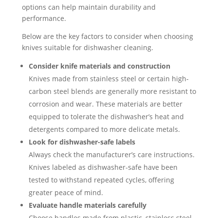
options can help maintain durability and
performance.
Below are the key factors to consider when choosing
knives suitable for dishwasher cleaning.
Consider knife materials and construction
Knives made from stainless steel or certain high-
carbon steel blends are generally more resistant to
corrosion and wear. These materials are better
equipped to tolerate the dishwasher’s heat and
detergents compared to more delicate metals.
Look for dishwasher-safe labels
Always check the manufacturer’s care instructions.
Knives labeled as dishwasher-safe have been
tested to withstand repeated cycles, offering
greater peace of mind.
Evaluate handle materials carefully
Choose handles made from plastic, stainless steel,