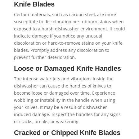
Knife Blades
Certain materials, such as carbon steel, are more
susceptible to discoloration or stubborn stains when
exposed to a harsh dishwasher environment. It could
indicate damage if you notice any unusual
discoloration or hard-to-remove stains on your knife
blades. Promptly address any discoloration to
prevent further deterioration.
Loose or Damaged Knife Handles
The intense water jets and vibrations inside the
dishwasher can cause the handles of knives to
become loose or damaged over time. Experience
wobbling or instability in the handle when using
your knives. It may be a result of dishwasher-
induced damage. Inspect the handles for any signs
of cracks, breaks, or weakening.
Cracked or Chipped Knife Blades