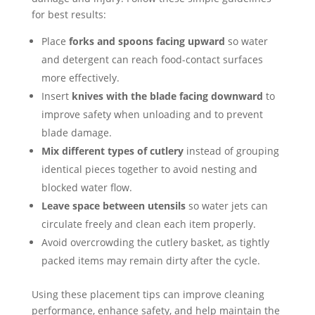
for best results:
Place
forks and spoons facing upward
so water
and detergent can reach food-contact surfaces
more effectively.
Insert
knives with the blade facing downward
to
improve safety when unloading and to prevent
blade damage.
Mix different types of cutlery
instead of grouping
identical pieces together to avoid nesting and
blocked water flow.
Leave space between utensils
so water jets can
circulate freely and clean each item properly.
Avoid overcrowding the cutlery basket, as tightly
packed items may remain dirty after the cycle.
Using these placement tips can improve cleaning
performance, enhance safety, and help maintain the