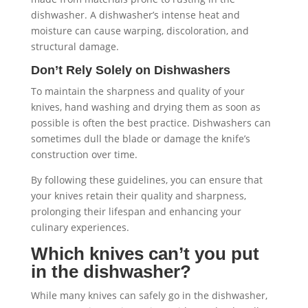
dishwasher. A dishwasher’s intense heat and
moisture can cause warping, discoloration, and
structural damage.
Don’t Rely Solely on Dishwashers
To maintain the sharpness and quality of your
knives, hand washing and drying them as soon as
possible is often the best practice. Dishwashers can
sometimes dull the blade or damage the knife’s
construction over time.
By following these guidelines, you can ensure that
your knives retain their quality and sharpness,
prolonging their lifespan and enhancing your
culinary experiences.
Which knives can’t you put
in the dishwasher?
While many knives can safely go in the dishwasher,