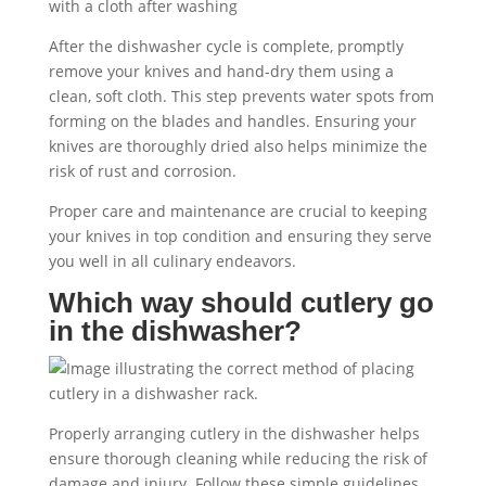
After the dishwasher cycle is complete, promptly
remove your knives and hand-dry them using a
clean, soft cloth. This step prevents water spots from
forming on the blades and handles. Ensuring your
knives are thoroughly dried also helps minimize the
risk of rust and corrosion.
Proper care and maintenance are crucial to keeping
your knives in top condition and ensuring they serve
you well in all culinary endeavors.
Which way should cutlery go
in the dishwasher?
Properly arranging cutlery in the dishwasher helps
ensure thorough cleaning while reducing the risk of
damage and injury. Follow these simple guidelines