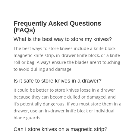
Frequently Asked Questions
(FAQs)
What is the best way to store my knives?
The best ways to store knives include a knife block,
magnetic knife strip, in-drawer knife block, or a knife
roll or bag. Always ensure the blades aren’t touching
to avoid dulling and damage.
Is it safe to store knives in a drawer?
It could be better to store knives loose in a drawer
because they can become dulled or damaged, and
it’s potentially dangerous. If you must store them in a
drawer, use an in-drawer knife block or individual
blade guards.
Can I store knives on a magnetic strip?