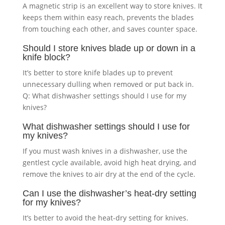
A magnetic strip is an excellent way to store knives. It
keeps them within easy reach, prevents the blades
from touching each other, and saves counter space.
Should I store knives blade up or down in a
knife block?
It’s better to store knife blades up to prevent
unnecessary dulling when removed or put back in.
Q: What dishwasher settings should I use for my
knives?
What dishwasher settings should I use for
my knives?
If you must wash knives in a dishwasher, use the
gentlest cycle available, avoid high heat drying, and
remove the knives to air dry at the end of the cycle.
Can I use the dishwasher’s heat-dry setting
for my knives?
It’s better to avoid the heat-dry setting for knives.