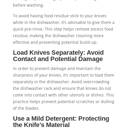
To avoid having food residue stick to your knives
while in the dishwasher, it’s advisable to give them a
quick pre-rinse. This step helps remove excess food
residue, making the dishwasher cleaning more
effective and preventing potential build-up.
Load Knives Separately: Avoid
Contact and Potential Damage
In order to prevent damage and maintain the
sharpness of your knives, it’s important to load them
separately in the dishwasher. Avoid overcrowding
the dishwasher rack and ensure that knives do not
come into contact with other utensils or dishes. This
practice helps prevent potential scratches or dulling
of the blades.
Use a Mild Detergent: Protecting
the Knife’s Material