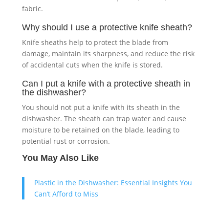
fabric.
Why should I use a protective knife sheath?
Knife sheaths help to protect the blade from
damage, maintain its sharpness, and reduce the risk
of accidental cuts when the knife is stored.
Can I put a knife with a protective sheath in
the dishwasher?
You should not put a knife with its sheath in the
dishwasher. The sheath can trap water and cause
moisture to be retained on the blade, leading to
potential rust or corrosion.
You May Also Like
Plastic in the Dishwasher: Essential Insights You
Can’t Afford to Miss