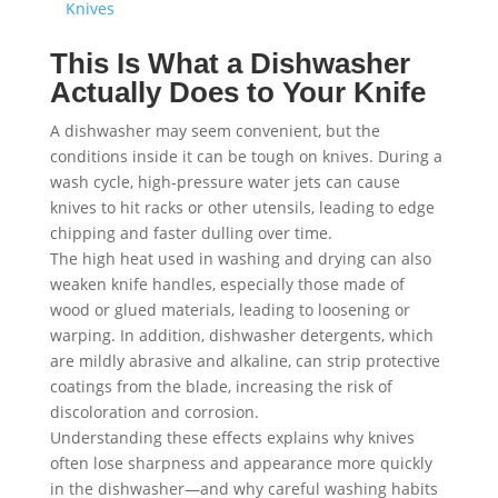
Knives
This Is What a Dishwasher
Actually Does to Your Knife
A dishwasher may seem convenient, but the
conditions inside it can be tough on knives. During a
wash cycle, high-pressure water jets can cause
knives to hit racks or other utensils, leading to edge
chipping and faster dulling over time.
The high heat used in washing and drying can also
weaken knife handles, especially those made of
wood or glued materials, leading to loosening or
warping. In addition, dishwasher detergents, which
are mildly abrasive and alkaline, can strip protective
coatings from the blade, increasing the risk of
discoloration and corrosion.
Understanding these effects explains why knives
often lose sharpness and appearance more quickly
in the dishwasher—and why careful washing habits