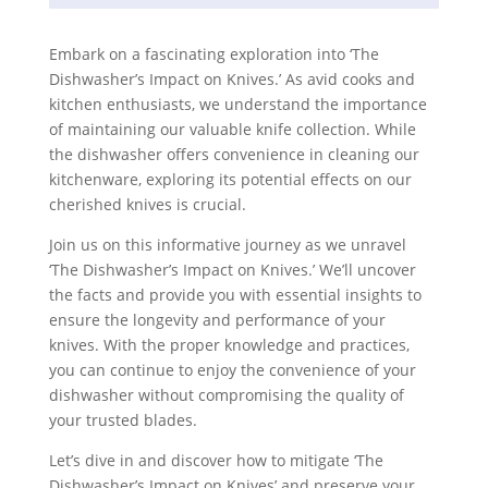
Embark on a fascinating exploration into ‘The
Dishwasher’s Impact on Knives.’ As avid cooks and
kitchen enthusiasts, we understand the importance
of maintaining our valuable knife collection. While
the dishwasher offers convenience in cleaning our
kitchenware, exploring its potential effects on our
cherished knives is crucial.
Join us on this informative journey as we unravel
‘The Dishwasher’s Impact on Knives.’ We’ll uncover
the facts and provide you with essential insights to
ensure the longevity and performance of your
knives. With the proper knowledge and practices,
you can continue to enjoy the convenience of your
dishwasher without compromising the quality of
your trusted blades.
Let’s dive in and discover how to mitigate ‘The
Dishwasher’s Impact on Knives’ and preserve your