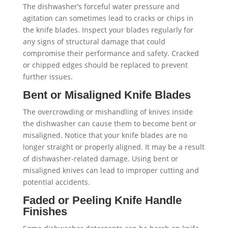
The dishwasher’s forceful water pressure and
agitation can sometimes lead to cracks or chips in
the knife blades. Inspect your blades regularly for
any signs of structural damage that could
compromise their performance and safety. Cracked
or chipped edges should be replaced to prevent
further issues.
Bent or Misaligned Knife Blades
The overcrowding or mishandling of knives inside
the dishwasher can cause them to become bent or
misaligned. Notice that your knife blades are no
longer straight or properly aligned. It may be a result
of dishwasher-related damage. Using bent or
misaligned knives can lead to improper cutting and
potential accidents.
Faded or Peeling Knife Handle
Finishes