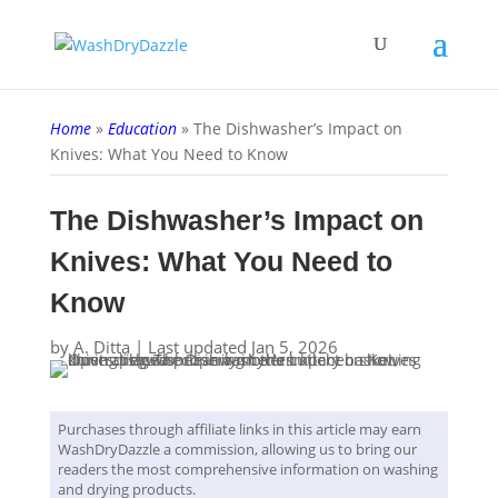
Home
»
Education
»
The Dishwasher’s Impact on
Knives: What You Need to Know
The Dishwasher’s Impact on
Knives: What You Need to
Know
by
A. Ditta
|
Last updated Jan 5, 2026
Purchases through affiliate links in this article may earn
WashDryDazzle a commission, allowing us to bring our
readers the most comprehensive information on washing
and drying products.