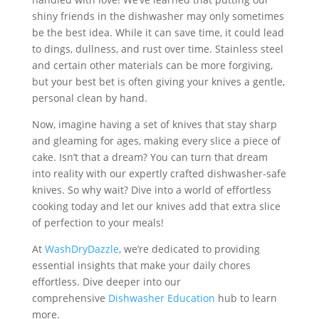
shiny friends in the dishwasher may only sometimes
be the best idea. While it can save time, it could lead
to dings, dullness, and rust over time. Stainless steel
and certain other materials can be more forgiving,
but your best bet is often giving your knives a gentle,
personal clean by hand.
Now, imagine having a set of knives that stay sharp
and gleaming for ages, making every slice a piece of
cake. Isn’t that a dream? You can turn that dream
into reality with our expertly crafted dishwasher-safe
knives. So why wait? Dive into a world of effortless
cooking today and let our knives add that extra slice
of perfection to your meals!
At
WashDryDazzle
, we’re dedicated to providing
essential insights that make your daily chores
effortless. Dive deeper into our
comprehensive
Dishwasher Education
hub to learn
more.