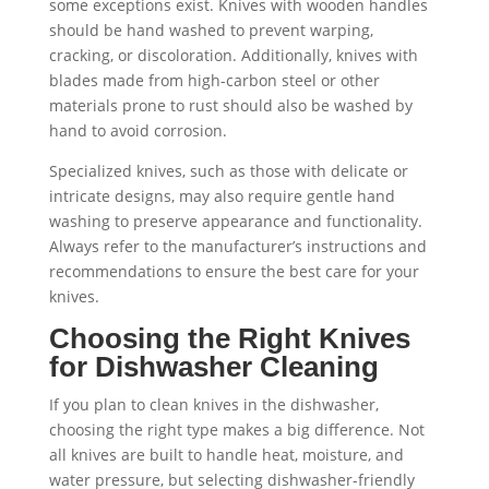
some exceptions exist. Knives with wooden handles
should be hand washed to prevent warping,
cracking, or discoloration. Additionally, knives with
blades made from high-carbon steel or other
materials prone to rust should also be washed by
hand to avoid corrosion.
Specialized knives, such as those with delicate or
intricate designs, may also require gentle hand
washing to preserve appearance and functionality.
Always refer to the manufacturer’s instructions and
recommendations to ensure the best care for your
knives.
Choosing the Right Knives
for Dishwasher Cleaning
If you plan to clean knives in the dishwasher,
choosing the right type makes a big difference. Not
all knives are built to handle heat, moisture, and
water pressure, but selecting dishwasher-friendly