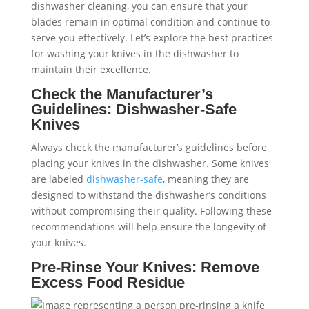
dishwasher cleaning, you can ensure that your
blades remain in optimal condition and continue to
serve you effectively. Let’s explore the best practices
for washing your knives in the dishwasher to
maintain their excellence.
Check the Manufacturer’s
Guidelines: Dishwasher-Safe
Knives
Always check the manufacturer’s guidelines before
placing your knives in the dishwasher. Some knives
are labeled
dishwasher-safe
, meaning they are
designed to withstand the dishwasher’s conditions
without compromising their quality. Following these
recommendations will help ensure the longevity of
your knives.
Pre-Rinse Your Knives: Remove
Excess Food Residue