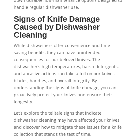
down durable, low-maintenance options designed to
handle regular dishwasher use.
Signs of Knife Damage
Caused by Dishwasher
Cleaning
While dishwashers offer convenience and time-
saving benefits, they can have unintended
consequences for our beloved knives. The
dishwasher’s high temperatures, harsh detergents,
and abrasive actions can take a toll on our knives’
blades, handles, and overall integrity. By
understanding the signs of knife damage, you can
proactively protect your knives and ensure their
longevity.
Let’s explore the telltale signs that indicate
dishwasher cleaning may have affected your knives
and discover how to mitigate these issues for a knife
collection that stands the test of time.