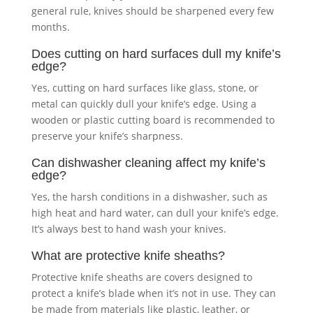
general rule, knives should be sharpened every few
months.
Does cutting on hard surfaces dull my knife’s
edge?
Yes, cutting on hard surfaces like glass, stone, or
metal can quickly dull your knife’s edge. Using a
wooden or plastic cutting board is recommended to
preserve your knife’s sharpness.
Can dishwasher cleaning affect my knife’s
edge?
Yes, the harsh conditions in a dishwasher, such as
high heat and hard water, can dull your knife’s edge.
It’s always best to hand wash your knives.
What are
protective knife sheaths
?
Protective knife sheaths are covers designed to
protect a knife’s blade when it’s not in use. They can
be made from materials like plastic, leather, or