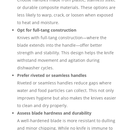
or durable composite materials. These options are
less likely to warp, crack, or loosen when exposed
to heat and moisture.
Opt for full-tang construction
Knives with full-tang construction—where the
blade extends into the handle—offer better
strength and stability. This design helps the knife
withstand movement and agitation during
dishwasher cycles.
Prefer riveted or seamless handles
Riveted or seamless handles reduce gaps where
water and food particles can collect. This not only
improves hygiene but also makes the knives easier
to clean and dry properly.
Assess blade hardness and durability
A well-hardened blade is more resistant to dulling
and minor chipping. While no knife is immune to