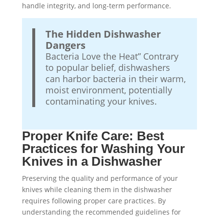
handle integrity, and long-term performance.
The Hidden Dishwasher
Dangers
Bacteria Love the Heat” Contrary
to popular belief, dishwashers
can harbor bacteria in their warm,
moist environment, potentially
contaminating your knives.
Proper Knife Care: Best
Practices for Washing Your
Knives in a Dishwasher
Preserving the quality and performance of your
knives while cleaning them in the dishwasher
requires following proper care practices. By
understanding the recommended guidelines for