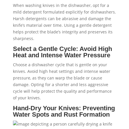
When washing knives in the dishwasher, opt for a
mild detergent formulated explicitly for dishwashers.
Harsh detergents can be abrasive and damage the
knife’s material over time. Using a gentle detergent
helps protect the blade’s integrity and preserves its
sharpness.
Select a Gentle Cycle: Avoid High
Heat and Intense Water Pressure
Choose a dishwasher cycle that is gentle on your
knives. Avoid high heat settings and intense water
pressure, as they can warp the blade or cause
damage. Opting for a shorter and less aggressive
cycle will help protect the quality and performance
of your knives.
Hand-Dry Your Knives: Preventing
Water Spots and Rust Formation