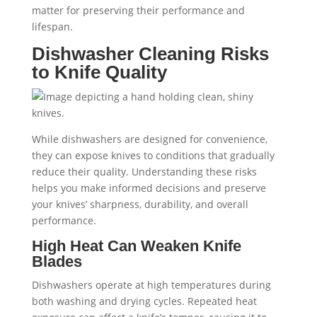
matter for preserving their performance and
lifespan.
Dishwasher Cleaning Risks
to Knife Quality
While dishwashers are designed for convenience,
they can expose knives to conditions that gradually
reduce their quality. Understanding these risks
helps you make informed decisions and preserve
your knives’ sharpness, durability, and overall
performance.
High Heat Can Weaken Knife
Blades
Dishwashers operate at high temperatures during
both washing and drying cycles. Repeated heat