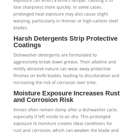
exposure can affect a knife’s temper, causing it to
lose sharpness more quickly. In some cases,
prolonged heat exposure may also cause slight
warping, particularly in thinner or high-carbon steel
blades.
Harsh Detergents Strip Protective
Coatings
Dishwasher detergents are formulated to
aggressively break down grease. Their alkaline and
mildly abrasive nature can wear away protective
finishes on knife blades, leading to discoloration and
increasing the risk of corrosion over time.
Moisture Exposure Increases Rust
and Corrosion Risk
Knives often remain damp after a dishwasher cycle,
especially if left inside to air-dry. This prolonged
exposure to moisture creates ideal conditions for
rust and corrosion, which can weaken the blade and