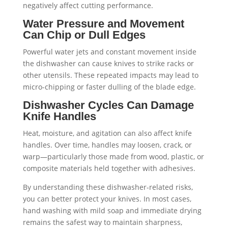
negatively affect cutting performance.
Water Pressure and Movement
Can Chip or Dull Edges
Powerful water jets and constant movement inside
the dishwasher can cause knives to strike racks or
other utensils. These repeated impacts may lead to
micro-chipping or faster dulling of the blade edge.
Dishwasher Cycles Can Damage
Knife Handles
Heat, moisture, and agitation can also affect knife
handles. Over time, handles may loosen, crack, or
warp—particularly those made from wood, plastic, or
composite materials held together with adhesives.
By understanding these dishwasher-related risks,
you can better protect your knives. In most cases,
hand washing with mild soap and immediate drying
remains the safest way to maintain sharpness,