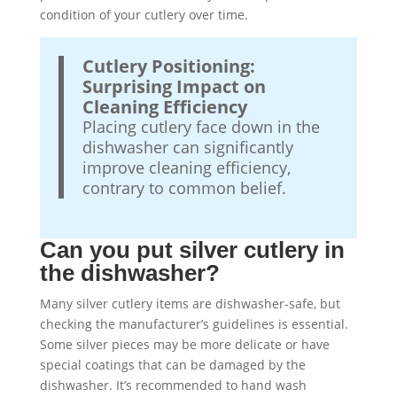
condition of your cutlery over time.
Cutlery Positioning:
Surprising Impact on
Cleaning Efficiency
Placing cutlery face down in the
dishwasher can significantly
improve cleaning efficiency,
contrary to common belief.
Can you put silver cutlery in
the dishwasher?
Many silver cutlery items are dishwasher-safe, but
checking the manufacturer’s guidelines is essential.
Some silver pieces may be more delicate or have
special coatings that can be damaged by the
dishwasher. It’s recommended to hand wash