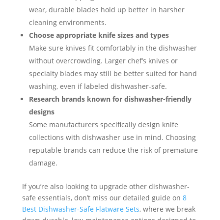
wear, durable blades hold up better in harsher
cleaning environments.
Choose appropriate knife sizes and types
Make sure knives fit comfortably in the dishwasher
without overcrowding. Larger chef’s knives or
specialty blades may still be better suited for hand
washing, even if labeled dishwasher-safe.
Research brands known for dishwasher-friendly
designs
Some manufacturers specifically design knife
collections with dishwasher use in mind. Choosing
reputable brands can reduce the risk of premature
damage.
If you’re also looking to upgrade other dishwasher-
safe essentials, don’t miss our detailed guide on
8
Best Dishwasher-Safe Flatware Sets
, where we break