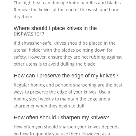
The high heat can damage knife handles and blades.
Remove the knives at the end of the wash and hand
dry them.
Where should I place knives in the
dishwasher?
If dishwasher-safe, knives should be placed in the
utensil holder with the blades pointing down for
safety. However, ensure they are not rubbing against
other utensils to avoid dulling the blade.
How can I preserve the edge of my knives?
Regular honing and periodic sharpening are the best
ways to preserve the edge of your knives. Use a
honing steel weekly to maintain the edge and a
sharpener when they begin to dull.
How often should I sharpen my knives?
How often you should sharpen your knives depends
on how frequently you use them. However, as a