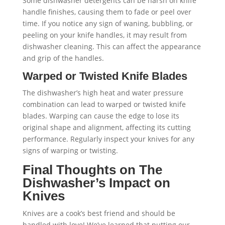
Some dishwasher detergents can be harsh on knife
handle finishes, causing them to fade or peel over
time. If you notice any sign of waning, bubbling, or
peeling on your knife handles, it may result from
dishwasher cleaning. This can affect the appearance
and grip of the handles.
Warped or Twisted Knife Blades
The dishwasher’s high heat and water pressure
combination can lead to warped or twisted knife
blades. Warping can cause the edge to lose its
original shape and alignment, affecting its cutting
performance. Regularly inspect your knives for any
signs of warping or twisting.
Final Thoughts on The
Dishwasher’s Impact on
Knives
Knives are a cook’s best friend and should be
handled with love! We’ve learned that putting our