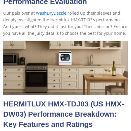
Performance Evaluation
Our pals over at
WashDryDazzle
rolled up their sleeves and
deeply investigated the Hermitlux HMX-TDJ03’s performance.
And guess what? They did it just for you! Their mission? Ensure
you have all the juicy details to choose the best for your home.
HERMITLUX HMX-TDJ03 (US HMX-
DW03
)
Performance Breakdown:
Key Features and Ratings