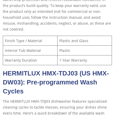
the product’s build quality. To keep your warranty valid, use
the product only as intended (not for commercial or non-
household use), follow the instruction manual, and avoid
misuse, mishandling, accidents, neglect, or abuse, as these are
not covered.
Finish Type / Material
Plastic and Glass
Interior Tub Material
Plastic
Warranty Duration
1 Year Warranty
HERMITLUX HMX-TDJ03 (US HMX-
DW03
)
: Pre-programmed Wash
Cycles
The HERMITLUX HMX-TDJ03 dishwasher features specialized
cleaning cycles to tackle messes, ensuring your dishes shine
every time. Here’s a quick breakdown of the available wash