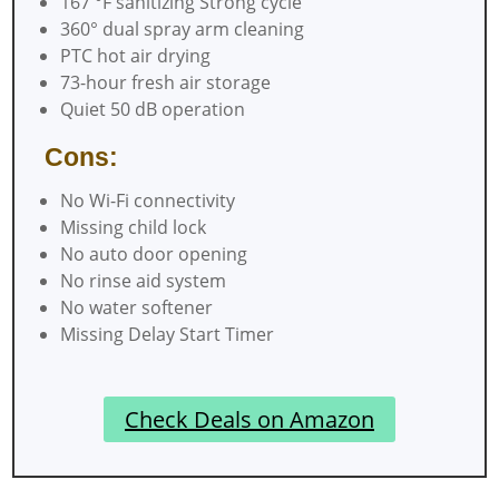
167 °F sanitizing Strong cycle
360° dual spray arm cleaning
PTC hot air drying
73-hour fresh air storage
Quiet 50 dB operation
Cons:
No Wi-Fi connectivity
Missing child lock
No auto door opening
No rinse aid system
No water softener
Missing Delay Start Timer
Check Deals on Amazon