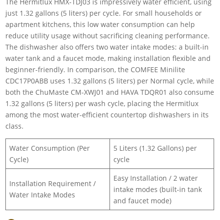
The Hermitlux HMX-TDJ03 is impressively water efficient, using
just 1.32 gallons (5 liters) per cycle. For small households or
apartment kitchens, this low water consumption can help
reduce utility usage without sacrificing cleaning performance.
The dishwasher also offers two water intake modes: a built-in
water tank and a faucet mode, making installation flexible and
beginner-friendly. In comparison, the COMFEE Minilite
CDC17P0ABB uses 1.32 gallons (5 liters) per Normal cycle, while
both the ChuMaste CM-XWJ01 and HAVA TDQR01 also consume
1.32 gallons (5 liters) per wash cycle, placing the Hermitlux
among the most water-efficient countertop dishwashers in its
class.
Water Consumption (Per
5 Liters (1.32 Gallons) per
Cycle)
cycle
Easy Installation / 2 water
Installation Requirement /
intake modes (built-in tank
Water Intake Modes
and faucet mode)