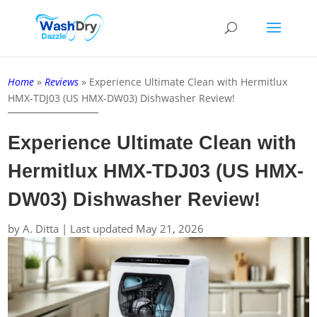
Home
»
Reviews
»
Experience Ultimate Clean with Hermitlux
HMX-TDJ03 (US HMX-DW03) Dishwasher Review!
Experience Ultimate Clean with
Hermitlux HMX-TDJ03 (US HMX-
DW03) Dishwasher Review!
by
A. Ditta
|
Last updated May 21, 2026