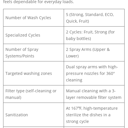
feels dependable for everyday loads.
5 (Strong, Standard, ECO,
Number of Wash Cycles
Quick, Fruit)
2 Cycles: Fruit, Strong (for
Specialized Cycles
baby bottles)
Number of Spray
2 Spray Arms (Upper &
Systems/Points
Lower)
Dual spray arms with high-
Targeted washing zones
pressure nozzles for 360°
cleaning
Filter type (self-cleaning or
Manual cleaning with a 3-
manual)
layer removable filter system
At 167℉, high-temperature
Sanitization
sterilize the dishes in a
strong cycle