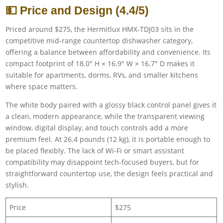
💵 Price and Design (4.4/5)
Priced around $275, the Hermitlux HMX-TDJ03 sits in the
competitive mid-range countertop dishwasher category,
offering a balance between affordability and convenience. Its
compact footprint of 18.0″ H × 16.9″ W × 16.7″ D makes it
suitable for apartments, dorms, RVs, and smaller kitchens
where space matters.
The white body paired with a glossy black control panel gives it
a clean, modern appearance, while the transparent viewing
window, digital display, and touch controls add a more
premium feel. At 26.4 pounds (12 kg), it is portable enough to
be placed flexibly. The lack of Wi-Fi or smart assistant
compatibility may disappoint tech-focused buyers, but for
straightforward countertop use, the design feels practical and
stylish.
Price
$275