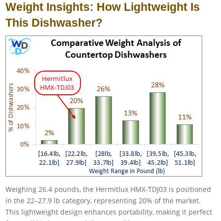
Weight Insights: How Lightweight Is
This Dishwasher?
Weighing 26.4 pounds, the Hermitlux HMX-TDJ03 is positioned
in the 22–27.9 lb category, representing 20% of the market.
This lightweight design enhances portability, making it perfect