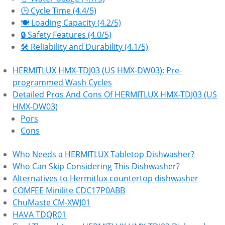
🕒 Cycle Time (4.4/5)
🍽️ Loading Capacity (4.2/5)
🔒 Safety Features (4.0/5)
🛠 Reliability and Durability (4.1/5)
HERMITLUX HMX-TDJ03 (US HMX-DW03): Pre-
programmed Wash Cycles
Detailed Pros And Cons Of HERMITLUX HMX-TDJ03 (US
HMX-DW03)
Pors
Cons
Who Needs a HERMITLUX Tabletop Dishwasher?
Who Can Skip Considering This Dishwasher?
Alternatives to Hermitlux countertop dishwasher
COMFEE Minilite CDC17P0ABB
ChuMaste CM-XWJ01
HAVA TDQR01