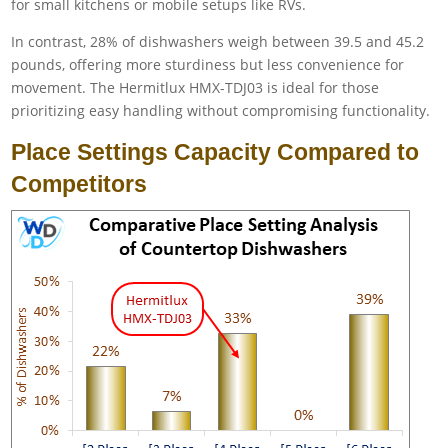
for small kitchens or mobile setups like RVs.
In contrast, 28% of dishwashers weigh between 39.5 and 45.2
pounds, offering more sturdiness but less convenience for
movement. The Hermitlux HMX-TDJ03 is ideal for those
prioritizing easy handling without compromising functionality.
Place Settings Capacity Compared to
Competitors