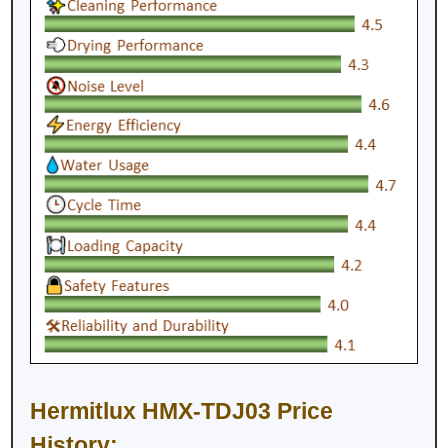
Hermitlux HMX-TDJ03 Price
History: