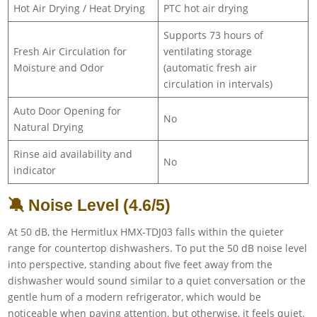
Hot Air Drying / Heat Drying
PTC hot air drying
Supports 73 hours of
Fresh Air Circulation for
ventilating storage
Moisture and Odor
(automatic fresh air
circulation in intervals)
Auto Door Opening for
No
Natural Drying
Rinse aid availability and
No
indicator
🔕 Noise Level (4.6/5)
At 50 dB, the Hermitlux HMX-TDJ03 falls within the quieter
range for countertop dishwashers. To put the 50 dB noise level
into perspective, standing about five feet away from the
dishwasher would sound similar to a quiet conversation or the
gentle hum of a modern refrigerator, which would be
noticeable when paying attention, but otherwise, it feels quiet.