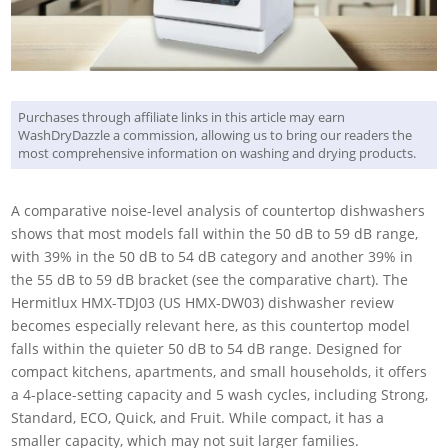
Purchases through affiliate links in this article may earn
WashDryDazzle a commission, allowing us to bring our readers the
most comprehensive information on washing and drying products.
A comparative noise-level analysis of countertop dishwashers
shows that most models fall within the 50 dB to 59 dB range,
with 39% in the 50 dB to 54 dB category and another 39% in
the 55 dB to 59 dB bracket (see the comparative chart). The
Hermitlux HMX-TDJ03 (US HMX-DW03) dishwasher review
becomes especially relevant here, as this countertop model
falls within the quieter 50 dB to 54 dB range. Designed for
compact kitchens, apartments, and small households, it offers
a 4-place-setting capacity and 5 wash cycles, including Strong,
Standard, ECO, Quick, and Fruit. While compact, it has a
smaller capacity, which may not suit larger families.