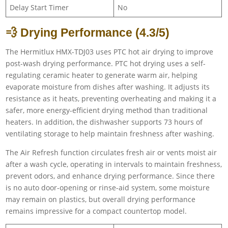
Delay Start Timer
No
💨 Drying Performance (4.3/5)
The Hermitlux HMX-TDJ03 uses PTC hot air drying to improve
post-wash drying performance. PTC hot drying uses a self-
regulating ceramic heater to generate warm air, helping
evaporate moisture from dishes after washing. It adjusts its
resistance as it heats, preventing overheating and making it a
safer, more energy-efficient drying method than traditional
heaters. In addition, the dishwasher supports 73 hours of
ventilating storage to help maintain freshness after washing.
The Air Refresh function circulates fresh air or vents moist air
after a wash cycle, operating in intervals to maintain freshness,
prevent odors, and enhance drying performance. Since there
is no auto door-opening or rinse-aid system, some moisture
may remain on plastics, but overall drying performance
remains impressive for a compact countertop model.