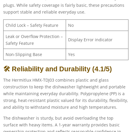
plugs. While safety coverage is fairly basic, these precautions
support stable and reliable everyday use.
Child Lock – Safety Feature
No
Leak or Overflow Protection –
Display Error indicator
Safety Feature
Non-Slipping Base
Yes
🛠 Reliability and Durability (4.1/5)
The Hermitlux HMX-TDJ03 combines plastic and glass
construction to keep the dishwasher lightweight and portable
while maintaining everyday durability. Polypropylene (PP) is a
strong, heat-resistant plastic valued for its durability, flexibility,
and ability to withstand moisture and high temperatures.
The dishwasher is sturdy, but avoid overloading the top
surface with heavy items. A 1-year warranty provides basic
ownership protection and reflects reasonable confidence in