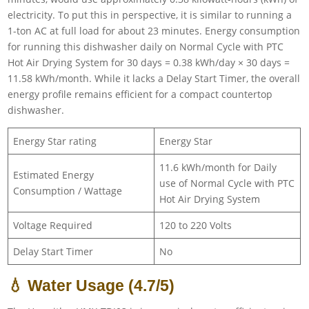
electricity. To put this in perspective, it is similar to running a
1-ton AC at full load for about 23 minutes. Energy consumption
for running this dishwasher daily on Normal Cycle with PTC
Hot Air Drying System for 30 days = 0.38 kWh/day × 30 days =
11.58 kWh/month. While it lacks a Delay Start Timer, the overall
energy profile remains efficient for a compact countertop
dishwasher.
Energy Star rating
Energy Star
11.6 kWh/month for Daily
Estimated Energy
use of Normal Cycle with PTC
Consumption / Wattage
Hot Air Drying System
Voltage Required
120 to 220 Volts
Delay Start Timer
No
💧 Water Usage (4.7/5)