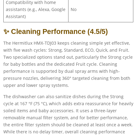
Compatibility with home
assistants (e.g., Alexa, Google
No
Assistant)
✨ Cleaning Performance (4.5/5)
The Hermitlux HMX-TDJ03 keeps cleaning simple yet effective,
with five wash cycles: Strong, Standard, ECO, Quick, and Fruit.
Two specialized options stand out, particularly the Strong cycle
for baby bottles and the dedicated Fruit cycle. Cleaning
performance is supported by dual spray arms with high-
pressure nozzles, delivering 360° targeted cleaning from both
upper and lower spray systems.
The dishwasher can also sanitize dishes during the Strong
cycle at 167 °F (75 °C), which adds extra reassurance for heavily
soiled items and baby accessories. It uses a three-layer
removable manual filter system, and for better performance,
the entire filter system should be cleaned at least once a week.
While there is no delay timer, overall cleaning performance