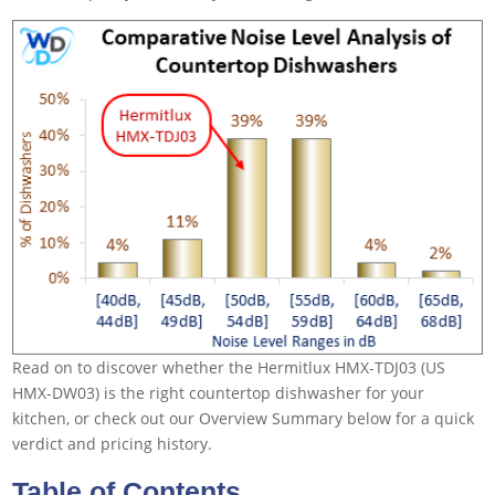
Read on to discover whether the Hermitlux HMX-TDJ03 (US
HMX-DW03) is the right countertop dishwasher for your
kitchen, or check out our Overview Summary below for a quick
verdict and pricing history.
Table of Contents