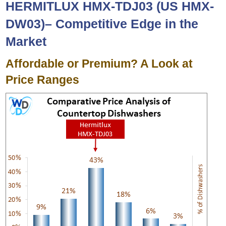
HERMITLUX HMX-TDJ03 (US HMX-
DW03
)
– Competitive Edge in the
Market
Affordable or Premium? A Look at
Price Ranges