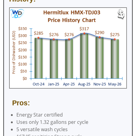
Pros:
Energy Star certified
Uses only 1.32 gallons per cycle
5 versatile wash cycles