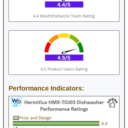
4.4 WashDryDazzle Team Rating
4.5 Product Users Rating
Performance Indicators: