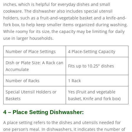
inches, which is helpful for everyday dishes and small
cookware. The dishwasher also includes special utensil
holders, such as a fruit-and-vegetable basket and a knife-and-
fork box, to help keep smaller items organized during washing.
While roomy for its size, the capacity may be limiting for daily
use in larger households.
Number of Place Settings
4 Place-Setting Capacity
Dish or Plate Size: A Rack can
Fits up to 10.25″ dishes
Accumulate
Number of Racks
1 Rack
Special Utensil Holders or
Yes (Fruit and vegetable
Baskets
basket, Knife and fork box)
4 – Place Setting Dishwasher:
A place setting refers to the dishes and utensils needed for
one person’s meal. In dishwashers, it indicates the number of