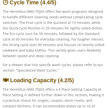
🕒 Cycle Time (4.4/5)
The Hermitlux HMX-TDJ03 offers five wash programs designed
to handle different cleaning needs without complicating cycle
selection. The Fruit cycle is the quickest at 19 minutes, while
the Quick cycle finishes in 29 minutes for lightly soiled dishes.
The Eco cycle runs for 59 minutes, followed by the Standard
cycle at 69 minutes for everyday cleaning. For tougher messes,
the Strong cycle lasts 89 minutes and focuses on heavily soiled
cookware and baby bottles. This variety gives users flexibility
between speed and deep cleaning.
For a deeper dive into specific wash cycles, please refer to our
section: “Specialized Wash Cycles.”
🍽️ Loading Capacity (4.2/5)
The Hermitlux HMX-TDJ03 offers a 4 Place-Setting Capacity (A
Place Setting is defined further down in this section), making it
a practical choice for singles, couples, dorm rooms, and
compact kitchens. It can accommodate plates up to 10.25