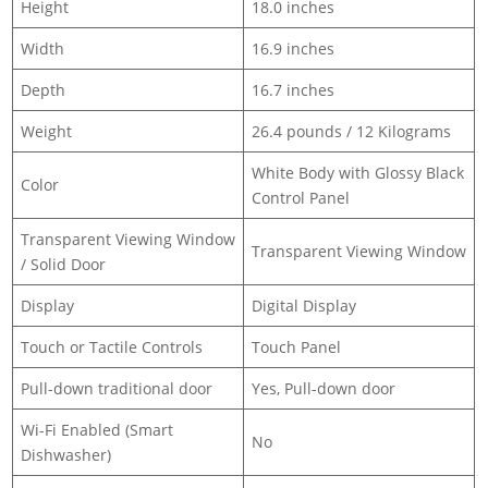
Height
18.0 inches
Width
16.9 inches
Depth
16.7 inches
Weight
26.4 pounds / 12 Kilograms
White Body with Glossy Black
Color
Control Panel
Transparent Viewing Window
Transparent Viewing Window
/ Solid Door
Display
Digital Display
Touch or Tactile Controls
Touch Panel
Pull-down traditional door
Yes, Pull-down door
Wi-Fi Enabled (Smart
No
Dishwasher)