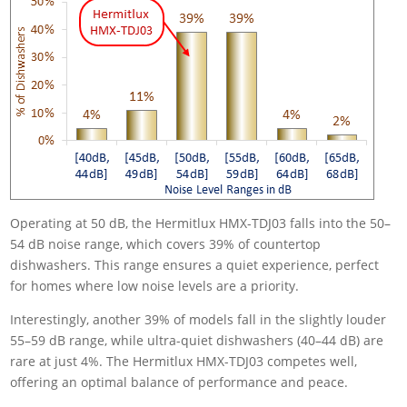
Operating at 50 dB, the Hermitlux HMX-TDJ03 falls into the 50–
54 dB noise range, which covers 39% of countertop
dishwashers. This range ensures a quiet experience, perfect
for homes where low noise levels are a priority.
Interestingly, another 39% of models fall in the slightly louder
55–59 dB range, while ultra-quiet dishwashers (40–44 dB) are
rare at just 4%. The Hermitlux HMX-TDJ03 competes well,
offering an optimal balance of performance and peace.