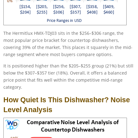
The Hermitlux HMX-TDJ03 sits in the $256–$306 range, the
most popular price bracket for countertop dishwashers,
covering 39% of the market. This places it squarely in the mid-
range segment where most buyers compare options.
It is positioned higher than the $205–$255 group (21%) but still
below the $307–$357 tier (18%). Overall, it offers a balanced
price point that fits well within the competitive mid-range
category.
How Quiet Is This Dishwasher? Noise
Level Analysis