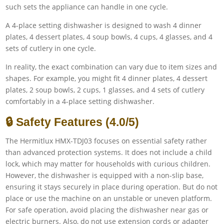
such sets the appliance can handle in one cycle.
A 4-place setting dishwasher is designed to wash 4 dinner
plates, 4 dessert plates, 4 soup bowls, 4 cups, 4 glasses, and 4
sets of cutlery in one cycle.
In reality, the exact combination can vary due to item sizes and
shapes. For example, you might fit 4 dinner plates, 4 dessert
plates, 2 soup bowls, 2 cups, 1 glasses, and 4 sets of cutlery
comfortably in a 4-place setting dishwasher.
🔒 Safety Features (4.0/5)
The Hermitlux HMX-TDJ03 focuses on essential safety rather
than advanced protection systems. It does not include a child
lock, which may matter for households with curious children.
However, the dishwasher is equipped with a non-slip base,
ensuring it stays securely in place during operation. But do not
place or use the machine on an unstable or uneven platform.
For safe operation, avoid placing the dishwasher near gas or
electric burners. Also, do not use extension cords or adapter