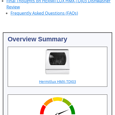
Final Thoughts on HERMITLUX HMX-TDJ03 Dishwasher
Review
Frequently Asked Questions (FAQs)
Overview Summary
Hermitlux HMX-TDJ03