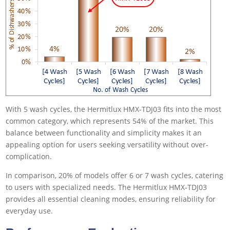
With 5 wash cycles, the Hermitlux HMX-TDJ03 fits into the most
common category, which represents 54% of the market. This
balance between functionality and simplicity makes it an
appealing option for users seeking versatility without over-
complication.
In comparison, 20% of models offer 6 or 7 wash cycles, catering
to users with specialized needs. The Hermitlux HMX-TDJ03
provides all essential cleaning modes, ensuring reliability for
everyday use.