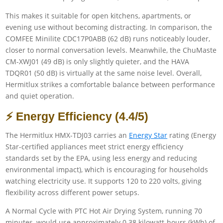
This makes it suitable for open kitchens, apartments, or
evening use without becoming distracting. In comparison, the
COMFEE Minilite CDC17P0ABB (62 dB) runs noticeably louder,
closer to normal conversation levels. Meanwhile, the ChuMaste
CM-XWJ01 (49 dB) is only slightly quieter, and the HAVA
TDQR01 (50 dB) is virtually at the same noise level. Overall,
Hermitlux strikes a comfortable balance between performance
and quiet operation.
⚡ Energy Efficiency (4.4/5)
The Hermitlux HMX-TDJ03 carries an
Energy Star
rating (Energy
Star-certified appliances meet strict energy efficiency
standards set by the EPA, using less energy and reducing
environmental impact), which is encouraging for households
watching electricity use. It supports 120 to 220 volts, giving
flexibility across different power setups.
A Normal Cycle with PTC Hot Air Drying System, running 70
minutes, would use approximately 0.38 kilowatt-hours (kWh) of