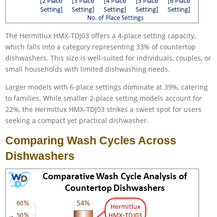
The Hermitlux HMX-TDJ03 offers a 4-place setting capacity,
which falls into a category representing 33% of countertop
dishwashers. This size is well-suited for individuals, couples, or
small households with limited dishwashing needs.
Larger models with 6-place settings dominate at 39%, catering
to families. While smaller 2-place setting models account for
22%, the Hermitlux HMX-TDJ03 strikes a sweet spot for users
seeking a compact yet practical dishwasher.
Comparing Wash Cycles Across
Dishwashers