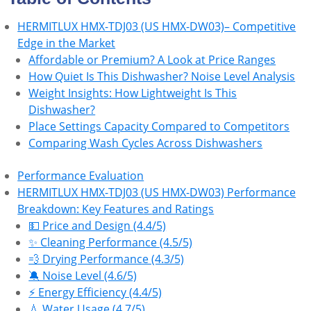
HERMITLUX HMX-TDJ03 (US HMX-DW03)– Competitive
Edge in the Market
Affordable or Premium? A Look at Price Ranges
How Quiet Is This Dishwasher? Noise Level Analysis
Weight Insights: How Lightweight Is This
Dishwasher?
Place Settings Capacity Compared to Competitors
Comparing Wash Cycles Across Dishwashers
Performance Evaluation
HERMITLUX HMX-TDJ03 (US HMX-DW03) Performance
Breakdown: Key Features and Ratings
💵 Price and Design (4.4/5)
✨ Cleaning Performance (4.5/5)
💨 Drying Performance (4.3/5)
🔕 Noise Level (4.6/5)
⚡ Energy Efficiency (4.4/5)
💧 Water Usage (4.7/5)