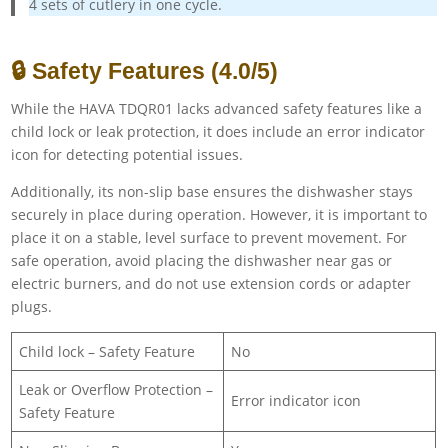
4 sets of cutlery in one cycle.
🔒 Safety Features (4.0/5)
While the HAVA TDQR01 lacks advanced safety features like a
child lock or leak protection, it does include an error indicator
icon for detecting potential issues.
Additionally, its non-slip base ensures the dishwasher stays
securely in place during operation. However, it is important to
place it on a stable, level surface to prevent movement. For
safe operation, avoid placing the dishwasher near gas or
electric burners, and do not use extension cords or adapter
plugs.
Child lock – Safety Feature
No
Leak or Overflow Protection –
Error indicator icon
Safety Feature