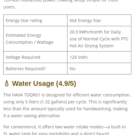
users.
Energy Star rating
Not Energy Star
20.9 kWh/month for Daily
Estimated Energy
use of Normal Cycle with PTC
Consumption / Wattage
Hot Air Drying System
Voltage Required
120 Volts
Batteries Required?
No
💧 Water Usage (4.9/5)
The HAVA TDQR01 is designed for efficient water consumption,
using only 5 liters (1.32 gallons) per cycle. This is significantly
less than the amount typically used for handwashing, making
it a water-saving alternative.
For convenience, it offers two water intake modes—a built-in
5L water tank for easy portability and a direct faucet