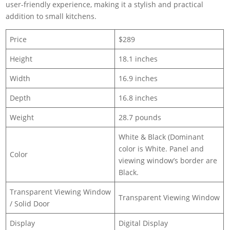
user-friendly experience, making it a stylish and practical
addition to small kitchens.
Price
$289
Height
18.1 inches
Width
16.9 inches
Depth
16.8 inches
Weight
28.7 pounds
White & Black (Dominant
color is White. Panel and
Color
viewing window’s border are
Black.
Transparent Viewing Window
Transparent Viewing Window
/ Solid Door
Display
Digital Display