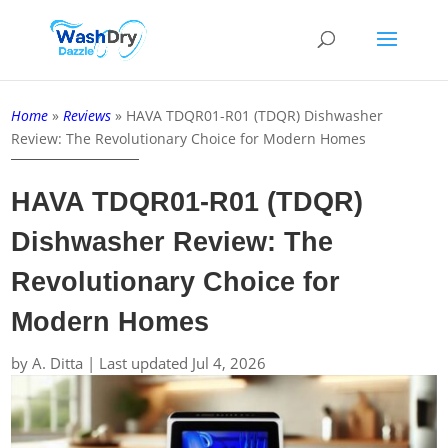
Home
»
Reviews
»
HAVA TDQR01-R01 (TDQR) Dishwasher
Review: The Revolutionary Choice for Modern Homes
HAVA TDQR01-R01 (TDQR)
Dishwasher Review: The
Revolutionary Choice for
Modern Homes
by
A. Ditta
|
Last updated Jul 4, 2026