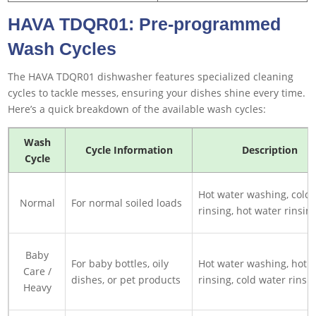
HAVA TDQR01: Pre-programmed
Wash Cycles
The HAVA TDQR01 dishwasher features specialized cleaning
cycles to tackle messes, ensuring your dishes shine every time.
Here’s a quick breakdown of the available wash cycles:
Wash
Cycle Information
Description
Cycle
Hot water washing, cold
Normal
For normal soiled loads
rinsing, hot water rinsin
Baby
For baby bottles, oily
Hot water washing, hot 
Care /
dishes, or pet products
rinsing, cold water rinsi
Heavy