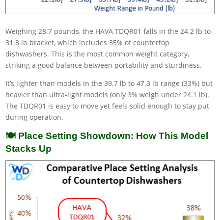
Weighing 28.7 pounds, the HAVA TDQR01 falls in the 24.2 lb to
31.8 lb bracket, which includes 35% of countertop
dishwashers. This is the most common weight category,
striking a good balance between portability and sturdiness.
It’s lighter than models in the 39.7 lb to 47.3 lb range (33%) but
heavier than ultra-light models (only 3% weigh under 24.1 lb).
The TDQR01 is easy to move yet feels solid enough to stay put
during operation.
🍽️ Place Setting Showdown: How This Model
Stacks Up