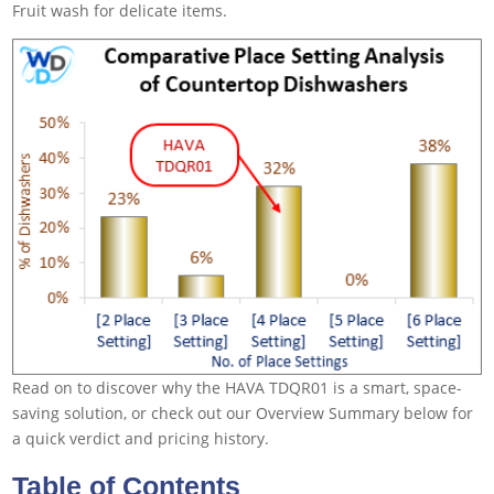
Fruit wash for delicate items.
Read on to discover why the HAVA TDQR01 is a smart, space-
saving solution, or check out our Overview Summary below for
a quick verdict and pricing history.
Table of Contents