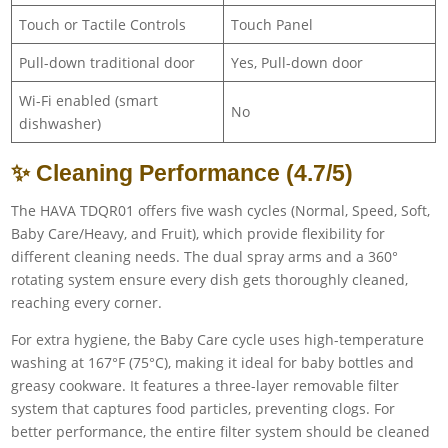
Touch or Tactile Controls
Touch Panel
Pull-down traditional door
Yes, Pull-down door
Wi-Fi enabled (smart
No
dishwasher)
✨ Cleaning Performance (4.7/5)
The HAVA TDQR01 offers five wash cycles (Normal, Speed, Soft,
Baby Care/Heavy, and Fruit), which provide flexibility for
different cleaning needs. The dual spray arms and a 360°
rotating system ensure every dish gets thoroughly cleaned,
reaching every corner.
For extra hygiene, the Baby Care cycle uses high-temperature
washing at 167°F (75°C), making it ideal for baby bottles and
greasy cookware. It features a three-layer removable filter
system that captures food particles, preventing clogs. For
better performance, the entire filter system should be cleaned