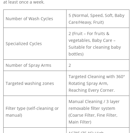
at least once a week.
5 (Normal, Speed, Soft, Baby
Number of Wash Cycles
Care/Heavy, Fruit)
2 (Fruit – For fruits &
vegetables, Baby Care –
Specialized Cycles
Suitable for cleaning baby
bottles)
Number of Spray Arms
2
Targeted Cleaning with 360°
Targeted washing zones
Rotating Spray Arm,
Reaching Every Corner.
Manual Cleaning / 3 layer
Filter type (self-cleaning or
removable filter system
manual)
(Coarse Filter, Fine Filter,
Main Filter)