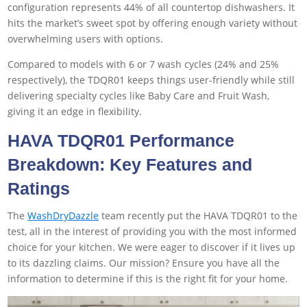
configuration represents 44% of all countertop dishwashers. It
hits the market’s sweet spot by offering enough variety without
overwhelming users with options.
Compared to models with 6 or 7 wash cycles (24% and 25%
respectively), the TDQR01 keeps things user-friendly while still
delivering specialty cycles like Baby Care and Fruit Wash,
giving it an edge in flexibility.
HAVA TDQR01 Performance
Breakdown: Key Features and
Ratings
The
WashDryDazzle
team recently put the HAVA TDQR01 to the
test, all in the interest of providing you with the most informed
choice for your kitchen. We were eager to discover if it lives up
to its dazzling claims. Our mission? Ensure you have all the
information to determine if this is the right fit for your home.