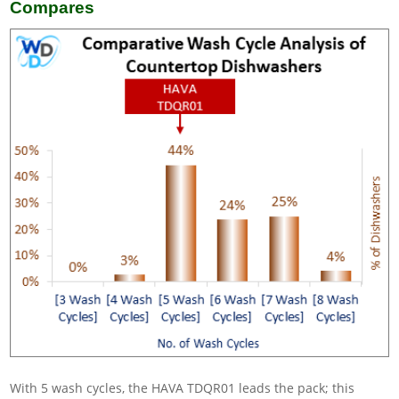
Compares
With 5 wash cycles, the HAVA TDQR01 leads the pack; this