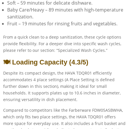
Soft – 59 minutes for delicate dishware.
Baby Care/Heavy – 89 minutes with high-temperature
sanitization.
Fruit – 19 minutes for rinsing fruits and vegetables.
From a quick clean to a deep sanitization, these cycle options
provide flexibility. For a deeper dive into specific wash cycles,
please refer to our section: “Specialized Wash Cycles.”
🍽️ Loading Capacity (4.3/5)
Despite its compact design, the HAVA TDQR01 efficiently
accommodates 4 place settings (A Place Setting is defined
further down in this section), making it ideal for small
households. It supports plates up to 10.6 inches in diameter,
ensuring versatility in dish placement.
Compared to competitors like the Farberware FDW05ASBWHA,
which only fits two place settings, the HAVA TDQR01 offers
more space for everyday use. It also includes a fruit basket and