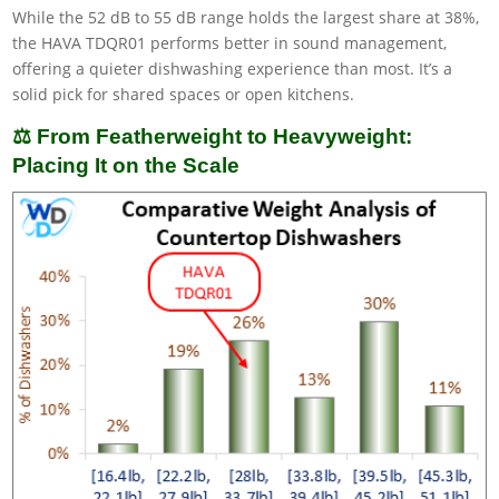
While the 52 dB to 55 dB range holds the largest share at 38%,
the HAVA TDQR01 performs better in sound management,
offering a quieter dishwashing experience than most. It’s a
solid pick for shared spaces or open kitchens.
⚖️ From Featherweight to Heavyweight:
Placing It on the Scale