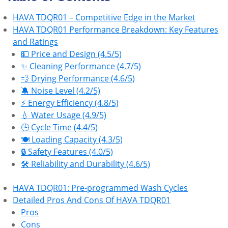
HAVA TDQR01 – Competitive Edge in the Market
HAVA TDQR01 Performance Breakdown: Key Features
and Ratings
💵 Price and Design (4.5/5)
✨ Cleaning Performance (4.7/5)
💨 Drying Performance (4.6/5)
🔕 Noise Level (4.2/5)
⚡ Energy Efficiency (4.8/5)
💧 Water Usage (4.9/5)
🕒 Cycle Time (4.4/5)
🍽️ Loading Capacity (4.3/5)
🔒 Safety Features (4.0/5)
🛠 Reliability and Durability (4.6/5)
HAVA TDQR01: Pre-programmed Wash Cycles
Detailed Pros And Cons Of HAVA TDQR01
Pros
Cons