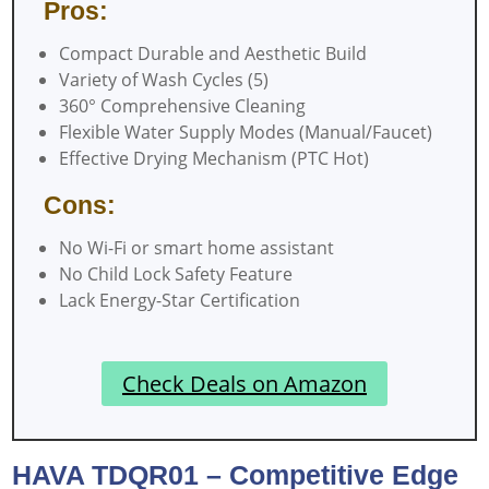
Pros:
Compact Durable and Aesthetic Build
Variety of Wash Cycles (5)
360° Comprehensive Cleaning
Flexible Water Supply Modes (Manual/Faucet)
Effective Drying Mechanism (PTC Hot)
Cons:
No Wi-Fi or smart home assistant
No Child Lock Safety Feature
Lack Energy-Star Certification
Check Deals on Amazon
HAVA TDQR01 – Competitive Edge