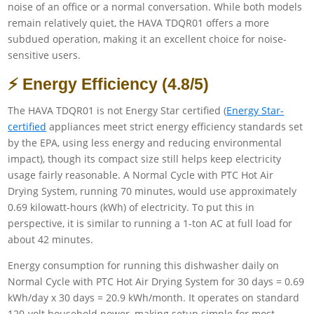
noise of an office or a normal conversation. While both models
remain relatively quiet, the HAVA TDQR01 offers a more
subdued operation, making it an excellent choice for noise-
sensitive users.
⚡ Energy Efficiency (4.8/5)
The HAVA TDQR01 is not Energy Star certified (
Energy Star-
certified
appliances meet strict energy efficiency standards set
by the EPA, using less energy and reducing environmental
impact), though its compact size still helps keep electricity
usage fairly reasonable. A Normal Cycle with PTC Hot Air
Drying System, running 70 minutes, would use approximately
0.69 kilowatt-hours (kWh) of electricity. To put this in
perspective, it is similar to running a 1-ton AC at full load for
about 42 minutes.
Energy consumption for running this dishwasher daily on
Normal Cycle with PTC Hot Air Drying System for 30 days = 0.69
kWh/day x 30 days = 20.9 kWh/month. It operates on standard
120-volt household power, making setup simple for most