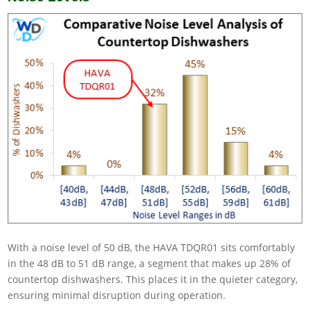
With a noise level of 50 dB, the HAVA TDQR01 sits comfortably
in the 48 dB to 51 dB range, a segment that makes up 28% of
countertop dishwashers. This places it in the quieter category,
ensuring minimal disruption during operation.