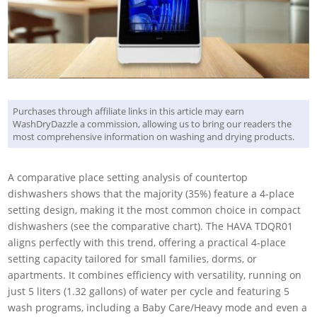
Purchases through affiliate links in this article may earn
WashDryDazzle a commission, allowing us to bring our readers the
most comprehensive information on washing and drying products.
A comparative place setting analysis of countertop
dishwashers shows that the majority (35%) feature a 4-place
setting design, making it the most common choice in compact
dishwashers (see the comparative chart). The HAVA TDQR01
aligns perfectly with this trend, offering a practical 4-place
setting capacity tailored for small families, dorms, or
apartments. It combines efficiency with versatility, running on
just 5 liters (1.32 gallons) of water per cycle and featuring 5
wash programs, including a Baby Care/Heavy mode and even a