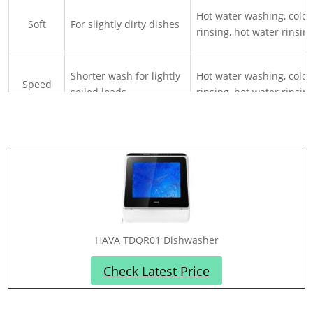
Hot water washing, cold
Soft
For slightly dirty dishes
rinsing, hot water rinsin
Shorter wash for lightly
Hot water washing, cold
Speed
soiled loads
rinsing, hot water rinsin
For hard-surface fruits
Fruit
with room temperature
Cold water rinsing
water
HAVA TDQR01 Dishwasher
Check Latest Price