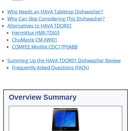
Who Needs an HAVA Tabletop Dishwasher?
Who Can Skip Considering This Dishwasher?
Alternatives to HAVA TDQR01
Hermitlux HMX-TDJ03
ChuMaste CM-XWJ01
COMFEE Minilite CDC17P0ABB
Summing Up the HAVA TDQR01 Dishwasher Review
Frequently Asked Questions (FAQs)
Overview Summary