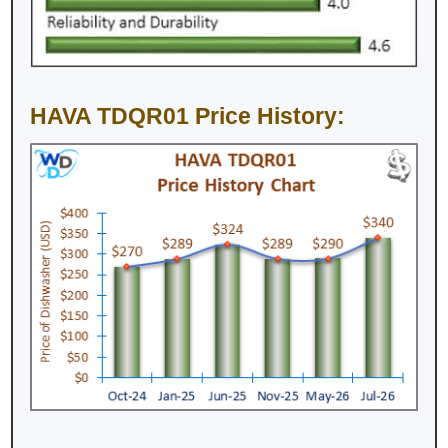
HAVA TDQR01 Price History: