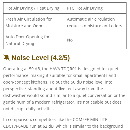
Hot Air Drying / Heat Drying
PTC Hot Air Drying
Fresh Air Circulation for
Automatic air circulation
Moisture and Odor
reduces moisture and odors.
Auto Door Opening for
No
Natural Drying
🔕 Noise Level (4.2/5)
Operating at 50 dB, the HAVA TDQR01 is designed for quiet
performance, making it suitable for small apartments and
open-concept kitchens. To put the 50 dB noise level into
perspective, standing about five feet away from the
dishwasher would sound similar to a quiet conversation or the
gentle hum of a modern refrigerator. It’s noticeable but does
not disrupt daily activities.
In comparison, competitors like the COMFEE MINILITE
CDC17P0ABB run at 62 dB, which is similar to the background