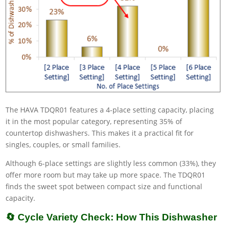
The HAVA TDQR01 features a 4-place setting capacity, placing
it in the most popular category, representing 35% of
countertop dishwashers. This makes it a practical fit for
singles, couples, or small families.
Although 6-place settings are slightly less common (33%), they
offer more room but may take up more space. The TDQR01
finds the sweet spot between compact size and functional
capacity.
🔄 Cycle Variety Check: How This Dishwasher