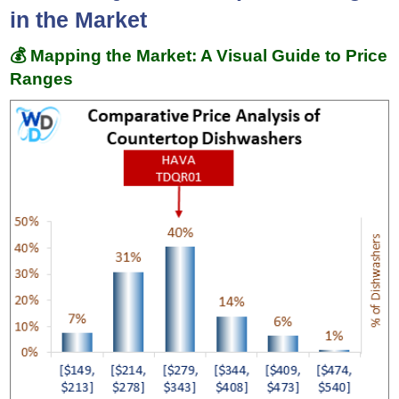
in the Market
💰 Mapping the Market: A Visual Guide to Price
Ranges