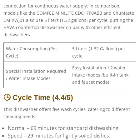
connection for continuous water supply. In comparison,
models like the COMFEE MINILITE CDC17P0ABB and ChuMaste
CM-XWJ01 also use 5 liters (1.32 gallons) per cycle, putting the
HAVA countertop dishwasher on par with other efficient
dishwashers.
Water Consumption (Per
5 Liters (1.32 Gallons) per
Cycle)
cycle
Easy Installation / 2 water
Special Installation Required
intake modes (built-in tank
/ Water Intake Modes
and faucet mode)
🕒 Cycle Time (4.4/5)
This dishwasher offers five wash cycles, catering to different
cleaning needs:
Normal – 69 minutes for standard dishwashing.
Speed – 29 minutes for lightly soiled dishes.