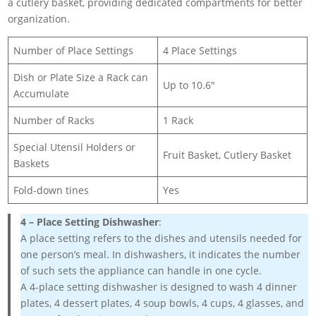
a cutlery basket, providing dedicated compartments for better
organization.
Number of Place Settings
4 Place Settings
Dish or Plate Size a Rack can
Up to 10.6″
Accumulate
Number of Racks
1 Rack
Special Utensil Holders or
Fruit Basket, Cutlery Basket
Baskets
Fold-down tines
Yes
4 – Place Setting Dishwasher
:
A place setting refers to the dishes and utensils needed for
one person’s meal. In dishwashers, it indicates the number
of such sets the appliance can handle in one cycle.
A 4-place setting dishwasher is designed to wash 4 dinner
plates, 4 dessert plates, 4 soup bowls, 4 cups, 4 glasses, and