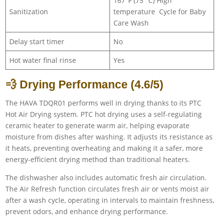
167°F (75 °C) High
Sanitization
temperature Cycle for Baby
Care Wash
Delay start timer
No
Hot water final rinse
Yes
💨 Drying Performance (4.6/5)
The HAVA TDQR01 performs well in drying thanks to its PTC
Hot Air Drying system. PTC hot drying uses a self-regulating
ceramic heater to generate warm air, helping evaporate
moisture from dishes after washing. It adjusts its resistance as
it heats, preventing overheating and making it a safer, more
energy-efficient drying method than traditional heaters.
The dishwasher also includes automatic fresh air circulation.
The Air Refresh function circulates fresh air or vents moist air
after a wash cycle, operating in intervals to maintain freshness,
prevent odors, and enhance drying performance.