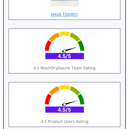
HAVA TDQR01
4.5 WashDryDazzle Team Rating
4.5 Product Users Rating