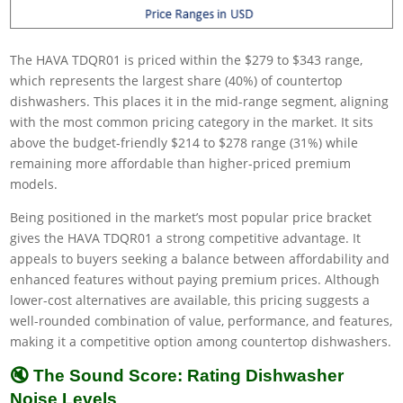
The HAVA TDQR01 is priced within the $279 to $343 range,
which represents the largest share (40%) of countertop
dishwashers. This places it in the mid-range segment, aligning
with the most common pricing category in the market. It sits
above the budget-friendly $214 to $278 range (31%) while
remaining more affordable than higher-priced premium
models.
Being positioned in the market’s most popular price bracket
gives the HAVA TDQR01 a strong competitive advantage. It
appeals to buyers seeking a balance between affordability and
enhanced features without paying premium prices. Although
lower-cost alternatives are available, this pricing suggests a
well-rounded combination of value, performance, and features,
making it a competitive option among countertop dishwashers.
🔇 The Sound Score: Rating Dishwasher
Noise Levels