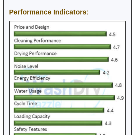
Performance Indicators: