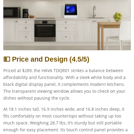
💵 Price and Design (4.5/5)
Priced at $289, the HAVA TDQR01 strikes a balance between
affordability and functionality. With a sleek white body and a
black digital display panel, it complements modern kitchens.
The transparent viewing window allows you to check on your
dishes without pausing the cycle.
At 18.1 inches tall, 16.9 inches wide, and 16.8 inches deep, it
fits comfortably on most countertops without taking up too
much space. Weighing 28.7 lbs, it’s sturdy but still portable
enough for easy placement. Its touch control panel provides a