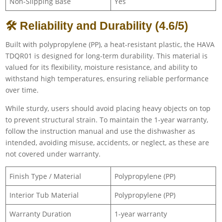
Non-Slipping Base
Yes
🛠 Reliability and Durability (4.6/5)
Built with polypropylene (PP), a heat-resistant plastic, the HAVA
TDQR01 is designed for long-term durability. This material is
valued for its flexibility, moisture resistance, and ability to
withstand high temperatures, ensuring reliable performance
over time.
While sturdy, users should avoid placing heavy objects on top
to prevent structural strain. To maintain the 1-year warranty,
follow the instruction manual and use the dishwasher as
intended, avoiding misuse, accidents, or neglect, as these are
not covered under warranty.
Finish Type / Material
Polypropylene (PP)
Interior Tub Material
Polypropylene (PP)
Warranty Duration
1-year warranty