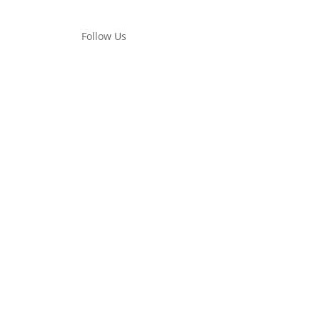
Follow Us