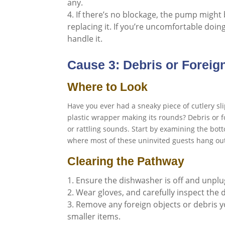
any.
If there’s no blockage, the pump might b
replacing it. If you’re uncomfortable doing 
handle it.
Cause 3: Debris or Foreig
Where to Look
Have you ever had a sneaky piece of cutlery sl
plastic wrapper making its rounds? Debris or 
or rattling sounds. Start by examining the bot
where most of these uninvited guests hang ou
Clearing the Pathway
Ensure the dishwasher is off and unpl
Wear gloves, and carefully inspect the 
Remove any foreign objects or debris yo
smaller items.