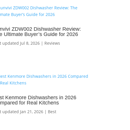
nvivi ZDW002 Dishwasher Review:
e Ultimate Buyer’s Guide for 2026
t updated Jul 8, 2026
|
Reviews
st Kenmore Dishwashers in 2026
mpared for Real Kitchens
t updated Jan 21, 2026
|
Best