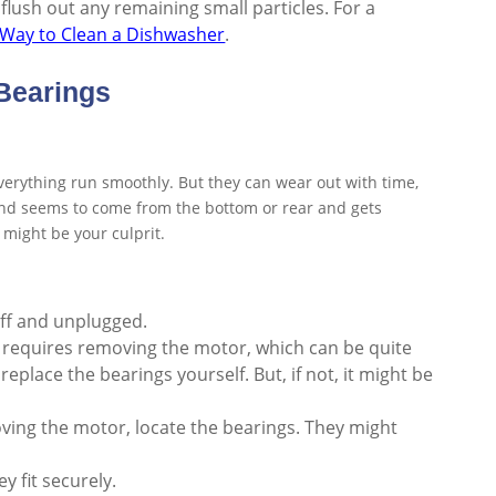
 flush out any remaining small particles. For a
 Way to Clean a Dishwasher
.
Bearings
erything run smoothly. But they can wear out with time,
ound seems to come from the bottom or rear and gets
 might be your culprit.
off and unplugged.
 requires removing the motor, which can be quite
replace the bearings yourself. But, if not, it might be
moving the motor, locate the bearings. They might
y fit securely.