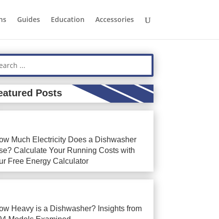
ns
Guides
Education
Accessories
eatured Posts
ow Much Electricity Does a Dishwasher
se? Calculate Your Running Costs with
ur Free Energy Calculator
ow Heavy is a Dishwasher? Insights from