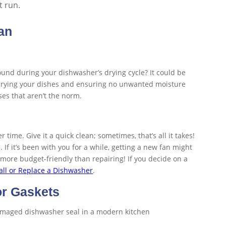
t run.
an
nd during your dishwasher’s drying cycle? It could be
for drying your dishes and ensuring no unwanted moisture
oises that aren’t the norm.
time. Give it a quick clean; sometimes, that’s all it takes!
e. If it’s been with you for a while, getting a new fan might
more budget-friendly than repairing! If you decide on a
all or Replace a Dishwasher
.
or Gaskets