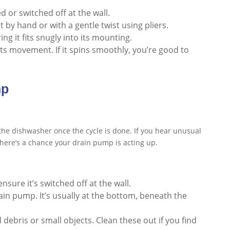
 or switched off at the wall.
it by hand or with a gentle twist using pliers.
suring it fits snugly into its mounting.
ts movement. If it spins smoothly, you’re good to
mp
the dishwasher once the cycle is done. If you hear unusual
 there’s a chance your drain pump is acting up.
nsure it’s switched off at the wall.
in pump. It’s usually at the bottom, beneath the
d debris or small objects. Clean these out if you find