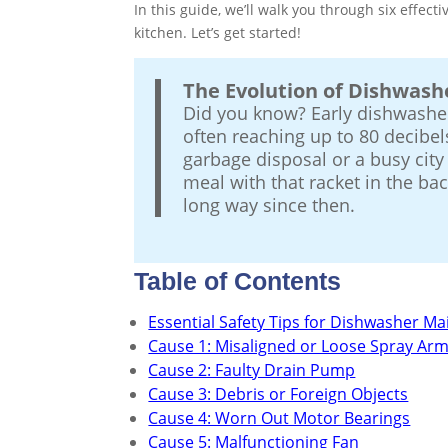
In this guide, we’ll walk you through six effect
kitchen. Let’s get started!
The Evolution of Dishwash
Did you know? Early dishwasher
often reaching up to 80 decibels
garbage disposal or a busy city 
meal with that racket in the b
long way since then.
Table of Contents
Essential Safety Tips for Dishwasher M
Cause 1: Misaligned or Loose Spray Ar
Cause 2: Faulty Drain Pump
Cause 3: Debris or Foreign Objects
Cause 4: Worn Out Motor Bearings
Cause 5: Malfunctioning Fan