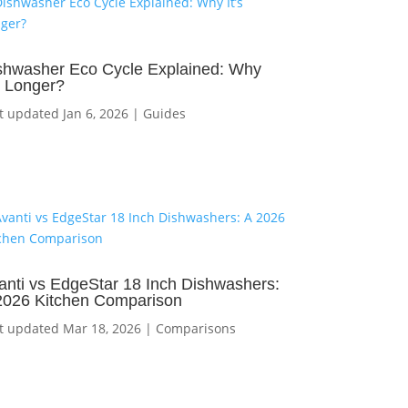
shwasher Eco Cycle Explained: Why
’s Longer?
t updated Jan 6, 2026
|
Guides
anti vs EdgeStar 18 Inch Dishwashers:
2026 Kitchen Comparison
t updated Mar 18, 2026
|
Comparisons