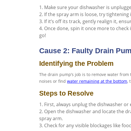
Make sure your dishwasher is unplugged
If the spray arm is loose, try tightening 
If it’s off its track, gently realign it, en
Once done, spin it once more to check i
go!
Cause 2: Faulty Drain Pu
Identifying the Problem
The drain pump’s job is to remove water from 
noises or find
water remaining at the bottom
,
Steps to Resolve
First, always unplug the dishwasher or e
Open the dishwasher and locate the dra
spray arm.
Check for any visible blockages like foo