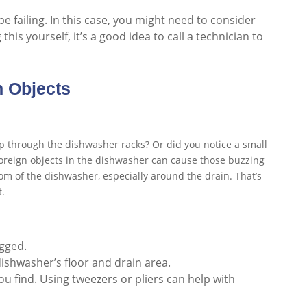
e failing. In this case, you might need to consider
this yourself, it’s a good idea to call a technician to
n Objects
ip through the dishwasher racks? Or did you notice a small
foreign objects in the dishwasher can cause those buzzing
tom of the dishwasher, especially around the drain. That’s
t.
ugged.
dishwasher’s floor and drain area.
u find. Using tweezers or pliers can help with