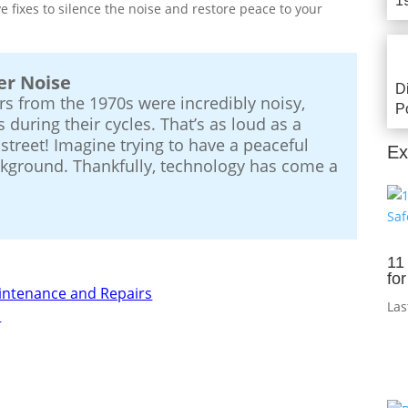
1
ive fixes to silence the noise and restore peace to your
er Noise
D
s from the 1970s were incredibly noisy,
P
 during their cycles. That’s as loud as a
street! Imagine trying to have a peaceful
Ex
ackground. Thankfully, technology has come a
11
fo
aintenance and Repairs
Las
m