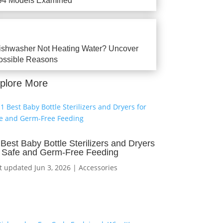
94 Models Examined
ishwasher Not Heating Water? Uncover
ossible Reasons
plore More
 Best Baby Bottle Sterilizers and Dryers
r Safe and Germ-Free Feeding
t updated Jun 3, 2026
|
Accessories