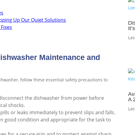
es
pping Up Our Quiet Solutions
Di
 Fixes
It
Las
 Dishwasher Maintenance and
hwasher, follow these essential safety precautions to
Av
disconnect the dishwasher from power before
A 
ical shocks.
Las
ills or leaks immediately to prevent slips and falls.
 in good condition and appropriate for the task to
es for a secure grip and to protect against sharp