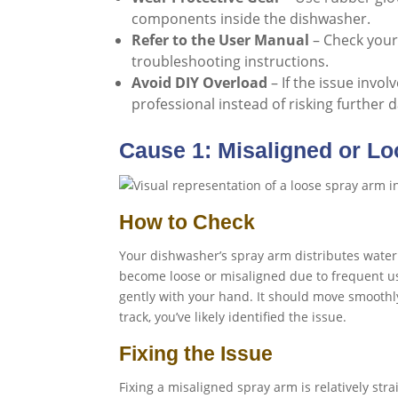
components inside the dishwasher.
Refer to the User Manual
– Check your
troubleshooting instructions.
Avoid DIY Overload
– If the issue invol
professional instead of risking further
Cause 1: Misaligned or L
How to Check
Your dishwasher’s spray arm distributes water d
become loose or misaligned due to frequent u
gently with your hand. It should move smoothly 
track, you’ve likely identified the issue.
Fixing the Issue
Fixing a misaligned spray arm is relatively str