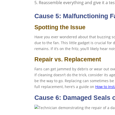
Reassemble everything and give it a tes
Cause 5: Malfunctioning F
Spotting the Issue
Have you ever wondered about that buzzing sou
due to the fan. This little gadget is crucial 
remains. If it’s on the fritz, you’ll likely hear n
Repair vs. Replacement
Fans can get jammed by debris or wear out over 
If cleaning doesn’t do the trick, consider its ag
be the way to go. Replacing can sometimes be 
full replacement, here’s a guide on
How to Inst
Cause 6: Damaged Seals 