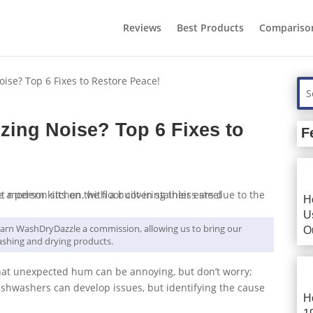
Reviews
Best Products
Compariso
se? Top 6 Fixes to Restore Peace!
ing Noise? Top 6 Fixes to
F
H
U
y earn WashDryDazzle a commission, allowing us to bring our
O
shing and drying products.
hat unexpected hum can be annoying, but don’t worry;
, dishwashers can develop issues, but identifying the cause
H