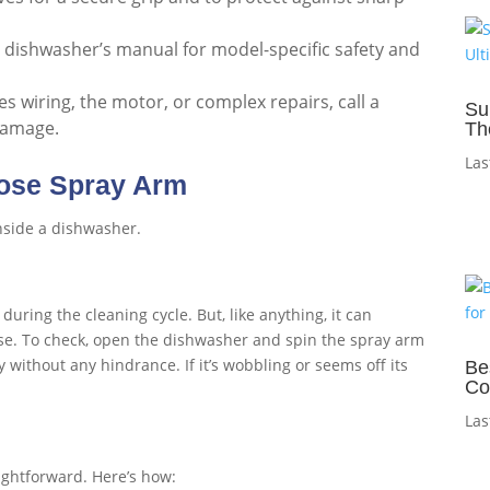
 dishwasher’s manual for model-specific safety and
ves wiring, the motor, or complex repairs, call a
Su
 damage.
Th
Las
oose Spray Arm
uring the cleaning cycle. But, like anything, it can
se. To check, open the dishwasher and spin the spray arm
without any hindrance. If it’s wobbling or seems off its
Be
Co
Las
aightforward. Here’s how: