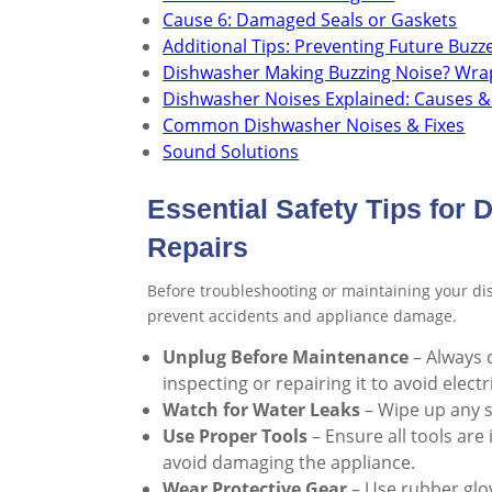
Cause 6: Damaged Seals or Gaskets
Additional Tips: Preventing Future Buzz
Dishwasher Making Buzzing Noise? Wra
Dishwasher Noises Explained: Causes &
Common Dishwasher Noises & Fixes
Sound Solutions
Essential Safety Tips for
Repairs
Before troubleshooting or maintaining your dis
prevent accidents and appliance damage.
Unplug Before Maintenance
– Always 
inspecting or repairing it to avoid electr
Watch for Water Leaks
– Wipe up any sp
Use Proper Tools
– Ensure all tools are
avoid damaging the appliance.
Wear Protective Gear
– Use rubber glov