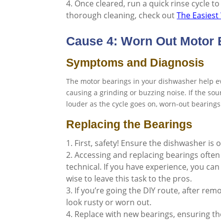
Once cleared, run a quick rinse cycle to
thorough cleaning, check out
The Easiest
Cause 4: Worn Out Motor 
Symptoms and Diagnosis
The motor bearings in your dishwasher help ev
causing a grinding or buzzing noise. If the s
louder as the cycle goes on, worn-out bearings
Replacing the Bearings
First, safety! Ensure the dishwasher is 
Accessing and replacing bearings often
technical. If you have experience, you can 
wise to leave this task to the pros.
If you’re going the DIY route, after re
look rusty or worn out.
Replace with new bearings, ensuring the