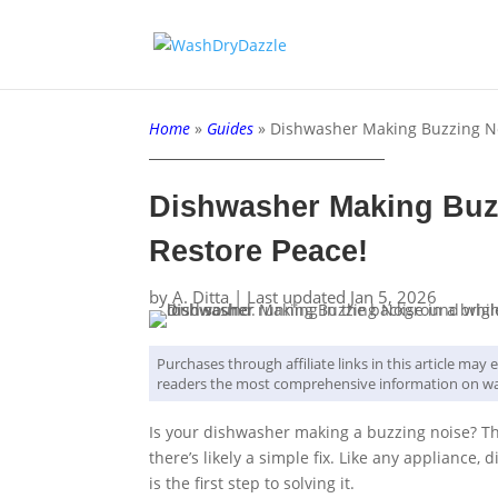
Home
»
Guides
»
Dishwasher Making Buzzing Noi
Dishwasher Making Buzz
Restore Peace!
by
A. Ditta
|
Last updated Jan 5, 2026
Purchases through affiliate links in this article ma
readers the most comprehensive information on wa
Is your dishwasher making a buzzing noise? T
there’s likely a simple fix. Like any appliance
is the first step to solving it.