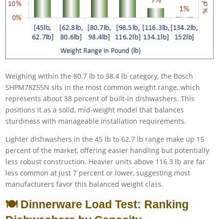
Weighing within the 80.7 lb to 98.4 lb category, the Bosch
SHPM78Z55N sits in the most common weight range, which
represents about 38 percent of built-in dishwashers. This
positions it as a solid, mid-weight model that balances
sturdiness with manageable installation requirements.
Lighter dishwashers in the 45 lb to 62.7 lb range make up 15
percent of the market, offering easier handling but potentially
less robust construction. Heavier units above 116.3 lb are far
less common at just 7 percent or lower, suggesting most
manufacturers favor this balanced weight class.
🍽️ Dinnerware Load Test: Ranking