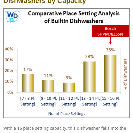
Dishwashers by Capacity
With a 16 place setting capacity, this dishwasher falls into the