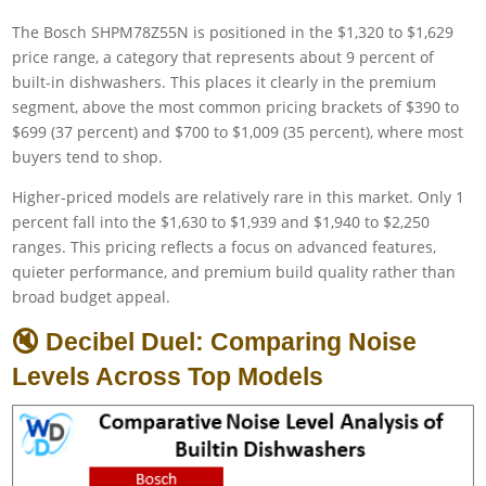
The Bosch SHPM78Z55N is positioned in the $1,320 to $1,629
price range, a category that represents about 9 percent of
built-in dishwashers. This places it clearly in the premium
segment, above the most common pricing brackets of $390 to
$699 (37 percent) and $700 to $1,009 (35 percent), where most
buyers tend to shop.
Higher-priced models are relatively rare in this market. Only 1
percent fall into the $1,630 to $1,939 and $1,940 to $2,250
ranges. This pricing reflects a focus on advanced features,
quieter performance, and premium build quality rather than
broad budget appeal.
🔇 Decibel Duel: Comparing Noise
Levels Across Top Models