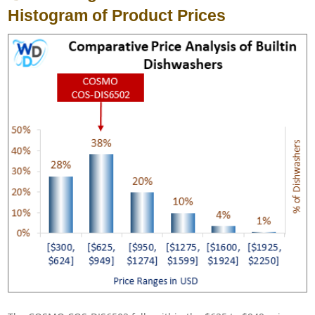
Histogram of Product Prices