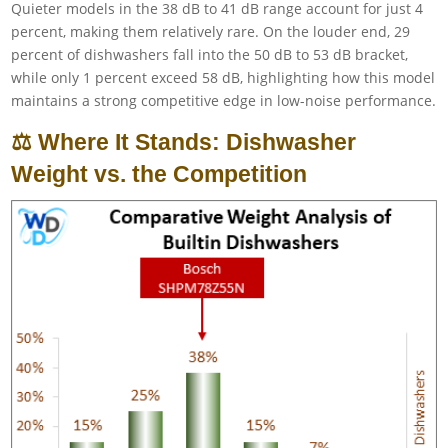
Quieter models in the 38 dB to 41 dB range account for just 4
percent, making them relatively rare. On the louder end, 29
percent of dishwashers fall into the 50 dB to 53 dB bracket,
while only 1 percent exceed 58 dB, highlighting how this model
maintains a strong competitive edge in low-noise performance.
⚖️ Where It Stands: Dishwasher
Weight vs. the Competition