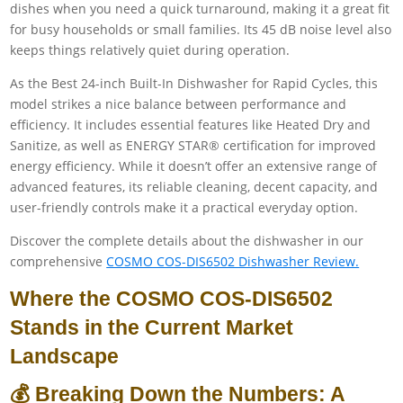
dishes when you need a quick turnaround, making it a great fit
for busy households or small families. Its 45 dB noise level also
keeps things relatively quiet during operation.
As the Best 24-inch Built-In Dishwasher for Rapid Cycles, this
model strikes a nice balance between performance and
efficiency. It includes essential features like Heated Dry and
Sanitize, as well as ENERGY STAR® certification for improved
energy efficiency. While it doesn’t offer an extensive range of
advanced features, its reliable cleaning, decent capacity, and
user-friendly controls make it a practical everyday option.
Discover the complete details about the dishwasher in our
comprehensive
COSMO COS-DIS6502 Dishwasher Review.
Where the COSMO COS-DIS6502
Stands in the Current Market
Landscape
💰 Breaking Down the Numbers: A