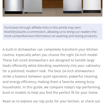
Purchases through affiliate links in this article may earn
WashDryDazzle a commission, allowing us to bring our readers the
most comprehensive information on washing and drying products.
A built-in dishwasher can completely transform your kitchen
routine, especially when you choose the right 24-inch model.
These full-sized dishwashers are designed to handle large
loads efficiently while blending seamlessly into your cabinetry
for a polished, modern look. The best 24-inch dishwashers
strike a balance between quiet operation, powerful cleaning,
and energy efficiency, making them a favorite among busy
households. In this guide, we compare today’s top-performing
built-in models to help you find the perfect fit for your home.
Read on to explore our top picks for your kitchen, or check out