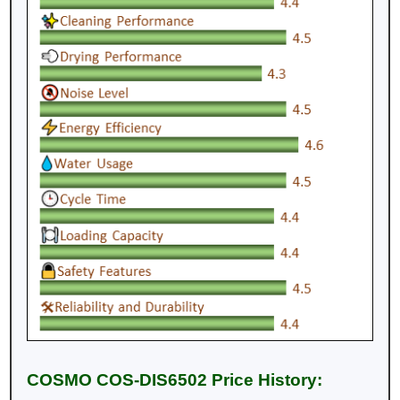
COSMO COS-DIS6502 Price History: