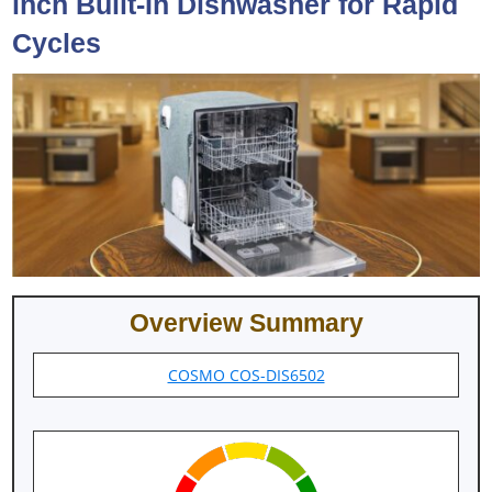
inch Built-In Dishwasher for Rapid
Cycles
Overview Summary
COSMO COS-DIS6502