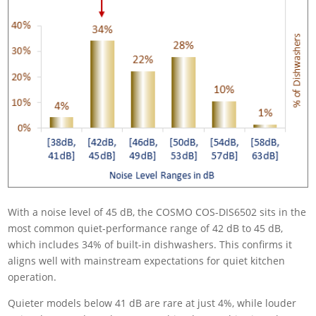
With a noise level of 45 dB, the COSMO COS-DIS6502 sits in the
most common quiet-performance range of 42 dB to 45 dB,
which includes 34% of built-in dishwashers. This confirms it
aligns well with mainstream expectations for quiet kitchen
operation.
Quieter models below 41 dB are rare at just 4%, while louder