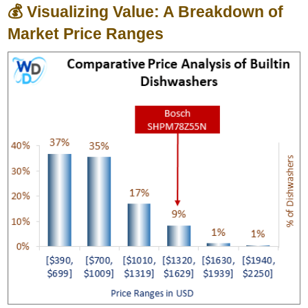
💰 Visualizing Value: A Breakdown of
Market Price Ranges