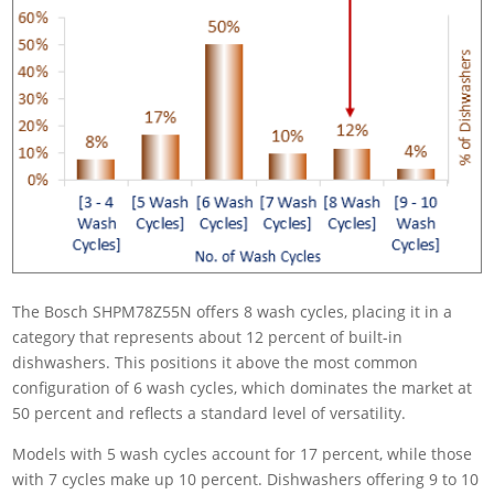
The Bosch SHPM78Z55N offers 8 wash cycles, placing it in a
category that represents about 12 percent of built-in
dishwashers. This positions it above the most common
configuration of 6 wash cycles, which dominates the market at
50 percent and reflects a standard level of versatility.
Models with 5 wash cycles account for 17 percent, while those
with 7 cycles make up 10 percent. Dishwashers offering 9 to 10