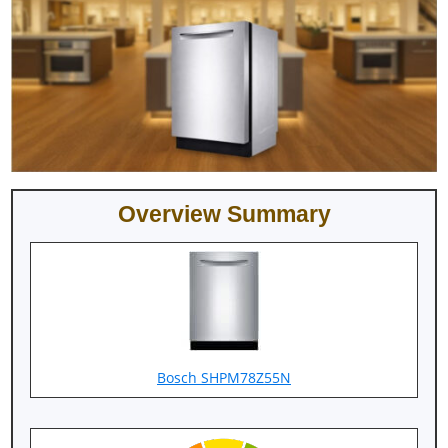
Overview Summary
Bosch SHPM78Z55N