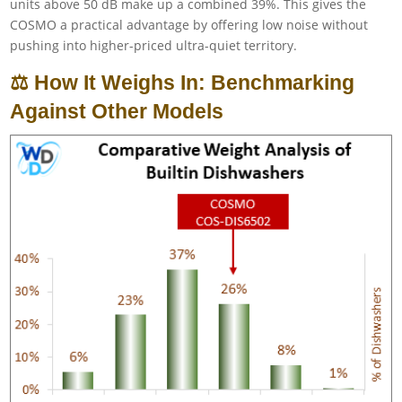
units above 50 dB make up a combined 39%. This gives the
COSMO a practical advantage by offering low noise without
pushing into higher-priced ultra-quiet territory.
⚖️ How It Weighs In: Benchmarking
Against Other Models