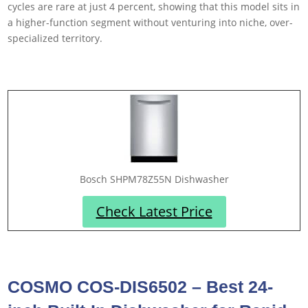
cycles are rare at just 4 percent, showing that this model sits in
a higher-function segment without venturing into niche, over-
specialized territory.
Bosch SHPM78Z55N Dishwasher
Check Latest Price
COSMO COS-DIS6502 – Best 24-