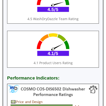
4.5 WashDryDazzle Team Rating
4.1 Product Users Rating
Performance Indicators: