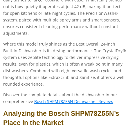
out is how quietly it operates at just 42 dB, making it perfect
for open kitchens or late-night cycles. The PrecisionWash®
system, paired with multiple spray arms and smart sensors,
ensures consistent cleaning performance without constant
adjustments.
Where this model truly shines as the Best Overall 24-inch
Built-In Dishwasher is its drying performance. The CrystalDry®
system uses zeolite technology to deliver impressive drying
results, even for plastics, which is often a weak point in many
dishwashers. Combined with eight versatile wash cycles and
thoughtful options like ExtraScrub and Sanitize, it offers a well-
rounded experience.
Discover the complete details about the dishwasher in our
comprehensive
Bosch SHPM78Z55N Dishwasher Review.
Analyzing the Bosch SHPM78Z55N’s
Place in the Market