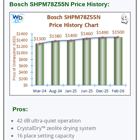
Bosch SHPM78Z55N Price History:
Pros:
42 dB ultra-quiet operation
CrystalDry™ zeolite drying system
16 place setting capacity