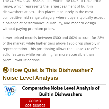
The COSMO COS-DIS6502 falls within the $625 to $949 price
range, which represents the largest segment of built-in
dishwashers at 38%. This places it squarely in the most
competitive mid-range category, where buyers typically expect
a balance of performance, durability, and modern design
without paying premium prices.
Lower-priced models between $300 and $624 account for 28%
of the market, while higher tiers above $950 drop sharply in
representation. This positioning allows the COSMO to offer
solid features while remaining far more accessible than
premium-built options.
🔇 How Quiet Is This Dishwasher?
Noise Level Analysis