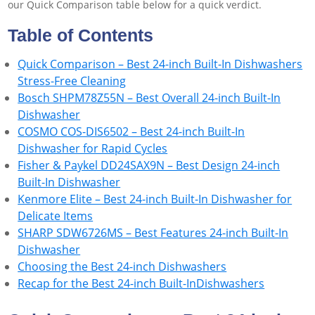
our Quick Comparison table below for a quick verdict.
Table of Contents
Quick Comparison – Best 24-inch Built-In Dishwashers
Stress-Free Cleaning
Bosch SHPM78Z55N – Best Overall 24-inch Built-In
Dishwasher
COSMO COS-DIS6502 – Best 24-inch Built-In
Dishwasher for Rapid Cycles
Fisher & Paykel DD24SAX9N – Best Design 24-inch
Built-In Dishwasher
Kenmore Elite – Best 24-inch Built-In Dishwasher for
Delicate Items
SHARP SDW6726MS – Best Features 24-inch Built-In
Dishwasher
Choosing the Best 24-inch Dishwashers
Recap for the Best 24-inch Built-InDishwashers