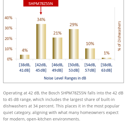
Operating at 42 dB, the Bosch SHPM78Z55N falls into the 42 dB
to 45 dB range, which includes the largest share of built-in
dishwashers at 34 percent. This places it in the most popular
quiet category, aligning with what many homeowners expect
for modern, open-kitchen environments.