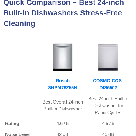
Quick Comparison –
Best 24-inch
Built-In Dishwashers Stress-Free
Cleaning
Bosch
COSMO COS-
SHPM78Z55N
DIS6502
Best 24-inch Built-In
Best Overall 24-inch
B
Dishwasher for
Built-In Dishwasher
Rapid Cycles
Rating
4.6 / 5
4.5 / 5
Noise Level
42 dB
45 dB