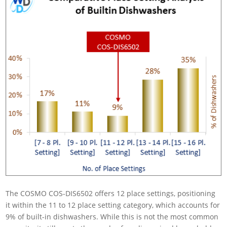
The COSMO COS-DIS6502 offers 12 place settings, positioning
it within the 11 to 12 place setting category, which accounts for
9% of built-in dishwashers. While this is not the most common