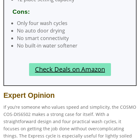
Cons:
Only four wash cycles
No auto door drying
No smart connectivity
No built-in water softener
Check Deals on Amazon
Expert Opinion
If you’re someone who values speed and simplicity, the COSMO
COS-DIS6502 makes a strong case for itself. With a
straightforward design and four practical wash cycles, it
focuses on getting the job done without overcomplicating
things. The Express cycle is especially useful for lightly soiled