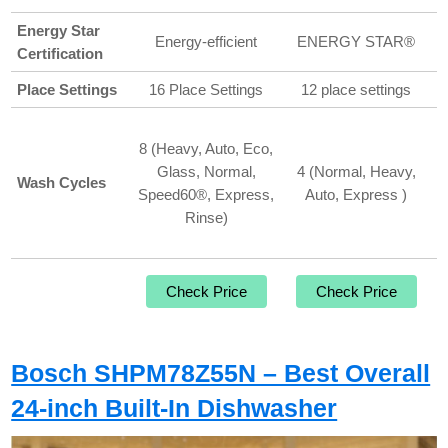
Energy Star
Energy-efficient
ENERGY STAR®
Certification
Place Settings
16 Place Settings
12 place settings
8 (Heavy, Auto, Eco,
Glass, Normal,
4 (Normal, Heavy,
Wash Cycles
Speed60®, Express,
Auto, Express )
Rinse)
Check Price
Check Price
Bosch SHPM78Z55N – Best Overall
24-inch Built-In Dishwasher