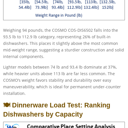
Weighing 94 pounds, the COSMO COS-DIS6502 falls into the
93.5 lb to 112.9 lb category, representing 26% of built-in
dishwashers. This places it slightly above the most common
mid-weight range, suggesting a sturdier construction and solid
internal components.
Lighter models between 74 lb and 93.4 lb dominate at 37%,
while heavier units above 113 lb are far less common. The
COSMO’s weight favors stability and durability over easy
maneuverability, which is ideal for permanent under-counter
installation.
🍽️ Dinnerware Load Test: Ranking
Dishwashers by Capacity