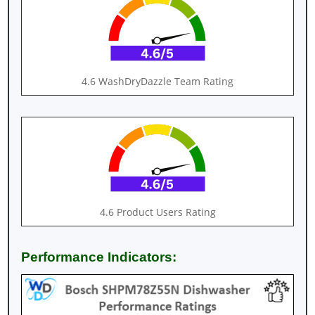
4.6 WashDryDazzle Team Rating
4.6 Product Users Rating
Performance Indicators: