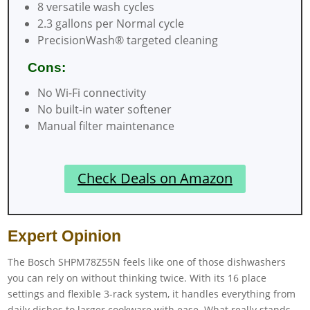
8 versatile wash cycles
2.3 gallons per Normal cycle
PrecisionWash® targeted cleaning
Cons:
No Wi-Fi connectivity
No built-in water softener
Manual filter maintenance
Check Deals on Amazon
Expert Opinion
The Bosch SHPM78Z55N feels like one of those dishwashers
you can rely on without thinking twice. With its 16 place
settings and flexible 3-rack system, it handles everything from
daily dishes to larger cookware with ease. What really stands