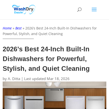
Home
»
Best
»
2026’s Best 24-Inch Built-In Dishwashers for
Powerful, Stylish, and Quiet Cleaning
2026’s Best 24-Inch Built-In
Dishwashers for Powerful,
Stylish, and Quiet Cleaning
by
A. Ditta
|
Last updated Mar 18, 2026