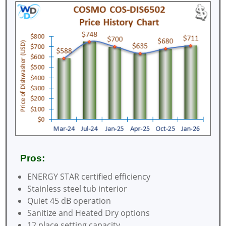
Pros:
ENERGY STAR certified efficiency
Stainless steel tub interior
Quiet 45 dB operation
Sanitize and Heated Dry options
12 place setting capacity