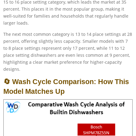
15 to 16 place setting category, which leads the market at 35
percent. This places it in the most popular group, making it
well-suited for families and households that regularly handle
larger loads.
The next most common category is 13 to 14 place settings at 28
percent, offering slightly less capacity. Smaller models with 7
to 8 place settings represent only 17 percent, while 11 to 12
place setting dishwashers are even less common at 9 percent,
highlighting a clear market preference for higher-capacity
designs.
🔄 Wash Cycle Comparison: How This
Model Matches Up