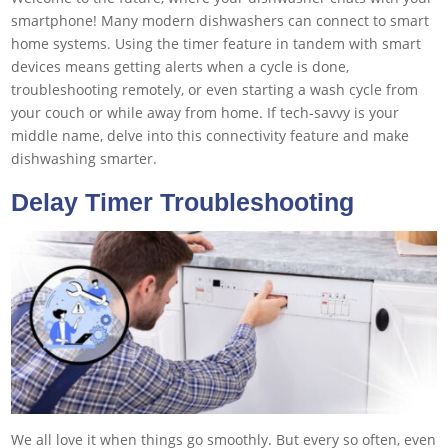
smartphone! Many modern dishwashers can connect to smart
home systems. Using the timer feature in tandem with smart
devices means getting alerts when a cycle is done,
troubleshooting remotely, or even starting a wash cycle from
your couch or while away from home. If tech-savvy is your
middle name, delve into this connectivity feature and make
dishwashing smarter.
Delay Timer Troubleshooting
We all love it when things go smoothly. But every so often, even