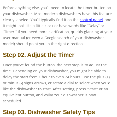
Before anything else, you’ll need to locate the timer button on
your dishwasher. Most modern dishwashers have this feature
clearly labeled. You’ll typically find it on the
control panel
, and
it might look like a little clock or have words like “Delay” or
“Timer.” If you need more clarification, quickly glancing at your
user manual (or even a Google search of your dishwasher
model) should point you in the right direction.
Step 02. Adjust the Timer
Once you’ve found the button, the next step is to adjust the
time. Depending on your dishwasher, you might be able to
delay the start from 1 hour to even 24 hours! Use the plus (+)
or minus (-) signs arrows, or rotate a dial to select when you’d
like the dishwasher to start. After setting, press “Start” or an
equivalent button, and voila! Your dishwasher is now
scheduled.
Step 03. Dishwasher Safety Tips