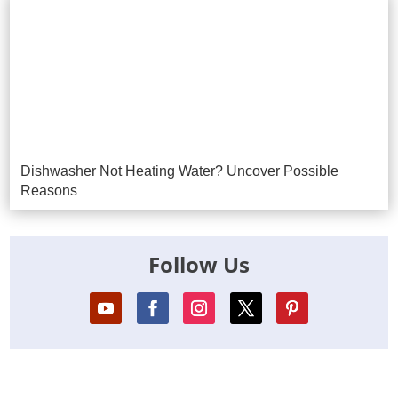
Dishwasher Not Heating Water? Uncover Possible
Reasons
Follow Us