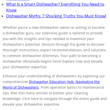
What Is a Smart Dishwasher? Everything You Need to
Know
Dishwasher Myths: 7 Shocking Truths You Must Know!
Whether you’re a new dishwasher owner or aiming to become
a dishwasher guru, our extensive guide is tailored to provide
you with the insights and tips needed to maximize your
dishwasher’s potential. Venture through the guide to discover
thorough instructions, expert recommendations, and solutions
to common dishwasher dilemmas. Your path to becoming a
dishwasher aficionado begins here! Explore now and elevate
your dishwasher expertise.
Enhance your understanding of dishwashers by exploring our
comprehensive
Dishwasher Education Hub: Navigating the
World of Dishwashers
. From operation basics to maintenance
tips, dive into many articles to bolster your cleaning
knowledge. Click here to navigate through the entire guide and
elevate your dishwasher expertise.