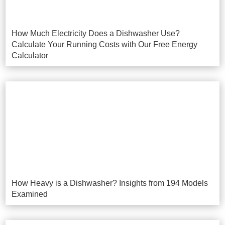
How Much Electricity Does a Dishwasher Use?
Calculate Your Running Costs with Our Free Energy
Calculator
How Heavy is a Dishwasher? Insights from 194 Models
Examined