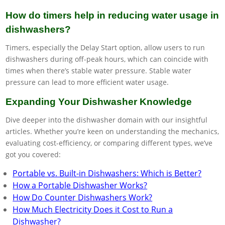
How do timers help in reducing water usage in
dishwashers?
Timers, especially the Delay Start option, allow users to run
dishwashers during off-peak hours, which can coincide with
times when there’s stable water pressure. Stable water
pressure can lead to more efficient water usage.
Expanding Your Dishwasher Knowledge
Dive deeper into the dishwasher domain with our insightful
articles. Whether you’re keen on understanding the mechanics,
evaluating cost-efficiency, or comparing different types, we’ve
got you covered:
Portable vs. Built-in Dishwashers: Which is Better?
How a Portable Dishwasher Works?
How Do Counter Dishwashers Work?
How Much Electricity Does it Cost to Run a
Dishwasher?