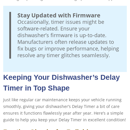
Stay Updated with Firmware
Occasionally, timer issues might be
software-related. Ensure your
dishwasher’s firmware is up-to-date.
Manufacturers often release updates to
fix bugs or improve performance, helping
resolve any timer glitches seamlessly.
Keeping Your Dishwasher’s Delay
Timer in Top Shape
Just like regular car maintenance keeps your vehicle running
smoothly, giving your dishwasher’s Delay Timer a bit of care
ensures it functions flawlessly year after year. Here’s a simple
guide to help you keep your Delay Timer in excellent condition!