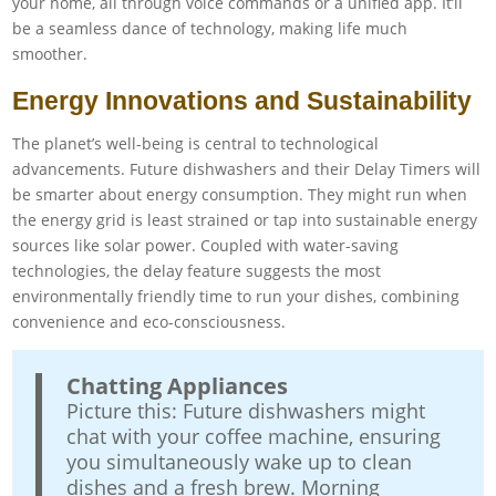
your home, all through voice commands or a unified app. It’ll
be a seamless dance of technology, making life much
smoother.
Energy Innovations and Sustainability
The planet’s well-being is central to technological
advancements. Future dishwashers and their Delay Timers will
be smarter about energy consumption. They might run when
the energy grid is least strained or tap into sustainable energy
sources like solar power. Coupled with water-saving
technologies, the delay feature suggests the most
environmentally friendly time to run your dishes, combining
convenience and eco-consciousness.
Chatting Appliances
Picture this: Future dishwashers might
chat with your coffee machine, ensuring
you simultaneously wake up to clean
dishes and a fresh brew. Morning