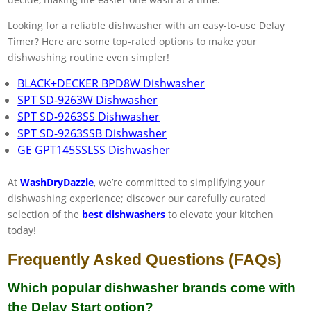
Looking for a reliable dishwasher with an easy-to-use Delay
Timer? Here are some top-rated options to make your
dishwashing routine even simpler!
BLACK+DECKER BPD8W Dishwasher
SPT SD-9263W Dishwasher
SPT SD-9263SS Dishwasher
SPT SD-9263SSB Dishwasher
GE GPT145SSLSS Dishwasher
At
WashDryDazzle
, we’re committed to simplifying your
dishwashing experience; discover our carefully curated
selection of the
best dishwashers
to elevate your kitchen
today!
Frequently Asked Questions (FAQs)
Which popular dishwasher brands come with
the Delay Start option?