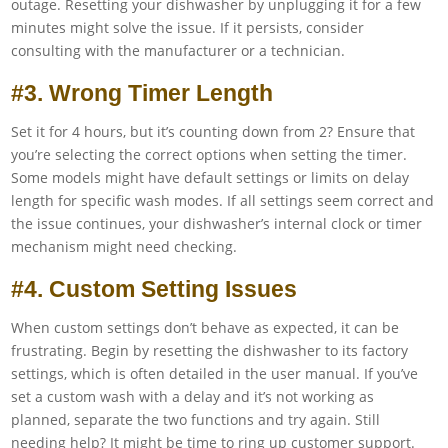
outage. Resetting your dishwasher by unplugging it for a few
minutes might solve the issue. If it persists, consider
consulting with the manufacturer or a technician.
#3. Wrong Timer Length
Set it for 4 hours, but it’s counting down from 2? Ensure that
you’re selecting the correct options when setting the timer.
Some models might have default settings or limits on delay
length for specific wash modes. If all settings seem correct and
the issue continues, your dishwasher’s internal clock or timer
mechanism might need checking.
#4. Custom Setting Issues
When custom settings don’t behave as expected, it can be
frustrating. Begin by resetting the dishwasher to its factory
settings, which is often detailed in the user manual. If you’ve
set a custom wash with a delay and it’s not working as
planned, separate the two functions and try again. Still
needing help? It might be time to ring up customer support.