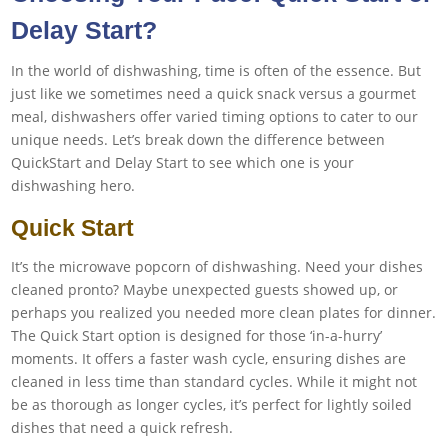
Delay Start?
In the world of dishwashing, time is often of the essence. But
just like we sometimes need a quick snack versus a gourmet
meal, dishwashers offer varied timing options to cater to our
unique needs. Let’s break down the difference between
QuickStart and Delay Start to see which one is your
dishwashing hero.
Quick Start
It’s the microwave popcorn of dishwashing. Need your dishes
cleaned pronto? Maybe unexpected guests showed up, or
perhaps you realized you needed more clean plates for dinner.
The Quick Start option is designed for those ‘in-a-hurry’
moments. It offers a faster wash cycle, ensuring dishes are
cleaned in less time than standard cycles. While it might not
be as thorough as longer cycles, it’s perfect for lightly soiled
dishes that need a quick refresh.