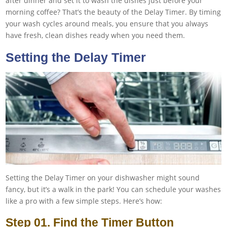
after dinner and set it to wash the dishes just before your
morning coffee? That’s the beauty of the Delay Timer. By timing
your wash cycles around meals, you ensure that you always
have fresh, clean dishes ready when you need them.
Setting the Delay Timer
Setting the Delay Timer on your dishwasher might sound
fancy, but it’s a walk in the park! You can schedule your washes
like a pro with a few simple steps. Here’s how:
Step 01. Find the Timer Button