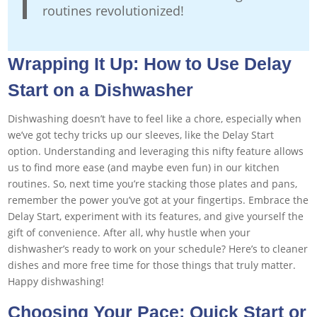
routines revolutionized!
Wrapping It Up: How to Use Delay
Start on a Dishwasher
Dishwashing doesn’t have to feel like a chore, especially when
we’ve got techy tricks up our sleeves, like the Delay Start
option. Understanding and leveraging this nifty feature allows
us to find more ease (and maybe even fun) in our kitchen
routines. So, next time you’re stacking those plates and pans,
remember the power you’ve got at your fingertips. Embrace the
Delay Start, experiment with its features, and give yourself the
gift of convenience. After all, why hustle when your
dishwasher’s ready to work on your schedule? Here’s to cleaner
dishes and more free time for those things that truly matter.
Happy dishwashing!
Choosing Your Pace: Quick Start or