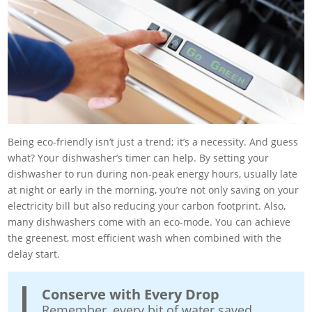
Being eco-friendly isn’t just a trend; it’s a necessity. And guess
what? Your dishwasher’s timer can help. By setting your
dishwasher to run during non-peak energy hours, usually late
at night or early in the morning, you’re not only saving on your
electricity bill but also reducing your carbon footprint. Also,
many dishwashers come with an eco-mode. You can achieve
the greenest, most efficient wash when combined with the
delay start.
Conserve with Every Drop
Remember, every bit of water saved