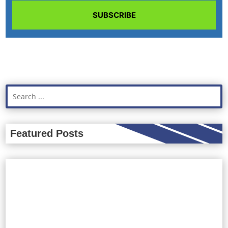
SUBSCRIBE
Featured Posts