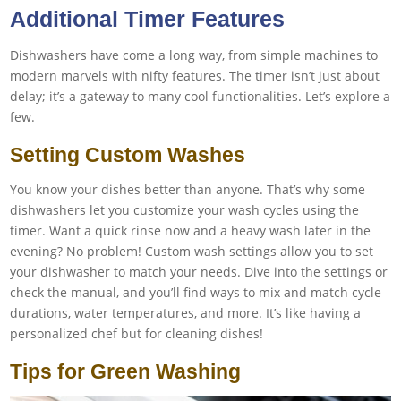
Additional Timer Features
Dishwashers have come a long way, from simple machines to
modern marvels with nifty features. The timer isn’t just about
delay; it’s a gateway to many cool functionalities. Let’s explore a
few.
Setting Custom Washes
You know your dishes better than anyone. That’s why some
dishwashers let you customize your wash cycles using the
timer. Want a quick rinse now and a heavy wash later in the
evening? No problem! Custom wash settings allow you to set
your dishwasher to match your needs. Dive into the settings or
check the manual, and you’ll find ways to mix and match cycle
durations, water temperatures, and more. It’s like having a
personalized chef but for cleaning dishes!
Tips for Green Washing