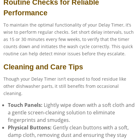
Routine Checks for Reliable
Performance
To maintain the optimal functionality of your Delay Timer, it’s
wise to perform regular checks. Set short delay intervals, such
as 15 or 30 minutes every few weeks, to verify that the timer
counts down and initiates the wash cycle correctly. This quick
routine can help detect minor issues before they escalate.
Cleaning and Care Tips
Though your Delay Timer isn’t exposed to food residue like
other dishwasher parts, it still benefits from occasional
cleaning.
Touch Panels:
Lightly wipe down with a soft cloth and
a gentle screen-cleaning solution to eliminate
fingerprints and smudges.
Physical Buttons:
Gently clean buttons with a soft,
damp cloth, removing dust and ensuring they stay