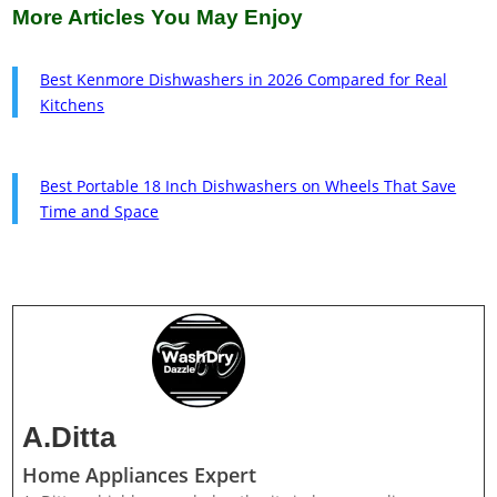
More Articles You May Enjoy
Best Kenmore Dishwashers in 2026 Compared for Real
Kitchens
Best Portable 18 Inch Dishwashers on Wheels That Save
Time and Space
A.Ditta
Home Appliances Expert