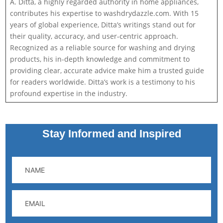
A. Ditta, a highly regarded authority in home appliances,
contributes his expertise to washdrydazzle.com. With 15
years of global experience, Ditta’s writings stand out for
their quality, accuracy, and user-centric approach.
Recognized as a reliable source for washing and drying
products, his in-depth knowledge and commitment to
providing clear, accurate advice make him a trusted guide
for readers worldwide. Ditta’s work is a testimony to his
profound expertise in the industry.
Stay Informed and Inspired