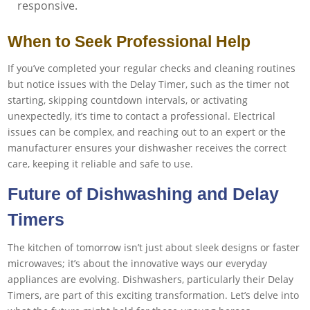
responsive.
When to Seek Professional Help
If you’ve completed your regular checks and cleaning routines
but notice issues with the Delay Timer, such as the timer not
starting, skipping countdown intervals, or activating
unexpectedly, it’s time to contact a professional. Electrical
issues can be complex, and reaching out to an expert or the
manufacturer ensures your dishwasher receives the correct
care, keeping it reliable and safe to use.
Future of Dishwashing and Delay
Timers
The kitchen of tomorrow isn’t just about sleek designs or faster
microwaves; it’s about the innovative ways our everyday
appliances are evolving. Dishwashers, particularly their Delay
Timers, are part of this exciting transformation. Let’s delve into