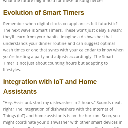
what the future might hold for these unsung heroes.
Evolution of Smart Timers
Remember when digital clocks on appliances felt futuristic?
The next wave is Smart Timers. These won’t just delay a wash;
they’ll learn from your habits. Imagine a dishwasher that
understands your dinner routine and can suggest optimal
wash times or one that syncs with your calendar to know when
you’re hosting a party and adjusts accordingly. The Smart
Timer is not just about counting hours but adapting to
lifestyles.
Integration with IoT and Home
Assistants
“Hey, Assistant, start my dishwasher in 2 hours.” Sounds neat,
right? The integration of dishwashers with the Internet of
Things (IoT) and home assistants is on the horizon. Soon, you
might coordinate your dishwasher with other smart devices in