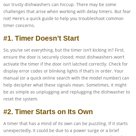
our trusty dishwashers can hiccup. There may be some
challenges that arise when working with delay timers. But fear
not! Here’s a quick guide to help you troubleshoot common
timer concerns.
#1. Timer Doesn’t Start
So, you’ve set everything, but the timer isn’t kicking in? First,
ensure the door is securely closed; most dishwashers won’t
activate the timer if the door isn’t latched correctly. Check for
display error codes or blinking lights if that’s in order. Your
manual (or a quick online search with the model number) can
help decipher what these signals mean. Sometimes, it might
be as simple as unplugging and replugging the dishwasher to
reset the system.
#2. Timer Starts on Its Own
A timer that has a mind of its own can be puzzling. If it starts
unexpectedly, it could be due to a power surge or a brief