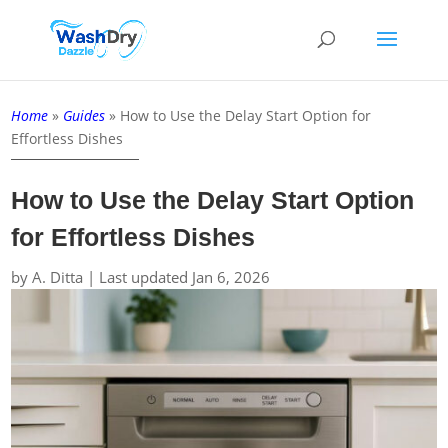
Home
»
Guides
»
How to Use the Delay Start Option for
Effortless Dishes
How to Use the Delay Start Option
for Effortless Dishes
by
A. Ditta
|
Last updated Jan 6, 2026