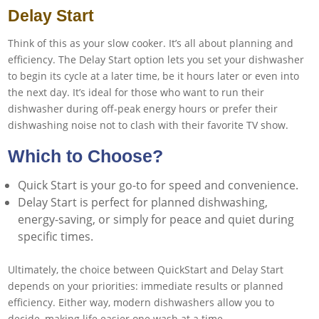
Delay Start
Think of this as your slow cooker. It’s all about planning and
efficiency. The Delay Start option lets you set your dishwasher
to begin its cycle at a later time, be it hours later or even into
the next day. It’s ideal for those who want to run their
dishwasher during off-peak energy hours or prefer their
dishwashing noise not to clash with their favorite TV show.
Which to Choose?
Quick Start is your go-to for speed and convenience.
Delay Start is perfect for planned dishwashing,
energy-saving, or simply for peace and quiet during
specific times.
Ultimately, the choice between QuickStart and Delay Start
depends on your priorities: immediate results or planned
efficiency. Either way, modern dishwashers allow you to
decide, making life easier one wash at a time.