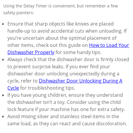
Using the Delay Timer is convenient, but remember a few
safety pointers:
Ensure that sharp objects like knives are placed
handle-up to avoid accidental cuts when unloading. If
you’re uncertain about the optimal placement of
other items, check out this guide on
How to Load Your
Dishwasher Properly
for some handy tips.
Always check that the dishwasher door is firmly closed
to prevent surprise leaks. If you ever find your
dishwasher door unlocking unexpectedly during a
cycle, refer to
Dishwasher Door Unlocking During A
Cycle
for troubleshooting tips.
If you have young children, ensure they understand
the dishwasher isn’t a toy. Consider using the child
lock feature if your machine has one for extra safety.
Avoid mixing silver and stainless steel items in the
same load, as they can react and cause discoloration.