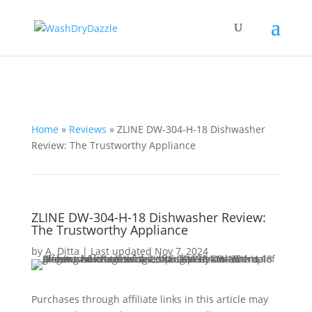
Home
»
Reviews
»
ZLINE ‎DW-304-H-18 Dishwasher
Review: The Trustworthy Appliance
ZLINE ‎DW-304-H-18 Dishwasher Review:
The Trustworthy Appliance
by
A. Ditta
|
Last updated Nov 7, 2024
Purchases through affiliate links in this article may