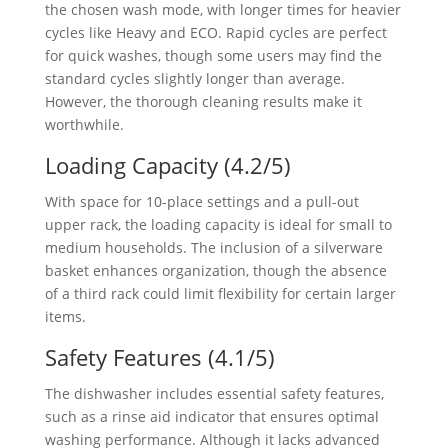
the chosen wash mode, with longer times for heavier
cycles like Heavy and ECO. Rapid cycles are perfect
for quick washes, though some users may find the
standard cycles slightly longer than average.
However, the thorough cleaning results make it
worthwhile.
Loading Capacity (4.2/5)
With space for 10-place settings and a pull-out
upper rack, the loading capacity is ideal for small to
medium households. The inclusion of a silverware
basket enhances organization, though the absence
of a third rack could limit flexibility for certain larger
items.
Safety Features (4.1/5)
The dishwasher includes essential safety features,
such as a rinse aid indicator that ensures optimal
washing performance. Although it lacks advanced