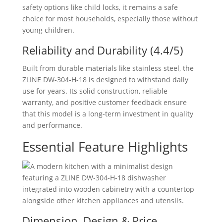
safety options like child locks, it remains a safe
choice for most households, especially those without
young children.
Reliability and Durability (4.4/5)
Built from durable materials like stainless steel, the
ZLINE ‎DW-304-H-18 is designed to withstand daily
use for years. Its solid construction, reliable
warranty, and positive customer feedback ensure
that this model is a long-term investment in quality
and performance.
Essential Feature Highlights
Dimension, Design & Price