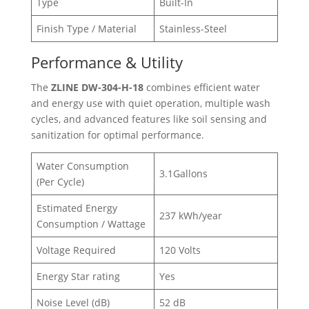
Type
Built-In
Finish Type / Material
Stainless-Steel
Performance & Utility
The
ZLINE DW-304-H-18
combines efficient water
and energy use with quiet operation, multiple wash
cycles, and advanced features like soil sensing and
sanitization for optimal performance.
Water Consumption
3.1Gallons
(Per Cycle)
Estimated Energy
237 kWh/year
Consumption / Wattage
Voltage Required
120 Volts
Energy Star rating
Yes
Noise Level (dB)
52 dB