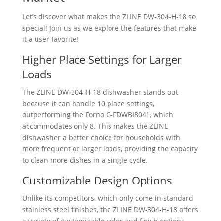
Let’s discover what makes the ZLINE ‎DW-304-H-18 so
special! Join us as we explore the features that make
it a user favorite!
Higher Place Settings for Larger
Loads
The ZLINE ‎DW-304-H-18 dishwasher stands out
because it can handle 10 place settings,
outperforming the Forno C-FDWBI8041, which
accommodates only 8. This makes the ZLINE
dishwasher a better choice for households with
more frequent or larger loads, providing the capacity
to clean more dishes in a single cycle.
Customizable Design Options
Unlike its competitors, which only come in standard
stainless steel finishes, the ZLINE ‎DW-304-H-18 offers
a variety of customizable color and finish options,