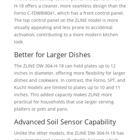
H-18 offers a cleaner, more seamless design than the
Forno C-FDWBI8041, which has a front control panel.
The top control panel on the ZLINE model is more
visually appealing and less prone to accidental
activation, contributing to a more modern kitchen
look.
Better for Larger Dishes
The ZLINE ‎DW-304-H-18 can hold plates up to 12
inches in diameter, offering more flexibility for larger
dishes and cookware. In contrast, the Forno, SPT, and
Kucht models are limited to plates up to 10 and 11
inches. This added capacity makes ZLINE more
practical for households that use larger serving
platters or pots and pans.
Advanced Soil Sensor Capability
Unlike the other models, the ZLINE ‎DW-304-H-18 has