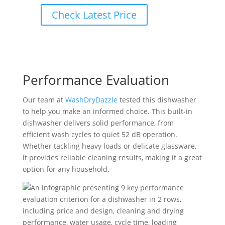
Check Latest Price
Performance Evaluation
Our team at
WashDryDazzle
tested this dishwasher
to help you make an informed choice. This built-in
dishwasher delivers solid performance, from
efficient wash cycles to quiet 52 dB operation.
Whether tackling heavy loads or delicate glassware,
it provides reliable cleaning results, making it a great
option for any household.