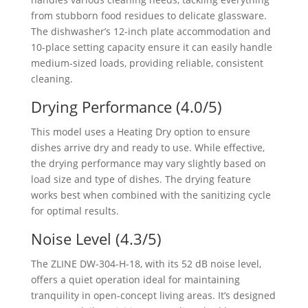
from stubborn food residues to delicate glassware.
The dishwasher’s 12-inch plate accommodation and
10-place setting capacity ensure it can easily handle
medium-sized loads, providing reliable, consistent
cleaning.
Drying Performance (4.0/5)
This model uses a Heating Dry option to ensure
dishes arrive dry and ready to use. While effective,
the drying performance may vary slightly based on
load size and type of dishes. The drying feature
works best when combined with the sanitizing cycle
for optimal results.
Noise Level (4.3/5)
The ZLINE DW-304-H-18, with its 52 dB noise level,
offers a quiet operation ideal for maintaining
tranquility in open-concept living areas. It’s designed