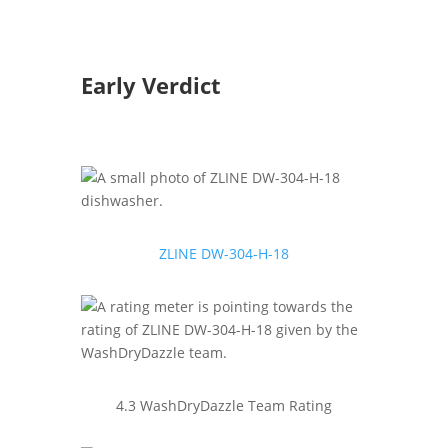
Early Verdict
ZLINE ‎DW-304-H-18
4.3 WashDryDazzle Team Rating