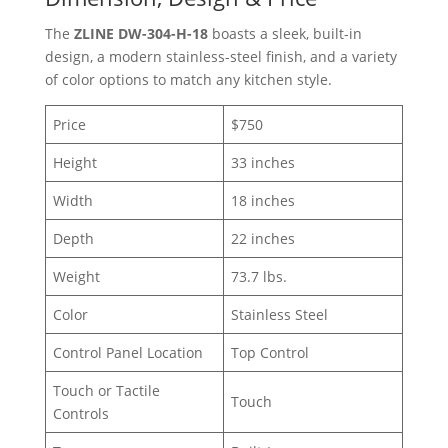
The
ZLINE DW-304-H-18
boasts a sleek, built-in
design, a modern stainless-steel finish, and a variety
of color options to match any kitchen style.
Price
$750
Height
33 inches
Width
18 inches
Depth
22 inches
Weight
73.7 lbs.
Color
Stainless Steel
Control Panel Location
Top Control
Touch or Tactile
Touch
Controls