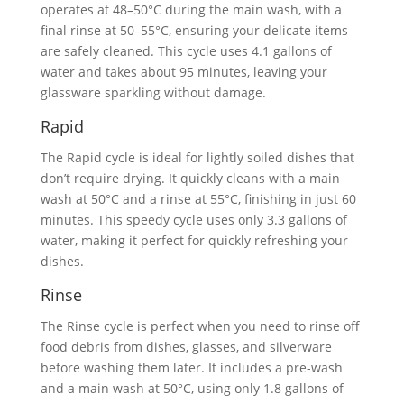
operates at 48–50°C during the main wash, with a
final rinse at 50–55°C, ensuring your delicate items
are safely cleaned. This cycle uses 4.1 gallons of
water and takes about 95 minutes, leaving your
glassware sparkling without damage.
Rapid
The Rapid cycle is ideal for lightly soiled dishes that
don’t require drying. It quickly cleans with a main
wash at 50°C and a rinse at 55°C, finishing in just 60
minutes. This speedy cycle uses only 3.3 gallons of
water, making it perfect for quickly refreshing your
dishes.
Rinse
The Rinse cycle is perfect when you need to rinse off
food debris from dishes, glasses, and silverware
before washing them later. It includes a pre-wash
and a main wash at 50°C, using only 1.8 gallons of