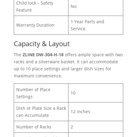
Child lock – Safety
No
Feature
1 Year Parts and
Warranty Duration
Service.
Capacity & Layout
The
ZLINE DW-304-H-18
offers ample space with two
racks and a silverware basket. It can accommodate
up to 10 place settings and larger dish sizes for
maximum convenience.
Number of Place
10
Settings
Dish or Plate Size a Rack
12 inches
can Accumulate
Number of Racks
2