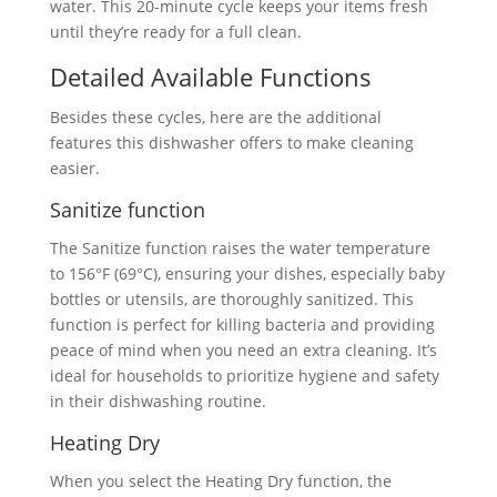
water. This 20-minute cycle keeps your items fresh
until they’re ready for a full clean.
Detailed Available Functions
Besides these cycles, here are the additional
features this dishwasher offers to make cleaning
easier.
Sanitize function
The Sanitize function raises the water temperature
to 156°F (69°C), ensuring your dishes, especially baby
bottles or utensils, are thoroughly sanitized. This
function is perfect for killing bacteria and providing
peace of mind when you need an extra cleaning. It’s
ideal for households to prioritize hygiene and safety
in their dishwashing routine.
Heating Dry
When you select the Heating Dry function, the