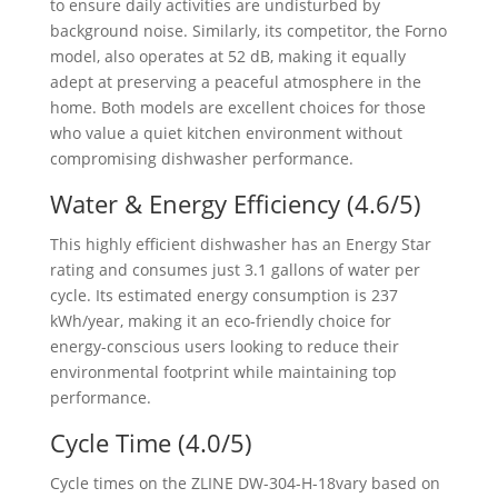
to ensure daily activities are undisturbed by
background noise. Similarly, its competitor, the Forno
model, also operates at 52 dB, making it equally
adept at preserving a peaceful atmosphere in the
home. Both models are excellent choices for those
who value a quiet kitchen environment without
compromising dishwasher performance.
Water & Energy Efficiency (4.6/5)
This highly efficient dishwasher has an Energy Star
rating and consumes just 3.1 gallons of water per
cycle. Its estimated energy consumption is 237
kWh/year, making it an eco-friendly choice for
energy-conscious users looking to reduce their
environmental footprint while maintaining top
performance.
Cycle Time (4.0/5)
Cycle times on the ZLINE ‎DW-304-H-18vary based on