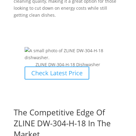
cleaning quality, making it a great option for those
looking to cut down on energy costs while still
getting clean dishes.
ZLINE ‎DW-304-H-18 Dishwasher
Check Latest Price
The Competitive Edge Of
ZLINE ‎DW-304-H-18 In The
Market