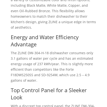
including Black Matte, White Matte, Copper, and
even Oil-Rubbed Bronze. This flexibility allows
homeowners to match their dishwasher to their
kitchen’s design, giving ZLINE a unique edge in terms
of aesthetics.
Energy and Water Efficiency
Advantage
The ZLINE ‎DW-304-H-18 dishwasher consumes only
3.1 gallons of water per cycle and has an estimated
energy usage of 237 kWh/year. This is slightly more
efficient than competitors like the Forte
F18DWS250SS and SD-9254W, which use 2.5 – 4.9
gallons of water.
Top Control Panel for a Sleeker
Look
With a discreet top control panel, the ZLINE ‎DW-304-