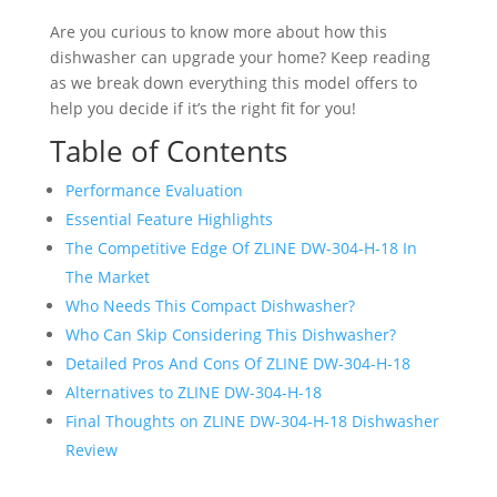
Are you curious to know more about how this
dishwasher can upgrade your home? Keep reading
as we break down everything this model offers to
help you decide if it’s the right fit for you!
Table of Contents
Performance Evaluation
Essential Feature Highlights
The Competitive Edge Of ZLINE ‎DW-304-H-18 In
The Market
Who Needs This Compact Dishwasher?
Who Can Skip Considering This Dishwasher?
Detailed Pros And Cons Of ZLINE ‎DW-304-H-18
Alternatives to ZLINE ‎DW-304-H-18
Final Thoughts on ZLINE ‎DW-304-H-18 Dishwasher
Review