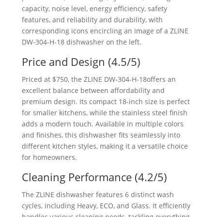
Price and Design (4.5/5)
Priced at $750, the ZLINE ‎DW-304-H-18offers an
excellent balance between affordability and
premium design. Its compact 18-inch size is perfect
for smaller kitchens, while the stainless steel finish
adds a modern touch. Available in multiple colors
and finishes, this dishwasher fits seamlessly into
different kitchen styles, making it a versatile choice
for homeowners.
Cleaning Performance (4.2/5)
The ZLINE dishwasher features 6 distinct wash
cycles, including Heavy, ECO, and Glass. It efficiently
handles various cleaning needs, tackling everything