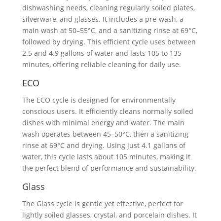
dishwashing needs, cleaning regularly soiled plates,
silverware, and glasses. It includes a pre-wash, a
main wash at 50–55°C, and a sanitizing rinse at 69°C,
followed by drying. This efficient cycle uses between
2.5 and 4.9 gallons of water and lasts 105 to 135
minutes, offering reliable cleaning for daily use.
ECO
The ECO cycle is designed for environmentally
conscious users. It efficiently cleans normally soiled
dishes with minimal energy and water. The main
wash operates between 45–50°C, then a sanitizing
rinse at 69°C and drying. Using just 4.1 gallons of
water, this cycle lasts about 105 minutes, making it
the perfect blend of performance and sustainability.
Glass
The Glass cycle is gentle yet effective, perfect for
lightly soiled glasses, crystal, and porcelain dishes. It