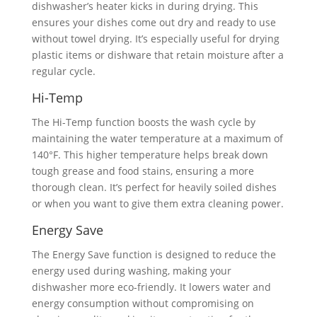
dishwasher’s heater kicks in during drying. This
ensures your dishes come out dry and ready to use
without towel drying. It’s especially useful for drying
plastic items or dishware that retain moisture after a
regular cycle.
Hi-Temp
The Hi-Temp function boosts the wash cycle by
maintaining the water temperature at a maximum of
140°F. This higher temperature helps break down
tough grease and food stains, ensuring a more
thorough clean. It’s perfect for heavily soiled dishes
or when you want to give them extra cleaning power.
Energy Save
The Energy Save function is designed to reduce the
energy used during washing, making your
dishwasher more eco-friendly. It lowers water and
energy consumption without compromising on