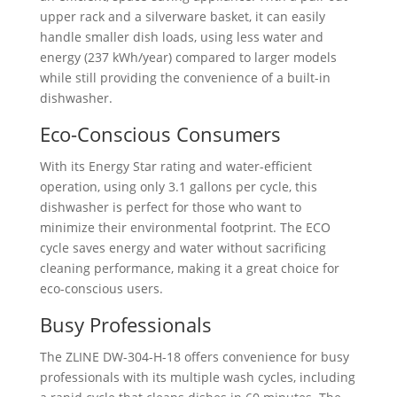
upper rack and a silverware basket, it can easily
handle smaller dish loads, using less water and
energy (237 kWh/year) compared to larger models
while still providing the convenience of a built-in
dishwasher.
Eco-Conscious Consumers
With its Energy Star rating and water-efficient
operation, using only 3.1 gallons per cycle, this
dishwasher is perfect for those who want to
minimize their environmental footprint. The ECO
cycle saves energy and water without sacrificing
cleaning performance, making it a great choice for
eco-conscious users.
Busy Professionals
The ZLINE ‎DW-304-H-18 offers convenience for busy
professionals with its multiple wash cycles, including