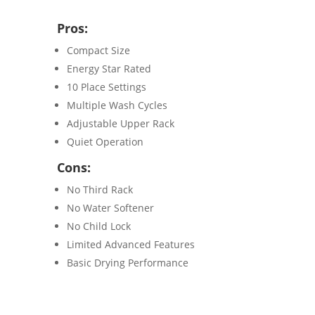
Pros:
Compact Size
Energy Star Rated
10 Place Settings
Multiple Wash Cycles
Adjustable Upper Rack
Quiet Operation
Cons:
No Third Rack
No Water Softener
No Child Lock
Limited Advanced Features
Basic Drying Performance