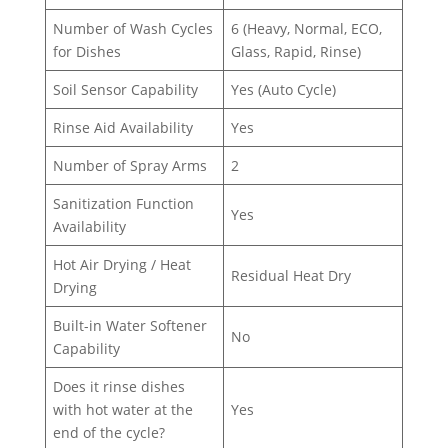
Number of Wash Cycles
6 (Heavy, Normal, ECO,
for Dishes
Glass, Rapid, Rinse)
Soil Sensor Capability
Yes (Auto Cycle)
Rinse Aid Availability
Yes
Number of Spray Arms
2
Sanitization Function
Yes
Availability
Hot Air Drying / Heat
Residual Heat Dry
Drying
Built-in Water Softener
No
Capability
Does it rinse dishes
with hot water at the
Yes
end of the cycle?