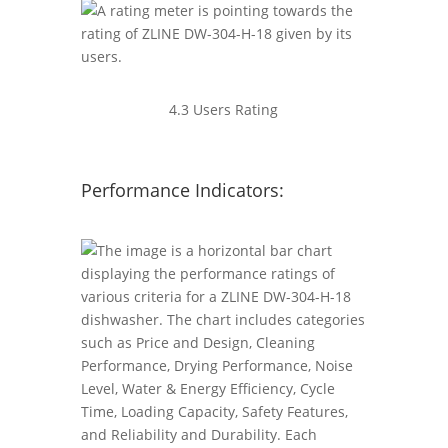
4.3 Users Rating
Performance Indicators: