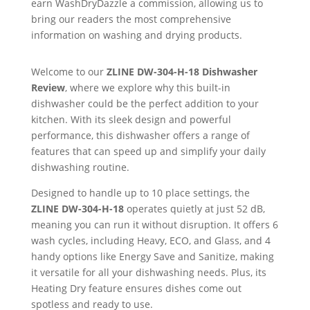
earn WashDryDazzle a commission, allowing us to
bring our readers the most comprehensive
information on washing and drying products.
Welcome to our
ZLINE
DW-304-H-18 Dishwasher
Review
, where we explore why this built-in
dishwasher could be the perfect addition to your
kitchen. With its sleek design and powerful
performance, this dishwasher offers a range of
features that can speed up and simplify your daily
dishwashing routine.
Designed to handle up to 10 place settings, the
ZLINE
DW-304-H-18
operates quietly at just 52 dB,
meaning you can run it without disruption. It offers 6
wash cycles, including Heavy, ECO, and Glass, and 4
handy options like Energy Save and Sanitize, making
it versatile for all your dishwashing needs. Plus, its
Heating Dry feature ensures dishes come out
spotless and ready to use.