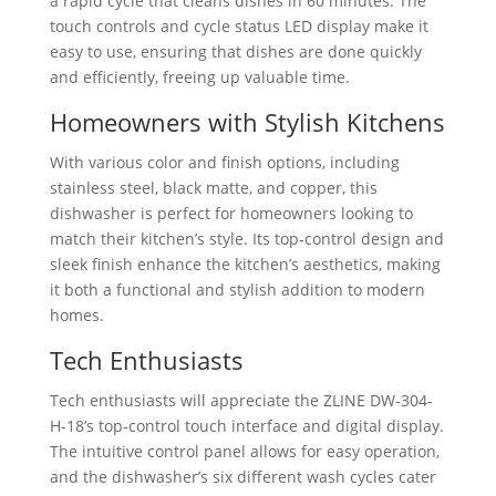
a rapid cycle that cleans dishes in 60 minutes. The
touch controls and cycle status LED display make it
easy to use, ensuring that dishes are done quickly
and efficiently, freeing up valuable time.
Homeowners with Stylish Kitchens
With various color and finish options, including
stainless steel, black matte, and copper, this
dishwasher is perfect for homeowners looking to
match their kitchen’s style. Its top-control design and
sleek finish enhance the kitchen’s aesthetics, making
it both a functional and stylish addition to modern
homes.
Tech Enthusiasts
Tech enthusiasts will appreciate the ZLINE DW-304-
H-18’s top-control touch interface and digital display.
The intuitive control panel allows for easy operation,
and the dishwasher’s six different wash cycles cater