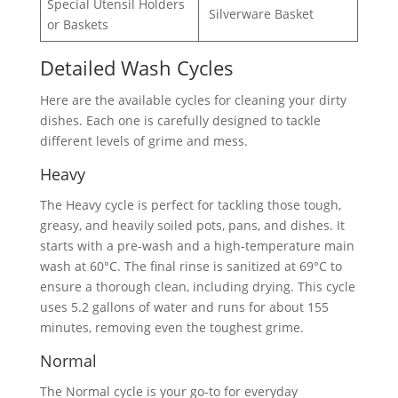
Special Utensil Holders
Silverware Basket
or Baskets
Detailed Wash Cycles
Here are the available cycles for cleaning your dirty
dishes. Each one is carefully designed to tackle
different levels of grime and mess.
Heavy
The Heavy cycle is perfect for tackling those tough,
greasy, and heavily soiled pots, pans, and dishes. It
starts with a pre-wash and a high-temperature main
wash at 60°C. The final rinse is sanitized at 69°C to
ensure a thorough clean, including drying. This cycle
uses 5.2 gallons of water and runs for about 155
minutes, removing even the toughest grime.
Normal
The Normal cycle is your go-to for everyday