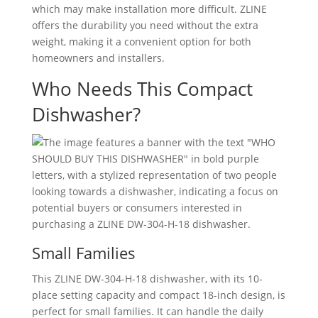
which may make installation more difficult. ZLINE
offers the durability you need without the extra
weight, making it a convenient option for both
homeowners and installers.
Who Needs This Compact
Dishwasher?
Small Families
This ZLINE DW-304-H-18 dishwasher, with its 10-
place setting capacity and compact 18-inch design, is
perfect for small families. It can handle the daily