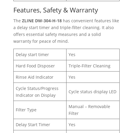
Features, Safety & Warranty
The
ZLINE DW-304-H-18
has convenient features like
a delay start timer and triple-filter cleaning. It also
offers essential safety measures and a solid
warranty for peace of mind.
Delay start timer
Yes
Hard Food Disposer
Triple-Filter Cleaning
Rinse Aid Indicator
Yes
Cycle Status/Progress
Cycle status display LED
Indicator on Display
Manual – Removable
Filter Type
Filter
Delay Start Timer
Yes