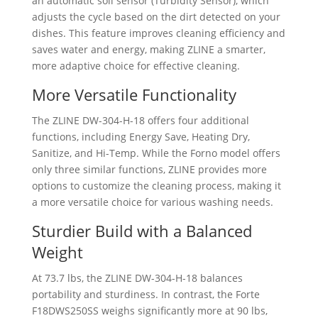
an automatic soil sensor (Turbidity Sensor), which
adjusts the cycle based on the dirt detected on your
dishes. This feature improves cleaning efficiency and
saves water and energy, making ZLINE a smarter,
more adaptive choice for effective cleaning.
More Versatile Functionality
The ZLINE ‎DW-304-H-18 offers four additional
functions, including Energy Save, Heating Dry,
Sanitize, and Hi-Temp. While the Forno model offers
only three similar functions, ZLINE provides more
options to customize the cleaning process, making it
a more versatile choice for various washing needs.
Sturdier Build with a Balanced
Weight
At 73.7 lbs, the ZLINE ‎DW-304-H-18 balances
portability and sturdiness. In contrast, the Forte
F18DWS250SS weighs significantly more at 90 lbs,