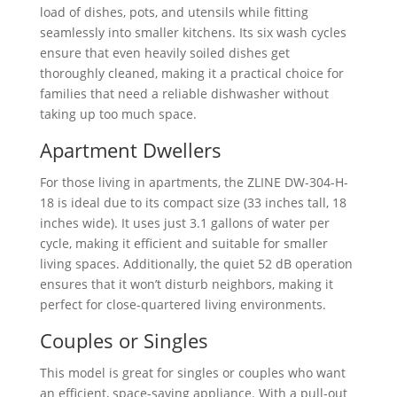
load of dishes, pots, and utensils while fitting
seamlessly into smaller kitchens. Its six wash cycles
ensure that even heavily soiled dishes get
thoroughly cleaned, making it a practical choice for
families that need a reliable dishwasher without
taking up too much space.
Apartment Dwellers
For those living in apartments, the ZLINE ‎DW-304-H-
18 is ideal due to its compact size (33 inches tall, 18
inches wide). It uses just 3.1 gallons of water per
cycle, making it efficient and suitable for smaller
living spaces. Additionally, the quiet 52 dB operation
ensures that it won’t disturb neighbors, making it
perfect for close-quartered living environments.
Couples or Singles
This model is great for singles or couples who want
an efficient, space-saving appliance. With a pull-out