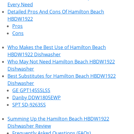
Every Need
Detailed Pros And Cons Of Hamilton Beach
HBDW1922
Pros
Cons
Who Makes the Best Use of Hamilton Beach
HBDW1922 Dishwasher
Who May Not Need Hamilton Beach HBDW1922
Dishwasher
Best Substitutes for Hamilton Beach HBDW1922
Dishwasher
GE GPT145SSLSS
Danby DDW1805EWP
SPT SD-9263SS
Summing Up the Hamilton Beach HBDW1922
Dishwasher Review
Frequently Asked Questions (FAQs)