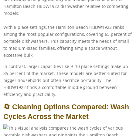
With 8 place settings, the Hamilton Beach HBDW1922 ranks
among the most popular configurations, covering 65 percent of
portable dishwashers. This capacity meets the needs of small
to medium-sized families, offering ample space without
excessive bulk.
In contrast, larger capacities like 9–10 place settings make up
35 percent of the market. These models are better suited for
bigger households but often sacrifice portability. The
HBDW1922 finds a comfortable middle ground between
efficiency and practicality.
🔄 Cleaning Options Compared: Wash
Cycles Across the Market