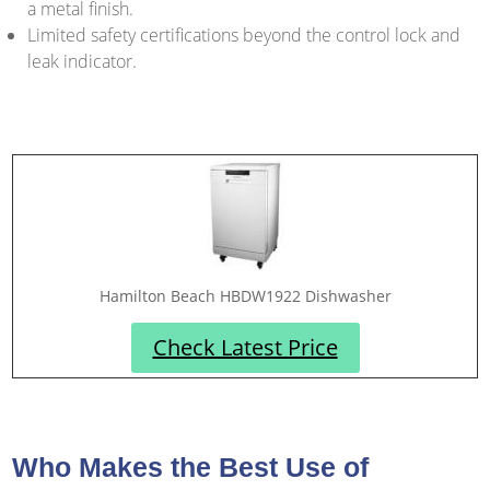
a metal finish.
Limited safety certifications beyond the control lock and
leak indicator.
Hamilton Beach HBDW1922 Dishwasher
Check Latest Price
Who Makes the Best Use of