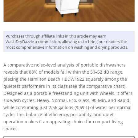
Purchases through affiliate links in this article may earn
WashDryDazzle a commission, allowing us to bring our readers the
most comprehensive information on washing and drying products.
A comparative noise-level analysis of portable dishwashers
reveals that 88% of models fall within the 50–52 dB range,
placing the Hamilton Beach HBDW1922 squarely among the
quietest performers in its class (see the comparative chart).
Designed as a portable freestanding unit with wheels, it offers
six wash cycles: Heavy, Normal, Eco, Glass, 90-Min, and Rapid,
while consuming just 2.56 gallons (9.69 L) of water per normal
cycle. This balance of efficiency, portability, and quiet
operation makes it an appealing choice for compact living
spaces.