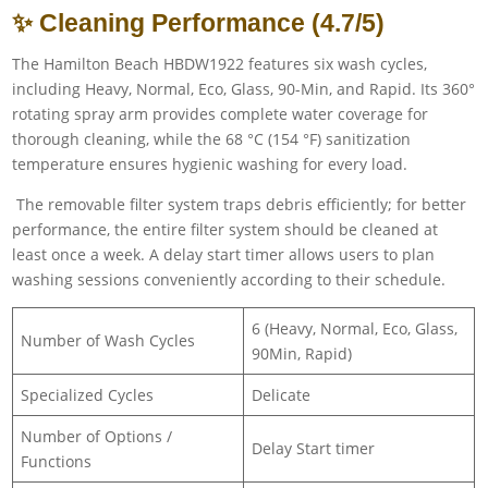
✨ Cleaning Performance (4.7/5)
The Hamilton Beach HBDW1922 features six wash cycles,
including Heavy, Normal, Eco, Glass, 90-Min, and Rapid. Its 360°
rotating spray arm provides complete water coverage for
thorough cleaning, while the 68 °C (154 °F) sanitization
temperature ensures hygienic washing for every load.
The removable filter system traps debris efficiently; for better
performance, the entire filter system should be cleaned at
least once a week. A delay start timer allows users to plan
washing sessions conveniently according to their schedule.
6 (Heavy, Normal, Eco, Glass,
Number of Wash Cycles
90Min, Rapid)
Specialized Cycles
Delicate
Number of Options /
Delay Start timer
Functions