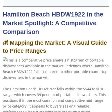
Hamilton Beach HBDW1922 in the
Market Spotlight: A Competitive
Comparison
💰 Mapping the Market: A Visual Guide
to Price Ranges
The Hamilton Beach HBDW1922 falls within the $544 to $610
range, which covers 39 percent of portable dishwashers. This
positions it in the most common and competitive mid-range
price category. It appeals to buyers seeking reliable
performance without crossing into premium pricing.