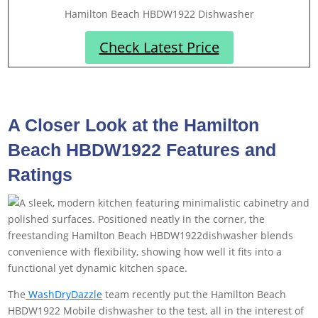
Hamilton Beach HBDW1922 Dishwasher
Check Latest Price
A Closer Look at the Hamilton
Beach HBDW1922 Features and
Ratings
The
WashDryDazzle
team recently put the Hamilton Beach
HBDW1922 Mobile dishwasher to the test, all in the interest of