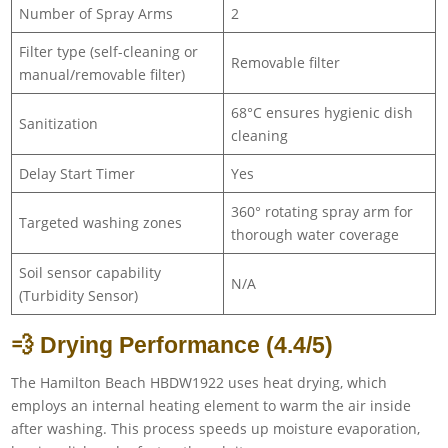
Number of Spray Arms
2
Filter type (self-cleaning or
Removable filter
manual/removable filter)
68°C ensures hygienic dish
Sanitization
cleaning
Delay Start Timer
Yes
360° rotating spray arm for
Targeted washing zones
thorough water coverage
Soil sensor capability
N/A
(Turbidity Sensor)
💨 Drying Performance (4.4/5)
The Hamilton Beach HBDW1922 uses heat drying, which
employs an internal heating element to warm the air inside
after washing. This process speeds up moisture evaporation,