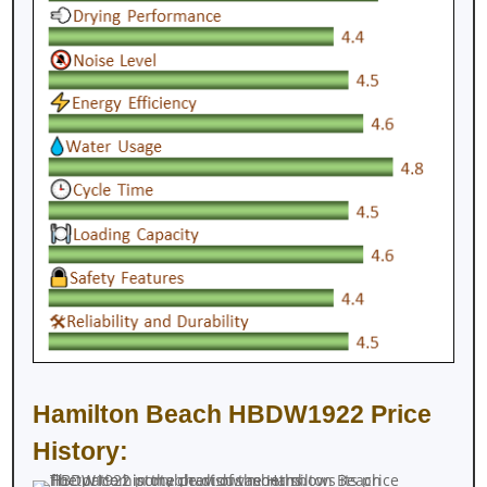
Hamilton Beach HBDW1922 Price
History: