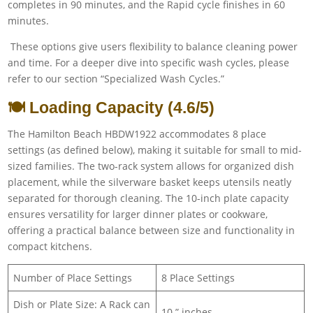
completes in 90 minutes, and the Rapid cycle finishes in 60
minutes.
These options give users flexibility to balance cleaning power
and time. For a deeper dive into specific wash cycles, please
refer to our section “Specialized Wash Cycles.”
🍽️ Loading Capacity (4.6/5)
The Hamilton Beach HBDW1922 accommodates 8 place
settings (as defined below), making it suitable for small to mid-
sized families. The two-rack system allows for organized dish
placement, while the silverware basket keeps utensils neatly
separated for thorough cleaning. The 10-inch plate capacity
ensures versatility for larger dinner plates or cookware,
offering a practical balance between size and functionality in
compact kitchens.
Number of Place Settings
8 Place Settings
Dish or Plate Size: A Rack can
10 ” inches