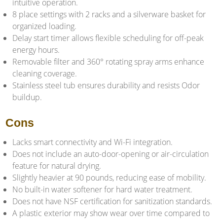
intuitive operation.
8 place settings with 2 racks and a silverware basket for
organized loading.
Delay start timer allows flexible scheduling for off-peak
energy hours.
Removable filter and 360° rotating spray arms enhance
cleaning coverage.
Stainless steel tub ensures durability and resists Odor
buildup.
Cons
Lacks smart connectivity and Wi-Fi integration.
Does not include an auto-door-opening or air-circulation
feature for natural drying.
Slightly heavier at 90 pounds, reducing ease of mobility.
No built-in water softener for hard water treatment.
Does not have NSF certification for sanitization standards.
A plastic exterior may show wear over time compared to