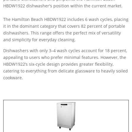
The Hamilton Beach HBDW1922 includes 6 wash cycles, placing
it in the dominant category that covers 82 percent of portable
dishwashers. This range offers the perfect mix of versatility
and simplicity for everyday cleaning.
Dishwashers with only 3–4 wash cycles account for 18 percent,
appealing to users who prefer minimal features. However, the
HBDW1922’s six-cycle design provides greater flexibility,
catering to everything from delicate glassware to heavily soiled
cookware.