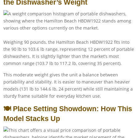
the Dishwasher’s Weight
Weighing 90 pounds, the Hamilton Beach HBDW1922 fits into
the 90 lb to 103.6 lb range, representing 12 percent of portable
dishwashers. It is slightly lighter than the market’s most
common range (103.7 lb to 117.2 lb, covering 35 percent).
This moderate weight gives the unit a balance between
portability and stability. It is easier to maneuver than heavier
models (131 lb to 144.6 lb, 24 percent) while still maintaining a
sturdy frame suitable for everyday kitchen use.
🍽️ Place Setting Showdown: How This
Model Stacks Up