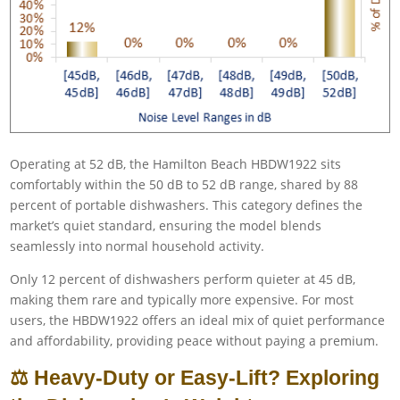
Operating at 52 dB, the Hamilton Beach HBDW1922 sits
comfortably within the 50 dB to 52 dB range, shared by 88
percent of portable dishwashers. This category defines the
market’s quiet standard, ensuring the model blends
seamlessly into normal household activity.
Only 12 percent of dishwashers perform quieter at 45 dB,
making them rare and typically more expensive. For most
users, the HBDW1922 offers an ideal mix of quiet performance
and affordability, providing peace without paying a premium.
⚖️ Heavy-Duty or Easy-Lift? Exploring