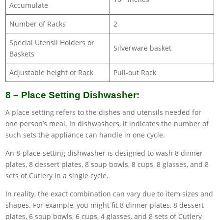
Accumulate
Number of Racks
2
Special Utensil Holders or
Silverware basket
Baskets
Adjustable height of Rack
Pull-out Rack
8 – Place Setting Dishwasher:
A place setting refers to the dishes and utensils needed for
one person’s meal. In dishwashers, it indicates the number of
such sets the appliance can handle in one cycle.
An 8-place-setting dishwasher is designed to wash 8 dinner
plates, 8 dessert plates, 8 soup bowls, 8 cups, 8 glasses, and 8
sets of Cutlery in a single cycle.
In reality, the exact combination can vary due to item sizes and
shapes. For example, you might fit 8 dinner plates, 8 dessert
plates, 6 soup bowls, 6 cups, 4 glasses, and 8 sets of Cutlery