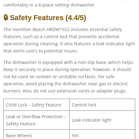
comfortably in a 8-place setting dishwasher.
🔒 Safety Features (4.4/5)
The Hamilton Beach HBDW1922 includes essential safety
features, such as a control lock that prevents accidental
operation during cleaning. It also features a leak indicator light
that alerts users to potential issues.
The dishwasher is equipped with a non-slip base, which helps
keep it securely in place during operation; however, it should
not be used on uneven or unstable surfaces. For safe
operation, avoid placing the dishwasher near gas or electric
burners. Also, do not use extension cords or adapter plugs.
Child Lock – Safety Feature
Control lock
Leak or Overflow Protection –
Leak indicator light
Safety Feature
Base Wheels
Yes