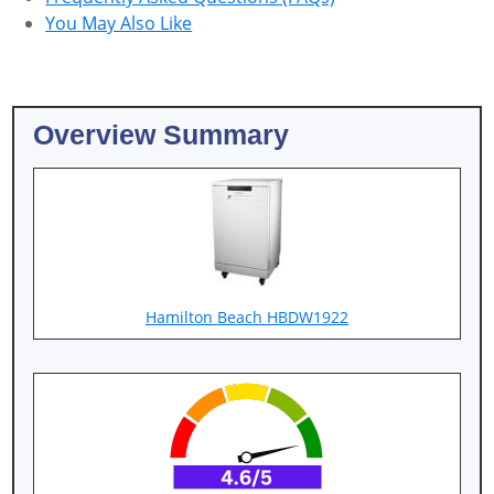
You May Also Like
Overview Summary
Hamilton Beach HBDW1922