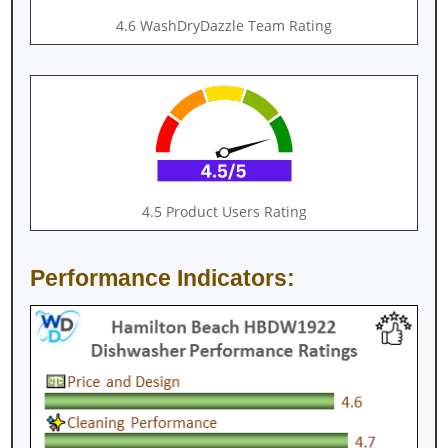
4.6 WashDryDazzle Team Rating
4.5 Product Users Rating
Performance Indicators: