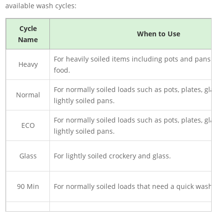
available wash cycles:
Cycle
When to Use
Name
For heavily soiled items including pots and pans 
Heavy
food.
For normally soiled loads such as pots, plates, gla
Normal
lightly soiled pans.
For normally soiled loads such as pots, plates, gla
ECO
lightly soiled pans.
Glass
For lightly soiled crockery and glass.
90 Min
For normally soiled loads that need a quick wash.
Rapid
A shorter wash for lightly soiled loads that do not