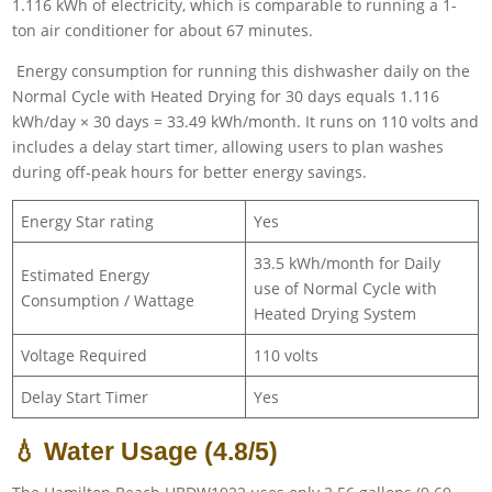
1.116 kWh of electricity, which is comparable to running a 1-
ton air conditioner for about 67 minutes.
Energy consumption for running this dishwasher daily on the
Normal Cycle with Heated Drying for 30 days equals 1.116
kWh/day × 30 days = 33.49 kWh/month. It runs on 110 volts and
includes a delay start timer, allowing users to plan washes
during off-peak hours for better energy savings.
Energy Star rating
Yes
33.5 kWh/month for Daily
Estimated Energy
use of Normal Cycle with
Consumption / Wattage
Heated Drying System
Voltage Required
110 volts
Delay Start Timer
Yes
💧 Water Usage (4.8/5)