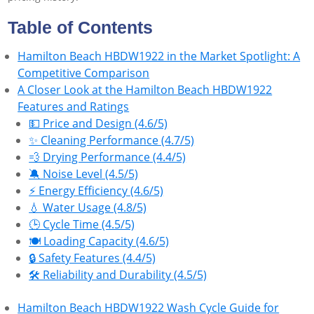
Table of Contents
Hamilton Beach HBDW1922 in the Market Spotlight: A
Competitive Comparison
A Closer Look at the Hamilton Beach HBDW1922
Features and Ratings
💵 Price and Design (4.6/5)
✨ Cleaning Performance (4.7/5)
💨 Drying Performance (4.4/5)
🔕 Noise Level (4.5/5)
⚡ Energy Efficiency (4.6/5)
💧 Water Usage (4.8/5)
🕒 Cycle Time (4.5/5)
🍽️ Loading Capacity (4.6/5)
🔒 Safety Features (4.4/5)
🛠 Reliability and Durability (4.5/5)
Hamilton Beach HBDW1922 Wash Cycle Guide for