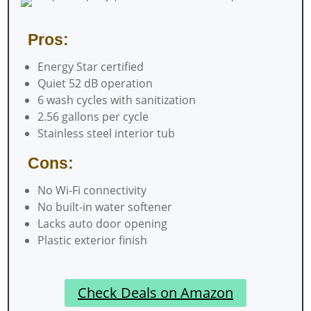
Pros:
Energy Star certified
Quiet 52 dB operation
6 wash cycles with sanitization
2.56 gallons per cycle
Stainless steel interior tub
Cons:
No Wi-Fi connectivity
No built-in water softener
Lacks auto door opening
Plastic exterior finish
Check Deals on Amazon