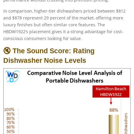
In comparison, higher-tier dishwashers priced between $812
and $878 represent 29 percent of the market, offering more
luxury finishes but often similar core features. The
HBDW1922’s placement gives it a strong advantage for cost-
conscious consumers looking for value.
🔇 The Sound Score: Rating
Dishwasher Noise Levels