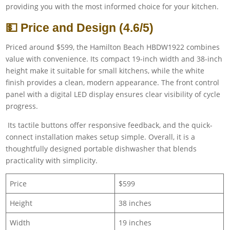
providing you with the most informed choice for your kitchen.
💵 Price and Design (4.6/5)
Priced around $599, the Hamilton Beach HBDW1922 combines
value with convenience. Its compact 19-inch width and 38-inch
height make it suitable for small kitchens, while the white
finish provides a clean, modern appearance. The front control
panel with a digital LED display ensures clear visibility of cycle
progress.
Its tactile buttons offer responsive feedback, and the quick-
connect installation makes setup simple. Overall, it is a
thoughtfully designed portable dishwasher that blends
practicality with simplicity.
Price
$599
Height
38 inches
Width
19 inches