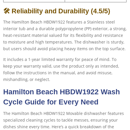
🛠 Reliability and Durability (4.5/5)
The Hamilton Beach HBDW1922 features a Stainless steel
interior tub and a durable polypropylene (PP) exterior, a strong,
heat-resistant material valued for its flexibility and resistance
to moisture and high temperatures. The dishwasher is sturdy,
but users should avoid placing heavy items on the top surface.
It includes a 1-year limited warranty for peace of mind. To
keep your warranty valid, use the product only as intended,
follow the instructions in the manual, and avoid misuse,
mishandling, or neglect.
Hamilton Beach HBDW1922 Wash
Cycle Guide for Every Need
The Hamilton Beach HBDW1922 Movable dishwasher features
specialized cleaning cycles to tackle messes, ensuring your
dishes shine every time. Here’s a quick breakdown of the