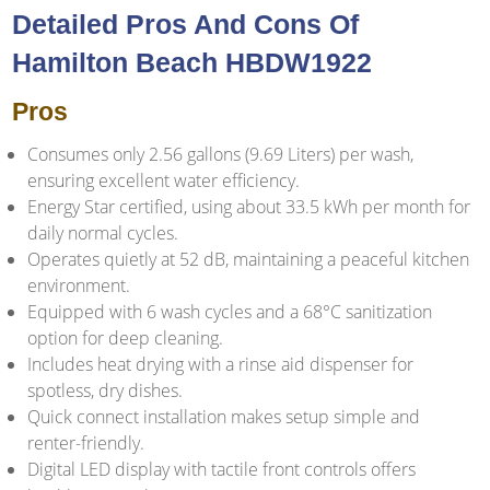
Detailed Pros And Cons Of
Hamilton Beach HBDW1922
Pros
Consumes only 2.56 gallons (9.69 Liters) per wash,
ensuring excellent water efficiency.
Energy Star certified, using about 33.5 kWh per month for
daily normal cycles.
Operates quietly at 52 dB, maintaining a peaceful kitchen
environment.
Equipped with 6 wash cycles and a 68°C sanitization
option for deep cleaning.
Includes heat drying with a rinse aid dispenser for
spotless, dry dishes.
Quick connect installation makes setup simple and
renter-friendly.
Digital LED display with tactile front controls offers