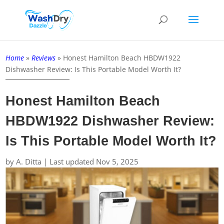
Home
»
Reviews
»
Honest Hamilton Beach HBDW1922
Dishwasher Review: Is This Portable Model Worth It?
Honest Hamilton Beach
HBDW1922 Dishwasher Review:
Is This Portable Model Worth It?
by
A. Ditta
|
Last updated Nov 5, 2025