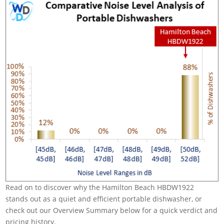
Read on to discover why the Hamilton Beach HBDW1922
stands out as a quiet and efficient portable dishwasher, or
check out our Overview Summary below for a quick verdict and
pricing history.