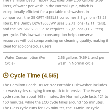
The Hamilton Beach HBDW1922 uses only 2.56 gallons (9.69
liters) of water per wash in the Normal Cycle, which is
exceptionally efficient for a portable dishwasher. In
comparison, the GE GPT145SSLSS consumes 3.5 gallons (13.25
liters), the Danby DDW1805EWP uses 3.2 gallons (12.11 liters),
and the SPT SD-9263SS also requires 3.2 gallons (11.2 liters)
per cycle. This low water consumption helps conserve
resources without compromising on cleaning quality, making it
ideal for eco-conscious users.
Water Consumption (Per
2.56 gallons (9.69 Liters) per
Cycle)
wash in Normal cycle
🕒 Cycle Time (4.5/5)
The Hamilton Beach HBDW1922 Portable Dishwasher includes
six wash cycles ranging from quick to intensive. The Heavy
cycle runs for about 165 minutes, the Normal cycle lasts 121 to
150 minutes, while the ECO cycle takes around 155 minutes.
The Glass cycle runs for 125 minutes, the 90-minute cycle