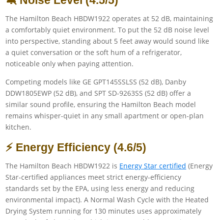
🔕 Noise Level (4.5/5)
The Hamilton Beach HBDW1922 operates at 52 dB, maintaining
a comfortably quiet environment. To put the 52 dB noise level
into perspective, standing about 5 feet away would sound like
a quiet conversation or the soft hum of a refrigerator,
noticeable only when paying attention.
Competing models like GE GPT145SSLSS (52 dB), Danby
DDW1805EWP (52 dB), and SPT SD-9263SS (52 dB) offer a
similar sound profile, ensuring the Hamilton Beach model
remains whisper-quiet in any small apartment or open-plan
kitchen.
⚡ Energy Efficiency (4.6/5)
The Hamilton Beach HBDW1922 is
Energy Star certified
(Energy
Star-certified appliances meet strict energy-efficiency
standards set by the EPA, using less energy and reducing
environmental impact). A Normal Wash Cycle with the Heated
Drying System running for 130 minutes uses approximately