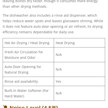
leaving dishes dry faster, though it consumes more energy
than other drying methods.
The dishwasher also includes a rinse aid dispenser, which
helps reduce water spots and leaves glassware shining. While
it does not feature auto door opening or air refresh, its drying
efficiency remains dependable for daily use.
Hot Air Drying / Heat Drying
Heat Drying
Fresh Air Circulation for
N/A
Moisture and Odor
Auto Door Opening for
N/A
Natural Drying
Rinse aid availability
Yes
Built-in Water Softener (For
N/A
Hard Water)