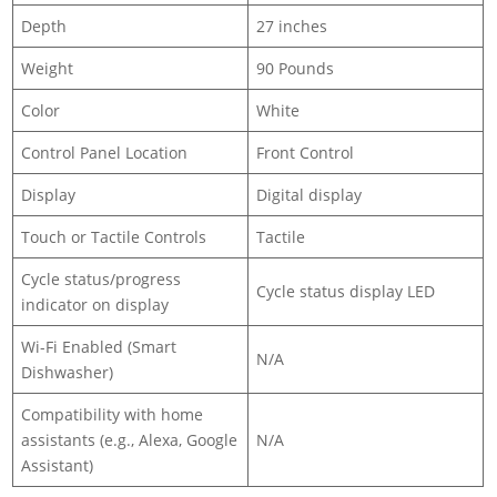
Depth
27 inches
Weight
90 Pounds
Color
White
Control Panel Location
Front Control
Display
Digital display
Touch or Tactile Controls
Tactile
Cycle status/progress
Cycle status display LED
indicator on display
Wi-Fi Enabled (Smart
N/A
Dishwasher)
Compatibility with home
assistants (e.g., Alexa, Google
N/A
Assistant)