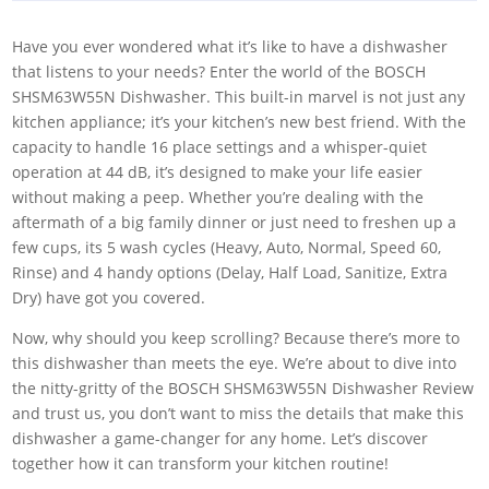
Have you ever wondered what it’s like to have a dishwasher
that listens to your needs? Enter the world of the BOSCH
SHSM63W55N Dishwasher. This built-in marvel is not just any
kitchen appliance; it’s your kitchen’s new best friend. With the
capacity to handle 16 place settings and a whisper-quiet
operation at 44 dB, it’s designed to make your life easier
without making a peep. Whether you’re dealing with the
aftermath of a big family dinner or just need to freshen up a
few cups, its 5 wash cycles (Heavy, Auto, Normal, Speed 60,
Rinse) and 4 handy options (Delay, Half Load, Sanitize, Extra
Dry) have got you covered.
Now, why should you keep scrolling? Because there’s more to
this dishwasher than meets the eye. We’re about to dive into
the nitty-gritty of the BOSCH SHSM63W55N Dishwasher Review
and trust us, you don’t want to miss the details that make this
dishwasher a game-changer for any home. Let’s discover
together how it can transform your kitchen routine!