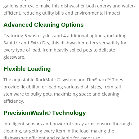
gallons per cycle make this dishwasher both energy and water-
efficient, reducing utility bills and environmental impact.
Advanced Cleaning Options
Featuring 5 wash cycles and 4 additional options, including
Sanitize and Extra Dry, this dishwasher offers versatility for
every type of load, from heavily soiled pots to delicate
glassware.
Flexible Loading
The adjustable RackMatic® system and FlexSpace™ Tines
provide flexibility for loading various dish sizes, from tall
stemware to bulky pots, maximizing space and cleaning
efficiency.
PrecisionWash® Technology
Intelligent sensors and powerful spray arms ensure thorough
cleaning, targeting every item in the load, making the
dishwasher efficient and reliable for every use.