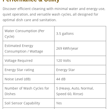
Discover efficient cleaning with minimal water and energy use,
quiet operation, and versatile wash cycles, all designed for
optimal dish care and sanitation.
Water Consumption (Per
3.5 gallons
Cycle)
Estimated Energy
269 kWh/year
Consumption / Wattage
Voltage Required
120 Volts
Energy Star rating
Energy Star
Noise Level (dB)
44 dB
Number of Wash Cycles for
5 (Heavy, Auto, Normal,
Dishes
Speed 60, Rinse)
Soil Sensor Capability
Yes