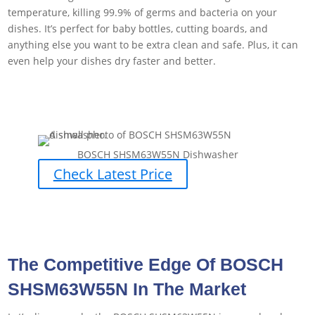
temperature, killing 99.9% of germs and bacteria on your
dishes. It’s perfect for baby bottles, cutting boards, and
anything else you want to be extra clean and safe. Plus, it can
even help your dishes dry faster and better.
BOSCH SHSM63W55N Dishwasher
Check Latest Price
The Competitive Edge Of BOSCH
SHSM63W55N In The Market