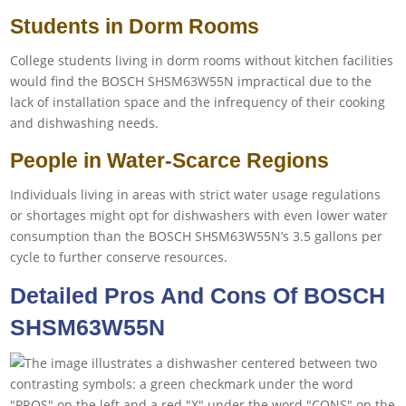
Students in Dorm Rooms
College students living in dorm rooms without kitchen facilities
would find the BOSCH SHSM63W55N impractical due to the
lack of installation space and the infrequency of their cooking
and dishwashing needs.
People in Water-Scarce Regions
Individuals living in areas with strict water usage regulations
or shortages might opt for dishwashers with even lower water
consumption than the BOSCH SHSM63W55N’s 3.5 gallons per
cycle to further conserve resources.
Detailed Pros And Cons Of BOSCH
SHSM63W55N