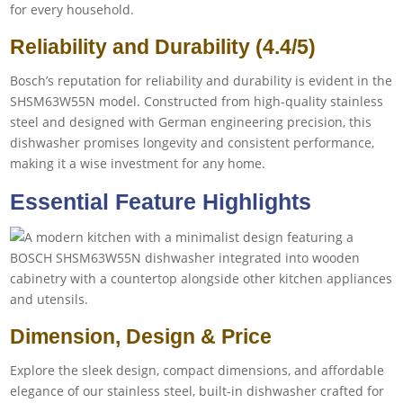
for every household.
Reliability and Durability (4.4/5)
Bosch’s reputation for reliability and durability is evident in the
SHSM63W55N model. Constructed from high-quality stainless
steel and designed with German engineering precision, this
dishwasher promises longevity and consistent performance,
making it a wise investment for any home.
Essential Feature Highlights
Dimension, Design & Price
Explore the sleek design, compact dimensions, and affordable
elegance of our stainless steel, built-in dishwasher crafted for