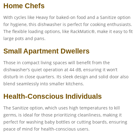
Home Chefs
With cycles like Heavy for baked-on food and a Sanitize option
for hygiene, this dishwasher is perfect for cooking enthusiasts.
The flexible loading options, like RackMatic®, make it easy to fit
large pots and pans.
Small Apartment Dwellers
Those in compact living spaces will benefit from the
dishwasher’s quiet operation at 44 dB, ensuring it won’t
disturb in close quarters. Its sleek design and solid door also
blend seamlessly into smaller kitchens.
Health-Conscious Individuals
The Sanitize option, which uses high temperatures to kill
germs, is ideal for those prioritizing cleanliness, making it
perfect for washing baby bottles or cutting boards, ensuring
peace of mind for health-conscious users.