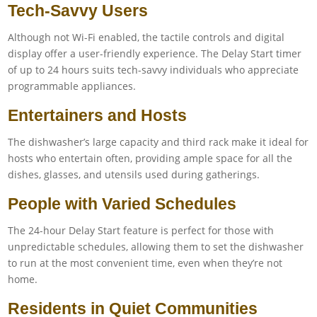
Tech-Savvy Users
Although not Wi-Fi enabled, the tactile controls and digital
display offer a user-friendly experience. The Delay Start timer
of up to 24 hours suits tech-savvy individuals who appreciate
programmable appliances.
Entertainers and Hosts
The dishwasher’s large capacity and third rack make it ideal for
hosts who entertain often, providing ample space for all the
dishes, glasses, and utensils used during gatherings.
People with Varied Schedules
The 24-hour Delay Start feature is perfect for those with
unpredictable schedules, allowing them to set the dishwasher
to run at the most convenient time, even when they’re not
home.
Residents in Quiet Communities