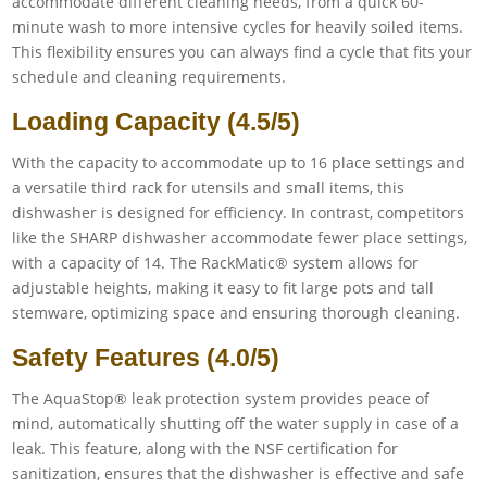
accommodate different cleaning needs, from a quick 60-
minute wash to more intensive cycles for heavily soiled items.
This flexibility ensures you can always find a cycle that fits your
schedule and cleaning requirements.
Loading Capacity (4.5/5)
With the capacity to accommodate up to 16 place settings and
a versatile third rack for utensils and small items, this
dishwasher is designed for efficiency. In contrast, competitors
like the SHARP dishwasher accommodate fewer place settings,
with a capacity of 14. The RackMatic® system allows for
adjustable heights, making it easy to fit large pots and tall
stemware, optimizing space and ensuring thorough cleaning.
Safety Features (4.0/5)
The AquaStop® leak protection system provides peace of
mind, automatically shutting off the water supply in case of a
leak. This feature, along with the NSF certification for
sanitization, ensures that the dishwasher is effective and safe