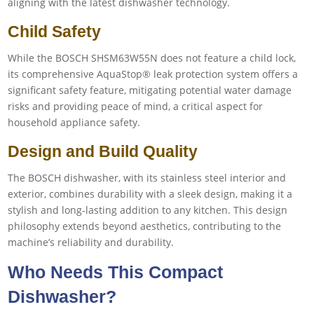
aligning with the latest dishwasher technology.
Child Safety
While the BOSCH SHSM63W55N does not feature a child lock,
its comprehensive AquaStop® leak protection system offers a
significant safety feature, mitigating potential water damage
risks and providing peace of mind, a critical aspect for
household appliance safety.
Design and Build Quality
The BOSCH dishwasher, with its stainless steel interior and
exterior, combines durability with a sleek design, making it a
stylish and long-lasting addition to any kitchen. This design
philosophy extends beyond aesthetics, contributing to the
machine’s reliability and durability.
Who Needs This Compact
Dishwasher?