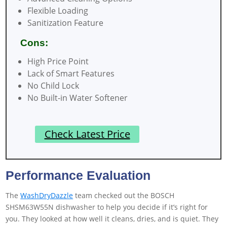
Flexible Loading
Sanitization Feature
Cons:
High Price Point
Lack of Smart Features
No Child Lock
No Built-in Water Softener
Check Latest Price
Performance Evaluation
The
WashDryDazzle
team checked out the BOSCH
SHSM63W55N dishwasher to help you decide if it’s right for
you. They looked at how well it cleans, dries, and is quiet. They