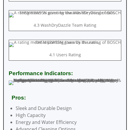
4.3 WashDryDazzle Team Rating
4.1 Users Rating
Performance Indicators:
Pros:
Sleek and Durable Design
High Capacity
Energy and Water Efficiency
Advanced Cleaning Options