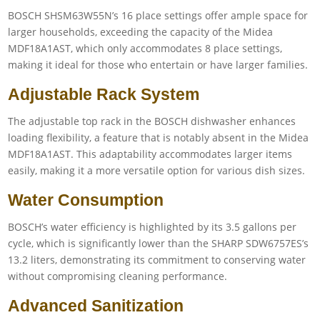
BOSCH SHSM63W55N’s 16 place settings offer ample space for
larger households, exceeding the capacity of the Midea
MDF18A1AST, which only accommodates 8 place settings,
making it ideal for those who entertain or have larger families.
Adjustable Rack System
The adjustable top rack in the BOSCH dishwasher enhances
loading flexibility, a feature that is notably absent in the Midea
MDF18A1AST. This adaptability accommodates larger items
easily, making it a more versatile option for various dish sizes.
Water Consumption
BOSCH’s water efficiency is highlighted by its 3.5 gallons per
cycle, which is significantly lower than the SHARP SDW6757ES’s
13.2 liters, demonstrating its commitment to conserving water
without compromising cleaning performance.
Advanced Sanitization