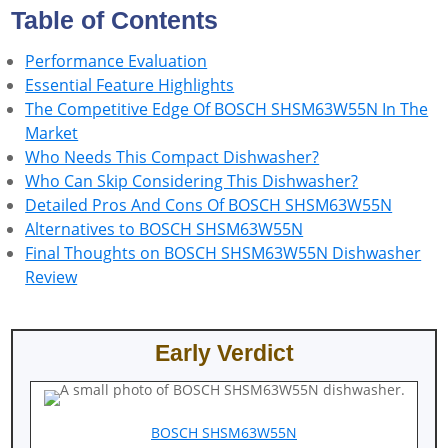
Table of Contents
Performance Evaluation
Essential Feature Highlights
The Competitive Edge Of BOSCH SHSM63W55N In The
Market
Who Needs This Compact Dishwasher?
Who Can Skip Considering This Dishwasher?
Detailed Pros And Cons Of BOSCH SHSM63W55N
Alternatives to BOSCH SHSM63W55N
Final Thoughts on BOSCH SHSM63W55N Dishwasher
Review
Early Verdict
BOSCH SHSM63W55N