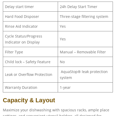
Delay start timer
24h Delay Start Timer
Hard Food Disposer
Three-stage filtering system
Rinse Aid Indicator
Yes
Cycle Status/Progress
Yes
Indicator on Display
Filter Type
Manual – Removable Filter
Child lock – Safety Feature
No
AquaStop® leak protection
Leak or Overflow Protection
system
Warranty Duration
1-year
Capacity & Layout
Maximize your dishwashing with spacious racks, ample place
settings, and convenient utensil holders, all designed for