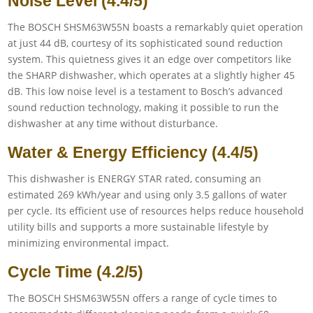
Noise Level (4.4/5)
The BOSCH SHSM63W55N boasts a remarkably quiet operation
at just 44 dB, courtesy of its sophisticated sound reduction
system. This quietness gives it an edge over competitors like
the SHARP dishwasher, which operates at a slightly higher 45
dB. This low noise level is a testament to Bosch’s advanced
sound reduction technology, making it possible to run the
dishwasher at any time without disturbance.
Water & Energy Efficiency (4.4/5)
This dishwasher is ENERGY STAR rated, consuming an
estimated 269 kWh/year and using only 3.5 gallons of water
per cycle. Its efficient use of resources helps reduce household
utility bills and supports a more sustainable lifestyle by
minimizing environmental impact.
Cycle Time (4.2/5)
The BOSCH SHSM63W55N offers a range of cycle times to