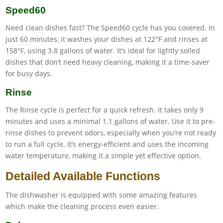
Speed60
Need clean dishes fast? The Speed60 cycle has you covered. In
just 60 minutes, it washes your dishes at 122°F and rinses at
158°F, using 3.8 gallons of water. It’s ideal for lightly soiled
dishes that don’t need heavy cleaning, making it a time-saver
for busy days.
Rinse
The Rinse cycle is perfect for a quick refresh. It takes only 9
minutes and uses a minimal 1.1 gallons of water. Use it to pre-
rinse dishes to prevent odors, especially when you’re not ready
to run a full cycle. It’s energy-efficient and uses the incoming
water temperature, making it a simple yet effective option.
Detailed Available Functions
The dishwasher is equipped with some amazing features
which make the cleaning process even easier.