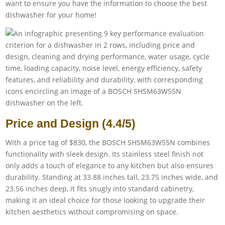
want to ensure you have the information to choose the best
dishwasher for your home!
Price and Design (4.4/5)
With a price tag of $830, the BOSCH SHSM63W55N combines
functionality with sleek design. Its stainless steel finish not
only adds a touch of elegance to any kitchen but also ensures
durability. Standing at 33.88 inches tall, 23.75 inches wide, and
23.56 inches deep, it fits snugly into standard cabinetry,
making it an ideal choice for those looking to upgrade their
kitchen aesthetics without compromising on space.