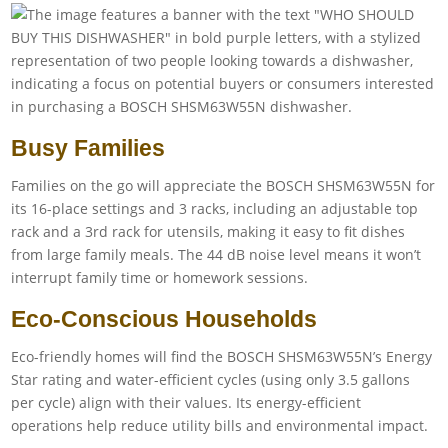
Busy Families
Families on the go will appreciate the BOSCH SHSM63W55N for
its 16-place settings and 3 racks, including an adjustable top
rack and a 3rd rack for utensils, making it easy to fit dishes
from large family meals. The 44 dB noise level means it won’t
interrupt family time or homework sessions.
Eco-Conscious Households
Eco-friendly homes will find the BOSCH SHSM63W55N’s Energy
Star rating and water-efficient cycles (using only 3.5 gallons
per cycle) align with their values. Its energy-efficient
operations help reduce utility bills and environmental impact.