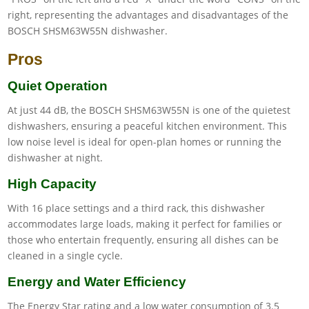
Pros
Quiet Operation
At just 44 dB, the BOSCH SHSM63W55N is one of the quietest
dishwashers, ensuring a peaceful kitchen environment. This
low noise level is ideal for open-plan homes or running the
dishwasher at night.
High Capacity
With 16 place settings and a third rack, this dishwasher
accommodates large loads, making it perfect for families or
those who entertain frequently, ensuring all dishes can be
cleaned in a single cycle.
Energy and Water Efficiency
The Energy Star rating and a low water consumption of 3.5