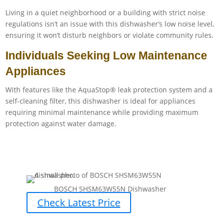
Living in a quiet neighborhood or a building with strict noise
regulations isn’t an issue with this dishwasher’s low noise level,
ensuring it won’t disturb neighbors or violate community rules.
Individuals Seeking Low Maintenance
Appliances
With features like the AquaStop® leak protection system and a
self-cleaning filter, this dishwasher is ideal for appliances
requiring minimal maintenance while providing maximum
protection against water damage.
BOSCH SHSM63W55N Dishwasher
Check Latest Price