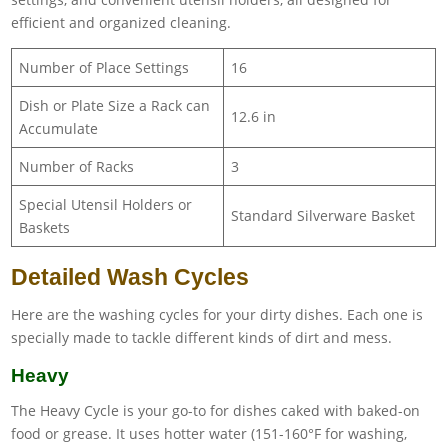
efficient and organized cleaning.
Number of Place Settings
16
Dish or Plate Size a Rack can
12.6 in
Accumulate
Number of Racks
3
Special Utensil Holders or
Standard Silverware Basket
Baskets
Detailed Wash Cycles
Here are the washing cycles for your dirty dishes. Each one is
specially made to tackle different kinds of dirt and mess.
Heavy
The Heavy Cycle is your go-to for dishes caked with baked-on
food or grease. It uses hotter water (151-160°F for washing,