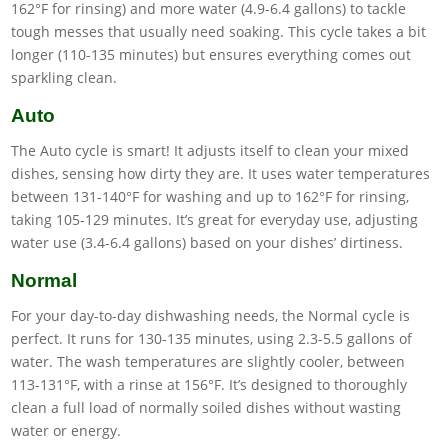
162°F for rinsing) and more water (4.9-6.4 gallons) to tackle
tough messes that usually need soaking. This cycle takes a bit
longer (110-135 minutes) but ensures everything comes out
sparkling clean.
Auto
The Auto cycle is smart! It adjusts itself to clean your mixed
dishes, sensing how dirty they are. It uses water temperatures
between 131-140°F for washing and up to 162°F for rinsing,
taking 105-129 minutes. It’s great for everyday use, adjusting
water use (3.4-6.4 gallons) based on your dishes’ dirtiness.
Normal
For your day-to-day dishwashing needs, the Normal cycle is
perfect. It runs for 130-135 minutes, using 2.3-5.5 gallons of
water. The wash temperatures are slightly cooler, between
113-131°F, with a rinse at 156°F. It’s designed to thoroughly
clean a full load of normally soiled dishes without wasting
water or energy.