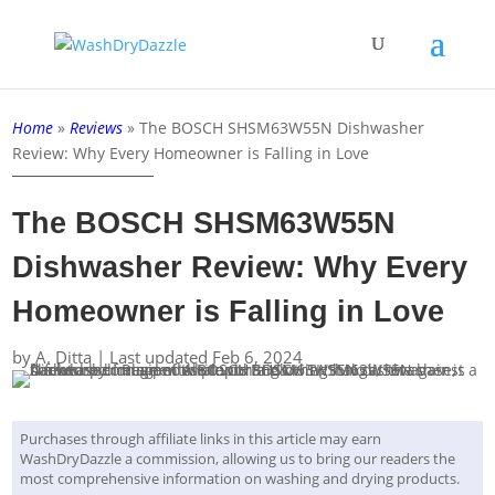
Home
»
Reviews
»
The BOSCH SHSM63W55N Dishwasher
Review: Why Every Homeowner is Falling in Love
The BOSCH SHSM63W55N
Dishwasher Review: Why Every
Homeowner is Falling in Love
by
A. Ditta
|
Last updated Feb 6, 2024
Purchases through affiliate links in this article may earn
WashDryDazzle a commission, allowing us to bring our readers the
most comprehensive information on washing and drying products.