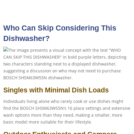
Who Can Skip Considering This
Dishwasher?
Singles with Minimal Dish Loads
Individuals living alone who rarely cook or use dishes might
find the BOSCH SHSM63W55N’s 16 place settings and extensive
wash options more than they need, making a smaller, more
basic model more suitable for their lifestyle.