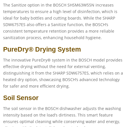
The Sanitize option in the BOSCH SHSM63W55N increases
temperatures to ensure a high level of disinfection, which is
ideal for baby bottles and cutting boards. While the SHARP
SDW6757ES also offers a Sanitize function, the BOSCH’s
consistent temperature retention provides a more reliable
sanitization process, enhancing household hygiene.
PureDry® Drying System
The innovative PureDry® system in the BOSCH model provides
effective drying without the need for external venting,
distinguishing it from the SHARP SDW6757ES, which relies on a
heated dry option, showcasing BOSCH’s advanced technology
for safer and more efficient drying.
Soil Sensor
The soil sensor in the BOSCH dishwasher adjusts the washing
intensity based on the load’s dirtiness. This smart feature
ensures optimal cleaning while conserving water and energy,