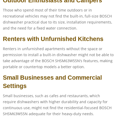
Outdoor Enthusiasts and Campers
Those who spend most of their time outdoors or in
recreational vehicles may not find the built-in, full-size BOSCH
dishwasher practical due to its size, installation requirements,
and the need for a fixed water connection.
Renters with Unfurnished Kitchens
Renters in unfurnished apartments without the space or
permission to install a built-in dishwasher might not be able to
take advantage of the BOSCH SHSM63W55N’s features, making
portable or countertop models a better option.
Small Businesses and Commercial
Settings
Small businesses, such as cafes and restaurants, which
require dishwashers with higher durability and capacity for
continuous use, might not find the residential-focused BOSCH
SHSM63W55N adequate for their heavy-duty needs.