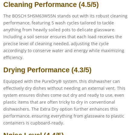
Cleaning Performance (4.5/5)
The BOSCH SHSM63W55N stands out with its robust cleaning
performance, featuring 5 wash cycles tailored to tackle
anything from heavily soiled pots to delicate glassware.
Including a soil sensor ensures that each load receives the
precise level of cleaning needed, adjusting the cycle
accordingly to conserve water and energy while maximizing
efficiency.
Drying Performance (4.3/5)
Equipped with the PureDry® system, this dishwasher can
effectively dry dishes without needing an external vent. This
system ensures dishes come out dry and ready to use, even
plastic items that are often tricky to dry in conventional
dishwashers. The Extra Dry option further enhances this
performance, ensuring everything from glassware to plastic
containers is cupboard-ready.