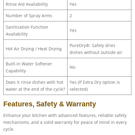
Rinse Aid Availability
Yes
Number of Spray Arms
2
Sanitization Function
Yes
Availability
PureDry®: Safely dries
Hot Air Drying / Heat Drying
dishes without outside air
Built-in Water Softener
No
Capability
Does it rinse dishes with hot
Yes (If Extra Dry option is
water at the end of the cycle?
selected)
Features, Safety & Warranty
Enhance your kitchen with advanced features, reliable safety
mechanisms, and a solid warranty for peace of mind in every
cycle.