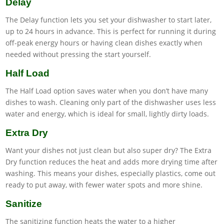
Delay
The Delay function lets you set your dishwasher to start later,
up to 24 hours in advance. This is perfect for running it during
off-peak energy hours or having clean dishes exactly when
needed without pressing the start yourself.
Half Load
The Half Load option saves water when you don’t have many
dishes to wash. Cleaning only part of the dishwasher uses less
water and energy, which is ideal for small, lightly dirty loads.
Extra Dry
Want your dishes not just clean but also super dry? The Extra
Dry function reduces the heat and adds more drying time after
washing. This means your dishes, especially plastics, come out
ready to put away, with fewer water spots and more shine.
Sanitize
The sanitizing function heats the water to a higher