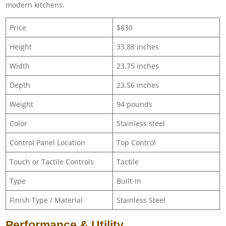
modern kitchens.
Price
$830
Height
33.88 inches
Width
23.75 inches
Depth
23.56 inches
Weight
94 pounds
Color
Stainless steel
Control Panel Location
Top Control
Touch or Tactile Controls
Tactile
Type
Built-In
Finish Type / Material
Stainless Steel
Performance & Utility