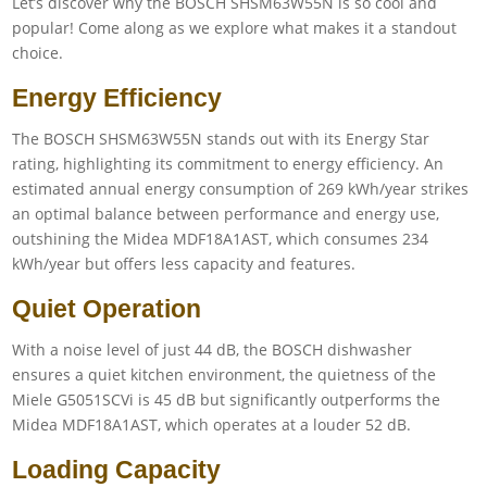
Let’s discover why the BOSCH SHSM63W55N is so cool and
popular! Come along as we explore what makes it a standout
choice.
Energy Efficiency
The BOSCH SHSM63W55N stands out with its Energy Star
rating, highlighting its commitment to energy efficiency. An
estimated annual energy consumption of 269 kWh/year strikes
an optimal balance between performance and energy use,
outshining the Midea MDF18A1AST, which consumes 234
kWh/year but offers less capacity and features.
Quiet Operation
With a noise level of just 44 dB, the BOSCH dishwasher
ensures a quiet kitchen environment, the quietness of the
Miele G5051SCVi is 45 dB but significantly outperforms the
Midea MDF18A1AST, which operates at a louder 52 dB.
Loading Capacity