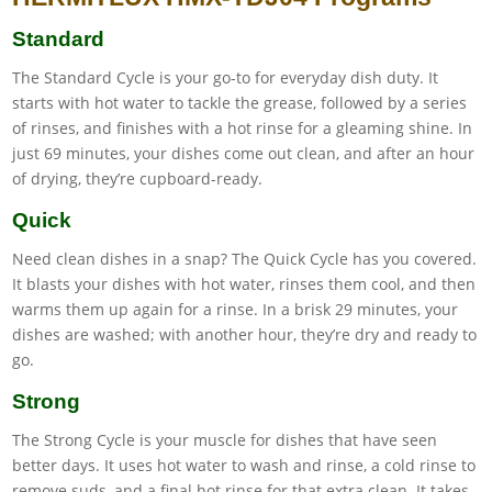
Standard
The Standard Cycle is your go-to for everyday dish duty. It
starts with hot water to tackle the grease, followed by a series
of rinses, and finishes with a hot rinse for a gleaming shine. In
just 69 minutes, your dishes come out clean, and after an hour
of drying, they’re cupboard-ready.
Quick
Need clean dishes in a snap? The Quick Cycle has you covered.
It blasts your dishes with hot water, rinses them cool, and then
warms them up again for a rinse. In a brisk 29 minutes, your
dishes are washed; with another hour, they’re dry and ready to
go.
Strong
The Strong Cycle is your muscle for dishes that have seen
better days. It uses hot water to wash and rinse, a cold rinse to
remove suds, and a final hot rinse for that extra clean. It takes