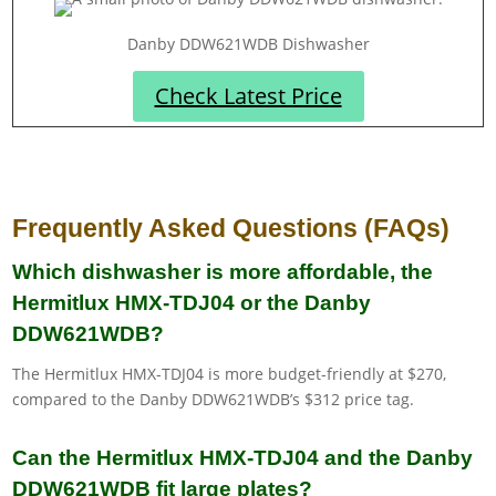
Danby DDW621WDB Dishwasher
Check Latest Price
Frequently Asked Questions (FAQs)
Which dishwasher is more affordable, the
Hermitlux HMX-TDJ04 or the Danby
DDW621WDB?
The Hermitlux HMX-TDJ04 is more budget-friendly at $270,
compared to the Danby DDW621WDB’s $312 price tag.
Can the Hermitlux HMX-TDJ04 and the Danby
DDW621WDB fit large plates?