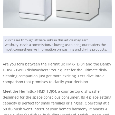
Purchases through affiliate links in this article may earn
WashDryDazzle a commission, allowing us to bring our readers the
most comprehensive information on washing and drying products.
Are you torn between the Hermitlux HMX-TDJ04 and the Danby
DDW621WDB dishwashers? Your quest for the ultimate dish-
cleaning companion just got more exciting. Let’s dive into a
comparison that promises to clarify your decision.
Meet the Hermitlux HMX-TDJ04, a countertop dishwasher
designed for the space-conscious consumer. Its 4 place-setting
capacity is perfect for small families or singles. Operating at a
50 dB hush won’t interrupt your home’s harmony. It boasts 4
wash cycles for dishes, including Standard, Quick, Strong, and