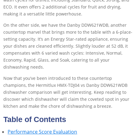
ECO. It even offers 2 additional cycles for fruit and drying,
making it a versatile little powerhouse.
On the other side, we have the Danby DDW621WDB, another
countertop marvel that brings more to the table with a 6-place-
setting capacity. It’s an Energy Star-rated appliance, ensuring
your dishes are cleaned efficiently. Slightly louder at 52 dB, it
compensates with 6 varied wash cycles: Intensive, Normal,
Economy, Rapid, Glass, and Soak, catering to all your
dishwashing needs.
Now that you’ve been introduced to these countertop
champions, the Hermitlux HMX-TDJ04 vs Danby DDW621WDB
dishwasher comparison will get interesting. Keep reading to
discover which dishwasher will claim the coveted spot in your
kitchen and make the chore of dishwashing a breeze.
Table of Contents
Performance Score Evaluation