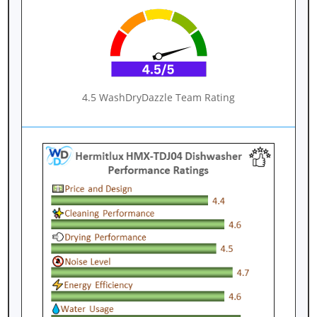
4.5 WashDryDazzle Team Rating