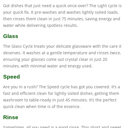
Got dishes that just need a quick once-over? The Light cycle is
your quick fix. It pre-washes and washes lightly soiled loads,
then rinses them clean in just 75 minutes, saving energy and
water while delivering spotless results.
Glass
The Glass Cycle treats your delicate glassware with the care it
deserves. It washes at a gentle temperature and rinses twice,
ensuring your glasses come out crystal clear in just 20
minutes, with minimal water and energy used.
Speed
Are you in a rush? The Speed cycle has got you covered. It’s a
fast and efficient clean for lightly soiled dishes, getting them
washroom to table-ready in just 45 minutes. It’s the perfect
quick clean when time is of the essence.
Rinse
Sometimes, all you need is a good rinse. This short and sweet