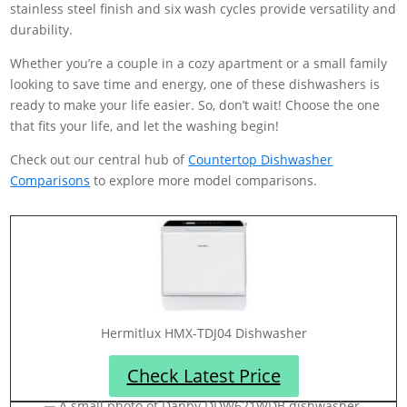
stainless steel finish and six wash cycles provide versatility and
durability.
Whether you’re a couple in a cozy apartment or a small family
looking to save time and energy, one of these dishwashers is
ready to make your life easier. So, don’t wait! Choose the one
that fits your life, and let the washing begin!
Check out our central hub of
Countertop Dishwasher
Comparisons
to explore more model comparisons.
‎Hermitlux HMX-TDJ04 Dishwasher
Check Latest Price