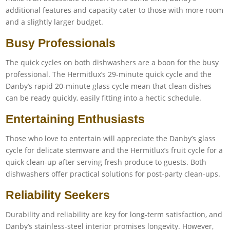
additional features and capacity cater to those with more room
and a slightly larger budget.
Busy Professionals
The quick cycles on both dishwashers are a boon for the busy
professional. The Hermitlux’s 29-minute quick cycle and the
Danby’s rapid 20-minute glass cycle mean that clean dishes
can be ready quickly, easily fitting into a hectic schedule.
Entertaining Enthusiasts
Those who love to entertain will appreciate the Danby’s glass
cycle for delicate stemware and the Hermitlux’s fruit cycle for a
quick clean-up after serving fresh produce to guests. Both
dishwashers offer practical solutions for post-party clean-ups.
Reliability Seekers
Durability and reliability are key for long-term satisfaction, and
Danby’s stainless-steel interior promises longevity. However,