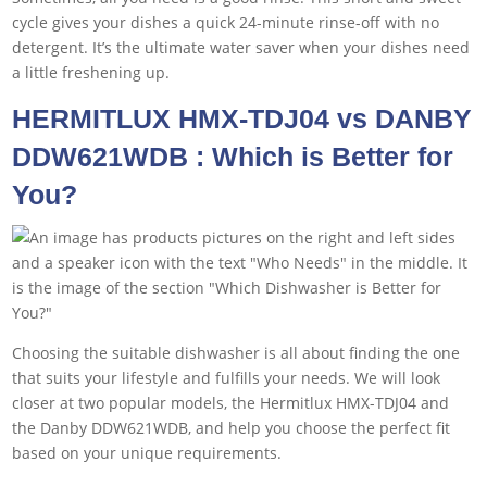
cycle gives your dishes a quick 24-minute rinse-off with no
detergent. It’s the ultimate water saver when your dishes need
a little freshening up.
HERMITLUX HMX-TDJ04 vs DANBY
DDW621WDB : Which is Better for
You?
Choosing the suitable dishwasher is all about finding the one
that suits your lifestyle and fulfills your needs. We will look
closer at two popular models, the Hermitlux HMX-TDJ04 and
the Danby DDW621WDB, and help you choose the perfect fit
based on your unique requirements.