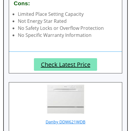
Cons:
Limited Place Setting Capacity
Not Energy Star Rated
No Safety Locks or Overflow Protection
No Specific Warranty Information
Check Latest Price
Danby DDW621WDB