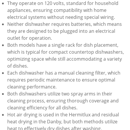
They operate on 120 volts, standard for household
appliances, ensuring compatibility with home
electrical systems without needing special wiring.
Neither dishwasher requires batteries, which means
they are designed to be plugged into an electrical
outlet for operation.
Both models have a single rack for dish placement,
which is typical for compact countertop dishwashers,
optimizing space while still accommodating a variety
of dishes.
Each dishwasher has a manual cleaning filter, which
requires periodic maintenance to ensure optimal
cleaning performance.
Both dishwashers utilize two spray arms in their
cleaning process, ensuring thorough coverage and
cleaning efficiency for all dishes.
Hot air drying is used in the Hermitlux and residual
heat drying in the Danby, but both methods utilize
heat to effectively dry dishes after washing.