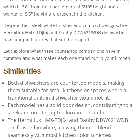
Despite their sleek white finishes and compact designs, the
Hermitlux HMX-TDJ04 and Danby DDW621WDB dishwashers
have unique features that set them apart.
Let’s explore what these countertop companions have in
common and what makes each one stand out in your kitchen.
Similarities
Both dishwashers are countertop models, making
them suitable for small kitchens or spaces where a
traditional built-in dishwasher would not fit.
Each model has a solid door design, contributing to a
sleek and uninterrupted look in the kitchen.
The Hermitlux HMX-TDJ04 and Danby DDW621WDB
are finished in white, allowing them to blend
seamlessly with most kitchen color schemes.