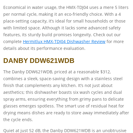
Economical in water usage, the HMX-TDJ04 uses a mere 5 liters
per normal cycle, making it an eco-friendly choice. With a 4
place-setting capacity, it’s ideal for small households or those
with limited space. Although it lacks some advanced safety
features, its sturdy build promises longevity. Check out our
complete
Hermitlux HMX-TDJ04 Dishwasher Review
for more
details about its performance evaluation.
DANBY DDW621WDB
The Danby DDW621WDB, priced at a reasonable $312,
combines a sleek, space-saving design with a stainless steel
finish that complements any kitchen. It’s not just about
aesthetics; this dishwasher boasts six wash cycles and dual
spray arms, ensuring everything from grimy pans to delicate
glasses emerges spotless. The smart use of residual heat for
drying means dishes are ready to store away immediately after
the cycle ends.
Quiet at just 52 dB, the Danby DDW621WDB is an unobtrusive