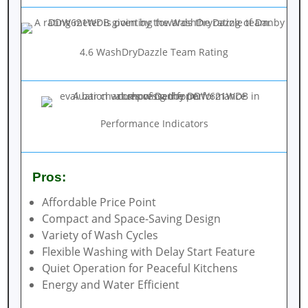
4.6 WashDryDazzle Team Rating
Performance Indicators
Pros:
Affordable Price Point
Compact and Space-Saving Design
Variety of Wash Cycles
Flexible Washing with Delay Start Feature
Quiet Operation for Peaceful Kitchens
Energy and Water Efficient