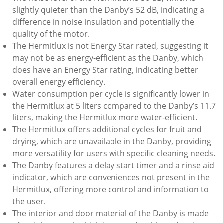
slightly quieter than the Danby’s 52 dB, indicating a
difference in noise insulation and potentially the
quality of the motor.
The Hermitlux is not Energy Star rated, suggesting it
may not be as energy-efficient as the Danby, which
does have an Energy Star rating, indicating better
overall energy efficiency.
Water consumption per cycle is significantly lower in
the Hermitlux at 5 liters compared to the Danby’s 11.7
liters, making the Hermitlux more water-efficient.
The Hermitlux offers additional cycles for fruit and
drying, which are unavailable in the Danby, providing
more versatility for users with specific cleaning needs.
The Danby features a delay start timer and a rinse aid
indicator, which are conveniences not present in the
Hermitlux, offering more control and information to
the user.
The interior and door material of the Danby is made