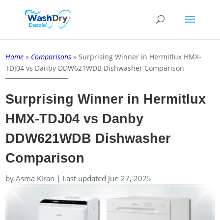
Home
»
Comparisons
»
Surprising Winner in Hermitlux HMX-
TDJ04 vs Danby DDW621WDB Dishwasher Comparison
Surprising Winner in Hermitlux
HMX-TDJ04 vs Danby
DDW621WDB Dishwasher
Comparison
by
Asma Kiran
|
Last updated Jun 27, 2025