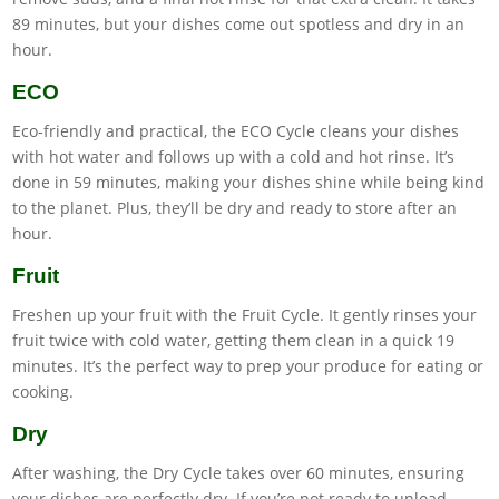
89 minutes, but your dishes come out spotless and dry in an
hour.
ECO
Eco-friendly and practical, the ECO Cycle cleans your dishes
with hot water and follows up with a cold and hot rinse. It’s
done in 59 minutes, making your dishes shine while being kind
to the planet. Plus, they’ll be dry and ready to store after an
hour.
Fruit
Freshen up your fruit with the Fruit Cycle. It gently rinses your
fruit twice with cold water, getting them clean in a quick 19
minutes. It’s the perfect way to prep your produce for eating or
cooking.
Dry
After washing, the Dry Cycle takes over 60 minutes, ensuring
your dishes are perfectly dry. If you’re not ready to unload