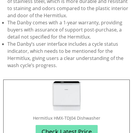
of stainless steel, which is more durable and resistant
to staining and odors compared to the plastic interior
and door of the Hermitlux.
The Danby comes with a 1-year warranty, providing
buyers with assurance of support post-purchase, a
detail not specified for the Hermitlux.
The Danby’s user interface includes a cycle status
indicator, which needs to be mentioned for the
Hermitlux, giving users a clear understanding of the
wash cycle’s progress.
‎Hermitlux HMX-TDJ04 Dishwasher
Check Latest Price