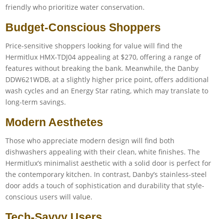
friendly who prioritize water conservation.
Budget-Conscious Shoppers
Price-sensitive shoppers looking for value will find the
Hermitlux HMX-TDJ04 appealing at $270, offering a range of
features without breaking the bank. Meanwhile, the Danby
DDW621WDB, at a slightly higher price point, offers additional
wash cycles and an Energy Star rating, which may translate to
long-term savings.
Modern Aesthetes
Those who appreciate modern design will find both
dishwashers appealing with their clean, white finishes. The
Hermitlux’s minimalist aesthetic with a solid door is perfect for
the contemporary kitchen. In contrast, Danby’s stainless-steel
door adds a touch of sophistication and durability that style-
conscious users will value.
Tech-Savvy Users