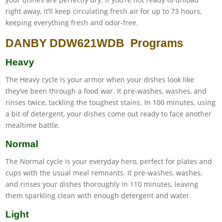
right away, it’ll keep circulating fresh air for up to 73 hours,
keeping everything fresh and odor-free.
DANBY DDW621WDB Programs
Heavy
The Heavy cycle is your armor when your dishes look like
they’ve been through a food war. It pre-washes, washes, and
rinses twice, tackling the toughest stains. In 100 minutes, using
a bit of detergent, your dishes come out ready to face another
mealtime battle.
Normal
The Normal cycle is your everyday hero, perfect for plates and
cups with the usual meal remnants. It pre-washes, washes,
and rinses your dishes thoroughly in 110 minutes, leaving
them sparkling clean with enough detergent and water.
Light