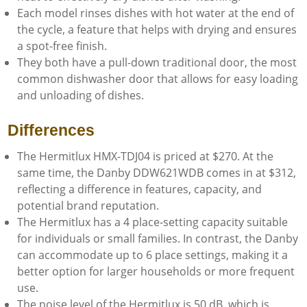
Each model rinses dishes with hot water at the end of
the cycle, a feature that helps with drying and ensures
a spot-free finish.
They both have a pull-down traditional door, the most
common dishwasher door that allows for easy loading
and unloading of dishes.
Differences
The Hermitlux HMX-TDJ04 is priced at $270. At the
same time, the Danby DDW621WDB comes in at $312,
reflecting a difference in features, capacity, and
potential brand reputation.
The Hermitlux has a 4 place-setting capacity suitable
for individuals or small families. In contrast, the Danby
can accommodate up to 6 place settings, making it a
better option for larger households or more frequent
use.
The noise level of the Hermitlux is 50 dB, which is