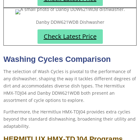
Danby DDW621WDB Dishwasher
Check Latest Price
Washing Cycles Comparison
The selection of Wash Cycles is pivotal to the performance of
any dishwasher, shaping the way it tackles different degrees of
dirt and accommodates diverse dish types. The ‎Hermitlux
HMX-TDJ04 and Danby DDW621WDB both present an
assortment of cycle options to explore.
Furthermore, the ‎Hermitlux HMX-TDJ04 provides extra cycles
beyond the standard dishwashing, broadening their utility and
adaptability.
HERMITLUX HMX-TDJ04 Programs