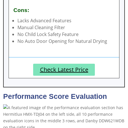
Cons:
Lacks Advanced Features
Manual Cleaning Filter
No Child Lock Safety Feature
No Auto Door Opening for Natural Drying
Check Latest Price
Performance Score Evaluation