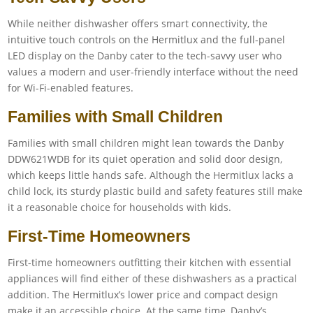
While neither dishwasher offers smart connectivity, the
intuitive touch controls on the Hermitlux and the full-panel
LED display on the Danby cater to the tech-savvy user who
values a modern and user-friendly interface without the need
for Wi-Fi-enabled features.
Families with Small Children
Families with small children might lean towards the Danby
DDW621WDB for its quiet operation and solid door design,
which keeps little hands safe. Although the Hermitlux lacks a
child lock, its sturdy plastic build and safety features still make
it a reasonable choice for households with kids.
First-Time Homeowners
First-time homeowners outfitting their kitchen with essential
appliances will find either of these dishwashers as a practical
addition. The Hermitlux’s lower price and compact design
make it an accessible choice. At the same time, Danby’s