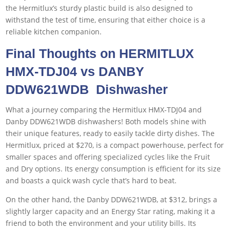
the Hermitlux’s sturdy plastic build is also designed to
withstand the test of time, ensuring that either choice is a
reliable kitchen companion.
Final Thoughts on HERMITLUX
HMX-TDJ04 vs DANBY
DDW621WDB Dishwasher
What a journey comparing the Hermitlux HMX-TDJ04 and
Danby DDW621WDB dishwashers! Both models shine with
their unique features, ready to easily tackle dirty dishes. The
Hermitlux, priced at $270, is a compact powerhouse, perfect for
smaller spaces and offering specialized cycles like the Fruit
and Dry options. Its energy consumption is efficient for its size
and boasts a quick wash cycle that’s hard to beat.
On the other hand, the Danby DDW621WDB, at $312, brings a
slightly larger capacity and an Energy Star rating, making it a
friend to both the environment and your utility bills. Its