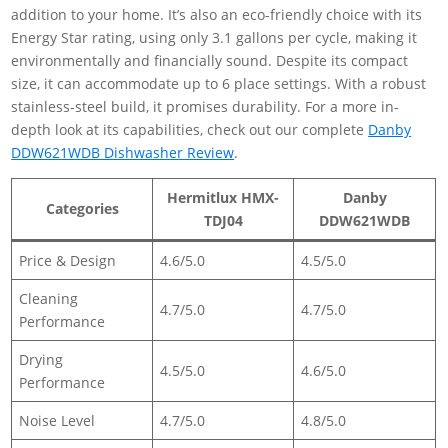
addition to your home. It’s also an eco-friendly choice with its
Energy Star rating, using only 3.1 gallons per cycle, making it
environmentally and financially sound. Despite its compact
size, it can accommodate up to 6 place settings. With a robust
stainless-steel build, it promises durability. For a more in-
depth look at its capabilities, check out our complete
Danby
DDW621WDB Dishwasher Review
.
Hermitlux HMX-
Danby
Categories
TDJ04
DDW621WDB
Price & Design
4.6/5.0
4.5/5.0
Cleaning
4.7/5.0
4.7/5.0
Performance
Drying
4.5/5.0
4.6/5.0
Performance
Noise Level
4.7/5.0
4.8/5.0