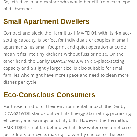
So, let’s dive in and explore who would benefit from each type
of dishwasher!
Small Apartment Dwellers
Compact and sleek, the Hermitlux HMX-TDJ04, with its 4-place-
setting capacity, is perfect for individuals or couples in small
apartments. Its small footprint and quiet operation at 50 dB
mean it fits into tiny kitchens without fuss or noise. On the
other hand, the Danby DDW621WDB, with a 6-place-setting
capacity and a slightly larger size, is also suitable for small
families who might have more space and need to clean more
dishes per cycle.
Eco-Conscious Consumers
For those mindful of their environmental impact, the Danby
DDW621WDB stands out with its Energy Star rating, promising
efficiency and savings on utility bills. However, the Hermitlux
HMX-TDJ04 is not far behind with its low water consumption of
just 5 liters per cycle, making it a worthy choice for the eco-