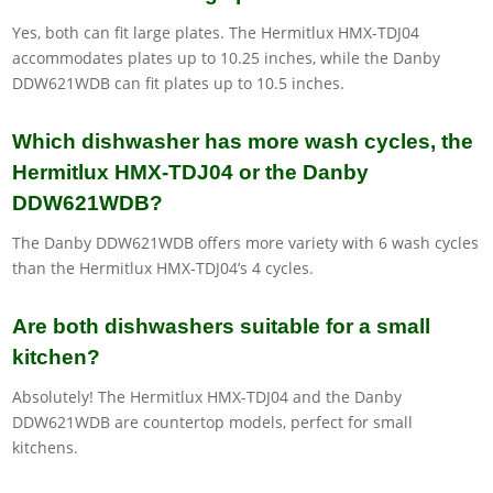
Yes, both can fit large plates. The Hermitlux HMX-TDJ04
accommodates plates up to 10.25 inches, while the Danby
DDW621WDB can fit plates up to 10.5 inches.
Which dishwasher has more wash cycles, the
Hermitlux HMX-TDJ04 or the Danby
DDW621WDB?
The Danby DDW621WDB offers more variety with 6 wash cycles
than the Hermitlux HMX-TDJ04’s 4 cycles.
Are both dishwashers suitable for a small
kitchen?
Absolutely! The Hermitlux HMX-TDJ04 and the Danby
DDW621WDB are countertop models, perfect for small
kitchens.