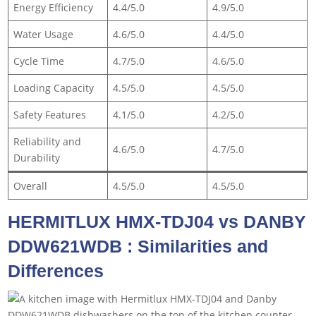
Energy Efficiency
4.4/5.0
4.9/5.0
Water Usage
4.6/5.0
4.4/5.0
Cycle Time
4.7/5.0
4.6/5.0
Loading Capacity
4.5/5.0
4.5/5.0
Safety Features
4.1/5.0
4.2/5.0
Reliability and
4.6/5.0
4.7/5.0
Durability
Overall
4.5/5.0
4.5/5.0
HERMITLUX HMX-TDJ04 vs DANBY
DDW621WDB : Similarities and
Differences