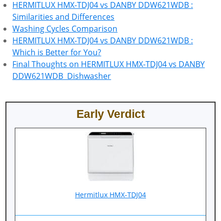
HERMITLUX HMX-TDJ04 vs DANBY DDW621WDB :
Similarities and Differences
Washing Cycles Comparison
HERMITLUX HMX-TDJ04 vs DANBY DDW621WDB :
Which is Better for You?
Final Thoughts on HERMITLUX HMX-TDJ04 vs DANBY
DDW621WDB Dishwasher
Early Verdict
‎Hermitlux HMX-TDJ04