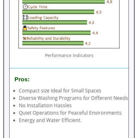
Performance Indicators
Pros:
Compact size Ideal for Small Spaces
Diverse Washing Programs for Different Needs
No Installation Hassles
Quiet Operations for Peaceful Environments
Energy and Water Efficient.