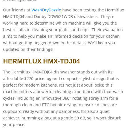
Our friends at
WashDryDazzle
have been testing the Hermitlux
HMX-TDJ04 and Danby DDW621WDB dishwashers. They’re
working hard to determine which machine will give you the
best results in cleaning your plates and cups. Their evaluation
aims to help you make an informed decision for your kitchen
without getting bogged down in the details. We’ll keep you
updated on their findings!
HERMITLUX HMX-TDJ04
The Hermitlux HMX-TDJ04 dishwasher stands out with its
affordable $270 price tag and compact, stylish design that is
perfect for modern kitchens. It’s not just about looks; this
machine offers a powerful cleaning experience with four wash
cycles, including an innovative 360° rotating spray arm for a
thorough clean and PTC hot air drying to ensure dishes are
cupboard-ready without any dampness. It’s also a quiet
achiever, humming along at a gentle 50 dB, so it won’t disturb
your peace.