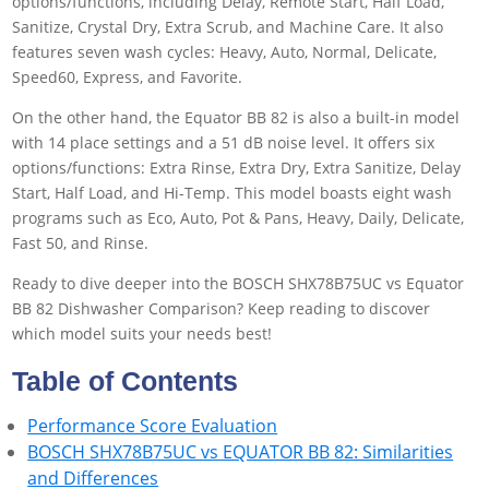
options/functions, including Delay, Remote Start, Half Load,
Sanitize, Crystal Dry, Extra Scrub, and Machine Care. It also
features seven wash cycles: Heavy, Auto, Normal, Delicate,
Speed60, Express, and Favorite.
On the other hand, the Equator BB 82 is also a built-in model
with 14 place settings and a 51 dB noise level. It offers six
options/functions: Extra Rinse, Extra Dry, Extra Sanitize, Delay
Start, Half Load, and Hi-Temp. This model boasts eight wash
programs such as Eco, Auto, Pot & Pans, Heavy, Daily, Delicate,
Fast 50, and Rinse.
Ready to dive deeper into the BOSCH SHX78B75UC vs Equator
BB 82 Dishwasher Comparison? Keep reading to discover
which model suits your needs best!
Table of Contents
Performance Score Evaluation
BOSCH SHX78B75UC vs EQUATOR BB 82: Similarities
and Differences