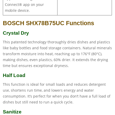
Connect® app on your
mobile device.
BOSCH SHX78B75UC Functions
Crystal Dry
This patented technology thoroughly dries dishes and plastics
like baby bottles and food storage containers. Natural minerals
transform moisture into heat, reaching up to 176°F (80°C),
making dishes, even plastics, 60% drier. It extends the drying
time but ensures exceptional dryness.
Half Load
This function is ideal for small loads and reduces detergent
use, shortens run time, and lowers energy and water
consumption. It’s perfect for when you don’t have a full load of
dishes but still need to run a quick cycle.
Sanitize