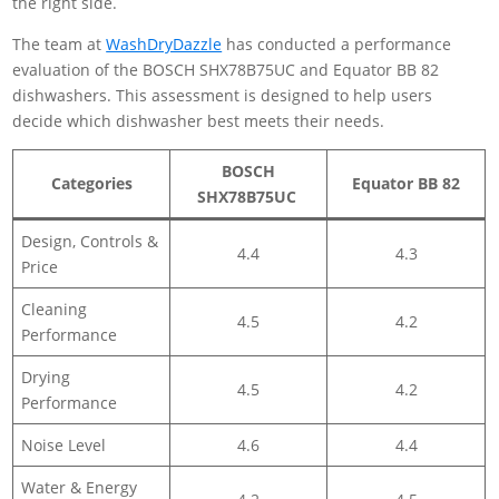
The team at
WashDryDazzle
has conducted a performance
evaluation of the BOSCH SHX78B75UC and Equator BB 82
dishwashers. This assessment is designed to help users
decide which dishwasher best meets their needs.
BOSCH
Categories
Equator BB 82
SHX78B75UC
Design, Controls &
4.4
4.3
Price
Cleaning
4.5
4.2
Performance
Drying
4.5
4.2
Performance
Noise Level
4.6
4.4
Water & Energy