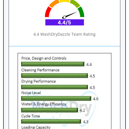
4.4 WashDryDazzle Team Rating