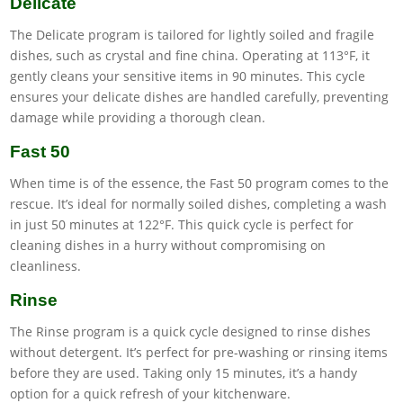
Delicate
The Delicate program is tailored for lightly soiled and fragile
dishes, such as crystal and fine china. Operating at 113°F, it
gently cleans your sensitive items in 90 minutes. This cycle
ensures your delicate dishes are handled carefully, preventing
damage while providing a thorough clean.
Fast 50
When time is of the essence, the Fast 50 program comes to the
rescue. It’s ideal for normally soiled dishes, completing a wash
in just 50 minutes at 122°F. This quick cycle is perfect for
cleaning dishes in a hurry without compromising on
cleanliness.
Rinse
The Rinse program is a quick cycle designed to rinse dishes
without detergent. It’s perfect for pre-washing or rinsing items
before they are used. Taking only 15 minutes, it’s a handy
option for a quick refresh of your kitchenware.