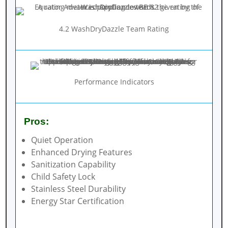
4.2 WashDryDazzle Team Rating
Performance Indicators
Pros:
Quiet Operation
Enhanced Drying Features
Sanitization Capability
Child Safety Lock
Stainless Steel Durability
Energy Star Certification