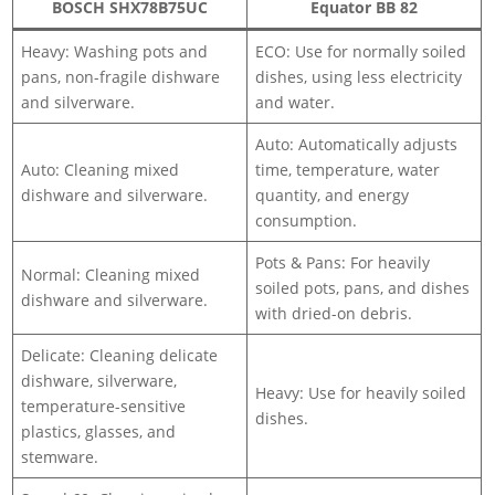
BOSCH SHX78B75UC
Equator BB 82
Heavy: Washing pots and
ECO: Use for normally soiled
pans, non-fragile dishware
dishes, using less electricity
and silverware.
and water.
Auto: Automatically adjusts
Auto: Cleaning mixed
time, temperature, water
dishware and silverware.
quantity, and energy
consumption.
Pots & Pans: For heavily
Normal: Cleaning mixed
soiled pots, pans, and dishes
dishware and silverware.
with dried-on debris.
Delicate: Cleaning delicate
dishware, silverware,
Heavy: Use for heavily soiled
temperature-sensitive
dishes.
plastics, glasses, and
stemware.