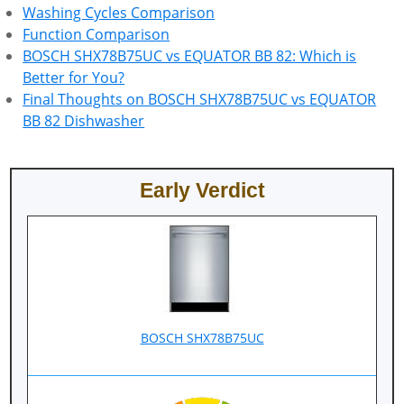
Washing Cycles Comparison
Function Comparison
BOSCH SHX78B75UC vs EQUATOR BB 82: Which is
Better for You?
Final Thoughts on BOSCH SHX78B75UC vs EQUATOR
BB 82 Dishwasher
Early Verdict
BOSCH SHX78B75UC