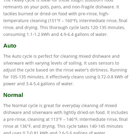
remnants on your pots, pans, and non-fragile dishware. It
tackles burned or dried-on food with pre-rinse, high-
temperature cleaning (151°F – 160°F), intermediate rinse, final
rinse, and drying. This thorough cycle lasts 120-135 minutes,
consuming 1.1-1.2 kWh and 4.9-6.4 gallons of water.
Auto
The Auto cycle is perfect for cleaning mixed dishware and
silverware with varying levels of soiling. It uses sensors to
adjust the cycle based on the rinse water’s dirtiness. Running
for 105-135 minutes, it effectively cleans using 0.72-0.8 kWh of
power and 3.4-5.4 gallons of water.
Normal
The Normal cycle is great for everyday cleaning of mixed
dishware and silverware with lightly dried-on food. It includes
a pre-rinse, cleaning at 113°F – 146°F, intermediate rinse, final
rinse at 136°F, and drying. This cycle takes 140-145 minutes
and uses 0.7-0.81 kWh and 2.6-5.6 gallons of water.