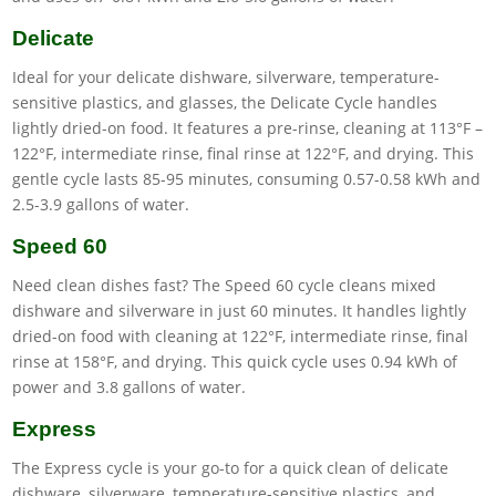
Delicate
Ideal for your delicate dishware, silverware, temperature-
sensitive plastics, and glasses, the Delicate Cycle handles
lightly dried-on food. It features a pre-rinse, cleaning at 113°F –
122°F, intermediate rinse, final rinse at 122°F, and drying. This
gentle cycle lasts 85-95 minutes, consuming 0.57-0.58 kWh and
2.5-3.9 gallons of water.
Speed 60
Need clean dishes fast? The Speed 60 cycle cleans mixed
dishware and silverware in just 60 minutes. It handles lightly
dried-on food with cleaning at 122°F, intermediate rinse, final
rinse at 158°F, and drying. This quick cycle uses 0.94 kWh of
power and 3.8 gallons of water.
Express
The Express cycle is your go-to for a quick clean of delicate
dishware, silverware, temperature-sensitive plastics, and