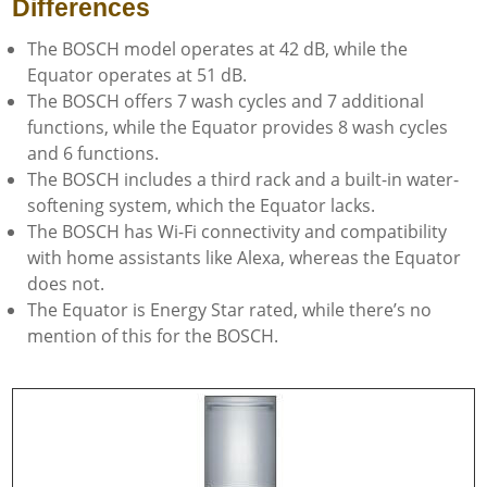
Differences
The BOSCH model operates at 42 dB, while the
Equator operates at 51 dB.
The BOSCH offers 7 wash cycles and 7 additional
functions, while the Equator provides 8 wash cycles
and 6 functions.
The BOSCH includes a third rack and a built-in water-
softening system, which the Equator lacks.
The BOSCH has Wi-Fi connectivity and compatibility
with home assistants like Alexa, whereas the Equator
does not.
The Equator is Energy Star rated, while there’s no
mention of this for the BOSCH.