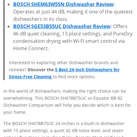
BOSCH SHEM63W55N Dishwasher Review
:
Operates at just 44 dB, making it one of the quietest
dishwashers in its class.
BOSCH SGE53B55UC Dishwasher Review
:
Offers
46 dB quiet cleaning, 13 place settings, and PureDry
condensation drying with Wi-Fi smart control via
Home Connect.
Interested in exploring other dishwasher brands and
reviews?
Discover the
5 Best 24-inch Dishwashers for
Stress-Free Cleaning
to find more options.
In the world of dishwashers, making the right choice can be
overwhelming. This BOSCH SHX78B75UC vs Equator BB 82
Dishwasher Comparison will help you decide which is best for
your home.
The BOSCH SHX78B75UC 24 inches is a built-in dishwasher
with 15 place settings, a quiet 42 dB noise level, and seven