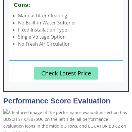
Cons:
Manual Filter Cleaning
No Built-in Water Softener
Fixed Installation Type
Single Voltage Option
No Fresh Air Circulation
Check Latest Price
Performance Score Evaluation