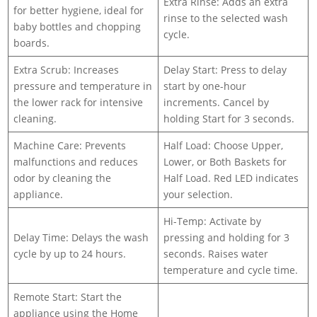
Extra Rinse: Adds an extra
for better hygiene, ideal for
rinse to the selected wash
baby bottles and chopping
cycle.
boards.
Extra Scrub: Increases
Delay Start: Press to delay
pressure and temperature in
start by one-hour
the lower rack for intensive
increments. Cancel by
cleaning.
holding Start for 3 seconds.
Machine Care: Prevents
Half Load: Choose Upper,
malfunctions and reduces
Lower, or Both Baskets for
odor by cleaning the
Half Load. Red LED indicates
appliance.
your selection.
Hi-Temp: Activate by
Delay Time: Delays the wash
pressing and holding for 3
cycle by up to 24 hours.
seconds. Raises water
temperature and cycle time.
Remote Start: Start the
appliance using the Home