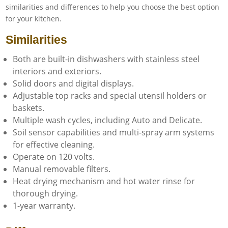
similarities and differences to help you choose the best option
for your kitchen.
Similarities
Both are built-in dishwashers with stainless steel
interiors and exteriors.
Solid doors and digital displays.
Adjustable top racks and special utensil holders or
baskets.
Multiple wash cycles, including Auto and Delicate.
Soil sensor capabilities and multi-spray arm systems
for effective cleaning.
Operate on 120 volts.
Manual removable filters.
Heat drying mechanism and hot water rinse for
thorough drying.
1-year warranty.