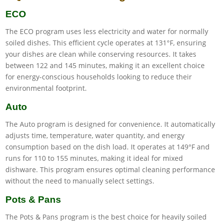
ECO
The ECO program uses less electricity and water for normally
soiled dishes. This efficient cycle operates at 131°F, ensuring
your dishes are clean while conserving resources. It takes
between 122 and 145 minutes, making it an excellent choice
for energy-conscious households looking to reduce their
environmental footprint.
Auto
The Auto program is designed for convenience. It automatically
adjusts time, temperature, water quantity, and energy
consumption based on the dish load. It operates at 149°F and
runs for 110 to 155 minutes, making it ideal for mixed
dishware. This program ensures optimal cleaning performance
without the need to manually select settings.
Pots & Pans
The Pots & Pans program is the best choice for heavily soiled