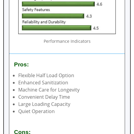
Performance Indicators
Pros:
Flexible Half Load Option
Enhanced Sanitization
Machine Care for Longevity
Convenient Delay Time
Large Loading Capacity
Quiet Operation
Cons: