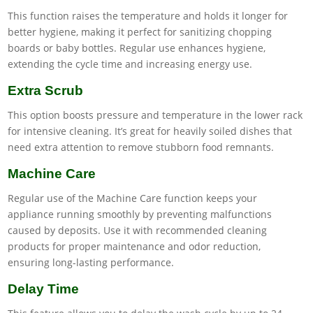
This function raises the temperature and holds it longer for
better hygiene, making it perfect for sanitizing chopping
boards or baby bottles. Regular use enhances hygiene,
extending the cycle time and increasing energy use.
Extra Scrub
This option boosts pressure and temperature in the lower rack
for intensive cleaning. It’s great for heavily soiled dishes that
need extra attention to remove stubborn food remnants.
Machine Care
Regular use of the Machine Care function keeps your
appliance running smoothly by preventing malfunctions
caused by deposits. Use it with recommended cleaning
products for proper maintenance and odor reduction,
ensuring long-lasting performance.
Delay Time