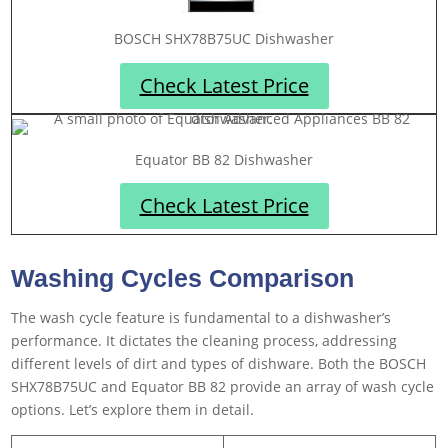
BOSCH SHX78B75UC Dishwasher
Check Latest Price
Equator BB 82 Dishwasher
Check Latest Price
Washing Cycles Comparison
The wash cycle feature is fundamental to a dishwasher’s
performance. It dictates the cleaning process, addressing
different levels of dirt and types of dishware. Both the BOSCH
SHX78B75UC and Equator BB 82 provide an array of wash cycle
options. Let’s explore them in detail.