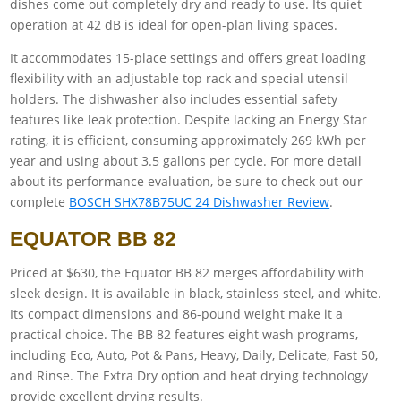
dishes come out completely dry and ready to use. Its quiet
operation at 42 dB is ideal for open-plan living spaces.
It accommodates 15-place settings and offers great loading
flexibility with an adjustable top rack and special utensil
holders. The dishwasher also includes essential safety
features like leak protection. Despite lacking an Energy Star
rating, it is efficient, consuming approximately 269 kWh per
year and using about 3.5 gallons per cycle. For more detail
about its performance evaluation, be sure to check out our
complete
BOSCH SHX78B75UC 24 Dishwasher Review
.
EQUATOR BB 82
Priced at $630, the Equator BB 82 merges affordability with
sleek design. It is available in black, stainless steel, and white.
Its compact dimensions and 86-pound weight make it a
practical choice. The BB 82 features eight wash programs,
including Eco, Auto, Pot & Pans, Heavy, Daily, Delicate, Fast 50,
and Rinse. The Extra Dry option and heat drying technology
provide excellent drying results.