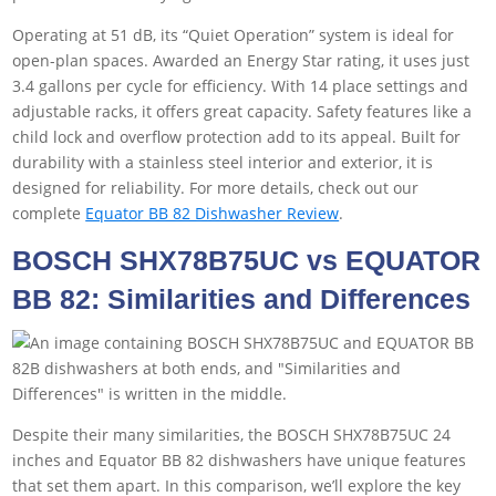
Operating at 51 dB, its “Quiet Operation” system is ideal for
open-plan spaces. Awarded an Energy Star rating, it uses just
3.4 gallons per cycle for efficiency. With 14 place settings and
adjustable racks, it offers great capacity. Safety features like a
child lock and overflow protection add to its appeal. Built for
durability with a stainless steel interior and exterior, it is
designed for reliability. For more details, check out our
complete
Equator BB 82 Dishwasher Review
.
BOSCH SHX78B75UC vs EQUATOR
BB 82: Similarities and Differences
Despite their many similarities, the BOSCH SHX78B75UC 24
inches and Equator BB 82 dishwashers have unique features
that set them apart. In this comparison, we’ll explore the key