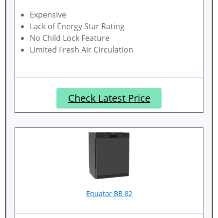
Expensive
Lack of Energy Star Rating
No Child Lock Feature
Limited Fresh Air Circulation
Check Latest Price
Equator BB 82