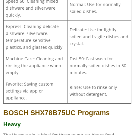
Speed 60: Cleaning mixed
Normal: Use for normally
dishware and silverware
soiled dishes.
quickly.
Express: Cleaning delicate
Delicate: Use for lightly
dishware, silverware,
soiled and fragile dishes and
temperature-sensitive
crystal.
plastics, and glasses quickly.
Machine Care: Cleaning and
Fast 50: Fast wash for
rinsing the appliance when
normally soiled dishes in 50
empty.
minutes.
Favorite: Saving custom
Rinse: Use to rinse only
settings via app or
without detergent.
appliance.
BOSCH SHX78B75UC Programs
Heavy
The Heavy cycle is ideal for those tough, stubborn food