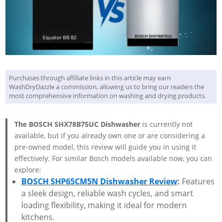
Purchases through affiliate links in this article may earn
WashDryDazzle a commission, allowing us to bring our readers the
most comprehensive information on washing and drying products.
The BOSCH SHX78B75UC Dishwasher
is currently not
available, but if you already own one or are considering a
pre-owned model, this review will guide you in using it
effectively. For similar Bosch models available now, you can
explore:
BOSCH SHP65CM5N Dishwasher Review
:
Features
a sleek design, reliable wash cycles, and smart
loading flexibility, making it ideal for modern
kitchens.