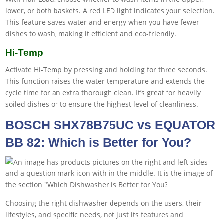
lower, or both baskets. A red LED light indicates your selection.
This feature saves water and energy when you have fewer
dishes to wash, making it efficient and eco-friendly.
Hi-Temp
Activate Hi-Temp by pressing and holding for three seconds.
This function raises the water temperature and extends the
cycle time for an extra thorough clean. It’s great for heavily
soiled dishes or to ensure the highest level of cleanliness.
BOSCH SHX78B75UC vs EQUATOR
BB 82: Which is Better for You?
Choosing the right dishwasher depends on the users, their
lifestyles, and specific needs, not just its features and