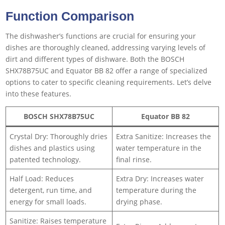
Function Comparison
The dishwasher’s functions are crucial for ensuring your
dishes are thoroughly cleaned, addressing varying levels of
dirt and different types of dishware. Both the BOSCH
SHX78B75UC and Equator BB 82 offer a range of specialized
options to cater to specific cleaning requirements. Let’s delve
into these features.
BOSCH SHX78B75UC
Equator BB 82
Crystal Dry: Thoroughly dries
Extra Sanitize: Increases the
dishes and plastics using
water temperature in the
patented technology.
final rinse.
Half Load: Reduces
Extra Dry: Increases water
detergent, run time, and
temperature during the
energy for small loads.
drying phase.
Sanitize: Raises temperature