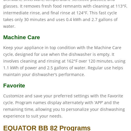
glasses. It removes fresh food remnants with cleaning at 113°F,
intermediate rinse, and final rinse at 124°F. This fast cycle
takes only 30 minutes and uses 0.4 kWh and 2.7 gallons of
water.
Machine Care
Keep your appliance in top condition with the Machine Care
cycle, designed for use when the dishwasher is empty. It
involves cleaning and rinsing at 162°F over 120 minutes, using
1.1 kWh of power and 2.5 gallons of water. Regular use helps
maintain your dishwasher’s performance.
Favorite
Customize and save your preferred settings with the Favorite
cycle. Program names display alternately with ‘APP’ and the
remaining time, allowing you to personalize your dishwashing
experience to suit your needs.
EQUATOR BB 82 Programs