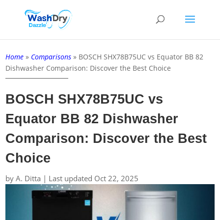
Home
»
Comparisons
»
BOSCH SHX78B75UC vs Equator BB 82
Dishwasher Comparison: Discover the Best Choice
BOSCH SHX78B75UC vs
Equator BB 82 Dishwasher
Comparison: Discover the Best
Choice
by
A. Ditta
|
Last updated Oct 22, 2025