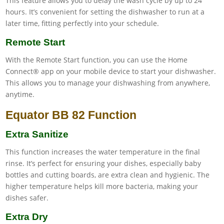
This feature allows you to delay the wash cycle by up to 24
hours. It’s convenient for setting the dishwasher to run at a
later time, fitting perfectly into your schedule.
Remote Start
With the Remote Start function, you can use the Home
Connect® app on your mobile device to start your dishwasher.
This allows you to manage your dishwashing from anywhere,
anytime.
Equator BB 82 Function
Extra Sanitize
This function increases the water temperature in the final
rinse. It’s perfect for ensuring your dishes, especially baby
bottles and cutting boards, are extra clean and hygienic. The
higher temperature helps kill more bacteria, making your
dishes safer.
Extra Dry