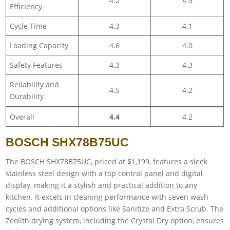
4.2
4.5
Efficiency
Cycle Time
4.3
4.1
Loading Capacity
4.6
4.0
Safety Features
4.3
4.3
Reliability and
4.5
4.2
Durability
Overall
4.4
4.2
BOSCH SHX78B75UC
The BOSCH SHX78B75UC, priced at $1,199, features a sleek
stainless steel design with a top control panel and digital
display, making it a stylish and practical addition to any
kitchen. It excels in cleaning performance with seven wash
cycles and additional options like Sanitize and Extra Scrub. The
Zeolith drying system, including the Crystal Dry option, ensures