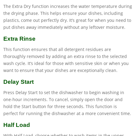
The Extra Dry function increases the water temperature during
the drying phase. This helps ensure your dishes, including
plastics, come out perfectly dry. It’s great for when you need to
put dishes away immediately without any leftover moisture.
Extra Rinse
This function ensures that all detergent residues are
thoroughly removed by adding an extra rinse to the selected
wash cycle. It’s ideal for those with sensitive skin or when you
want to ensure that your dishes are exceptionally clean.
Delay Start
Press Delay Start to set the dishwasher to begin washing in
one-hour increments. To cancel, simply open the door and
hold the Start button for three seconds. This function is
perfect for running the dishwasher at a more convenient time.
Half Load
With Half Load, choose whether to wash items in the upper,