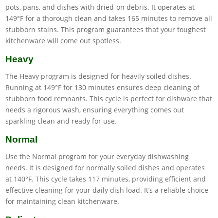
pots, pans, and dishes with dried-on debris. It operates at
149°F for a thorough clean and takes 165 minutes to remove all
stubborn stains. This program guarantees that your toughest
kitchenware will come out spotless.
Heavy
The Heavy program is designed for heavily soiled dishes.
Running at 149°F for 130 minutes ensures deep cleaning of
stubborn food remnants. This cycle is perfect for dishware that
needs a rigorous wash, ensuring everything comes out
sparkling clean and ready for use.
Normal
Use the Normal program for your everyday dishwashing
needs. It is designed for normally soiled dishes and operates
at 140°F. This cycle takes 117 minutes, providing efficient and
effective cleaning for your daily dish load. It’s a reliable choice
for maintaining clean kitchenware.