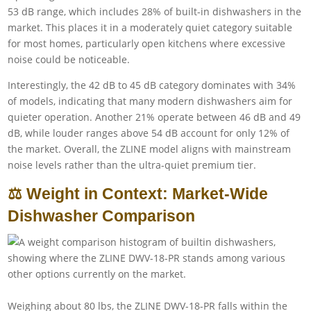
53 dB range, which includes 28% of built-in dishwashers in the
market. This places it in a moderately quiet category suitable
for most homes, particularly open kitchens where excessive
noise could be noticeable.
Interestingly, the 42 dB to 45 dB category dominates with 34%
of models, indicating that many modern dishwashers aim for
quieter operation. Another 21% operate between 46 dB and 49
dB, while louder ranges above 54 dB account for only 12% of
the market. Overall, the ZLINE model aligns with mainstream
noise levels rather than the ultra-quiet premium tier.
⚖️ Weight in Context: Market-Wide
Dishwasher Comparison
Weighing about 80 lbs, the ZLINE DWV-18-PR falls within the