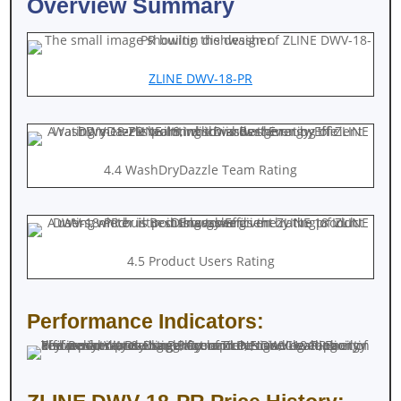
Overview Summary
ZLINE DWV-18-PR
4.4 WashDryDazzle Team Rating
4.5 Product Users Rating
Performance Indicators: