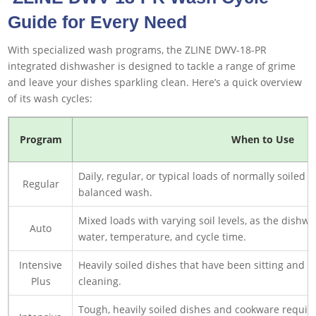
Guide for Every Need
With specialized wash programs, the ZLINE DWV-18-PR
integrated dishwasher is designed to tackle a range of grime
and leave your dishes sparkling clean. Here’s a quick overview
of its wash cycles:
Program
When to Use
Daily, regular, or typical loads of normally soiled
Regular
balanced wash.
Mixed loads with varying soil levels, as the dishw
Auto
water, temperature, and cycle time.
Intensive
Heavily soiled dishes that have been sitting and
Plus
cleaning.
Tough, heavily soiled dishes and cookware requir