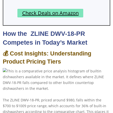
Check Deals on Amazon
How the ‎ ZLINE DWV-18-PR
Competes in Today’s Market
💰 Cost Insights: Understanding
Product Pricing Tiers
The ZLINE DWV-18-PR, priced around $980, falls within the
$700 to $1009 price range, which accounts for 36% of built-in
dishwashers according to the comparative chart. This places it