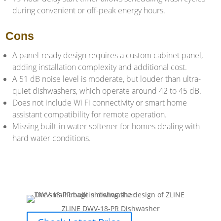
during convenient or off-peak energy hours.
Cons
A panel-ready design requires a custom cabinet panel,
adding installation complexity and additional cost.
A 51 dB noise level is moderate, but louder than ultra-
quiet dishwashers, which operate around 42 to 45 dB.
Does not include Wi Fi connectivity or smart home
assistant compatibility for remote operation.
Missing built-in water softener for homes dealing with
hard water conditions.
ZLINE DWV-18-PR Dishwasher