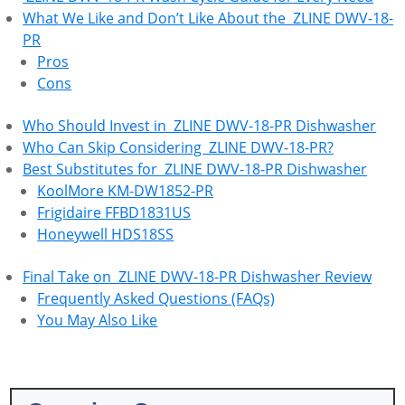
What We Like and Don’t Like About the ‎ ZLINE DWV-18-
PR
Pros
Cons
Who Should Invest in ‎ ZLINE DWV-18-PR Dishwasher
Who Can Skip Considering ‎ ZLINE DWV-18-PR?
Best Substitutes for ‎ ZLINE DWV-18-PR Dishwasher
KoolMore KM-DW1852-PR
Frigidaire FFBD1831US
Honeywell HDS18SS
Final Take on ‎ ZLINE DWV-18-PR Dishwasher Review
Frequently Asked Questions (FAQs)
You May Also Like