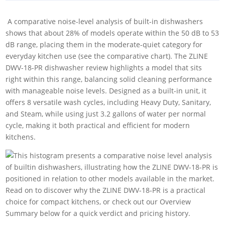
‎ A comparative noise-level analysis of built-in dishwashers
shows that about 28% of models operate within the 50 dB to 53
dB range, placing them in the moderate-quiet category for
everyday kitchen use (see the comparative chart). The ZLINE
DWV-18-PR dishwasher review highlights a model that sits
right within this range, balancing solid cleaning performance
with manageable noise levels. Designed as a built-in unit, it
offers 8 versatile wash cycles, including Heavy Duty, Sanitary,
and Steam, while using just 3.2 gallons of water per normal
cycle, making it both practical and efficient for modern
kitchens.
Read on to discover why the ZLINE DWV-18-PR is a practical
choice for compact kitchens, or check out our Overview
Summary below for a quick verdict and pricing history.