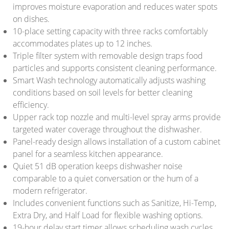
improves moisture evaporation and reduces water spots
on dishes.
10-place setting capacity with three racks comfortably
accommodates plates up to 12 inches.
Triple filter system with removable design traps food
particles and supports consistent cleaning performance.
Smart Wash technology automatically adjusts washing
conditions based on soil levels for better cleaning
efficiency.
Upper rack top nozzle and multi-level spray arms provide
targeted water coverage throughout the dishwasher.
Panel-ready design allows installation of a custom cabinet
panel for a seamless kitchen appearance.
Quiet 51 dB operation keeps dishwasher noise
comparable to a quiet conversation or the hum of a
modern refrigerator.
Includes convenient functions such as Sanitize, Hi-Temp,
Extra Dry, and Half Load for flexible washing options.
19-hour delay start timer allows scheduling wash cycles