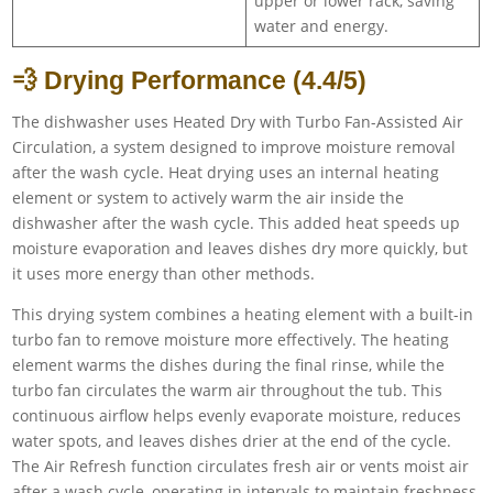
upper or lower rack, saving
water and energy.
💨 Drying Performance (4.4/5)
The dishwasher uses Heated Dry with Turbo Fan-Assisted Air
Circulation, a system designed to improve moisture removal
after the wash cycle. Heat drying uses an internal heating
element or system to actively warm the air inside the
dishwasher after the wash cycle. This added heat speeds up
moisture evaporation and leaves dishes dry more quickly, but
it uses more energy than other methods.
This drying system combines a heating element with a built-in
turbo fan to remove moisture more effectively. The heating
element warms the dishes during the final rinse, while the
turbo fan circulates the warm air throughout the tub. This
continuous airflow helps evenly evaporate moisture, reduces
water spots, and leaves dishes drier at the end of the cycle.
The Air Refresh function circulates fresh air or vents moist air
after a wash cycle, operating in intervals to maintain freshness,