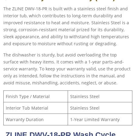
The ZLINE DWV-18-PR is built with a stainless steel finish and
interior tub, which contributes to long-term durability and
improved resistance to heat and moisture. Stainless Steel is a
strong, corrosion-resistant material prized for its durability,
sleek appearance, and ability to withstand high temperatures
and exposure to moisture without rusting or degrading.
The dishwasher is sturdy, but avoid overloading the top
surface with heavy items. It comes with a 1-year parts-and-
service warranty. To keep your warranty valid, use the product
only as intended, follow the instructions in the manual, and
avoid misuse, mishandling, accidents, neglect, or abuse.
Finish Type / Material
Stainless Steel
Interior Tub Material
Stainless Steel
Warranty Duration
1-Year Limited Warranty
ZLINE DWV-18-PR Wash Cycle