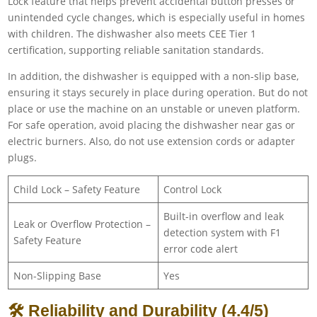
Lock feature that helps prevent accidental button presses or
unintended cycle changes, which is especially useful in homes
with children. The dishwasher also meets CEE Tier 1
certification, supporting reliable sanitation standards.
In addition, the dishwasher is equipped with a non-slip base,
ensuring it stays securely in place during operation. But do not
place or use the machine on an unstable or uneven platform.
For safe operation, avoid placing the dishwasher near gas or
electric burners. Also, do not use extension cords or adapter
plugs.
Child Lock – Safety Feature
Control Lock
Built-in overflow and leak
Leak or Overflow Protection –
detection system with F1
Safety Feature
error code alert
Non-Slipping Base
Yes
🛠 Reliability and Durability (4.4/5)