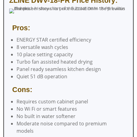
ZLINE DWV-18-PR Price History:
Pros:
ENERGY STAR certified efficiency
8 versatile wash cycles
10 place setting capacity
Turbo fan assisted heated drying
Panel ready seamless kitchen design
Quiet 51 dB operation
Cons:
Requires custom cabinet panel
No Wi Fi or smart features
No built in water softener
Moderate noise compared to premium
models