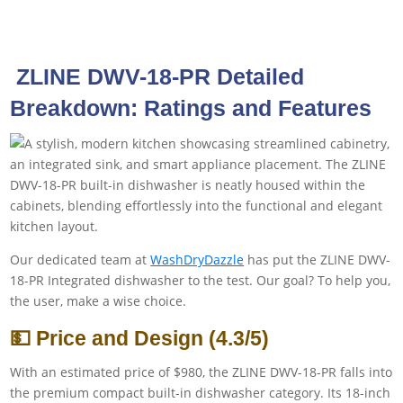
‎ ZLINE DWV-18-PR Detailed
Breakdown: Ratings and Features
Our dedicated team at
WashDryDazzle
has put the ZLINE DWV-
18-PR Integrated dishwasher to the test. Our goal? To help you,
the user, make a wise choice.
💵 Price and Design (4.3/5)
With an estimated price of $980, the ZLINE DWV-18-PR falls into
the premium compact built-in dishwasher category. Its 18-inch