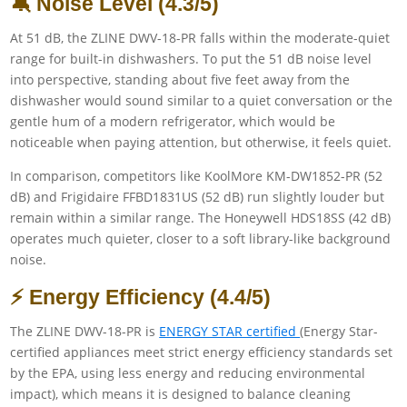
🔕 Noise Level (4.3/5)
At 51 dB, the ZLINE DWV-18-PR falls within the moderate-quiet
range for built-in dishwashers. To put the 51 dB noise level
into perspective, standing about five feet away from the
dishwasher would sound similar to a quiet conversation or the
gentle hum of a modern refrigerator, which would be
noticeable when paying attention, but otherwise, it feels quiet.
In comparison, competitors like KoolMore KM-DW1852-PR (52
dB) and Frigidaire FFBD1831US (52 dB) run slightly louder but
remain within a similar range. The Honeywell HDS18SS (42 dB)
operates much quieter, closer to a soft library-like background
noise.
⚡ Energy Efficiency (4.4/5)
The ZLINE DWV-18-PR is
ENERGY STAR certified
(Energy Star-
certified appliances meet strict energy efficiency standards set
by the EPA, using less energy and reducing environmental
impact), which means it is designed to balance cleaning