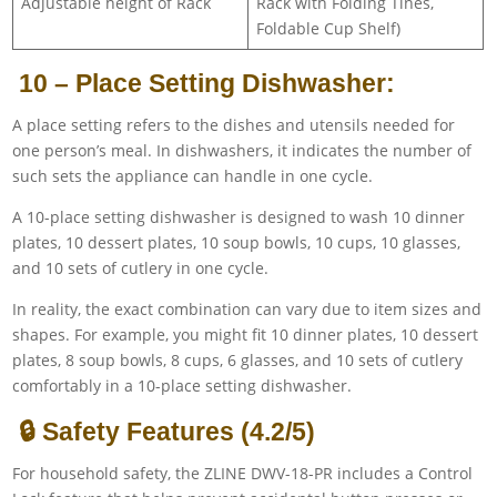
Adjustable height of Rack
Rack with Folding Tines,
Foldable Cup Shelf)
10 – Place Setting Dishwasher:
A place setting refers to the dishes and utensils needed for
one person’s meal. In dishwashers, it indicates the number of
such sets the appliance can handle in one cycle.
A 10-place setting dishwasher is designed to wash 10 dinner
plates, 10 dessert plates, 10 soup bowls, 10 cups, 10 glasses,
and 10 sets of cutlery in one cycle.
In reality, the exact combination can vary due to item sizes and
shapes. For example, you might fit 10 dinner plates, 10 dessert
plates, 8 soup bowls, 8 cups, 6 glasses, and 10 sets of cutlery
comfortably in a 10-place setting dishwasher.
🔒 Safety Features (4.2/5)
For household safety, the ZLINE DWV-18-PR includes a Control