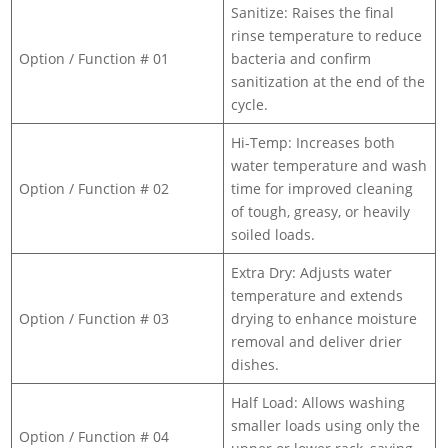
Sanitize: Raises the final
rinse temperature to reduce
Option / Function # 01
bacteria and confirm
sanitization at the end of the
cycle.
Hi-Temp: Increases both
water temperature and wash
Option / Function # 02
time for improved cleaning
of tough, greasy, or heavily
soiled loads.
Extra Dry: Adjusts water
temperature and extends
Option / Function # 03
drying to enhance moisture
removal and deliver drier
dishes.
Half Load: Allows washing
smaller loads using only the
Option / Function # 04