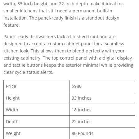
width, 33-inch height, and 22-inch depth make it ideal for
smaller kitchens that still need a permanent built-in
installation. The panel-ready finish is a standout design
feature.
Panel-ready dishwashers lack a finished front and are
designed to accept a custom cabinet panel for a seamless
kitchen look. This allows them to blend perfectly with your
existing cabinetry. The top control panel with a digital display
and tactile buttons keeps the exterior minimal while providing
clear cycle status alerts.
Price
$980
Height
33 inches
Width
18 inches
Depth
22 inches
Weight
80 Pounds