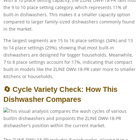
With a 10 place setting capacity, the ZLINE DWV-18-PR falls into
the 9 to 10 place setting category, which represents 11% of
built-in dishwashers. This makes it a smaller capacity option
compared to larger family-sized dishwashers commonly found
in the market.
The largest segments are 15 to 16 place settings (34%) and 13
to 14 place settings (29%), showing that most built-in
dishwashers are designed for bigger households. Meanwhile,
7 to 8 place settings account for 17%, indicating that compact
built-in models like the ZLINE DWV-18-PR cater more to smaller
kitchens or households.
🔄 Cycle Variety Check: How This
Dishwasher Compares
The ZLINE DWV-18-PR includes 8 wash cycles, placing it in a