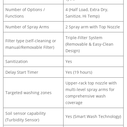
Number of Options /
4 (Half Load, Extra Dry,
Functions
Sanitize, Hi Temp)
Number of Spray Arms
2 Spray arm with Top Nozzle
Triple-Filter System
Filter type (self-cleaning or
(Removable & Easy-Clean
manual/Removable Filter)
Design)
Sanitization
Yes
Delay Start Timer
Yes (19 hours)
Upper-rack top nozzle with
multi-level spray arms for
Targeted washing zones
comprehensive wash
coverage
Soil sensor capability
Yes (Smart Wash Technology)
(Turbidity Sensor)