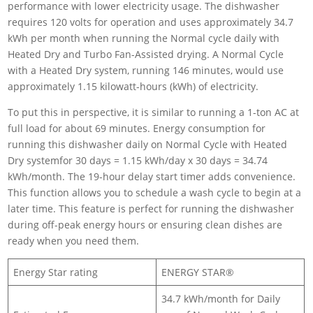
performance with lower electricity usage. The dishwasher
requires 120 volts for operation and uses approximately 34.7
kWh per month when running the Normal cycle daily with
Heated Dry and Turbo Fan-Assisted drying. A Normal Cycle
with a Heated Dry system, running 146 minutes, would use
approximately 1.15 kilowatt-hours (kWh) of electricity.
To put this in perspective, it is similar to running a 1-ton AC at
full load for about 69 minutes. Energy consumption for
running this dishwasher daily on Normal Cycle with Heated
Dry systemfor 30 days = 1.15 kWh/day x 30 days = 34.74
kWh/month. The 19-hour delay start timer adds convenience.
This function allows you to schedule a wash cycle to begin at a
later time. This feature is perfect for running the dishwasher
during off-peak energy hours or ensuring clean dishes are
ready when you need them.
Energy Star rating
ENERGY STAR®
34.7 kWh/month for Daily