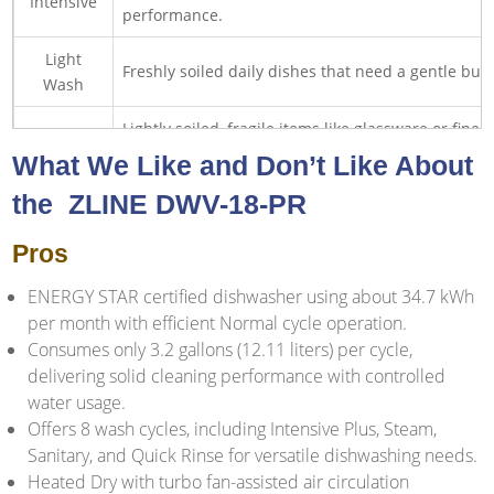
Intensive
performance.
Light
Freshly soiled daily dishes that need a gentle but 
Wash
Lightly soiled, fragile items like glassware or fine
Delicate
handling.
What We Like and Don’t Like About
Normally soiled daily dishes when you want faste
the ‎ ZLINE DWV-18-PR
Super
turnaround.
Pros
Rinse
Pre-rinse dishes to prevent odors before running a
ENERGY STAR certified dishwasher using about 34.7 kWh
per month with efficient Normal cycle operation.
Consumes only 3.2 gallons (12.11 liters) per cycle,
delivering solid cleaning performance with controlled
water usage.
Offers 8 wash cycles, including Intensive Plus, Steam,
Sanitary, and Quick Rinse for versatile dishwashing needs.
Heated Dry with turbo fan-assisted air circulation