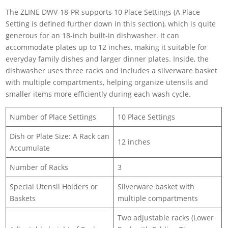
The ZLINE DWV-18-PR supports 10 Place Settings (A Place
Setting is defined further down in this section), which is quite
generous for an 18-inch built-in dishwasher. It can
accommodate plates up to 12 inches, making it suitable for
everyday family dishes and larger dinner plates. Inside, the
dishwasher uses three racks and includes a silverware basket
with multiple compartments, helping organize utensils and
smaller items more efficiently during each wash cycle.
Number of Place Settings
10 Place Settings
Dish or Plate Size: A Rack can
12 inches
Accumulate
Number of Racks
3
Special Utensil Holders or
Silverware basket with
Baskets
multiple compartments
Two adjustable racks (Lower