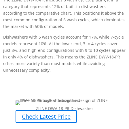
category that represents 12% of built-in dishwashers
according to the comparative chart. This positions it above the
most common configuration of 6 wash cycles, which dominates
the market with 50% of models.
Dishwashers with 5 wash cycles account for 17%, while 7-cycle
models represent 10%. At the lower end, 3 to 4 cycles cover
just 8%, and high-end configurations with 9 to 10 cycles appear
in only 4% of dishwashers. This means the ZLINE DWV-18-PR
offers more variety than most models while avoiding
unnecessary complexity.
ZLINE DWV-18-PR Dishwasher
Check Latest Price