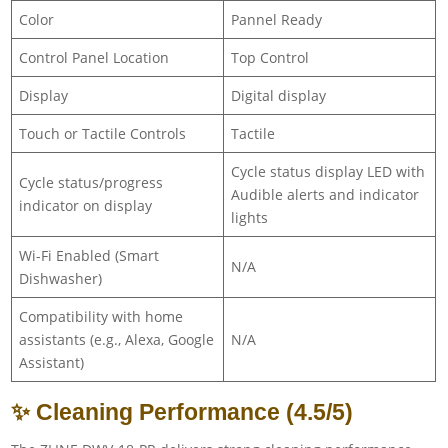
Color
Pannel Ready
Control Panel Location
Top Control
Display
Digital display
Touch or Tactile Controls
Tactile
Cycle status display LED with
Cycle status/progress
Audible alerts and indicator
indicator on display
lights
Wi-Fi Enabled (Smart
N/A
Dishwasher)
Compatibility with home
assistants (e.g., Alexa, Google
N/A
Assistant)
✨ Cleaning Performance (4.5/5)