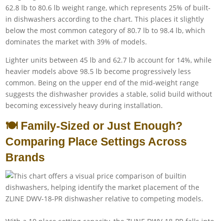
62.8 lb to 80.6 lb weight range, which represents 25% of built-
in dishwashers according to the chart. This places it slightly
below the most common category of 80.7 lb to 98.4 lb, which
dominates the market with 39% of models.
Lighter units between 45 lb and 62.7 lb account for 14%, while
heavier models above 98.5 lb become progressively less
common. Being on the upper end of the mid-weight range
suggests the dishwasher provides a stable, solid build without
becoming excessively heavy during installation.
🍽️ Family-Sized or Just Enough?
Comparing Place Settings Across
Brands