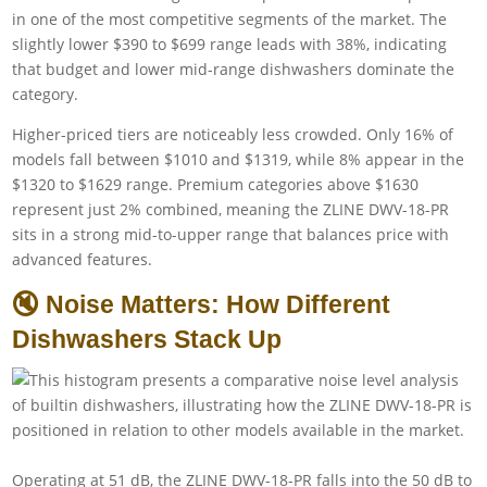
in one of the most competitive segments of the market. The
slightly lower $390 to $699 range leads with 38%, indicating
that budget and lower mid-range dishwashers dominate the
category.
Higher-priced tiers are noticeably less crowded. Only 16% of
models fall between $1010 and $1319, while 8% appear in the
$1320 to $1629 range. Premium categories above $1630
represent just 2% combined, meaning the ZLINE DWV-18-PR
sits in a strong mid-to-upper range that balances price with
advanced features.
🔇 Noise Matters: How Different
Dishwashers Stack Up
Operating at 51 dB, the ZLINE DWV-18-PR falls into the 50 dB to