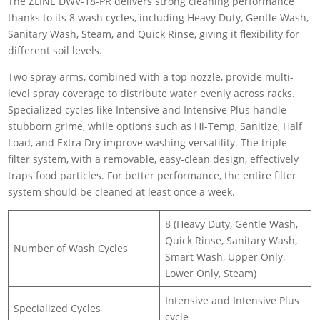
The ZLINE DWV-18-PR delivers strong cleaning performance
thanks to its 8 wash cycles, including Heavy Duty, Gentle Wash,
Sanitary Wash, Steam, and Quick Rinse, giving it flexibility for
different soil levels.
Two spray arms, combined with a top nozzle, provide multi-
level spray coverage to distribute water evenly across racks.
Specialized cycles like Intensive and Intensive Plus handle
stubborn grime, while options such as Hi-Temp, Sanitize, Half
Load, and Extra Dry improve washing versatility. The triple-
filter system, with a removable, easy-clean design, effectively
traps food particles. For better performance, the entire filter
system should be cleaned at least once a week.
8 (Heavy Duty, Gentle Wash,
Quick Rinse, Sanitary Wash,
Number of Wash Cycles
Smart Wash, Upper Only,
Lower Only, Steam)
Intensive and Intensive Plus
Specialized Cycles
cycle