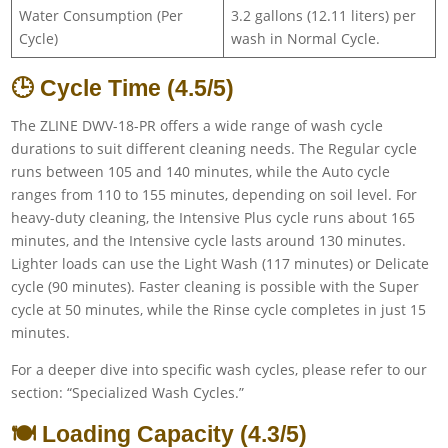
Water Consumption (Per
3.2 gallons (12.11 liters) per
Cycle)
wash in Normal Cycle.
🕒 Cycle Time (4.5/5)
The ZLINE DWV-18-PR offers a wide range of wash cycle
durations to suit different cleaning needs. The Regular cycle
runs between 105 and 140 minutes, while the Auto cycle
ranges from 110 to 155 minutes, depending on soil level. For
heavy-duty cleaning, the Intensive Plus cycle runs about 165
minutes, and the Intensive cycle lasts around 130 minutes.
Lighter loads can use the Light Wash (117 minutes) or Delicate
cycle (90 minutes). Faster cleaning is possible with the Super
cycle at 50 minutes, while the Rinse cycle completes in just 15
minutes.
For a deeper dive into specific wash cycles, please refer to our
section: “Specialized Wash Cycles.”
🍽️ Loading Capacity (4.3/5)