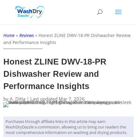
Home
»
Reviews
»
Honest ZLINE DWV-18-PR Dishwasher Review
and Performance Insights
Honest ZLINE DWV-18-PR
Dishwasher Review and
Performance Insights
by
A. Ditta
|
Last updated Mar 7, 2026
Purchases through affiliate links in this article may earn
WashDryDazzle a commission, allowing us to bring our readers the
most comprehensive information on washing and drying products.