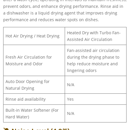
prevent odors, and enhance drying performance. Rinse aid in
a dishwasher is a liquid drying agent that improves drying
performance and reduces water spots on dishes.
Heated Dry with Turbo Fan-
Hot Air Drying / Heat Drying
Assisted Air Circulation
Fan-assisted air circulation
Fresh Air Circulation for
during the drying phase to
Moisture and Odor
help reduce moisture and
lingering odors
Auto Door Opening for
N/A
Natural Drying
Rinse aid availability
Yes
Built-in Water Softener (For
N/A
Hard Water)