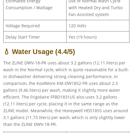
Estimated Energy
use of Normal Wash Cycle
Consumption / Wattage
with Heated Dry and Turbo
Fan-Assisted system
Voltage Required
120 Volts
Delay Start Timer
Yes (19 hours)
💧 Water Usage (4.4/5)
The ZLINE DWV-18-PR uses about 3.2 gallons (12.11 liters) per
wash in the Normal cycle, which is quite reasonable for a built-
in dishwasher delivering strong cleaning performance. In
comparison, the KoolMore KM-DW1852-PR uses about 2.5
gallons (9.46 liters) per wash, making it slightly more water
efficient. The Frigidaire FFBD1831US also uses 3.2 gallons
(12.11 liters) per cycle, placing it in the same range as the
ZLINE model. Meanwhile, the Honeywell HDS18SS uses around
3.1 gallons (11.73 liters) per wash, which is only slightly lower
than the ZLINE DWV-18-PR.