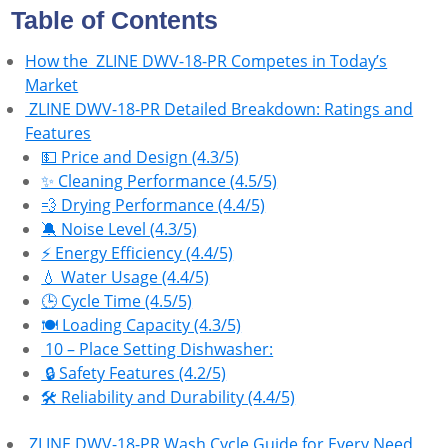
Table of Contents
How the ‎ ZLINE DWV-18-PR Competes in Today’s
Market
‎ ZLINE DWV-18-PR Detailed Breakdown: Ratings and
Features
💵 Price and Design (4.3/5)
✨ Cleaning Performance (4.5/5)
💨 Drying Performance (4.4/5)
🔕 Noise Level (4.3/5)
⚡ Energy Efficiency (4.4/5)
💧 Water Usage (4.4/5)
🕒 Cycle Time (4.5/5)
🍽️ Loading Capacity (4.3/5)
10 – Place Setting Dishwasher:
🔒 Safety Features (4.2/5)
🛠 Reliability and Durability (4.4/5)
ZLINE DWV-18-PR Wash Cycle Guide for Every Need