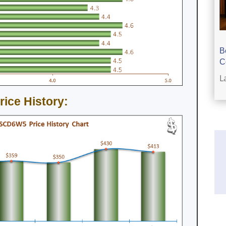
B
C
L
ce History: