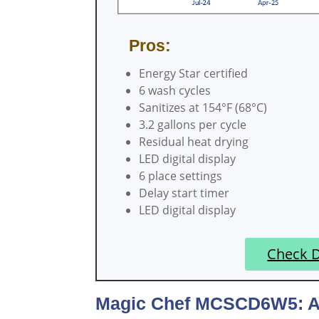
Pros:
Energy Star certified
6 wash cycles
Sanitizes at 154°F (68°C)
3.2 gallons per cycle
Residual heat drying
LED digital display
6 place settings
Delay start timer
LED digital display
Check 
Magic Chef MCSCD6W5: A C