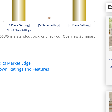
E
D6W5 is a standout pick, or check our Overview Summary
1
 Its Market Edge
f
wn: Ratings and Features
L