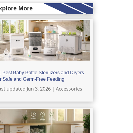
xplore More
1 Best Baby Bottle Sterilizers and Dryers
or Safe and Germ-Free Feeding
ast updated Jun 3, 2026
|
Accessories