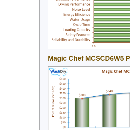
Magic Chef MCSCD6W5 Pri