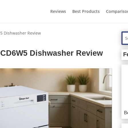
Reviews
Best Products
Compariso
5 Dishwasher Review
SCD6W5 Dishwasher Review
F
B