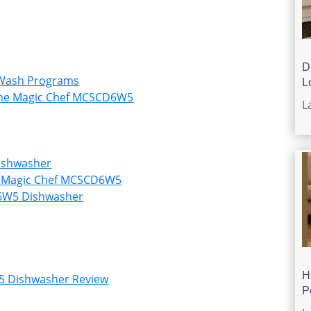
D
 Wash Programs
L
 the Magic Chef MCSCD6W5
L
ishwasher
n Magic Chef MCSCD6W5
D6W5 Dishwasher
H
5 Dishwasher Review
P