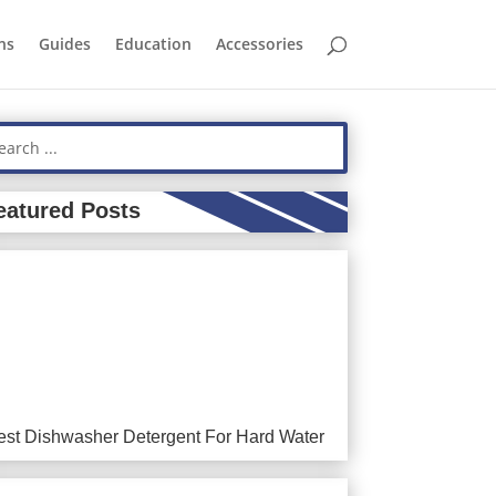
ns
Guides
Education
Accessories
eatured Posts
est Dishwasher Detergent For Hard Water