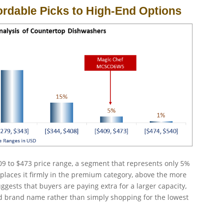
ordable Picks to High-End Options
9 to $473 price range, a segment that represents only 5%
places it firmly in the premium category, above the more
gests that buyers are paying extra for a larger capacity,
hed brand name rather than simply shopping for the lowest