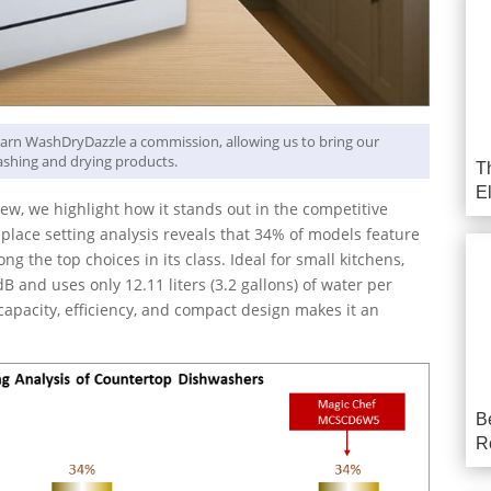
y earn WashDryDazzle a commission, allowing us to bring our
shing and drying products.
T
E
, we highlight how it stands out in the competitive
lace setting analysis reveals that 34% of models feature
ng the top choices in its class. Ideal for small kitchens,
B and uses only 12.11 liters (3.2 gallons) of water per
capacity, efficiency, and compact design makes it an
B
R