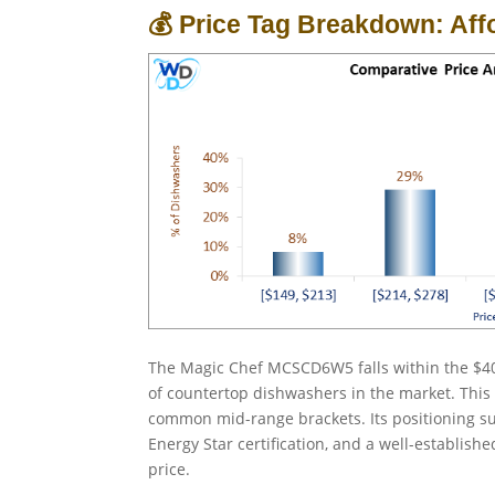
💰 Price Tag Breakdown: Aff
The Magic Chef MCSCD6W5 falls within the $40
of countertop dishwashers in the market. This 
common mid-range brackets. Its positioning sug
Energy Star certification, and a well-establis
price.