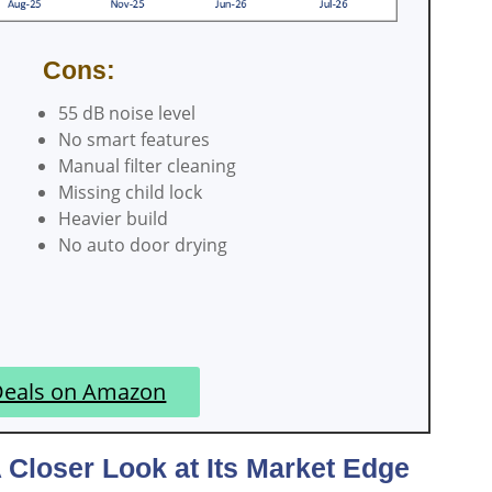
Cons:
55 dB noise level
No smart features
Manual filter cleaning
Missing child lock
Heavier build
No auto door drying
Deals on Amazon
loser Look at Its Market Edge