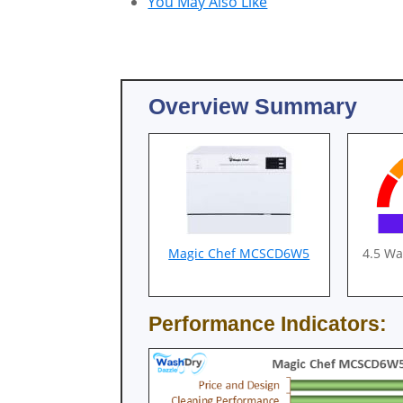
You May Also Like
Overview Summary
Magic Chef MCSCD6W5
4.5 W
Performance Indicators: