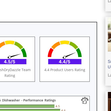
L
S
U
ashDryDazzle Team
4.4 Product Users Rating
L
Rating