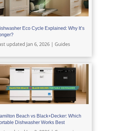
ishwasher Eco Cycle Explained: Why It’s
onger?
ast updated Jan 6, 2026
|
Guides
amilton Beach vs Black+Decker: Which
ortable Dishwasher Works Best