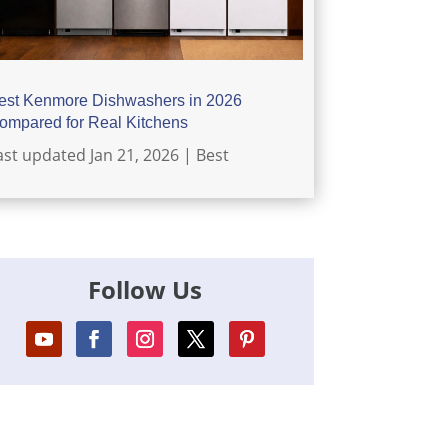
est Kenmore Dishwashers in 2026
ompared for Real Kitchens
ast updated Jan 21, 2026
|
Best
Follow Us