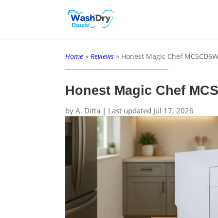
Home
»
Reviews
»
Honest Magic Chef MCSCD6W
Honest Magic Chef MC
by
A. Ditta
|
Last updated Jul 17, 2026