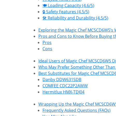
🍽️ Loading Capacity (4.6/5)
🔒 Safety Features (4.5/5)
🛠 Reliability and Durability (4.5/5)
Exploring the Magic Chef MCSCD6W5’s
Pros and Cons to Know Before Buying
Pros
Cons
Ideal Users of Magic Chef MCSCD6W5 D
Who May Prefer Something Other Tha
Best Substitutes for Magic Chef MCSC
Danby DDW631SDB
COMFEE CDC22P2AWW
Hermitlux HMX-TDJ04
Wrapping Up the Magic Chef MCSCD6W
Frequently Asked Questions (FAQs)