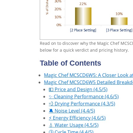
Read on to discover why the Magic Chef MCSC
below for a quick verdict and pricing history.
Table of Contents
Magic Chef MCSCD6W5: A Closer Look at
Magic Chef MCSCD6W5 Detailed Breakdo
💵 Price and Design (4.5/5)
✨ Cleaning Performance (4.6/5)
💨 Drying Performance (4.3/5)
🔕 Noise Level (4.4/5)
⚡ Energy Efficiency (4.6/5)
💧 Water Usage (4.5/5)
🕒 Cycle Time (4.4/5)