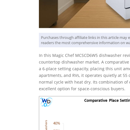
Purchases through affiliate links in this article ma
readers the most comprehensive information on wa
In this Magic Chef MCSCD6W5 dishwasher review
countertop dishwasher market. A comparative p
a 6-place setting capacity, placing this unit amo
apartments, and RVs, it operates quietly at 55 d
normal cycle with heat dry. Its combination of 
excellent option for space-conscious buyers.