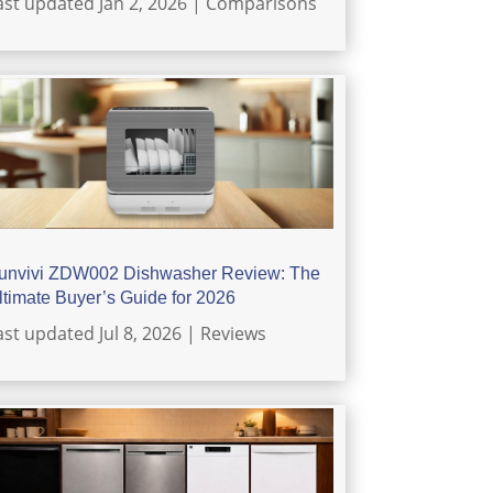
ast updated Jan 2, 2026
|
Comparisons
unvivi ZDW002 Dishwasher Review: The
ltimate Buyer’s Guide for 2026
ast updated Jul 8, 2026
|
Reviews