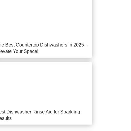
he Best Countertop Dishwashers in 2025 –
levate Your Space!
est Dishwasher Rinse Aid for Sparkling
esults