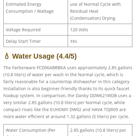
Estimated Energy
use of Normal Cycle with
Consumption / Wattage
Residual Heat
(Condensation) Drying
Voltage Required
120 Volts
Delay Start Timer
Yes
💧 Water Usage (4.4/5)
The Farberware FCD06ABBBKA uses approximately 2.85 gallons
(10.8 liters) of water per wash in the Normal cycle, which is
fairly reasonable for a countertop dishwasher in this category.
Installation is also beginner-friendly thanks to its quick faucet
hookup system. In comparison, the Danby DDW621WDB uses a
very similar 2.85 gallons (10.8 liters) per Normal cycle, while
compact rivals like the EUHOMY DW02 and HAVA TDJR09 are
more water efficient at around 1.32 gallons (5 liters) per cycle.
Water Consumption (Per
2.85 gallons (10.8 liters) per