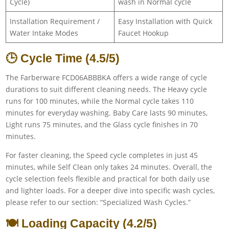
Cycle)
wash in Normal cycle
Installation Requirement /
Easy Installation with Quick
Water Intake Modes
Faucet Hookup
🕒 Cycle Time (4.5/5)
The Farberware FCD06ABBBKA offers a wide range of cycle
durations to suit different cleaning needs. The Heavy cycle
runs for 100 minutes, while the Normal cycle takes 110
minutes for everyday washing. Baby Care lasts 90 minutes,
Light runs 75 minutes, and the Glass cycle finishes in 70
minutes.
For faster cleaning, the Speed cycle completes in just 45
minutes, while Self Clean only takes 24 minutes. Overall, the
cycle selection feels flexible and practical for both daily use
and lighter loads. For a deeper dive into specific wash cycles,
please refer to our section: “Specialized Wash Cycles.”
🍽️ Loading Capacity (4.2/5)