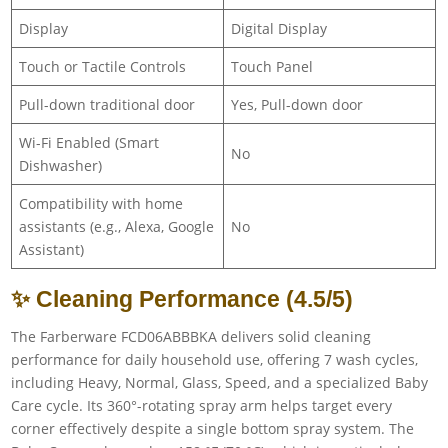
Display
Digital Display
Touch or Tactile Controls
Touch Panel
Pull-down traditional door
Yes, Pull-down door
Wi-Fi Enabled (Smart
No
Dishwasher)
Compatibility with home
assistants (e.g., Alexa, Google
No
Assistant)
✨ Cleaning Performance (4.5/5)
The Farberware FCD06ABBBKA delivers solid cleaning
performance for daily household use, offering 7 wash cycles,
including Heavy, Normal, Glass, Speed, and a specialized Baby
Care cycle. Its 360°-rotating spray arm helps target every
corner effectively despite a single bottom spray system. The