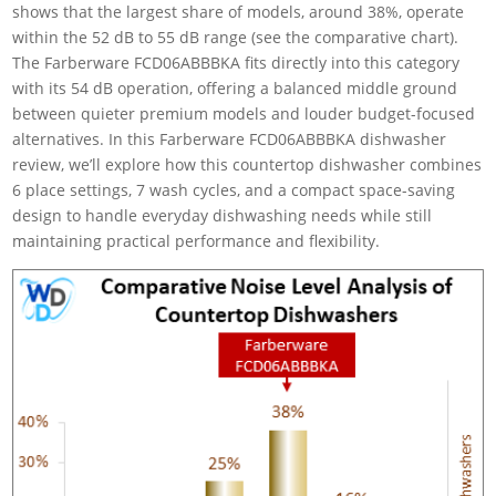
shows that the largest share of models, around 38%, operate
within the 52 dB to 55 dB range (see the comparative chart).
The Farberware FCD06ABBBKA fits directly into this category
with its 54 dB operation, offering a balanced middle ground
between quieter premium models and louder budget-focused
alternatives. In this Farberware FCD06ABBBKA dishwasher
review, we’ll explore how this countertop dishwasher combines
6 place settings, 7 wash cycles, and a compact space-saving
design to handle everyday dishwashing needs while still
maintaining practical performance and flexibility.