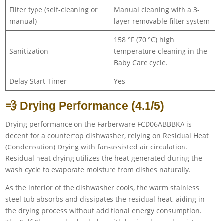
Filter type (self-cleaning or
Manual cleaning with a 3-
manual)
layer removable filter system
158 °F (70 °C) high
Sanitization
temperature cleaning in the
Baby Care cycle.
Delay Start Timer
Yes
💨 Drying Performance (4.1/5)
Drying performance on the Farberware FCD06ABBBKA is
decent for a countertop dishwasher, relying on Residual Heat
(Condensation) Drying with fan-assisted air circulation.
Residual heat drying utilizes the heat generated during the
wash cycle to evaporate moisture from dishes naturally.
As the interior of the dishwasher cools, the warm stainless
steel tub absorbs and dissipates the residual heat, aiding in
the drying process without additional energy consumption.