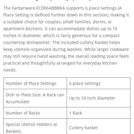
The Farberware FCD06ABBBKA supports 6 place settings (A
Place Setting is defined further down in this section), making it
a suitable choice for couples, small families, dorms, or
apartment kitchens. It can accommodate dishes up to 10
inches in diameter, which is fairly generous for a compact
countertop dishwasher. The included cutlery basket helps
keep utensils organized during washes. While larger cookware
may still require hand washing, the overall loading space feels
practical and thoughtfully arranged for everyday kitchen
needs.
Number of Place Settings
6 place settings
Dish or Plate Size: A Rack can
Up to 10-inch diameter
Accumulate
Number of Racks
1 Rack
Special Utensil Holders or
Cutlery basket
Baskets