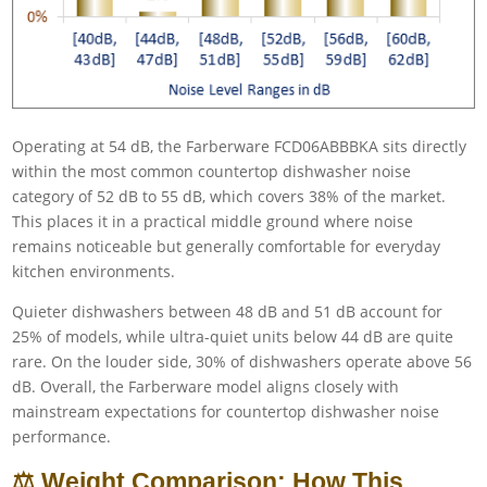
Operating at 54 dB, the Farberware FCD06ABBBKA sits directly
within the most common countertop dishwasher noise
category of 52 dB to 55 dB, which covers 38% of the market.
This places it in a practical middle ground where noise
remains noticeable but generally comfortable for everyday
kitchen environments.
Quieter dishwashers between 48 dB and 51 dB account for
25% of models, while ultra-quiet units below 44 dB are quite
rare. On the louder side, 30% of dishwashers operate above 56
dB. Overall, the Farberware model aligns closely with
mainstream expectations for countertop dishwasher noise
performance.
⚖️ Weight Comparison: How This