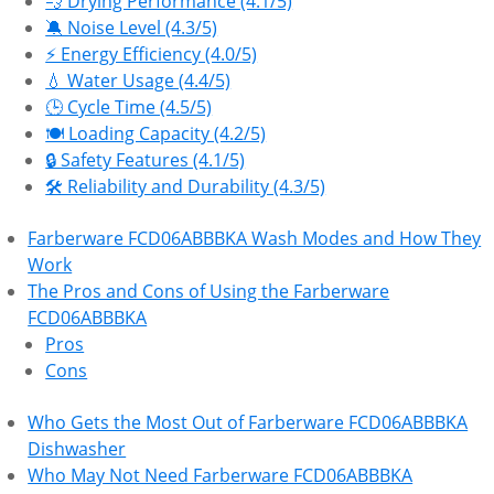
💨 Drying Performance (4.1/5)
🔕 Noise Level (4.3/5)
⚡ Energy Efficiency (4.0/5)
💧 Water Usage (4.4/5)
🕒 Cycle Time (4.5/5)
🍽️ Loading Capacity (4.2/5)
🔒 Safety Features (4.1/5)
🛠 Reliability and Durability (4.3/5)
Farberware FCD06ABBBKA Wash Modes and How They
Work
The Pros and Cons of Using the Farberware
FCD06ABBBKA
Pros
Cons
Who Gets the Most Out of Farberware FCD06ABBBKA
Dishwasher
Who May Not Need Farberware FCD06ABBBKA