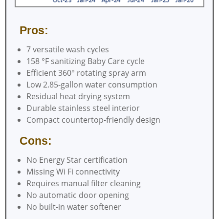
Pros:
7 versatile wash cycles
158 °F sanitizing Baby Care cycle
Efficient 360° rotating spray arm
Low 2.85-gallon water consumption
Residual heat drying system
Durable stainless steel interior
Compact countertop-friendly design
Cons:
No Energy Star certification
Missing Wi Fi connectivity
Requires manual filter cleaning
No automatic door opening
No built-in water softener