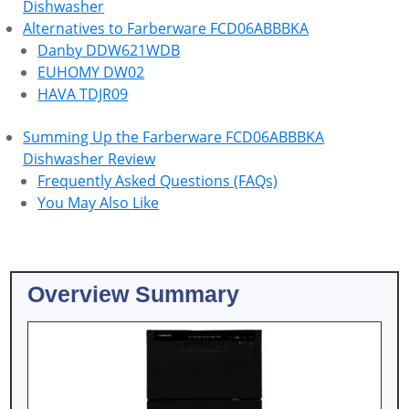
Dishwasher
Alternatives to Farberware FCD06ABBBKA
Danby DDW621WDB
EUHOMY DW02
HAVA TDJR09
Summing Up the Farberware FCD06ABBBKA
Dishwasher Review
Frequently Asked Questions (FAQs)
You May Also Like
Overview Summary