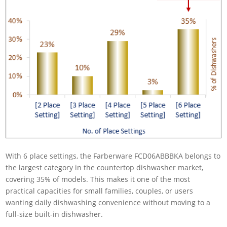
With 6 place settings, the Farberware FCD06ABBBKA belongs to
the largest category in the countertop dishwasher market,
covering 35% of models. This makes it one of the most
practical capacities for small families, couples, or users
wanting daily dishwashing convenience without moving to a
full-size built-in dishwasher.