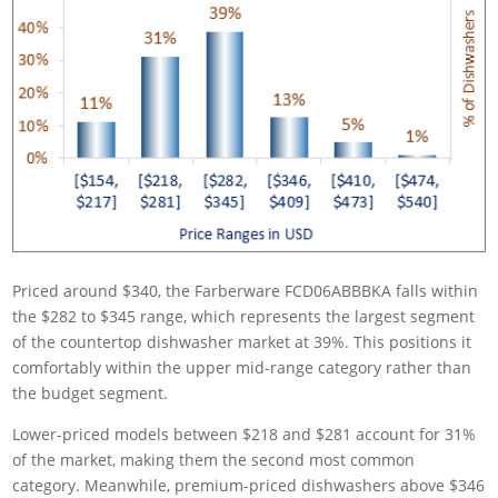
Priced around $340, the Farberware FCD06ABBBKA falls within
the $282 to $345 range, which represents the largest segment
of the countertop dishwasher market at 39%. This positions it
comfortably within the upper mid-range category rather than
the budget segment.
Lower-priced models between $218 and $281 account for 31%
of the market, making them the second most common
category. Meanwhile, premium-priced dishwashers above $346