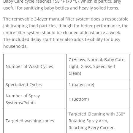
Baby Care cycle reaches 158 °F (70 °C), which is particularly
useful for sanitizing baby bottles and heavily soiled items.
The removable 3-layer manual filter system does a respectable
job trapping food particles, though for better performance, the
entire filter system should be cleaned at least once a week.
The included delay start timer also adds flexibility for busy
households.
7 (Heavy, Normal, Baby Care,
Number of Wash Cycles
Light, Glass, Speed, Self
Clean)
Specialized Cycles
1 (baby care)
Number of Spray
1 (Bottom)
Systems/Points
Targeted Cleaning with 360°
Targeted washing zones
Rotating Spray Arm,
Reaching Every Corner.