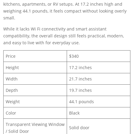
kitchens, apartments, or RV setups. At 17.2 inches high and
weighing 44.1 pounds, it feels compact without looking overly
small.
While it lacks Wi Fi connectivity and smart assistant
compatibility, the overall design still feels practical, modern,
and easy to live with for everyday use.
Price
$340
Height
17.2 inches
Width
21.7 inches
Depth
19.7 inches
Weight
44.1 pounds
Color
Black
Transparent Viewing Window
Solid door
/ Solid Door