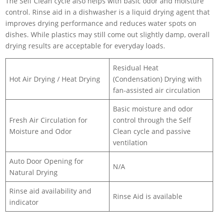
The Self Clean cycle also helps with basic odor and moisture
control. Rinse aid in a dishwasher is a liquid drying agent that
improves drying performance and reduces water spots on
dishes. While plastics may still come out slightly damp, overall
drying results are acceptable for everyday loads.
Residual Heat
Hot Air Drying / Heat Drying
(Condensation) Drying with
fan-assisted air circulation
Basic moisture and odor
Fresh Air Circulation for
control through the Self
Moisture and Odor
Clean cycle and passive
ventilation
Auto Door Opening for
N/A
Natural Drying
Rinse aid availability and
Rinse Aid is available
indicator