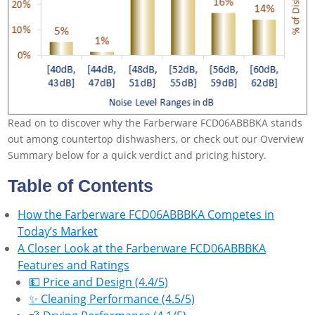
Read on to discover why the Farberware FCD06ABBBKA stands
out among countertop dishwashers, or check out our Overview
Summary below for a quick verdict and pricing history.
Table of Contents
How the Farberware FCD06ABBBKA Competes in
Today’s Market
A Closer Look at the Farberware FCD06ABBBKA
Features and Ratings
💵 Price and Design (4.4/5)
✨ Cleaning Performance (4.5/5)