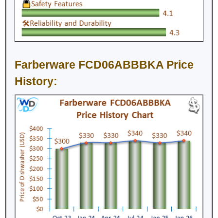
Farberware FCD06ABBBKA Price
History: