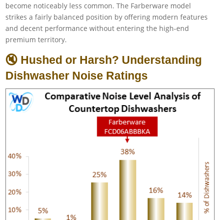
become noticeably less common. The Farberware model
strikes a fairly balanced position by offering modern features
and decent performance without entering the high-end
premium territory.
🔇 Hushed or Harsh? Understanding
Dishwasher Noise Ratings