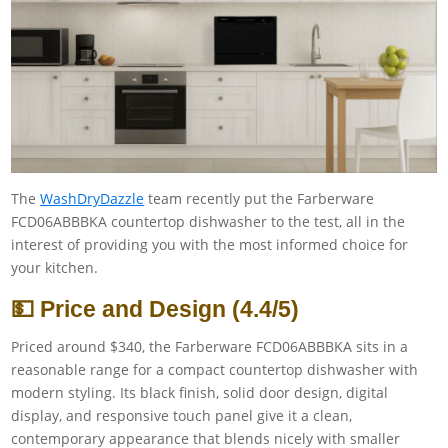
The
WashDryDazzle
team recently put the Farberware
FCD06ABBBKA countertop dishwasher to the test, all in the
interest of providing you with the most informed choice for
your kitchen.
💵 Price and Design (4.4/5)
Priced around $340, the Farberware FCD06ABBBKA sits in a
reasonable range for a compact countertop dishwasher with
modern styling. Its black finish, solid door design, digital
display, and responsive touch panel give it a clean,
contemporary appearance that blends nicely with smaller