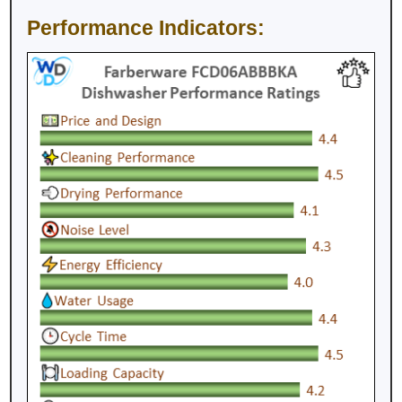
Performance Indicators: