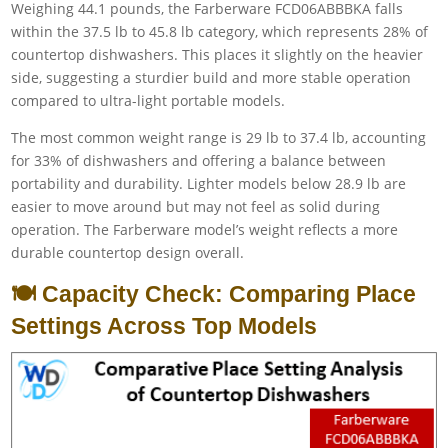
Weighing 44.1 pounds, the Farberware FCD06ABBBKA falls
within the 37.5 lb to 45.8 lb category, which represents 28% of
countertop dishwashers. This places it slightly on the heavier
side, suggesting a sturdier build and more stable operation
compared to ultra-light portable models.
The most common weight range is 29 lb to 37.4 lb, accounting
for 33% of dishwashers and offering a balance between
portability and durability. Lighter models below 28.9 lb are
easier to move around but may not feel as solid during
operation. The Farberware model’s weight reflects a more
durable countertop design overall.
🍽️ Capacity Check: Comparing Place
Settings Across Top Models