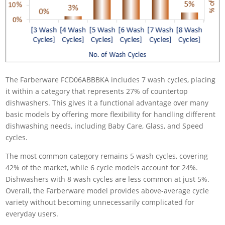
The Farberware FCD06ABBBKA includes 7 wash cycles, placing
it within a category that represents 27% of countertop
dishwashers. This gives it a functional advantage over many
basic models by offering more flexibility for handling different
dishwashing needs, including Baby Care, Glass, and Speed
cycles.
The most common category remains 5 wash cycles, covering
42% of the market, while 6 cycle models account for 24%.
Dishwashers with 8 wash cycles are less common at just 5%.
Overall, the Farberware model provides above-average cycle
variety without becoming unnecessarily complicated for
everyday users.