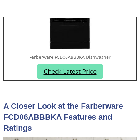
Farberware FCD06ABBBKA Dishwasher
Check Latest Price
A Closer Look at the Farberware
FCD06ABBBKA Features and
Ratings