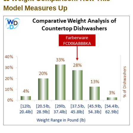
Model Measures Up