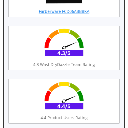
Farberware FCD06ABBBKA
4.3 WashDryDazzle Team Rating
4.4 Product Users Rating