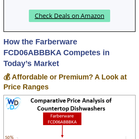
Check Deals on Amazon
How the Farberware
FCD06ABBBKA Competes in
Today’s Market
💰 Affordable or Premium? A Look at
Price Ranges