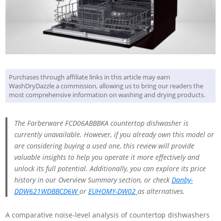
Purchases through affiliate links in this article may earn
WashDryDazzle a commission, allowing us to bring our readers the
most comprehensive information on washing and drying products.
The Farberware FCD06ABBBKA countertop dishwasher is
currently unavailable. However, if you already own this model or
are considering buying a used one, this review will provide
valuable insights to help you operate it more effectively and
unlock its full potential. Additionally, you can explore its price
history in our Overview Summary section, or check
Danby-
DDW621WDB‎BCD6W
or
EUHOMY-DW02
as alternatives.
A comparative noise-level analysis of countertop dishwashers