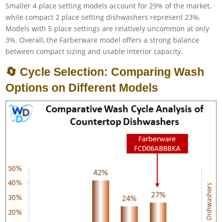
Smaller 4 place setting models account for 29% of the market,
while compact 2 place setting dishwashers represent 23%.
Models with 5 place settings are relatively uncommon at only
3%. Overall, the Farberware model offers a strong balance
between compact sizing and usable interior capacity.
🔄 Cycle Selection: Comparing Wash
Options on Different Models