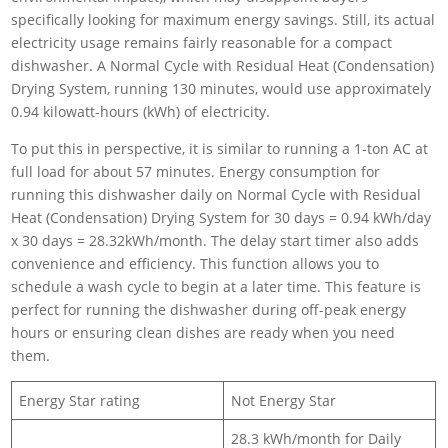
specifically looking for maximum energy savings. Still, its actual
electricity usage remains fairly reasonable for a compact
dishwasher. A Normal Cycle with Residual Heat (Condensation)
Drying System, running 130 minutes, would use approximately
0.94 kilowatt-hours (kWh) of electricity.
To put this in perspective, it is similar to running a 1-ton AC at
full load for about 57 minutes. Energy consumption for
running this dishwasher daily on Normal Cycle with Residual
Heat (Condensation) Drying System for 30 days = 0.94 kWh/day
x 30 days = 28.32kWh/month. The delay start timer also adds
convenience and efficiency. This function allows you to
schedule a wash cycle to begin at a later time. This feature is
perfect for running the dishwasher during off-peak energy
hours or ensuring clean dishes are ready when you need
them.
Energy Star rating
Not Energy Star
28.3 kWh/month for Daily