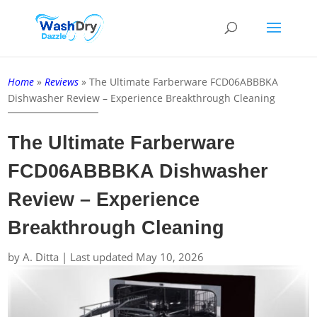
Home
»
Reviews
»
The Ultimate Farberware FCD06ABBBKA
Dishwasher Review – Experience Breakthrough Cleaning
The Ultimate Farberware
FCD06ABBBKA Dishwasher
Review – Experience
Breakthrough Cleaning
by
A. Ditta
|
Last updated May 10, 2026