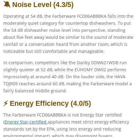
🔕 Noise Level (4.3/5)
Operating at 54 dB, the Farberware FCD06ABBBKA falls into the
moderately quiet category for countertop dishwashers. To put
the 54 dB dishwasher noise level into perspective, standing
about five feet away would be similar to the sound of moderate
rainfall or a conversation heard from another room, which is
noticeable but still comfortable and manageable.
In comparison, competitors like the Danby DDW621WDB run
slightly quieter at 52 dB, while the EUHOMY DW02 performs
impressively at around 40 dB. On the louder side, the HAVA
TDJR09 reaches around 60 dB, making the Farberware model a
fairly balanced middle ground.
⚡ Energy Efficiency (4.0/5)
The Farberware FCD06ABBBKA is not Energy Star certified
(
Energy Star-certified
appliances meet strict energy efficiency
standards set by the EPA, using less energy and reducing
environmental impact), which may disappoint buyers