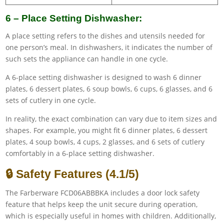
6 – Place Setting Dishwasher:
A place setting refers to the dishes and utensils needed for
one person’s meal. In dishwashers, it indicates the number of
such sets the appliance can handle in one cycle.
A 6-place setting dishwasher is designed to wash 6 dinner
plates, 6 dessert plates, 6 soup bowls, 6 cups, 6 glasses, and 6
sets of cutlery in one cycle.
In reality, the exact combination can vary due to item sizes and
shapes. For example, you might fit 6 dinner plates, 6 dessert
plates, 4 soup bowls, 4 cups, 2 glasses, and 6 sets of cutlery
comfortably in a 6-place setting dishwasher.
🔒 Safety Features (4.1/5)
The Farberware FCD06ABBBKA includes a door lock safety
feature that helps keep the unit secure during operation,
which is especially useful in homes with children. Additionally,