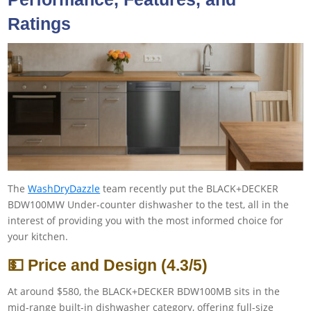
Ratings
The
WashDryDazzle
team recently put the BLACK+DECKER
BDW100MW Under-counter dishwasher to the test, all in the
interest of providing you with the most informed choice for
your kitchen.
💵 Price and Design (4.3/5)
At around $580, the BLACK+DECKER BDW100MB sits in the
mid-range built-in dishwasher category, offering full-size