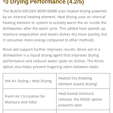
💨 Drying Performance (4.2/5)
The BLACK+DECKER BDW100MB uses heated drying powered
by an internal heating element. Heat drying uses an internal
heating element or system to actively warm the air inside the
dishwasher after the wash cycle. This added heat speeds up
moisture evaporation and leaves dishes dry more quickly, but
it consumes more energy compared to other methods.
Rinse aid support further improves results. Rinse aid in a
dishwasher is a liquid drying agent that improves drying
performance and reduces water spots on dishes. The Rinse
option also helps prevent lingering odors between loads.
Heated Dry (heating
Hot Air Drying / Heat Drying
element–based drying)
Heat-based moisture
Fresh Air Circulation for
removal, the RINSE option
Moisture and Odor
prevents odor