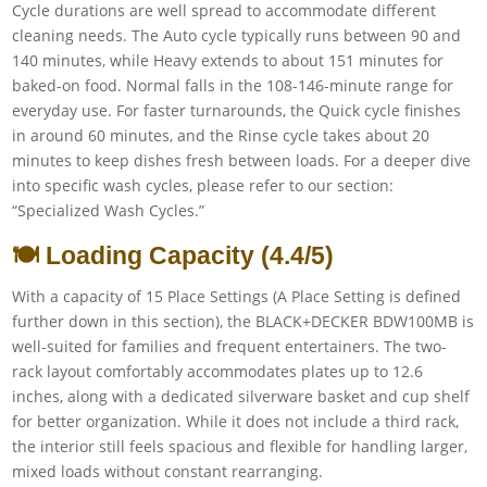
Cycle durations are well spread to accommodate different
cleaning needs. The Auto cycle typically runs between 90 and
140 minutes, while Heavy extends to about 151 minutes for
baked-on food. Normal falls in the 108-146-minute range for
everyday use. For faster turnarounds, the Quick cycle finishes
in around 60 minutes, and the Rinse cycle takes about 20
minutes to keep dishes fresh between loads. For a deeper dive
into specific wash cycles, please refer to our section:
“Specialized Wash Cycles.”
🍽️ Loading Capacity (4.4/5)
With a capacity of 15 Place Settings (A Place Setting is defined
further down in this section), the BLACK+DECKER BDW100MB is
well-suited for families and frequent entertainers. The two-
rack layout comfortably accommodates plates up to 12.6
inches, along with a dedicated silverware basket and cup shelf
for better organization. While it does not include a third rack,
the interior still feels spacious and flexible for handling larger,
mixed loads without constant rearranging.