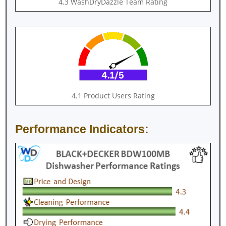
4.3 WashDryDazzle Team Rating
4.1 Product Users Rating
Performance Indicators: