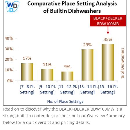
Read on to discover why the BLACK+DECKER BDW100MW is a
strong built-in contender, or check out our Overview Summary
below for a quick verdict and pricing details.