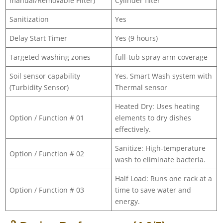
manual/Removable Filter)
Cylinder filter
Sanitization
Yes
Delay Start Timer
Yes (9 hours)
Targeted washing zones
full-tub spray arm coverage
Soil sensor capability
Yes, Smart Wash system with
(Turbidity Sensor)
Thermal sensor
Heated Dry: Uses heating
Option / Function # 01
elements to dry dishes
effectively.
Sanitize: High-temperature
Option / Function # 02
wash to eliminate bacteria.
Half Load: Runs one rack at a
Option / Function # 03
time to save water and
energy.