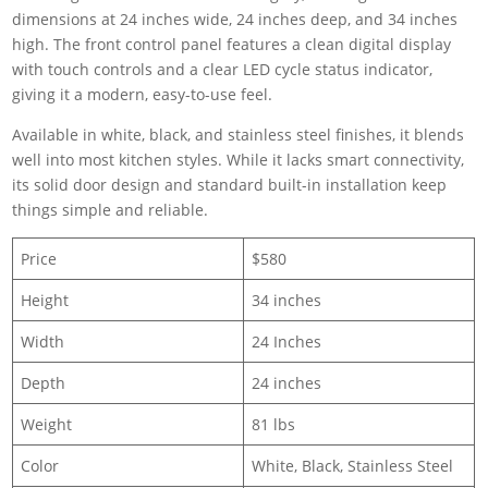
dimensions at 24 inches wide, 24 inches deep, and 34 inches
high. The front control panel features a clean digital display
with touch controls and a clear LED cycle status indicator,
giving it a modern, easy-to-use feel.
Available in white, black, and stainless steel finishes, it blends
well into most kitchen styles. While it lacks smart connectivity,
its solid door design and standard built-in installation keep
things simple and reliable.
Price
$580
Height
34 inches
Width
24 Inches
Depth
24 inches
Weight
81 lbs
Color
White, Black, Stainless Steel