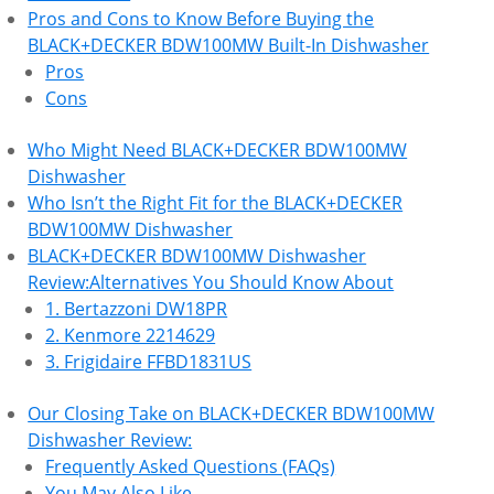
Pros and Cons to Know Before Buying the
BLACK+DECKER BDW100MW Built-In Dishwasher
Pros
Cons
Who Might Need BLACK+DECKER BDW100MW
Dishwasher
Who Isn’t the Right Fit for the BLACK+DECKER
BDW100MW Dishwasher
BLACK+DECKER BDW100MW Dishwasher
Review:Alternatives You Should Know About
1. Bertazzoni DW18PR
2. Kenmore 2214629
3. Frigidaire FFBD1831US
Our Closing Take on BLACK+DECKER BDW100MW
Dishwasher Review:
Frequently Asked Questions (FAQs)
You May Also Like