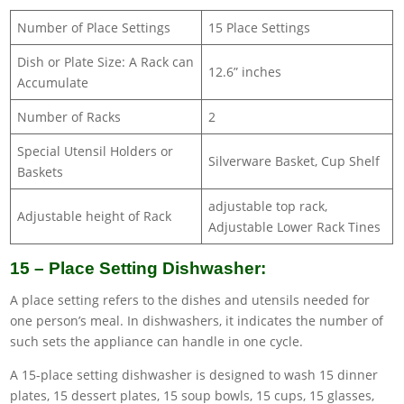
Number of Place Settings
15 Place Settings
Dish or Plate Size: A Rack can
12.6” inches
Accumulate
Number of Racks
2
Special Utensil Holders or
Silverware Basket, Cup Shelf
Baskets
adjustable top rack,
Adjustable height of Rack
Adjustable Lower Rack Tines
15 – Place Setting Dishwasher:
A place setting refers to the dishes and utensils needed for
one person’s meal. In dishwashers, it indicates the number of
such sets the appliance can handle in one cycle.
A 15-place setting dishwasher is designed to wash 15 dinner
plates, 15 dessert plates, 15 soup bowls, 15 cups, 15 glasses,