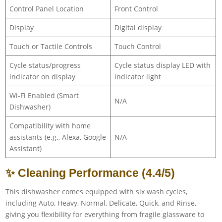
Control Panel Location
Front Control
Display
Digital display
Touch or Tactile Controls
Touch Control
Cycle status/progress
Cycle status display LED with
indicator on display
indicator light
Wi-Fi Enabled (Smart
N/A
Dishwasher)
Compatibility with home
assistants (e.g., Alexa, Google
N/A
Assistant)
✨ Cleaning Performance (4.4/5)
This dishwasher comes equipped with six wash cycles,
including Auto, Heavy, Normal, Delicate, Quick, and Rinse,
giving you flexibility for everything from fragile glassware to