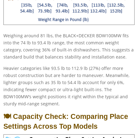
Weighing around 81 lbs, the BLACK+DECKER BDW100MW fits
into the 74 lb to 93.4 lb range, the most common weight
category, covering 36% of built-in dishwashers. This suggests a
standard build that balances stability and installation ease.
Heavier categories like 93.5 lb to 112.9 lb (27%) offer more
robust construction but are harder to maneuver. Meanwhile,
lighter groups such as 35 lb to 54.4 lb account for only 6%,
indicating fewer compact or ultra-light built-ins. The
BDW100MW’s weight positions it right within the typical and
sturdy mid-range segment.
🍽️ Capacity Check: Comparing Place
Settings Across Top Models