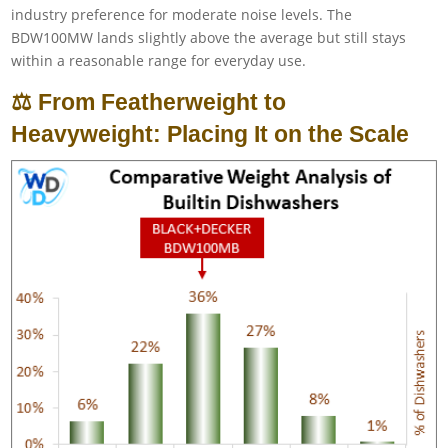
industry preference for moderate noise levels. The
BDW100MW lands slightly above the average but still stays
within a reasonable range for everyday use.
⚖️ From Featherweight to
Heavyweight: Placing It on the Scale