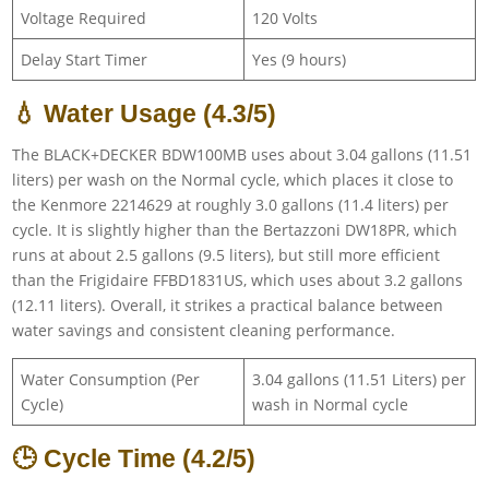
Voltage Required
120 Volts
Delay Start Timer
Yes (9 hours)
💧 Water Usage (4.3/5)
The BLACK+DECKER BDW100MB uses about 3.04 gallons (11.51
liters) per wash on the Normal cycle, which places it close to
the Kenmore 2214629 at roughly 3.0 gallons (11.4 liters) per
cycle. It is slightly higher than the Bertazzoni DW18PR, which
runs at about 2.5 gallons (9.5 liters), but still more efficient
than the Frigidaire FFBD1831US, which uses about 3.2 gallons
(12.11 liters). Overall, it strikes a practical balance between
water savings and consistent cleaning performance.
Water Consumption (Per
3.04 gallons (11.51 Liters) per
Cycle)
wash in Normal cycle
🕒 Cycle Time (4.2/5)