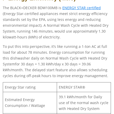
The BLACK+DECKER BDW100MB is
ENERGY STAR certified
(Energy Star-certified appliances meet strict energy efficiency
standards set by the EPA, using less energy and reducing
environmental impact). A Normal Wash Cycle with Heated Dry
System, running 146 minutes, would use approximately 1.30
kilowatt-hours (kWh) of electricity.
To put this into perspective, it’s like running a 1-ton AC at full
load for about 78 minutes. Energy consumption for running
this dishwasher daily on Normal Wash Cycle with Heated Dry
Systemfor 30 days = 1.30 kWh/day x 30 days = 39.06
kWh/month. The delayed start feature also allows scheduling
cycles during off-peak hours to improve energy management.
Energy Star rating
ENERGY STAR®
39.1 kWh/month for Daily
Estimated Energy
use of the normal wash cycle
Consumption / Wattage
with Heated Dry System