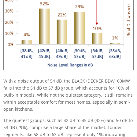
With a noise output of 54 dB, the BLACK+DECKER BDW100MW
falls into the 54 dB to 57 dB group, which accounts for 10% of
built-in models. While not the quietest category, it still remains
within acceptable comfort for most homes, especially in semi-
open kitchens.
The quietest groups, such as 42 dB to 45 dB (32%) and 50 dB to
53 dB (29%), comprise a large share of the market. Louder
segments, like 58 dB to 63 dB, represent only 1%, indicating