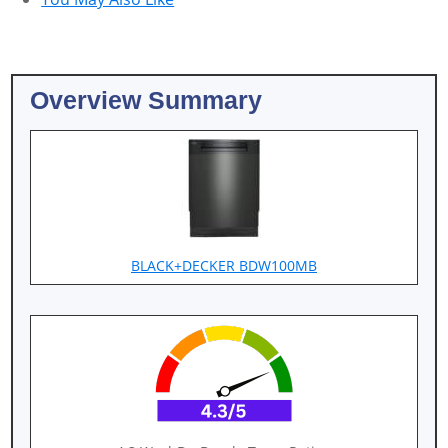
Overview Summary
BLACK+DECKER BDW100MB