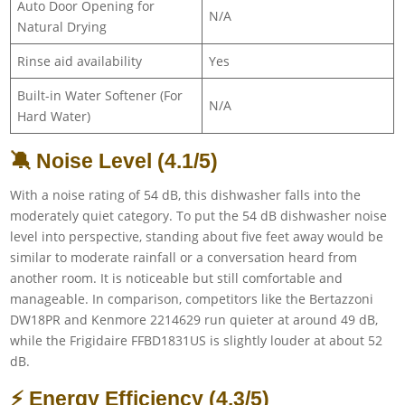
Auto Door Opening for
N/A
Natural Drying
Rinse aid availability
Yes
Built-in Water Softener (For
N/A
Hard Water)
🔕 Noise Level (4.1/5)
With a noise rating of 54 dB, this dishwasher falls into the
moderately quiet category. To put the 54 dB dishwasher noise
level into perspective, standing about five feet away would be
similar to moderate rainfall or a conversation heard from
another room. It is noticeable but still comfortable and
manageable. In comparison, competitors like the Bertazzoni
DW18PR and Kenmore 2214629 run quieter at around 49 dB,
while the Frigidaire FFBD1831US is slightly louder at about 52
dB.
⚡ Energy Efficiency (4.3/5)