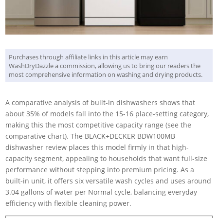
Purchases through affiliate links in this article may earn
WashDryDazzle a commission, allowing us to bring our readers the
most comprehensive information on washing and drying products.
A comparative analysis of built-in dishwashers shows that
about 35% of models fall into the 15-16 place-setting category,
making this the most competitive capacity range (see the
comparative chart). The BLACK+DECKER BDW100MB
dishwasher review places this model firmly in that high-
capacity segment, appealing to households that want full-size
performance without stepping into premium pricing. As a
built-in unit, it offers six versatile wash cycles and uses around
3.04 gallons of water per Normal cycle, balancing everyday
efficiency with flexible cleaning power.