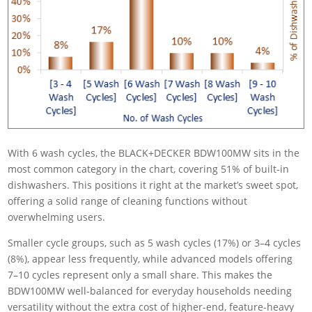
With 6 wash cycles, the BLACK+DECKER BDW100MW sits in the
most common category in the chart, covering 51% of built-in
dishwashers. This positions it right at the market’s sweet spot,
offering a solid range of cleaning functions without
overwhelming users.
Smaller cycle groups, such as 5 wash cycles (17%) or 3–4 cycles
(8%), appear less frequently, while advanced models offering
7–10 cycles represent only a small share. This makes the
BDW100MW well-balanced for everyday households needing
versatility without the extra cost of higher-end, feature-heavy