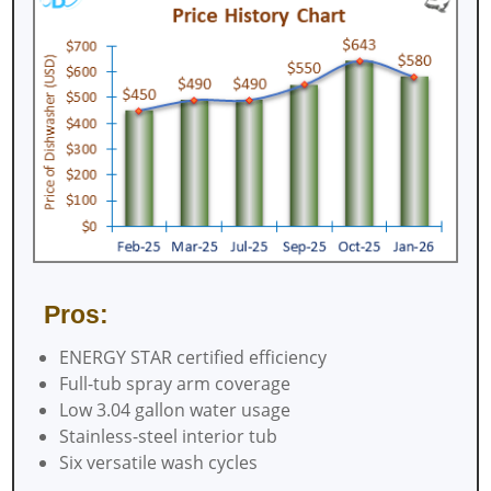
Pros:
ENERGY STAR certified efficiency
Full-tub spray arm coverage
Low 3.04 gallon water usage
Stainless-steel interior tub
Six versatile wash cycles