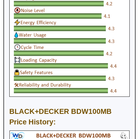
BLACK+DECKER BDW100MB
Price History: