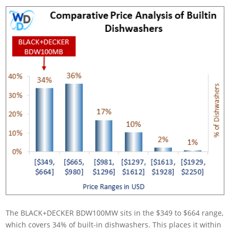
The BLACK+DECKER BDW100MW sits in the $349 to $664 range,
which covers 34% of built-in dishwashers. This places it within