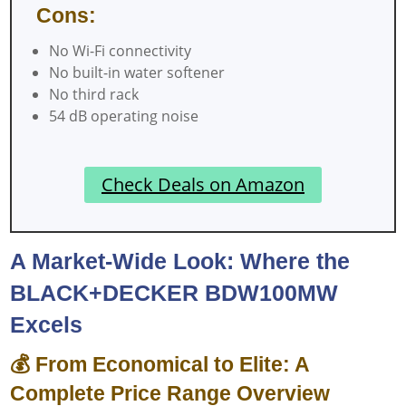
Cons:
No Wi-Fi connectivity
No built-in water softener
No third rack
54 dB operating noise
Check Deals on Amazon
A Market-Wide Look: Where the
BLACK+DECKER BDW100MW
Excels
💰 From Economical to Elite: A
Complete Price Range Overview