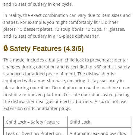
and 15 sets of cutlery in one cycle.
In reality, the exact combination can vary due to item sizes and
shapes. For example, you might comfortably fit 15 dinner
plates, 15 dessert plates, 13 soup bowls, 13 cups, 11 glasses,
and 15 sets of cutlery in a 15-place dishwasher.
🔒 Safety Features (4.3/5)
This model includes a built-in child lock to prevent accidental
changes during operation and is certified to NSF and UL safety
standards for added peace of mind. The dishwasher is
equipped with a non-slip base, ensuring it stays securely in
place during operation. Do not place or use the machine on an
unstable or uneven platform. For safe operation, avoid placing
the dishwasher near gas or electric burners. Also, do not use
extension cords or adapter plugs.
Child Lock – Safety Feature
Child Lock
Leak or Overflow Protection –
Automatic leak and overflow