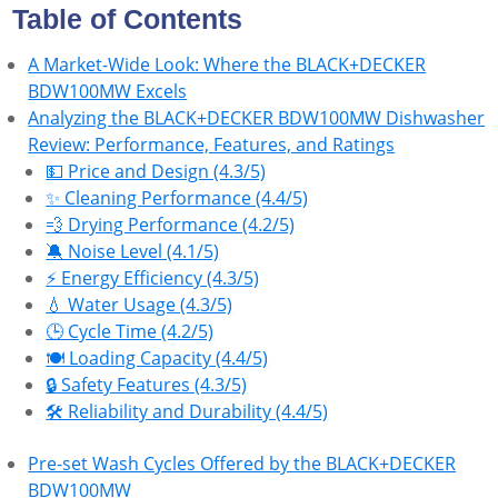
Table of Contents
A Market-Wide Look: Where the BLACK+DECKER
BDW100MW Excels
Analyzing the BLACK+DECKER BDW100MW Dishwasher
Review: Performance, Features, and Ratings
💵 Price and Design (4.3/5)
✨ Cleaning Performance (4.4/5)
💨 Drying Performance (4.2/5)
🔕 Noise Level (4.1/5)
⚡ Energy Efficiency (4.3/5)
💧 Water Usage (4.3/5)
🕒 Cycle Time (4.2/5)
🍽️ Loading Capacity (4.4/5)
🔒 Safety Features (4.3/5)
🛠 Reliability and Durability (4.4/5)
Pre-set Wash Cycles Offered by the BLACK+DECKER
BDW100MW