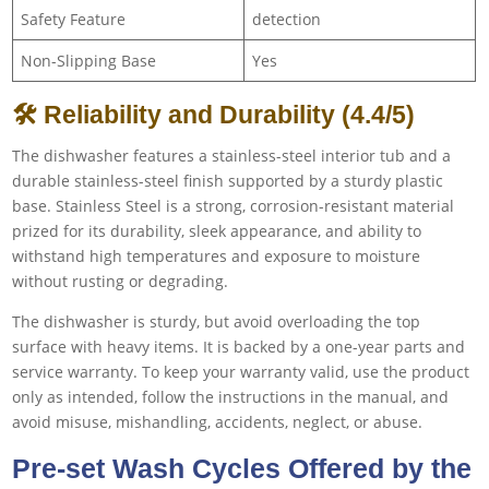
Safety Feature
detection
Non-Slipping Base
Yes
🛠 Reliability and Durability (4.4/5)
The dishwasher features a stainless-steel interior tub and a
durable stainless-steel finish supported by a sturdy plastic
base. Stainless Steel is a strong, corrosion-resistant material
prized for its durability, sleek appearance, and ability to
withstand high temperatures and exposure to moisture
without rusting or degrading.
The dishwasher is sturdy, but avoid overloading the top
surface with heavy items. It is backed by a one-year parts and
service warranty. To keep your warranty valid, use the product
only as intended, follow the instructions in the manual, and
avoid misuse, mishandling, accidents, neglect, or abuse.
Pre-set Wash Cycles Offered by the