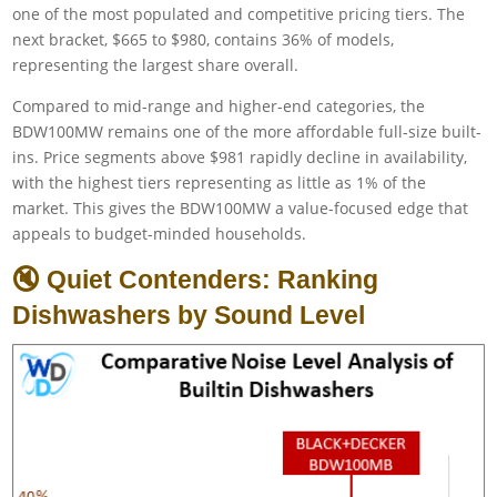
one of the most populated and competitive pricing tiers. The
next bracket, $665 to $980, contains 36% of models,
representing the largest share overall.
Compared to mid-range and higher-end categories, the
BDW100MW remains one of the more affordable full-size built-
ins. Price segments above $981 rapidly decline in availability,
with the highest tiers representing as little as 1% of the
market. This gives the BDW100MW a value-focused edge that
appeals to budget-minded households.
🔇 Quiet Contenders: Ranking
Dishwashers by Sound Level