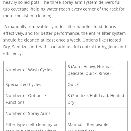
heavily soiled pots. The three-spray-arm system delivers full-
tub coverage, helping water reach every corner of the rack for
more consistent cleaning.
A manually removable cylinder filter handles food debris
effectively, and for better performance, the entire filter system
should be cleaned at least once a week. Options like Heated
Dry, Sanitize, and Half Load add useful control for hygiene and
efficiency.
6 (Auto, Heavy, Normal,
Number of Wash Cycles
Delicate, Quick, Rinse)
Specialized Cycles
Quick
Number of Options /
3 (Sanitize, Half Load, Heated
Functions
Dry)
Number of Spray Arms
3
Filter type (self-cleaning or
Manual – Removable