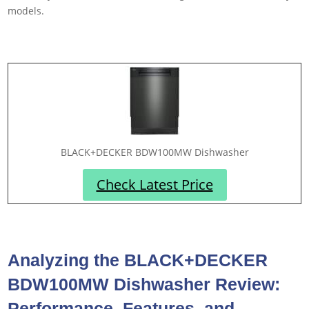
models.
BLACK+DECKER BDW100MW Dishwasher
Check Latest Price
Analyzing the BLACK+DECKER
BDW100MW Dishwasher Review:
Performance, Features, and