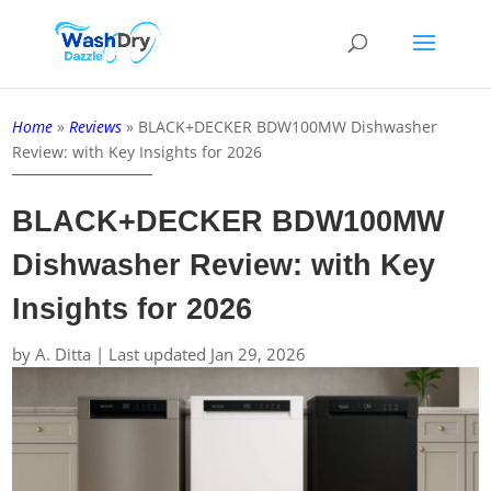
Home
»
Reviews
»
BLACK+DECKER BDW100MW Dishwasher
Review: with Key Insights for 2026
BLACK+DECKER BDW100MW
Dishwasher Review: with Key
Insights for 2026
by
A. Ditta
|
Last updated Jan 29, 2026