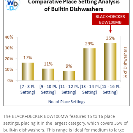
The BLACK+DECKER BDW100MW features 15 to 16 place
settings, placing it in the largest category, which covers 35% of
built-in dishwashers. This range is ideal for medium to large