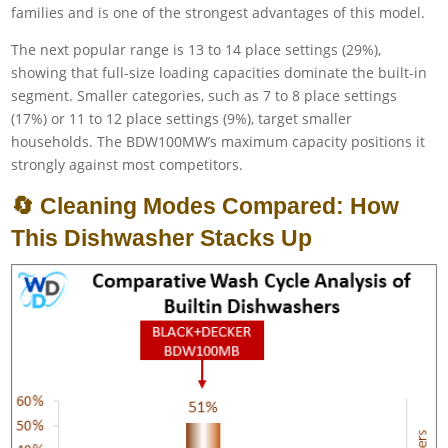
families and is one of the strongest advantages of this model.
The next popular range is 13 to 14 place settings (29%),
showing that full-size loading capacities dominate the built-in
segment. Smaller categories, such as 7 to 8 place settings
(17%) or 11 to 12 place settings (9%), target smaller
households. The BDW100MW’s maximum capacity positions it
strongly against most competitors.
🔄 Cleaning Modes Compared: How
This Dishwasher Stacks Up