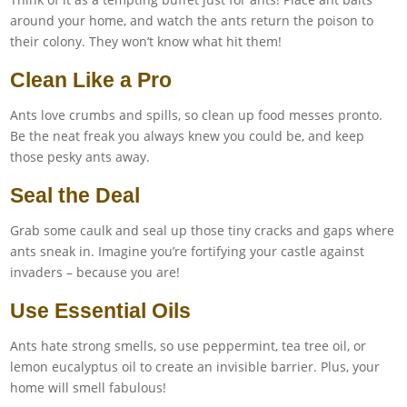
around your home, and watch the ants return the poison to
their colony. They won’t know what hit them!
Clean Like a Pro
Ants love crumbs and spills, so clean up food messes pronto.
Be the neat freak you always knew you could be, and keep
those pesky ants away.
Seal the Deal
Grab some caulk and seal up those tiny cracks and gaps where
ants sneak in. Imagine you’re fortifying your castle against
invaders – because you are!
Use Essential Oils
Ants hate strong smells, so use peppermint, tea tree oil, or
lemon eucalyptus oil to create an invisible barrier. Plus, your
home will smell fabulous!