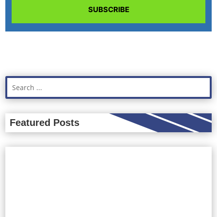
SUBSCRIBE
Featured Posts