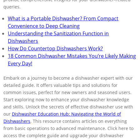
queries.
What is a Portable Dishwasher? From Compact
Convenience to Deep Cleaning
Understanding the Sanitization Function in
Dishwashers
How Do Countertop Dishwashers Work?
18 Common Dishwasher Mistakes You’re Likely Making
Every Day!
Embark on a journey to become a dishwasher expert with our
detailed guide. It offers valuable tips and solutions for
common issues, perfect for new owners and seasoned users.
Start exploring now to enhance your dishwasher knowledge
and skills. Unlock the secrets of effective dishwasher use with
our
Dishwasher Education Hub: Navigating the World of
Dishwashers
. This resource contains articles on everything
from basic operations to advanced maintenance. Click here to
access the complete guide and upgrade your dishwasher