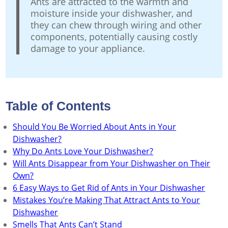
Ants are attracted to the warmth and
moisture inside your dishwasher, and
they can chew through wiring and other
components, potentially causing costly
damage to your appliance.
Table of Contents
Should You Be Worried About Ants in Your
Dishwasher?
Why Do Ants Love Your Dishwasher?
Will Ants Disappear from Your Dishwasher on Their
Own?
6 Easy Ways to Get Rid of Ants in Your Dishwasher
Mistakes You’re Making That Attract Ants to Your
Dishwasher
Smells That Ants Can’t Stand