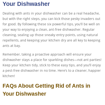
Your Dishwasher
Dealing with ants in your dishwasher can be a real headache,
but with the right steps, you can kick those pesky invaders out
for good. By following these six powerful tips, you’ll be well on
your way to enjoying a clean, ant-free dishwasher. Regular
cleaning, sealing up those sneaky entry points, using natural
repellents, and keeping your kitchen dry are all key to keeping
ants at bay.
Remember, taking a proactive approach will ensure your
dishwasher stays a place for sparkling dishes—not ant parties!
Keep your kitchen tidy, stick to these easy tips, and you’ll enjoy
a pest-free dishwasher in no time. Here’s to a cleaner, happier
kitchen!
FAQs About Getting Rid of Ants in
Your Dishwasher