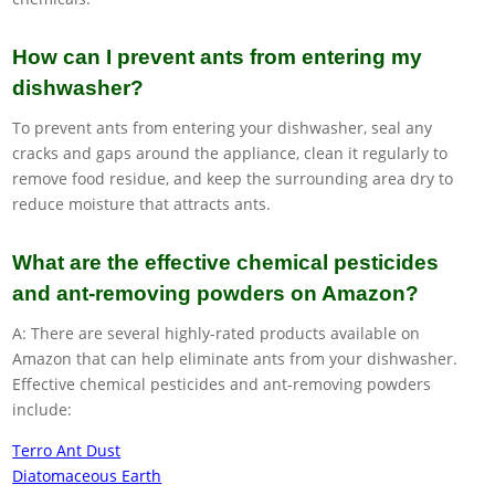
How can I prevent ants from entering my
dishwasher?
To prevent ants from entering your dishwasher, seal any
cracks and gaps around the appliance, clean it regularly to
remove food residue, and keep the surrounding area dry to
reduce moisture that attracts ants.
What are the effective chemical pesticides
and ant-removing powders on Amazon?
A: There are several highly-rated products available on
Amazon that can help eliminate ants from your dishwasher.
Effective chemical pesticides and ant-removing powders
include:
Terro Ant Dust
Diatomaceous Earth