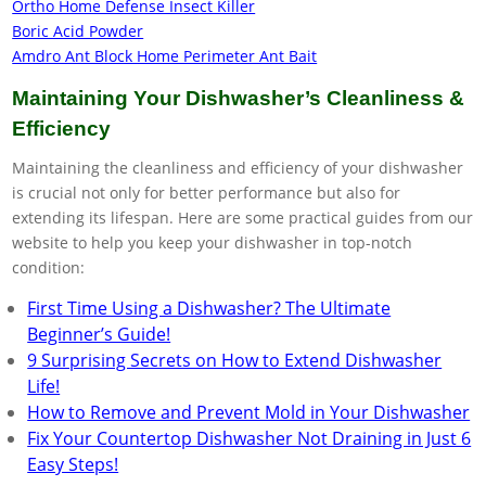
Ortho Home Defense Insect Killer
Boric Acid Powder
Amdro Ant Block Home Perimeter Ant Bait
Maintaining Your Dishwasher’s Cleanliness &
Efficiency
Maintaining the cleanliness and efficiency of your dishwasher
is crucial not only for better performance but also for
extending its lifespan. Here are some practical guides from our
website to help you keep your dishwasher in top-notch
condition:
First Time Using a Dishwasher? The Ultimate
Beginner’s Guide!
9 Surprising Secrets on How to Extend Dishwasher
Life!
How to Remove and Prevent Mold in Your Dishwasher
Fix Your Countertop Dishwasher Not Draining in Just 6
Easy Steps!