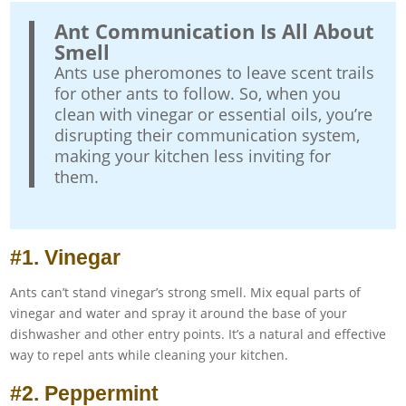
Ant Communication Is All About
Smell
Ants use pheromones to leave scent trails
for other ants to follow. So, when you
clean with vinegar or essential oils, you’re
disrupting their communication system,
making your kitchen less inviting for
them.
#1. Vinegar
Ants can’t stand vinegar’s strong smell. Mix equal parts of
vinegar and water and spray it around the base of your
dishwasher and other entry points. It’s a natural and effective
way to repel ants while cleaning your kitchen.
#2. Peppermint