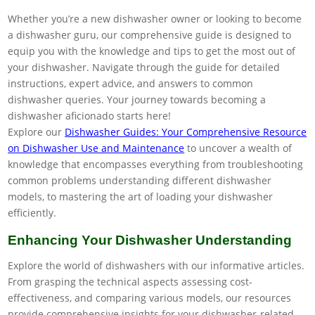
Whether you’re a new dishwasher owner or looking to become
a dishwasher guru, our comprehensive guide is designed to
equip you with the knowledge and tips to get the most out of
your dishwasher. Navigate through the guide for detailed
instructions, expert advice, and answers to common
dishwasher queries. Your journey towards becoming a
dishwasher aficionado starts here!
Explore our
Dishwasher Guides: Your Comprehensive Resource
on Dishwasher Use and Maintenance
to uncover a wealth of
knowledge that encompasses everything from troubleshooting
common problems understanding different dishwasher
models, to mastering the art of loading your dishwasher
efficiently.
Enhancing Your Dishwasher Understanding
Explore the world of dishwashers with our informative articles.
From grasping the technical aspects assessing cost-
effectiveness, and comparing various models, our resources
provide comprehensive insights for your dishwasher-related