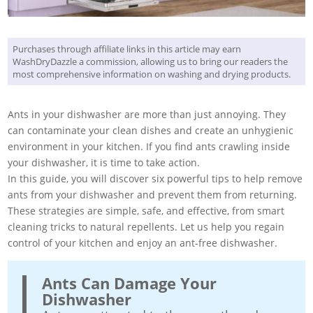
Purchases through affiliate links in this article may earn
WashDryDazzle a commission, allowing us to bring our readers the
most comprehensive information on washing and drying products.
Ants in your dishwasher are more than just annoying. They
can contaminate your clean dishes and create an unhygienic
environment in your kitchen. If you find ants crawling inside
your dishwasher, it is time to take action.
In this guide, you will discover six powerful tips to help remove
ants from your dishwasher and prevent them from returning.
These strategies are simple, safe, and effective, from smart
cleaning tricks to natural repellents. Let us help you regain
control of your kitchen and enjoy an ant-free dishwasher.
Ants Can Damage Your
Dishwasher