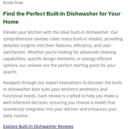
know-how.
Find the Perfect Built-In Dishwasher for Your
Home
Elevate your kitchen with the ideal built-in dishwasher. Our
comprehensive reviews cover many built-in models, providing
detailed insights into their features, efficiency, and user
satisfaction. Whether you’re looking for advanced cleaning
capabilities, specific design elements, or energy-efficient
options, our reviews are the perfect starting point for your
search.
Navigate through our expert evaluations to discover the built-
in dishwasher best suits your kitchen’s aesthetics and
functional needs. Each review is crafted to help you make a
well-informed decision, ensuring you choose a model that
seamlessly integrates into your kitchen and enhances your
daily routine.
Explore Built-In Dishwasher Reviews