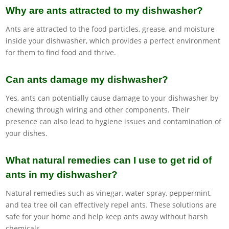
Why are ants attracted to my dishwasher?
Ants are attracted to the food particles, grease, and moisture
inside your dishwasher, which provides a perfect environment
for them to find food and thrive.
Can ants damage my dishwasher?
Yes, ants can potentially cause damage to your dishwasher by
chewing through wiring and other components. Their
presence can also lead to hygiene issues and contamination of
your dishes.
What natural remedies can I use to get rid of
ants in my dishwasher?
Natural remedies such as vinegar, water spray, peppermint,
and tea tree oil can effectively repel ants. These solutions are
safe for your home and help keep ants away without harsh
chemicals.