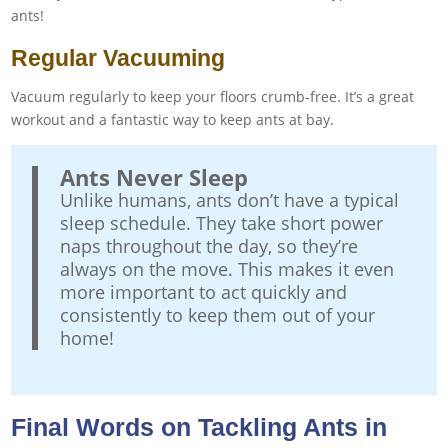
ants!
Regular Vacuuming
Vacuum regularly to keep your floors crumb-free. It’s a great
workout and a fantastic way to keep ants at bay.
Ants Never Sleep
Unlike humans, ants don’t have a typical
sleep schedule. They take short power
naps throughout the day, so they’re
always on the move. This makes it even
more important to act quickly and
consistently to keep them out of your
home!
Final Words on Tackling Ants in