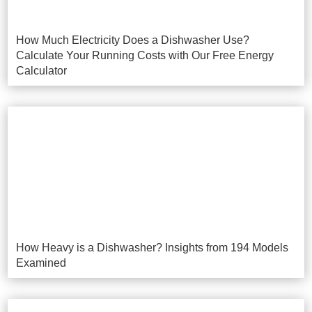
How Much Electricity Does a Dishwasher Use?
Calculate Your Running Costs with Our Free Energy
Calculator
How Heavy is a Dishwasher? Insights from 194 Models
Examined