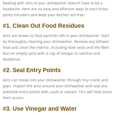
Dealing with ants in your dishwasher doesn’t have to be a
headache. Here are six easy and effective ways to evict those
pesky intruders and keep your kitchen ant-free.
#1. Clean Out Food Residues
Ants are drawn to food particles left in your dishwasher. Start
by thoroughly cleaning your dishwasher. Remove any leftover
food and clean the interior, including door seals and the filter.
Run an empty cycle with a cup of vinegar to sanitize and
deodorize.
#2. Seal Entry Points
Ants can sneak into your dishwasher through tiny cracks and
gaps. Inspect the area around your dishwasher and seal any
potential entry points with caulk or sealant. This will help block
their access.
#3. Use Vinegar and Water