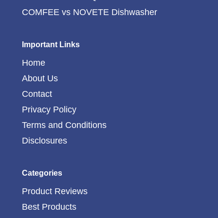
COMFEE vs NOVETE Dishwasher
Important Links
Home
About Us
Contact
Privacy Policy
Terms and Conditions
Disclosures
Categories
Product Reviews
Best Products