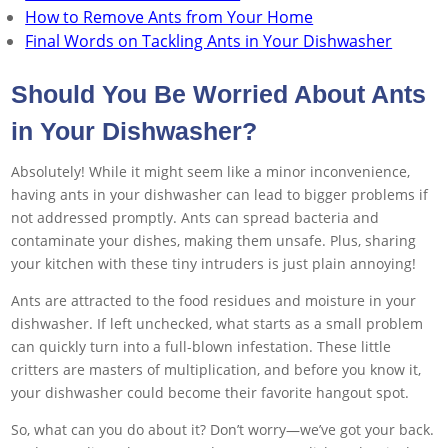
How to Remove Ants from Your Home
Final Words on Tackling Ants in Your Dishwasher
Should You Be Worried About Ants
in Your Dishwasher?
Absolutely! While it might seem like a minor inconvenience,
having ants in your dishwasher can lead to bigger problems if
not addressed promptly. Ants can spread bacteria and
contaminate your dishes, making them unsafe. Plus, sharing
your kitchen with these tiny intruders is just plain annoying!
Ants are attracted to the food residues and moisture in your
dishwasher. If left unchecked, what starts as a small problem
can quickly turn into a full-blown infestation. These little
critters are masters of multiplication, and before you know it,
your dishwasher could become their favorite hangout spot.
So, what can you do about it? Don’t worry—we’ve got your back.