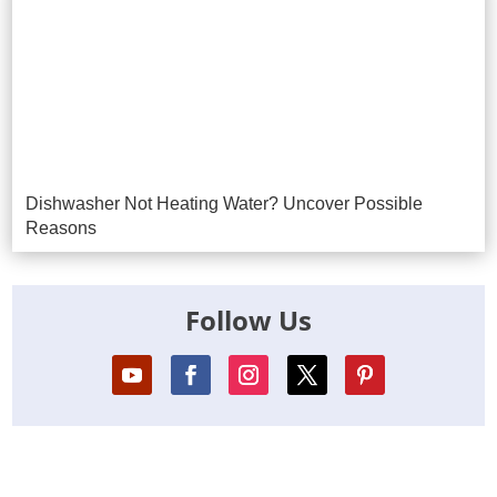
Dishwasher Not Heating Water? Uncover Possible
Reasons
Follow Us