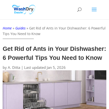
Home
»
Guides
»
Get Rid of Ants in Your Dishwasher: 6 Powerful
Tips You Need to Know
Get Rid of Ants in Your Dishwasher:
6 Powerful Tips You Need to Know
by
A. Ditta
|
Last updated Jan 5, 2026