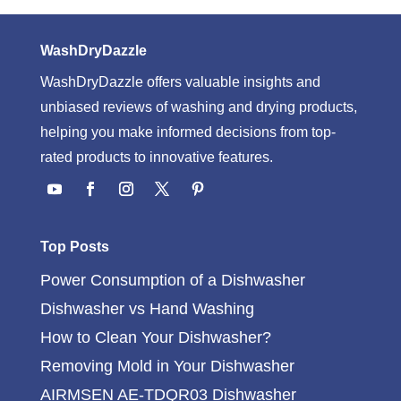
WashDryDazzle
WashDryDazzle offers valuable insights and
unbiased reviews of washing and drying products,
helping you make informed decisions from top-
rated products to innovative features.
Top Posts
Power Consumption of a Dishwasher
Dishwasher vs Hand Washing
How to Clean Your Dishwasher?
Removing Mold in Your Dishwasher
AIRMSEN AE-TDQR03 Dishwasher