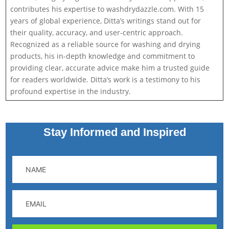
contributes his expertise to washdrydazzle.com. With 15
years of global experience, Ditta’s writings stand out for
their quality, accuracy, and user-centric approach.
Recognized as a reliable source for washing and drying
products, his in-depth knowledge and commitment to
providing clear, accurate advice make him a trusted guide
for readers worldwide. Ditta’s work is a testimony to his
profound expertise in the industry.
Stay Informed and Inspired