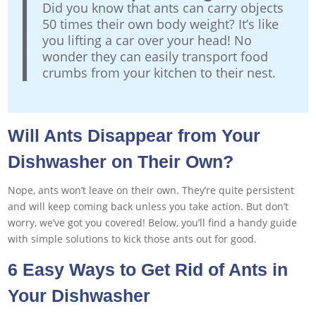
Did you know that ants can carry objects
50 times their own body weight? It’s like
you lifting a car over your head! No
wonder they can easily transport food
crumbs from your kitchen to their nest.
Will Ants Disappear from Your
Dishwasher on Their Own?
Nope, ants won’t leave on their own. They’re quite persistent
and will keep coming back unless you take action. But don’t
worry, we’ve got you covered! Below, you’ll find a handy guide
with simple solutions to kick those ants out for good.
6 Easy Ways to Get Rid of Ants in
Your Dishwasher