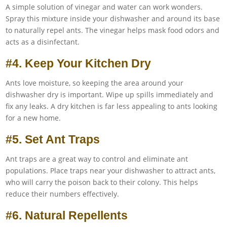
A simple solution of vinegar and water can work wonders.
Spray this mixture inside your dishwasher and around its base
to naturally repel ants. The vinegar helps mask food odors and
acts as a disinfectant.
#4. Keep Your Kitchen Dry
Ants love moisture, so keeping the area around your
dishwasher dry is important. Wipe up spills immediately and
fix any leaks. A dry kitchen is far less appealing to ants looking
for a new home.
#5. Set Ant Traps
Ant traps are a great way to control and eliminate ant
populations. Place traps near your dishwasher to attract ants,
who will carry the poison back to their colony. This helps
reduce their numbers effectively.
#6. Natural Repellents