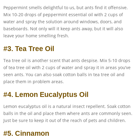
Peppermint smells delightful to us, but ants find it offensive.
Mix 10-20 drops of peppermint essential oil with 2 cups of
water and spray the solution around windows, doors, and
baseboards. Not only will it keep ants away, but it will also
leave your home smelling fresh.
#3. Tea Tree Oil
Tea tree oil is another scent that ants despise. Mix 5-10 drops
of tea tree oil with 2 cups of water and spray it in areas you’ve
seen ants. You can also soak cotton balls in tea tree oil and
place them in problem areas.
#4. Lemon Eucalyptus Oil
Lemon eucalyptus oil is a natural insect repellent. Soak cotton
balls in the oil and place them where ants are commonly seen.
Just be sure to keep it out of the reach of pets and children.
#5. Cinnamon