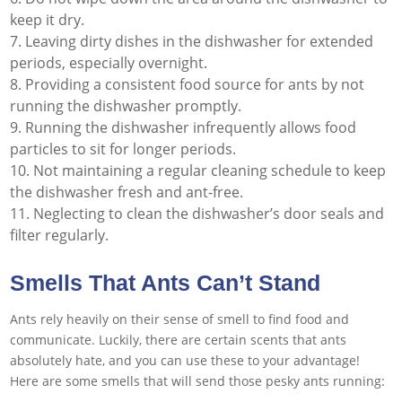
keep it dry.
Leaving dirty dishes in the dishwasher for extended
periods, especially overnight.
Providing a consistent food source for ants by not
running the dishwasher promptly.
Running the dishwasher infrequently allows food
particles to sit for longer periods.
Not maintaining a regular cleaning schedule to keep
the dishwasher fresh and ant-free.
Neglecting to clean the dishwasher’s door seals and
filter regularly.
Smells That Ants Can’t Stand
Ants rely heavily on their sense of smell to find food and
communicate. Luckily, there are certain scents that ants
absolutely hate, and you can use these to your advantage!
Here are some smells that will send those pesky ants running: