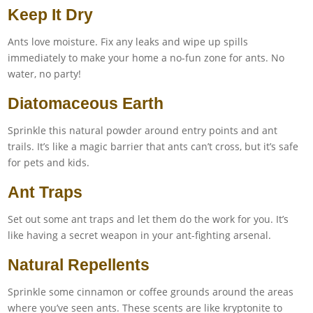
Keep It Dry
Ants love moisture. Fix any leaks and wipe up spills
immediately to make your home a no-fun zone for ants. No
water, no party!
Diatomaceous Earth
Sprinkle this natural powder around entry points and ant
trails. It’s like a magic barrier that ants can’t cross, but it’s safe
for pets and kids.
Ant Traps
Set out some ant traps and let them do the work for you. It’s
like having a secret weapon in your ant-fighting arsenal.
Natural Repellents
Sprinkle some cinnamon or coffee grounds around the areas
where you’ve seen ants. These scents are like kryptonite to