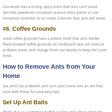
Cinnamon has a strong, spicy scent that ants can’t stand.
Sprinkle powdered cinnamon around entry points or use
cinnamon essential oil to create a barrier that ants will avoid.
#6. Coffee Grounds
Used coffee grounds have a potent smell that ants dislike.
Place brewed coffee grounds on cardboard near ant trails or
problem areas, and change them out weekly to keep the scent
fresh.
How to Remove Ants from Your
Home
Got ants? No problem! Let’s turn your home into an ant-free
zone with these fun and easy tips:
Set Up Ant Baits
Think of it as a tempting buffet just for ants! Place ant baits