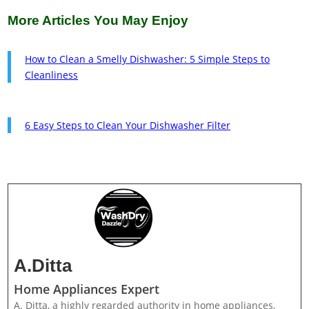
More Articles You May Enjoy
How to Clean a Smelly Dishwasher: 5 Simple Steps to
Cleanliness
6 Easy Steps to Clean Your Dishwasher Filter
A.Ditta
Home Appliances Expert
A. Ditta, a highly regarded authority in home appliances,