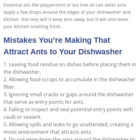
Essential oils like peppermint or tea tree oil can deter ants.
Apply a few drops around the edges of your dishwasher and
kitchen. Not only will it keep ants away, but it will also leave
your kitchen smelling fresh.
Mistakes You’re Making That
Attract Ants to Your Dishwasher
Leaving food residue on dishes before placing them in
the dishwasher.
Allowing food scraps to accumulate in the dishwasher
filter.
Ignoring small cracks or gaps around the dishwasher
that serve as entry points for ants.
Failing to inspect and seal potential entry points with
caulk or sealant.
Allowing spills and leaks to go unattended, creating a
moist environment that attracts ants.
Do not wipe down the area around the dishwasher to