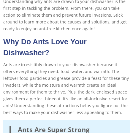
Understanding why ants are drawn to your dishwasher is the
first step in tackling the problem. From there, you can take
action to eliminate them and prevent future invasions. Stick
around to learn more about the causes and solutions, and get
ready to enjoy an ant-free kitchen once again!
Why Do Ants Love Your
Dishwasher?
Ants are irresistibly drawn to your dishwasher because it
offers everything they need: food, water, and warmth. The
leftover food particles and grease provide a feast for these tiny
invaders, while the moisture and warmth create an ideal
environment for them to thrive. Plus, the dark, enclosed space
gives them a perfect hideout. It’s like an all-inclusive resort for
ants! Understanding these attractions helps you figure out the
best ways to make your dishwasher less appealing to them.
Ants Are Super Strong