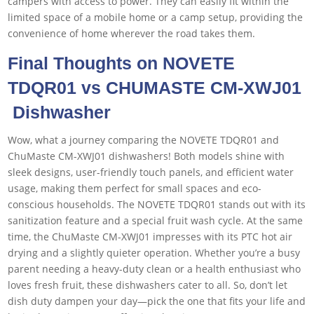
campers with access to power. They can easily fit within the
limited space of a mobile home or a camp setup, providing the
convenience of home wherever the road takes them.
Final Thoughts on NOVETE
TDQR01 vs CHUMASTE CM-XWJ01
Dishwasher
Wow, what a journey comparing the NOVETE TDQR01 and
ChuMaste CM-XWJ01 dishwashers! Both models shine with
sleek designs, user-friendly touch panels, and efficient water
usage, making them perfect for small spaces and eco-
conscious households. The NOVETE TDQR01 stands out with its
sanitization feature and a special fruit wash cycle. At the same
time, the ChuMaste CM-XWJ01 impresses with its PTC hot air
drying and a slightly quieter operation. Whether you’re a busy
parent needing a heavy-duty clean or a health enthusiast who
loves fresh fruit, these dishwashers cater to all. So, don’t let
dish duty dampen your day—pick the one that fits your life and