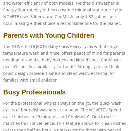
and water efficiency of both models. Neither dishwasher is
Energy Star rated, yet they consume minimal water per cycle.
NOVETE uses 5 liters, and ChuMaste only 1.32 gallons per
hour, making either choice a responsible one for the planet.
Parents with Young Children
The NOVETE TDQR01’s Baby Care/Heavy cycle, with its high-
temperature wash and rinse, offers peace of mind for parents
needing to sanitize baby bottles and kids’ dishes. ChuMaste
doesn’t specify a similar cycle, but it’s Strong cycle and leak-
proof design provide a safe and clean wash, essential for
families with small children.
Busy Professionals
For the professional who is always on the go, the quick wash
cycles of both dishwashers are a boon. The NOVETE’s Speed
cycle finishes in 29 minutes, and ChuMaste’s Quick cycle
matches this convenience. This feature allows for clean dishes
in less than half an hour, a time-saver for those with packed