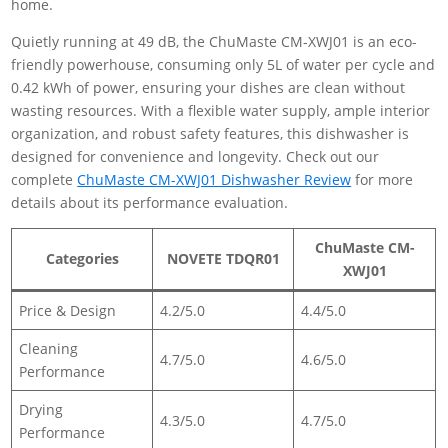
home.
Quietly running at 49 dB, the ChuMaste CM-XWJ01 is an eco-
friendly powerhouse, consuming only 5L of water per cycle and
0.42 kWh of power, ensuring your dishes are clean without
wasting resources. With a flexible water supply, ample interior
organization, and robust safety features, this dishwasher is
designed for convenience and longevity. Check out our
complete
ChuMaste CM-XWJ01 Dishwasher Review
for more
details about its performance evaluation.
ChuMaste CM-
Categories
NOVETE TDQR01
XWJ01
Price & Design
4.2/5.0
4.4/5.0
Cleaning
4.7/5.0
4.6/5.0
Performance
Drying
4.3/5.0
4.7/5.0
Performance