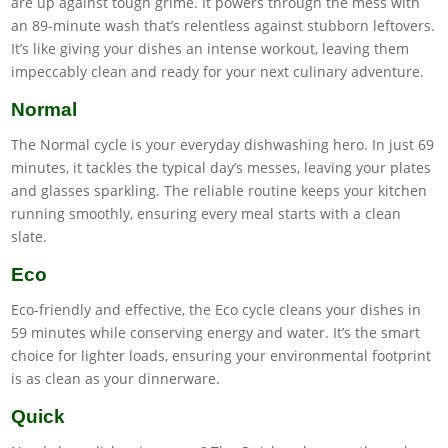
are up against tough grime. It powers through the mess with
an 89-minute wash that’s relentless against stubborn leftovers.
It’s like giving your dishes an intense workout, leaving them
impeccably clean and ready for your next culinary adventure.
Normal
The Normal cycle is your everyday dishwashing hero. In just 69
minutes, it tackles the typical day’s messes, leaving your plates
and glasses sparkling. The reliable routine keeps your kitchen
running smoothly, ensuring every meal starts with a clean
slate.
Eco
Eco-friendly and effective, the Eco cycle cleans your dishes in
59 minutes while conserving energy and water. It’s the smart
choice for lighter loads, ensuring your environmental footprint
is as clean as your dinnerware.
Quick