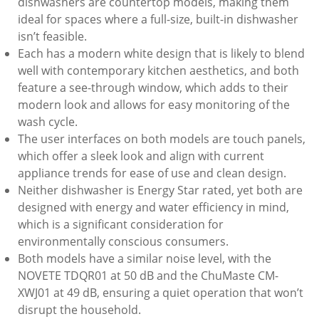
dishwashers are countertop models, making them
ideal for spaces where a full-size, built-in dishwasher
isn’t feasible.
Each has a modern white design that is likely to blend
well with contemporary kitchen aesthetics, and both
feature a see-through window, which adds to their
modern look and allows for easy monitoring of the
wash cycle.
The user interfaces on both models are touch panels,
which offer a sleek look and align with current
appliance trends for ease of use and clean design.
Neither dishwasher is Energy Star rated, yet both are
designed with energy and water efficiency in mind,
which is a significant consideration for
environmentally conscious consumers.
Both models have a similar noise level, with the
NOVETE TDQR01 at 50 dB and the ChuMaste CM-
XWJ01 at 49 dB, ensuring a quiet operation that won’t
disrupt the household.