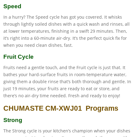
Speed
In a hurry? The Speed cycle has got you covered. It whisks
through lightly soiled dishes with a quick wash and rinses, all
at lower temperatures, finishing in a swift 29 minutes. Then,
it’s right into a 60-minute air-dry. It’s the perfect quick fix for
when you need clean dishes, fast.
Fruit Cycle
Fruits need a gentle touch, and the Fruit cycle is just that. It
bathes your hard-surface fruits in room-temperature water,
giving them a double rinse that’s both thorough and gentle. In
just 19 minutes, your fruits are ready to eat or store, and
there’s no air-dry time needed. Fresh and ready to enjoy!
CHUMASTE CM-XWJ01 Programs
Strong
The Strong cycle is your kitchen’s champion when your dishes