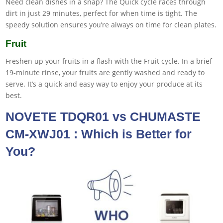
Need clean dishes in a snap? The Quick cycle races through
dirt in just 29 minutes, perfect for when time is tight. The
speedy solution ensures you’re always on time for clean plates.
Fruit
Freshen up your fruits in a flash with the Fruit cycle. In a brief
19-minute rinse, your fruits are gently washed and ready to
serve. It’s a quick and easy way to enjoy your produce at its
best.
NOVETE TDQR01 vs CHUMASTE
CM-XWJ01 : Which is Better for
You?