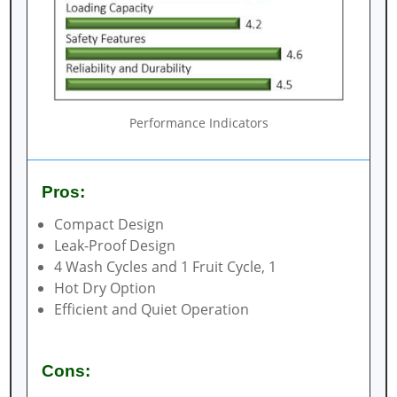
Performance Indicators
Pros:
Compact Design
Leak-Proof Design
4 Wash Cycles and 1 Fruit Cycle, 1
Hot Dry Option
Efficient and Quiet Operation
Cons: