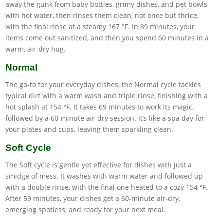
away the gunk from baby bottles, grimy dishes, and pet bowls
with hot water, then rinses them clean, not once but thrice,
with the final rinse at a steamy 167 °F. In 89 minutes, your
items come out sanitized, and then you spend 60 minutes in a
warm, air-dry hug.
Normal
The go-to for your everyday dishes, the Normal cycle tackles
typical dirt with a warm wash and triple rinse, finishing with a
hot splash at 154 °F. It takes 69 minutes to work its magic,
followed by a 60-minute air-dry session. It’s like a spa day for
your plates and cups, leaving them sparkling clean.
Soft Cycle
The Soft cycle is gentle yet effective for dishes with just a
smidge of mess. It washes with warm water and followed up
with a double rinse, with the final one heated to a cozy 154 °F.
After 59 minutes, your dishes get a 60-minute air-dry,
emerging spotless, and ready for your next meal.