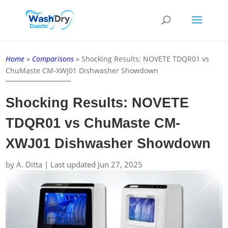
Home
»
Comparisons
»
Shocking Results: NOVETE TDQR01 vs
ChuMaste CM-XWJ01 Dishwasher Showdown
Shocking Results: NOVETE
TDQR01 vs ChuMaste CM-
XWJ01 Dishwasher Showdown
by
A. Ditta
|
Last updated Jun 27, 2025