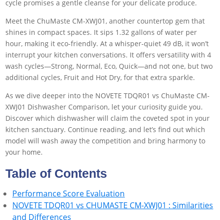
cycle promises a gentle cleanse for your delicate produce.
Meet the ChuMaste CM-XWJ01, another countertop gem that
shines in compact spaces. It sips 1.32 gallons of water per
hour, making it eco-friendly. At a whisper-quiet 49 dB, it won’t
interrupt your kitchen conversations. It offers versatility with 4
wash cycles—Strong, Normal, Eco, Quick—and not one, but two
additional cycles, Fruit and Hot Dry, for that extra sparkle.
As we dive deeper into the NOVETE TDQR01 vs ChuMaste CM-
XWJ01 Dishwasher Comparison, let your curiosity guide you.
Discover which dishwasher will claim the coveted spot in your
kitchen sanctuary. Continue reading, and let’s find out which
model will wash away the competition and bring harmony to
your home.
Table of Contents
Performance Score Evaluation
NOVETE TDQR01 vs CHUMASTE CM-XWJ01 : Similarities
and Differences