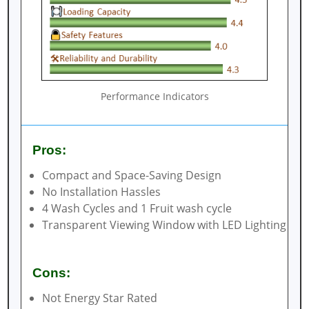
Performance Indicators
Pros:
Compact and Space-Saving Design
No Installation Hassles
4 Wash Cycles and 1 Fruit wash cycle
Transparent Viewing Window with LED Lighting
Cons:
Not Energy Star Rated