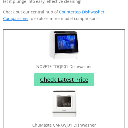
let it plunge into easy, effective cleaning!
Check out our central hub of
Countertop Dishwasher
Comparisons
to explore more model comparisons.
NOVETE TDQR01 Dishwasher
Check Latest Price
ChuMaste CM-XWJ01 Dishwasher