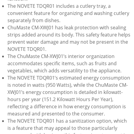
The NOVETE TDQR01 includes a cutlery tray, a
convenient feature for organizing and washing cutlery
separately from dishes.
ChuMaste CM-XWJ01 has leak protection with sealing
strips added around its body. This safety feature helps
prevent water damage and may not be present in the
NOVETE TDQR01.
The ChuMaste CM-XWJ01’s interior organization
accommodates specific items, such as fruits and
vegetables, which adds versatility to the appliance.
The NOVETE TDQR01’s estimated energy consumption
is noted in watts (950 Watts), while the ChuMaste CM-
XWJ01’s energy consumption is detailed in kilowatt-
hours per year (151.2 Kilowatt Hours Per Year),
reflecting a difference in how energy consumption is
measured and presented to the consumer.
The NOVETE TDQR01 has a sanitization option, which
is a feature that may appeal to those particularly