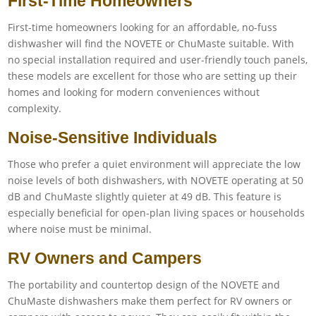
First-Time Homeowners
First-time homeowners looking for an affordable, no-fuss
dishwasher will find the NOVETE or ChuMaste suitable. With
no special installation required and user-friendly touch panels,
these models are excellent for those who are setting up their
homes and looking for modern conveniences without
complexity.
Noise-Sensitive Individuals
Those who prefer a quiet environment will appreciate the low
noise levels of both dishwashers, with NOVETE operating at 50
dB and ChuMaste slightly quieter at 49 dB. This feature is
especially beneficial for open-plan living spaces or households
where noise must be minimal.
RV Owners and Campers
The portability and countertop design of the NOVETE and
ChuMaste dishwashers make them perfect for RV owners or