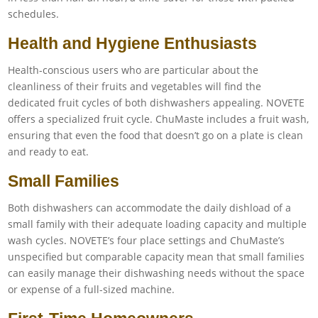
schedules.
Health and Hygiene Enthusiasts
Health-conscious users who are particular about the
cleanliness of their fruits and vegetables will find the
dedicated fruit cycles of both dishwashers appealing. NOVETE
offers a specialized fruit cycle. ChuMaste includes a fruit wash,
ensuring that even the food that doesn’t go on a plate is clean
and ready to eat.
Small Families
Both dishwashers can accommodate the daily dishload of a
small family with their adequate loading capacity and multiple
wash cycles. NOVETE’s four place settings and ChuMaste’s
unspecified but comparable capacity mean that small families
can easily manage their dishwashing needs without the space
or expense of a full-sized machine.