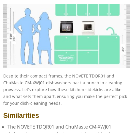
Despite their compact frames, the NOVETE TDQR01 and
ChuMaste CM-XWJ01 dishwashers pack a punch in cleaning
prowess. Let’s explore how these kitchen sidekicks are alike
and what sets them apart, ensuring you make the perfect pick
for your dish-cleaning needs.
Similarities
The NOVETE TDQR01 and ChuMaste CM-XWJ01