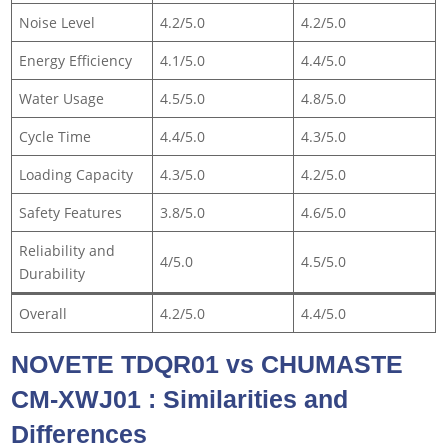
Noise Level
4.2/5.0
4.2/5.0
Energy Efficiency
4.1/5.0
4.4/5.0
Water Usage
4.5/5.0
4.8/5.0
Cycle Time
4.4/5.0
4.3/5.0
Loading Capacity
4.3/5.0
4.2/5.0
Safety Features
3.8/5.0
4.6/5.0
Reliability and
4/5.0
4.5/5.0
Durability
Overall
4.2/5.0
4.4/5.0
NOVETE TDQR01 vs CHUMASTE
CM-XWJ01 : Similarities and
Differences