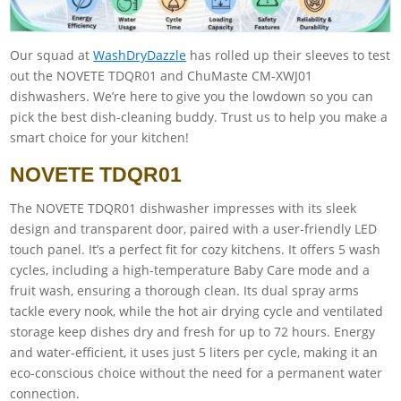
Our squad at
WashDryDazzle
has rolled up their sleeves to test
out the NOVETE TDQR01 and ChuMaste CM-XWJ01
dishwashers. We’re here to give you the lowdown so you can
pick the best dish-cleaning buddy. Trust us to help you make a
smart choice for your kitchen!
NOVETE TDQR01
The NOVETE TDQR01 dishwasher impresses with its sleek
design and transparent door, paired with a user-friendly LED
touch panel. It’s a perfect fit for cozy kitchens. It offers 5 wash
cycles, including a high-temperature Baby Care mode and a
fruit wash, ensuring a thorough clean. Its dual spray arms
tackle every nook, while the hot air drying cycle and ventilated
storage keep dishes dry and fresh for up to 72 hours. Energy
and water-efficient, it uses just 5 liters per cycle, making it an
eco-conscious choice without the need for a permanent water
connection.