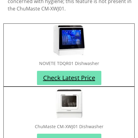
concerned with hygiene; this feature is not present in
the ChuMaste CM-XWJ01.
NOVETE TDQR01 Dishwasher
Check Latest Price
ChuMaste CM-XWJ01 Dishwasher