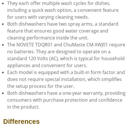
They each offer multiple wash cycles for dishes,
including a quick wash option, a convenient feature
for users with varying cleaning needs.
Both dishwashers have two spray arms, a standard
feature that ensures good water coverage and
cleaning performance inside the unit.
The NOVETE TDQR01 and ChuMaste CM-XWJ01 require
no batteries. They are designed to operate on a
standard 120 Volts (AC), which is typical for household
appliances and convenient for users.
Each model is equipped with a built-in form factor and
does not require special installation, which simplifies
the setup process for the user.
Both dishwashers have a one-year warranty, providing
consumers with purchase protection and confidence
in the product.
Differences