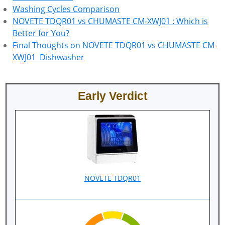
Washing Cycles Comparison
NOVETE TDQR01 vs CHUMASTE CM-XWJ01 : Which is
Better for You?
Final Thoughts on NOVETE TDQR01 vs CHUMASTE CM-
XWJ01 Dishwasher
Early Verdict
NOVETE TDQR01