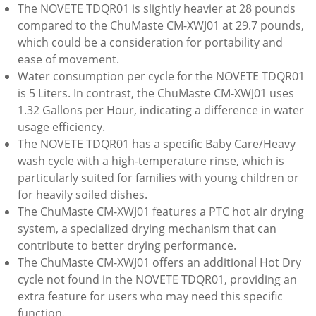
The NOVETE TDQR01 is slightly heavier at 28 pounds
compared to the ChuMaste CM-XWJ01 at 29.7 pounds,
which could be a consideration for portability and
ease of movement.
Water consumption per cycle for the NOVETE TDQR01
is 5 Liters. In contrast, the ChuMaste CM-XWJ01 uses
1.32 Gallons per Hour, indicating a difference in water
usage efficiency.
The NOVETE TDQR01 has a specific Baby Care/Heavy
wash cycle with a high-temperature rinse, which is
particularly suited for families with young children or
for heavily soiled dishes.
The ChuMaste CM-XWJ01 features a PTC hot air drying
system, a specialized drying mechanism that can
contribute to better drying performance.
The ChuMaste CM-XWJ01 offers an additional Hot Dry
cycle not found in the NOVETE TDQR01, providing an
extra feature for users who may need this specific
function.