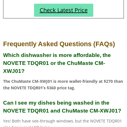
Check Latest Price
Frequently Asked Questions (FAQs)
Which dishwasher is more affordable, the
NOVETE TDQR01 or the ChuMaste CM-
XWJ01?
The ChuMaste CM-XWJ01 is more wallet-friendly at $270 than
the NOVETE TDQR01’s $360 price tag.
Can I see my dishes being washed in the
NOVETE TDQR01 and ChuMaste CM-XWJ01?
Yes! Both have see-through windows, but the NOVETE TDQR01