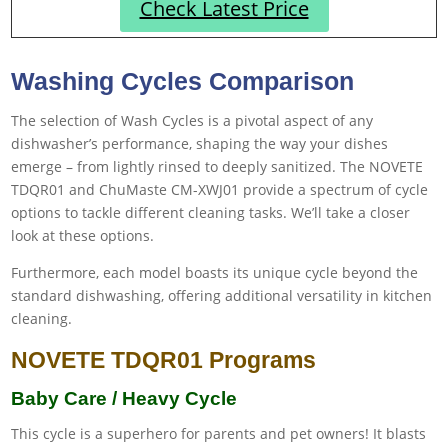
Check Latest Price
Washing Cycles Comparison
The selection of Wash Cycles is a pivotal aspect of any
dishwasher’s performance, shaping the way your dishes
emerge – from lightly rinsed to deeply sanitized. The NOVETE
TDQR01 and ChuMaste CM-XWJ01 provide a spectrum of cycle
options to tackle different cleaning tasks. We’ll take a closer
look at these options.
Furthermore, each model boasts its unique cycle beyond the
standard dishwashing, offering additional versatility in kitchen
cleaning.
NOVETE TDQR01 Programs
Baby Care / Heavy Cycle
This cycle is a superhero for parents and pet owners! It blasts