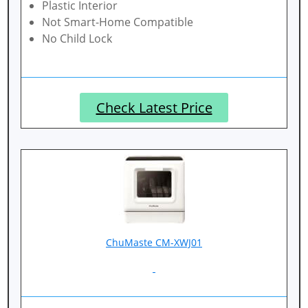
Plastic Interior
Not Smart-Home Compatible
No Child Lock
Check Latest Price
ChuMaste CM-XWJ01