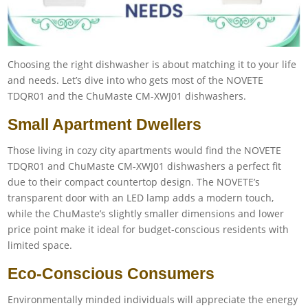
Choosing the right dishwasher is about matching it to your life
and needs. Let’s dive into who gets most of the NOVETE
TDQR01 and the ChuMaste CM-XWJ01 dishwashers.
Small Apartment Dwellers
Those living in cozy city apartments would find the NOVETE
TDQR01 and ChuMaste CM-XWJ01 dishwashers a perfect fit
due to their compact countertop design. The NOVETE’s
transparent door with an LED lamp adds a modern touch,
while the ChuMaste’s slightly smaller dimensions and lower
price point make it ideal for budget-conscious residents with
limited space.
Eco-Conscious Consumers
Environmentally minded individuals will appreciate the energy