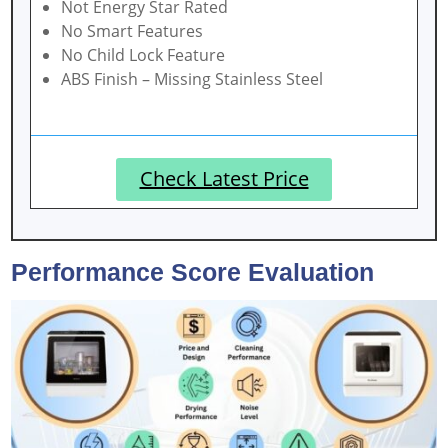
Not Energy Star Rated
No Smart Features
No Child Lock Feature
ABS Finish – Missing Stainless Steel
Check Latest Price
Performance Score Evaluation