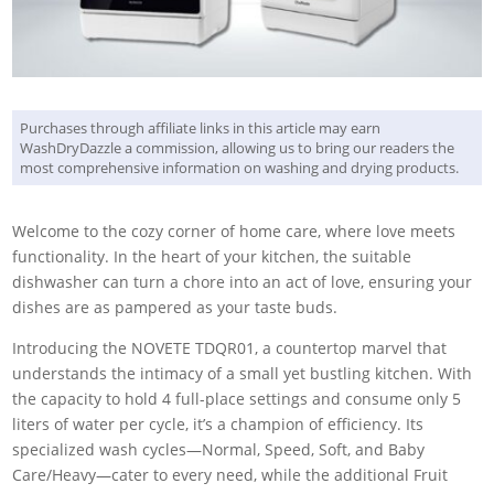
Purchases through affiliate links in this article may earn
WashDryDazzle a commission, allowing us to bring our readers the
most comprehensive information on washing and drying products.
Welcome to the cozy corner of home care, where love meets
functionality. In the heart of your kitchen, the suitable
dishwasher can turn a chore into an act of love, ensuring your
dishes are as pampered as your taste buds.
Introducing the NOVETE TDQR01, a countertop marvel that
understands the intimacy of a small yet bustling kitchen. With
the capacity to hold 4 full-place settings and consume only 5
liters of water per cycle, it’s a champion of efficiency. Its
specialized wash cycles—Normal, Speed, Soft, and Baby
Care/Heavy—cater to every need, while the additional Fruit