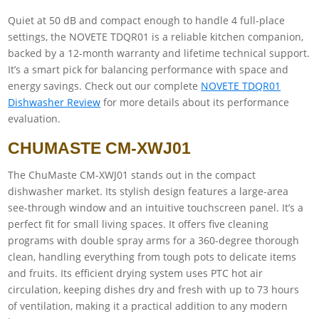
Quiet at 50 dB and compact enough to handle 4 full-place
settings, the NOVETE TDQR01 is a reliable kitchen companion,
backed by a 12-month warranty and lifetime technical support.
It’s a smart pick for balancing performance with space and
energy savings. Check out our complete
NOVETE TDQR01
Dishwasher Review
for more details about its performance
evaluation.
CHUMASTE CM-XWJ01
The ChuMaste CM-XWJ01 stands out in the compact
dishwasher market. Its stylish design features a large-area
see-through window and an intuitive touchscreen panel. It’s a
perfect fit for small living spaces. It offers five cleaning
programs with double spray arms for a 360-degree thorough
clean, handling everything from tough pots to delicate items
and fruits. Its efficient drying system uses PTC hot air
circulation, keeping dishes dry and fresh with up to 73 hours
of ventilation, making it a practical addition to any modern