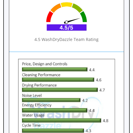
4.5 WashDryDazzle Team Rating