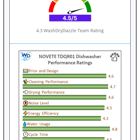
4.3 WashDryDazzle Team Rating