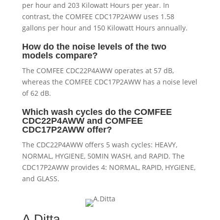
per hour and 203 Kilowatt Hours per year. In
contrast, the COMFEE CDC17P2AWW uses 1.58
gallons per hour and 150 Kilowatt Hours annually.
How do the noise levels of the two
models compare?
The COMFEE CDC22P4AWW operates at 57 dB,
whereas the COMFEE CDC17P2AWW has a noise level
of 62 dB.
Which wash cycles do the COMFEE
CDC22P4AWW and COMFEE
CDC17P2AWW offer?
The CDC22P4AWW offers 5 wash cycles: HEAVY,
NORMAL, HYGIENE, 50MIN WASH, and RAPID. The
CDC17P2AWW provides 4: NORMAL, RAPID, HYGIENE,
and GLASS.
A.Ditta