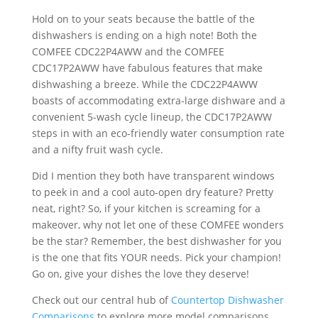
Hold on to your seats because the battle of the
dishwashers is ending on a high note! Both the
COMFEE CDC22P4AWW and the COMFEE
CDC17P2AWW have fabulous features that make
dishwashing a breeze. While the CDC22P4AWW
boasts of accommodating extra-large dishware and a
convenient 5-wash cycle lineup, the CDC17P2AWW
steps in with an eco-friendly water consumption rate
and a nifty fruit wash cycle.
Did I mention they both have transparent windows
to peek in and a cool auto-open dry feature? Pretty
neat, right? So, if your kitchen is screaming for a
makeover, why not let one of these COMFEE wonders
be the star? Remember, the best dishwasher for you
is the one that fits YOUR needs. Pick your champion!
Go on, give your dishes the love they deserve!
Check out our central hub of
Countertop Dishwasher
Comparisons
to explore more model comparisons.