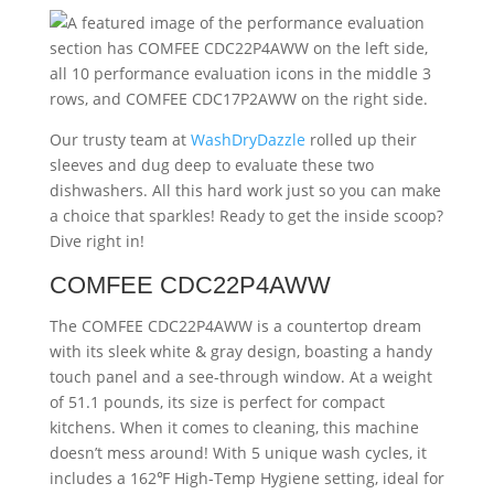
Our trusty team at
WashDryDazzle
rolled up their
sleeves and dug deep to evaluate these two
dishwashers. All this hard work just so you can make
a choice that sparkles! Ready to get the inside scoop?
Dive right in!
COMFEE CDC22P4AWW
The COMFEE CDC22P4AWW is a countertop dream
with its sleek white & gray design, boasting a handy
touch panel and a see-through window. At a weight
of 51.1 pounds, its size is perfect for compact
kitchens. When it comes to cleaning, this machine
doesn’t mess around! With 5 unique wash cycles, it
includes a 162℉ High-Temp Hygiene setting, ideal for