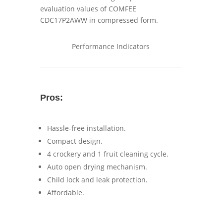
Performance Indicators
Pros:
Hassle-free installation.
Compact design.
4 crockery and 1 fruit cleaning cycle.
Auto open drying mechanism.
Child lock and leak protection.
Affordable.