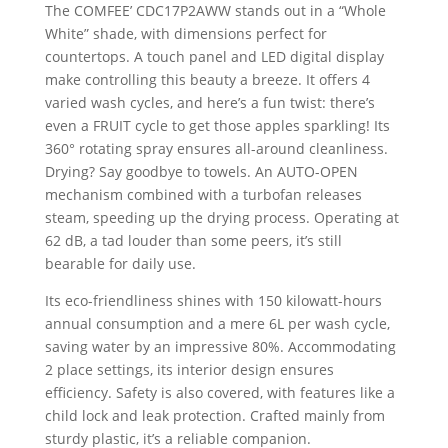
The COMFEE’ CDC17P2AWW stands out in a “Whole
White” shade, with dimensions perfect for
countertops. A touch panel and LED digital display
make controlling this beauty a breeze. It offers 4
varied wash cycles, and here’s a fun twist: there’s
even a FRUIT cycle to get those apples sparkling! Its
360° rotating spray ensures all-around cleanliness.
Drying? Say goodbye to towels. An AUTO-OPEN
mechanism combined with a turbofan releases
steam, speeding up the drying process. Operating at
62 dB, a tad louder than some peers, it’s still
bearable for daily use.
Its eco-friendliness shines with 150 kilowatt-hours
annual consumption and a mere 6L per wash cycle,
saving water by an impressive 80%. Accommodating
2 place settings, its interior design ensures
efficiency. Safety is also covered, with features like a
child lock and leak protection. Crafted mainly from
sturdy plastic, it’s a reliable companion.