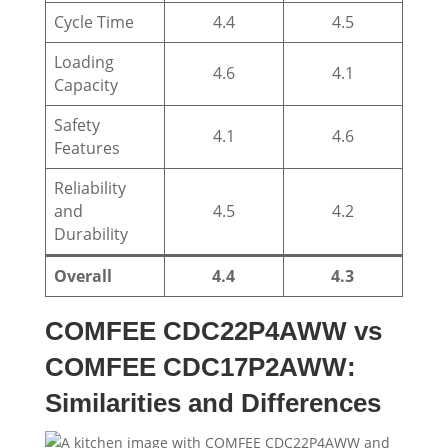
Cycle Time
4.4
4.5
Loading
4.6
4.1
Capacity
Safety
4.1
4.6
Features
Reliability
and
4.5
4.2
Durability
Overall
4.4
4.3
COMFEE CDC22P4AWW vs
COMFEE CDC17P2AWW:
Similarities and Differences