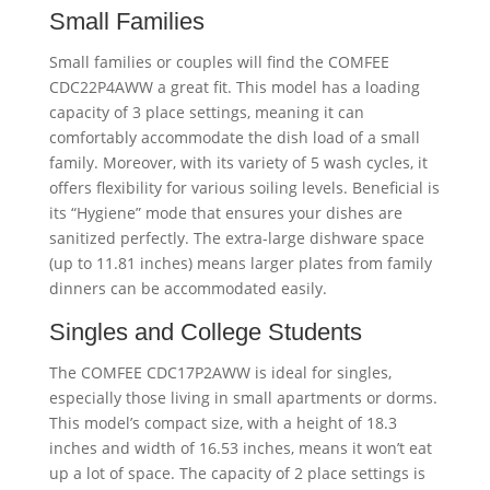
Small Families
Small families or couples will find the COMFEE
CDC22P4AWW a great fit. This model has a loading
capacity of 3 place settings, meaning it can
comfortably accommodate the dish load of a small
family. Moreover, with its variety of 5 wash cycles, it
offers flexibility for various soiling levels. Beneficial is
its “Hygiene” mode that ensures your dishes are
sanitized perfectly. The extra-large dishware space
(up to 11.81 inches) means larger plates from family
dinners can be accommodated easily.
Singles and College Students
The COMFEE CDC17P2AWW is ideal for singles,
especially those living in small apartments or dorms.
This model’s compact size, with a height of 18.3
inches and width of 16.53 inches, means it won’t eat
up a lot of space. The capacity of 2 place settings is