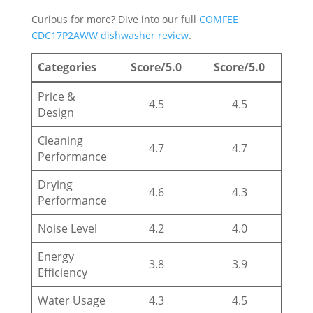
Curious for more? Dive into our full
COMFEE
CDC17P2AWW dishwasher review
.
Categories
Score/5.0
Score/5.0
Price &
4.5
4.5
Design
Cleaning
4.7
4.7
Performance
Drying
4.6
4.3
Performance
Noise Level
4.2
4.0
Energy
3.8
3.9
Efficiency
Water Usage
4.3
4.5