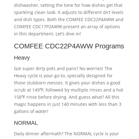
dishwasher, setting the tone for how dishes get that
sparkling clean look. It adjusts to different dirt levels
and dish types. Both the COMFEE CDC22P4AWW and
COMFEE CDC17P2AWW present an array of options
in this department. Let’s dive in!
COMFEE CDC22P4AWW Programs
Heavy
Got super dirty pots and pans? No worries! The
Heavy cycle is your go-to, specially designed for
those stubborn messes. It gives your dishes a good
scrub at 149℉, followed by multiple rinses and a hot
158℉ rinse before drying. And guess what? All this
magic happens in just 140 minutes with less than 3
gallons of water!
NORMAL
Daily dinner aftermath? The NORMAL cycle is your