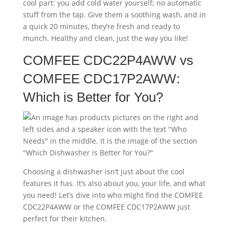
cool part: you add cold water yourself; no automatic
stuff from the tap. Give them a soothing wash, and in
a quick 20 minutes, they’re fresh and ready to
munch. Healthy and clean, just the way you like!
COMFEE CDC22P4AWW vs
COMFEE CDC17P2AWW:
Which is Better for You?
Choosing a dishwasher isn’t just about the cool
features it has. It’s also about you, your life, and what
you need! Let’s dive into who might find the COMFEE
CDC22P4AWW or the COMFEE CDC17P2AWW just
perfect for their kitchen.