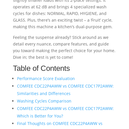
slightly smaller loads with its 2-place settings. It
operates at 62 dB and brings 4 specialized wash
cycles for dishes: NORMAL, RAPID, HYGIENE, and
GLASS. Plus, there’s an exciting twist – a ‘Fruit’ cycle,
making this machine a kitchen’s dual-purpose gem.
Feeling the suspense already? Stick around as we
detail every nuance, compare features, and guide
you toward making the perfect choice for your home.
Dive in; the best is yet to come!
Table of Contents
Performance Score Evaluation
COMFEE CDC22P4AWW vs COMFEE CDC17P2AWW:
Similarities and Differences
Washing Cycles Comparison
COMFEE CDC22P4AWW vs COMFEE CDC17P2AWW:
Which is Better for You?
Final Thoughts on COMFEE CDC22P4AWW vs