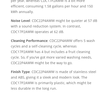
per year, whereas CDC17P2AWW is a bit more
efficient, consuming 1.58 gallons per hour and 150
kWh annually.
Noise Level
: CDC22P4AWW might be quieter at 57 dB
with a sound reduction system. In contrast,
CDC17P2AWW operates at 62 dB.
Cleaning Performance
: CDC22P4AWW offers 5 wash
cycles and a self-cleaning cycle, whereas
CDC17P2AWW has 4 but includes a fruit cleaning
cycle. So, if you’ve got more varied washing needs,
CDC22P4AWW might be the way to go.
Finish Type
: CDC22P4AWW is made of stainless steel
and ABS, giving it a sleek and modern look. The
CDC17P2AWW is primarily plastic, which might be
less durable in the long run.