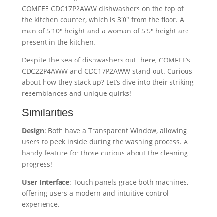
Despite the sea of dishwashers out there, COMFEE’s
CDC22P4AWW and CDC17P2AWW stand out. Curious
about how they stack up? Let’s dive into their striking
resemblances and unique quirks!
Similarities
Design
: Both have a Transparent Window, allowing
users to peek inside during the washing process. A
handy feature for those curious about the cleaning
progress!
User Interface
: Touch panels grace both machines,
offering users a modern and intuitive control
experience.