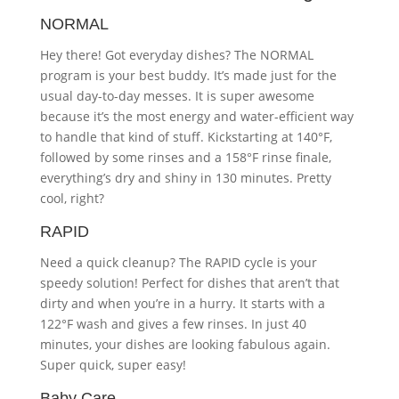
NORMAL
Hey there! Got everyday dishes? The NORMAL
program is your best buddy. It’s made just for the
usual day-to-day messes. It is super awesome
because it’s the most energy and water-efficient way
to handle that kind of stuff. Kickstarting at 140°F,
followed by some rinses and a 158°F rinse finale,
everything’s dry and shiny in 130 minutes. Pretty
cool, right?
RAPID
Need a quick cleanup? The RAPID cycle is your
speedy solution! Perfect for dishes that aren’t that
dirty and when you’re in a hurry. It starts with a
122°F wash and gives a few rinses. In just 40
minutes, your dishes are looking fabulous again.
Super quick, super easy!
Baby Care