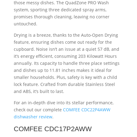
those messy dishes. The QuadZone PRO Wash
system, sporting three dedicated spray arms,
promises thorough cleaning, leaving no corner
untouched.
Drying is a breeze, thanks to the Auto-Open Drying
feature, ensuring dishes come out ready for the
cupboard. Noise isn’t an issue at a quiet 57 dB, and
it’s energy efficient, consuming 203 Kilowatt Hours
annually. Its capacity to handle three place settings
and dishes up to 11.81 inches makes it ideal for
smaller households. Plus, safety is key with a child
lock feature. Crafted from durable Stainless Steel
and ABS, it’s built to last.
For an in-depth dive into its stellar performance,
check out our complete
COMFEE CDC22P4AWW
dishwasher review
.
COMFEE CDC17P2AWW