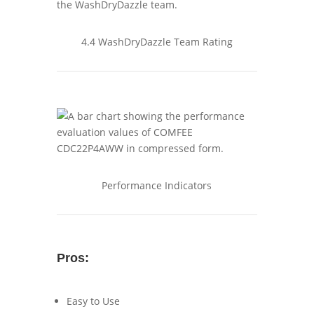
4.4 WashDryDazzle Team Rating
Performance Indicators
Pros:
Easy to Use