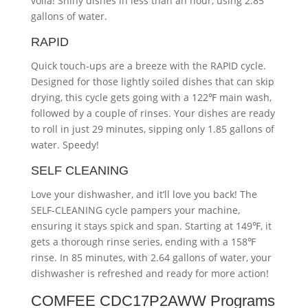
voila! Shiny dishes in less than an hour, using 2.85
gallons of water.
RAPID
Quick touch-ups are a breeze with the RAPID cycle.
Designed for those lightly soiled dishes that can skip
drying, this cycle gets going with a 122℉ main wash,
followed by a couple of rinses. Your dishes are ready
to roll in just 29 minutes, sipping only 1.85 gallons of
water. Speedy!
SELF CLEANING
Love your dishwasher, and it’ll love you back! The
SELF-CLEANING cycle pampers your machine,
ensuring it stays spick and span. Starting at 149℉, it
gets a thorough rinse series, ending with a 158℉
rinse. In 85 minutes, with 2.64 gallons of water, your
dishwasher is refreshed and ready for more action!
COMFEE CDC17P2AWW Programs