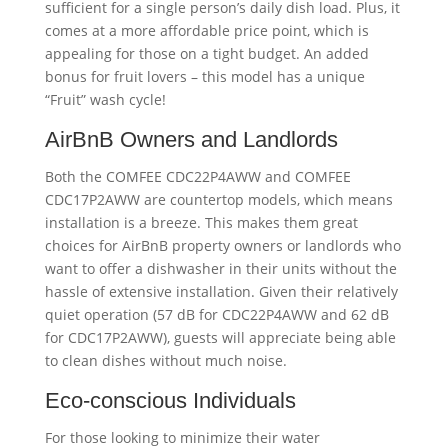
sufficient for a single person’s daily dish load. Plus, it
comes at a more affordable price point, which is
appealing for those on a tight budget. An added
bonus for fruit lovers – this model has a unique
“Fruit” wash cycle!
AirBnB Owners and Landlords
Both the COMFEE CDC22P4AWW and COMFEE
CDC17P2AWW are countertop models, which means
installation is a breeze. This makes them great
choices for AirBnB property owners or landlords who
want to offer a dishwasher in their units without the
hassle of extensive installation. Given their relatively
quiet operation (57 dB for CDC22P4AWW and 62 dB
for CDC17P2AWW), guests will appreciate being able
to clean dishes without much noise.
Eco-conscious Individuals
For those looking to minimize their water