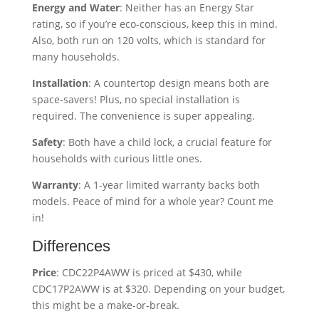
Energy and Water
: Neither has an Energy Star
rating, so if you’re eco-conscious, keep this in mind.
Also, both run on 120 volts, which is standard for
many households.
Installation
: A countertop design means both are
space-savers! Plus, no special installation is
required. The convenience is super appealing.
Safety
: Both have a child lock, a crucial feature for
households with curious little ones.
Warranty
: A 1-year limited warranty backs both
models. Peace of mind for a whole year? Count me
in!
Differences
Price
: CDC22P4AWW is priced at $430, while
CDC17P2AWW is at $320. Depending on your budget,
this might be a make-or-break.