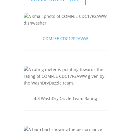
COMFEE CDC17P2AWW
4.3 WashDryDazzle Team Rating