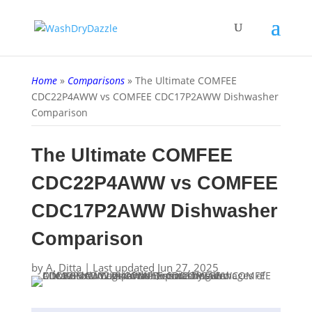
Home
»
Comparisons
»
The Ultimate COMFEE
CDC22P4AWW vs COMFEE CDC17P2AWW Dishwasher
Comparison
The Ultimate COMFEE
CDC22P4AWW vs COMFEE
CDC17P2AWW Dishwasher
Comparison
by
A. Ditta
|
Last updated Jun 27, 2025