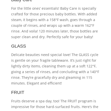
For the little ones’ essentials! Baby Care is specially
crafted for those precious baby bottles. With added
steam, it begins with a 158°F wash, goes through a
couple of rinses, and wraps up with a warm 162°F
rinse. And voila! 120 minutes later, those bottles are
super clean and dry. Perfectly safe for your baby!
GLASS
Delicate beauties need special love! The GLASS cycle
is gentle on your fragile tableware. It’s just right for
lightly dirty items, cleaning them up at a soft 122°F,
giving a series of rinses, and concluding with a 140°F
rinse. They’re gracefully dry and gleaming in 115
minutes. Elegant and efficient!
FRUIT
Fruits deserve a spa day, too! The FRUIT program is
impressive for those hard-surfaced fruits. Here’s the