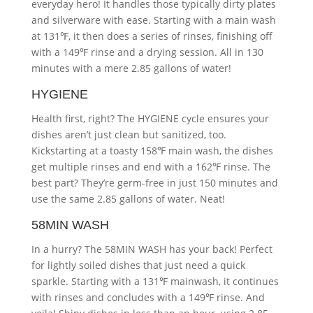
everyday hero! It handles those typically dirty plates
and silverware with ease. Starting with a main wash
at 131℉, it then does a series of rinses, finishing off
with a 149℉ rinse and a drying session. All in 130
minutes with a mere 2.85 gallons of water!
HYGIENE
Health first, right? The HYGIENE cycle ensures your
dishes aren’t just clean but sanitized, too.
Kickstarting at a toasty 158℉ main wash, the dishes
get multiple rinses and end with a 162℉ rinse. The
best part? They’re germ-free in just 150 minutes and
use the same 2.85 gallons of water. Neat!
58MIN WASH
In a hurry? The 58MIN WASH has your back! Perfect
for lightly soiled dishes that just need a quick
sparkle. Starting with a 131℉ mainwash, it continues
with rinses and concludes with a 149℉ rinse. And