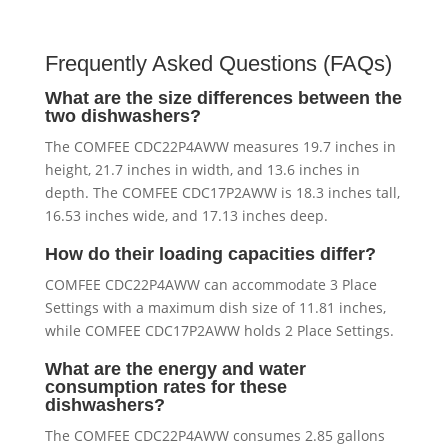
Frequently Asked Questions (FAQs)
What are the size differences between the
two dishwashers?
The COMFEE CDC22P4AWW measures 19.7 inches in
height, 21.7 inches in width, and 13.6 inches in
depth. The COMFEE CDC17P2AWW is 18.3 inches tall,
16.53 inches wide, and 17.13 inches deep.
How do their loading capacities differ?
COMFEE CDC22P4AWW can accommodate 3 Place
Settings with a maximum dish size of 11.81 inches,
while COMFEE CDC17P2AWW holds 2 Place Settings.
What are the energy and water
consumption rates for these
dishwashers?
The COMFEE CDC22P4AWW consumes 2.85 gallons