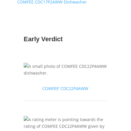
COMFEE CDC17P2AWW Dishwasher
Early Verdict
COMFEE’ CDC22P4AWW