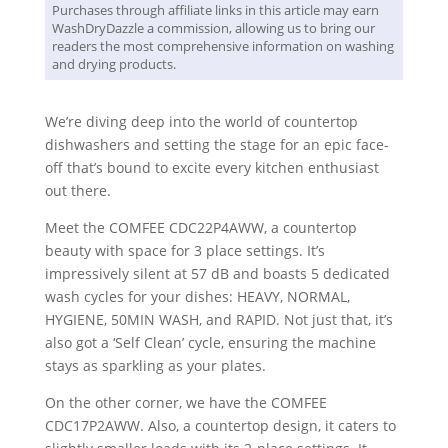
Purchases through affiliate links in this article may earn
WashDryDazzle a commission, allowing us to bring our
readers the most comprehensive information on washing
and drying products.
We’re diving deep into the world of countertop
dishwashers and setting the stage for an epic face-
off that’s bound to excite every kitchen enthusiast
out there.
Meet the COMFEE CDC22P4AWW, a countertop
beauty with space for 3 place settings. It’s
impressively silent at 57 dB and boasts 5 dedicated
wash cycles for your dishes: HEAVY, NORMAL,
HYGIENE, 50MIN WASH, and RAPID. Not just that, it’s
also got a ‘Self Clean’ cycle, ensuring the machine
stays as sparkling as your plates.
On the other corner, we have the COMFEE
CDC17P2AWW. Also, a countertop design, it caters to