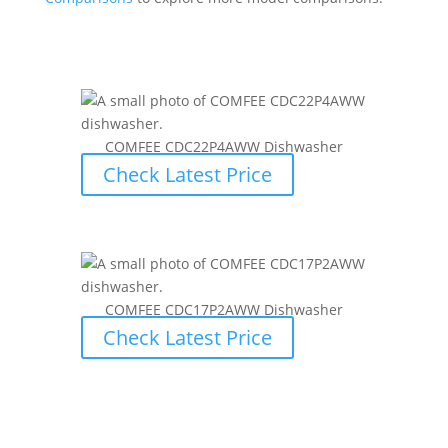
COMFEE CDC22P4AWW Dishwasher
Check Latest Price
COMFEE CDC17P2AWW Dishwasher
Check Latest Price