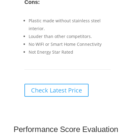
Cons:
Plastic made without stainless steel
interior.
Louder than other competitors.
No WIFI or Smart Home Connectivity
Not Energy Star Rated
Check Latest Price
Performance Score Evaluation