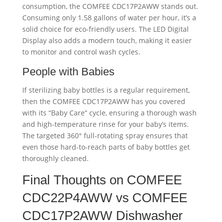
consumption, the COMFEE CDC17P2AWW stands out.
Consuming only 1.58 gallons of water per hour, it’s a
solid choice for eco-friendly users. The LED Digital
Display also adds a modern touch, making it easier
to monitor and control wash cycles.
People with Babies
If sterilizing baby bottles is a regular requirement,
then the COMFEE CDC17P2AWW has you covered
with its “Baby Care” cycle, ensuring a thorough wash
and high-temperature rinse for your baby’s items.
The targeted 360° full-rotating spray ensures that
even those hard-to-reach parts of baby bottles get
thoroughly cleaned.
Final Thoughts on COMFEE
CDC22P4AWW vs COMFEE
CDC17P2AWW Dishwasher