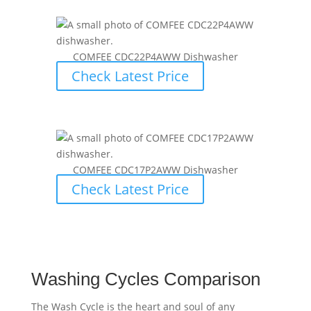
COMFEE CDC22P4AWW Dishwasher
Check Latest Price
COMFEE CDC17P2AWW Dishwasher
Check Latest Price
Washing Cycles Comparison
The Wash Cycle is the heart and soul of any