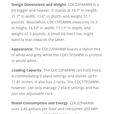
Design Dimensions and Weight
: CDC22P4AWW is a
bit bigger and heavier. It stands at 19.7″ in height,
21.7″ in width, 13.6″ in depth, and weighs 51.1
pounds. Meanwhile, CDC17P2AWW measures 18.3″
in height, 16.53″ in width, 17.13″ in depth, and
weighs 41.3 pounds. A small kitchen? You might
want to lean towards the latter.
Appearance
: The CDC22P4AWW boasts a stylish mix
of white and grey, while the CDC17P2AWW is pristine
in whole white.
Loading Capacity
: The CDC22P4AWW can hold more,
accommodating 3-place settings and dishes up to
11.81 inches. It also has 2 racks. The CDC17P2AWW,
however, can only manage 2 place settings and has
just one adjustable rack.
Water Consumption and Energy
: CDC22P4AWW
uses 2.85 gallons per hour and consumes 203 kWh