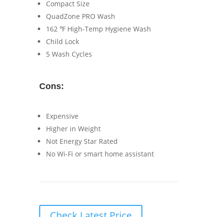
Compact Size
QuadZone PRO Wash
162 ℉ High-Temp Hygiene Wash
Child Lock
5 Wash Cycles
Cons:
Expensive
Higher in Weight
Not Energy Star Rated
No Wi-Fi or smart home assistant
Check Latest Price