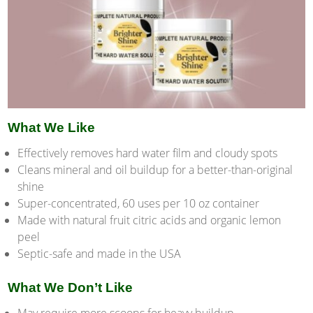
What We Like
Effectively removes hard water film and cloudy spots
Cleans mineral and oil buildup for a better-than-original
shine
Super-concentrated, 60 uses per 10 oz container
Made with natural fruit citric acids and organic lemon
peel
Septic-safe and made in the USA
What We Don’t Like