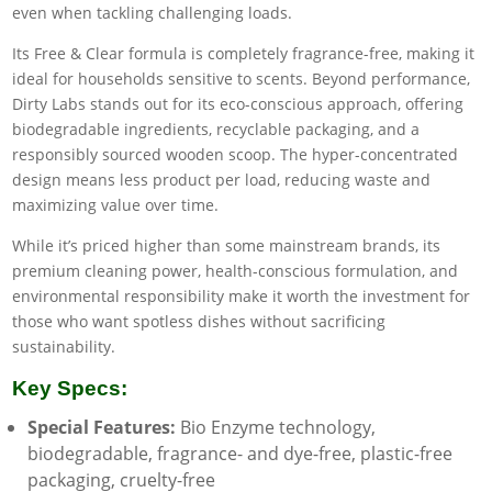
even when tackling challenging loads.
Its Free & Clear formula is completely fragrance-free, making it
ideal for households sensitive to scents. Beyond performance,
Dirty Labs stands out for its eco-conscious approach, offering
biodegradable ingredients, recyclable packaging, and a
responsibly sourced wooden scoop. The hyper-concentrated
design means less product per load, reducing waste and
maximizing value over time.
While it’s priced higher than some mainstream brands, its
premium cleaning power, health-conscious formulation, and
environmental responsibility make it worth the investment for
those who want spotless dishes without sacrificing
sustainability.
Key Specs:
Special Features:
Bio Enzyme technology,
biodegradable, fragrance- and dye-free, plastic-free
packaging, cruelty-free