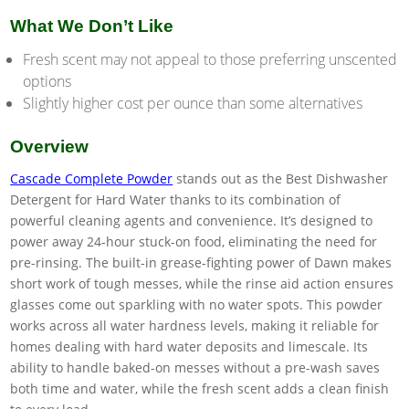
What We Don’t Like
Fresh scent may not appeal to those preferring unscented
options
Slightly higher cost per ounce than some alternatives
Overview
Cascade Complete Powder
stands out as the Best Dishwasher
Detergent for Hard Water thanks to its combination of
powerful cleaning agents and convenience. It’s designed to
power away 24-hour stuck-on food, eliminating the need for
pre-rinsing. The built-in grease-fighting power of Dawn makes
short work of tough messes, while the rinse aid action ensures
glasses come out sparkling with no water spots. This powder
works across all water hardness levels, making it reliable for
homes dealing with hard water deposits and limescale. Its
ability to handle baked-on messes without a pre-wash saves
both time and water, while the fresh scent adds a clean finish