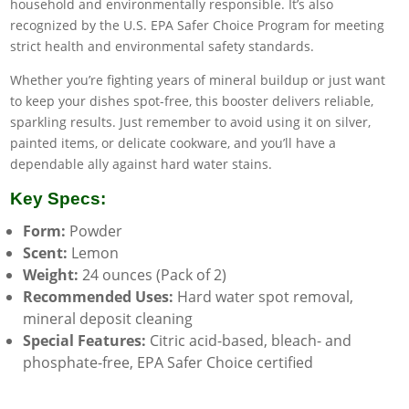
household and environmentally responsible. It’s also
recognized by the U.S. EPA Safer Choice Program for meeting
strict health and environmental safety standards.
Whether you’re fighting years of mineral buildup or just want
to keep your dishes spot-free, this booster delivers reliable,
sparkling results. Just remember to avoid using it on silver,
painted items, or delicate cookware, and you’ll have a
dependable ally against hard water stains.
Key Specs:
Form:
Powder
Scent:
Lemon
Weight:
24 ounces (Pack of 2)
Recommended Uses:
Hard water spot removal,
mineral deposit cleaning
Special Features:
Citric acid-based, bleach- and
phosphate-free, EPA Safer Choice certified