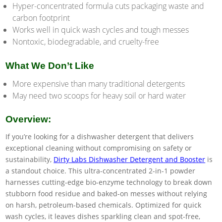
Hyper-concentrated formula cuts packaging waste and
carbon footprint
Works well in quick wash cycles and tough messes
Nontoxic, biodegradable, and cruelty-free
What We Don’t Like
More expensive than many traditional detergents
May need two scoops for heavy soil or hard water
Overview:
If you’re looking for a dishwasher detergent that delivers
exceptional cleaning without compromising on safety or
sustainability,
Dirty Labs Dishwasher Detergent and Booster
is
a standout choice. This ultra-concentrated 2-in-1 powder
harnesses cutting-edge bio-enzyme technology to break down
stubborn food residue and baked-on messes without relying
on harsh, petroleum-based chemicals. Optimized for quick
wash cycles, it leaves dishes sparkling clean and spot-free,