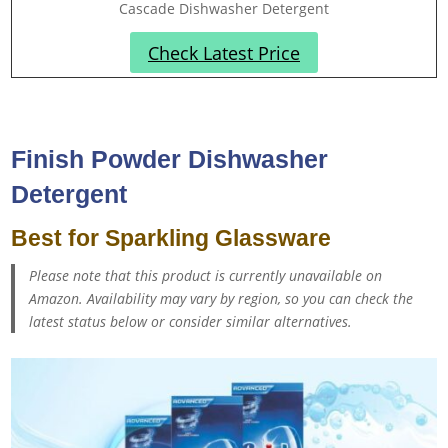
Cascade Dishwasher Detergent
Check Latest Price
Finish Powder Dishwasher
Detergent
Best for Sparkling Glassware
Please note that this product is currently unavailable on
Amazon. Availability may vary by region, so you can check the
latest status below or consider similar alternatives.