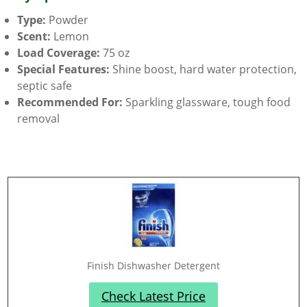
Type:
Powder
Scent:
Lemon
Load Coverage:
75 oz
Special Features:
Shine boost, hard water protection,
septic safe
Recommended For:
Sparkling glassware, tough food
removal
Finish Dishwasher Detergent
Check Latest Price