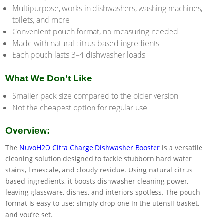
Multipurpose, works in dishwashers, washing machines,
toilets, and more
Convenient pouch format, no measuring needed
Made with natural citrus-based ingredients
Each pouch lasts 3–4 dishwasher loads
What We Don’t Like
Smaller pack size compared to the older version
Not the cheapest option for regular use
Overview:
The
NuvoH2O Citra Charge Dishwasher Booster
is a versatile
cleaning solution designed to tackle stubborn hard water
stains, limescale, and cloudy residue. Using natural citrus-
based ingredients, it boosts dishwasher cleaning power,
leaving glassware, dishes, and interiors spotless. The pouch
format is easy to use; simply drop one in the utensil basket,
and you’re set.