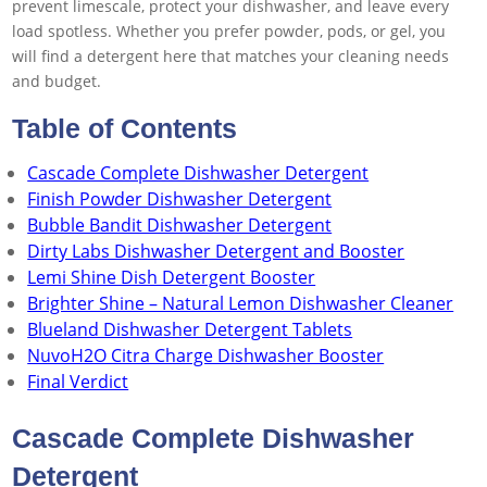
prevent limescale, protect your dishwasher, and leave every
load spotless. Whether you prefer powder, pods, or gel, you
will find a detergent here that matches your cleaning needs
and budget.
Table of Contents
Cascade Complete Dishwasher Detergent
Finish Powder Dishwasher Detergent
Bubble Bandit Dishwasher Detergent
Dirty Labs Dishwasher Detergent and Booster
Lemi Shine Dish Detergent Booster
Brighter Shine – Natural Lemon Dishwasher Cleaner
Blueland Dishwasher Detergent Tablets
NuvoH2O Citra Charge Dishwasher Booster
Final Verdict
Cascade Complete Dishwasher
Detergent