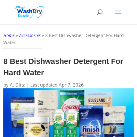
Home
»
Accessories
»
8 Best Dishwasher Detergent For Hard
Water
8 Best Dishwasher Detergent For
Hard Water
by
A. Ditta
|
Last updated Apr 7, 2026