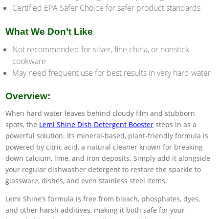
Certified EPA Safer Choice for safer product standards
What We Don’t Like
Not recommended for silver, fine china, or nonstick
cookware
May need frequent use for best results in very hard water
Overview:
When hard water leaves behind cloudy film and stubborn
spots, the
Lemi Shine Dish Detergent Booster
steps in as a
powerful solution. Its mineral-based, plant-friendly formula is
powered by citric acid, a natural cleaner known for breaking
down calcium, lime, and iron deposits. Simply add it alongside
your regular dishwasher detergent to restore the sparkle to
glassware, dishes, and even stainless steel items.
Lemi Shine’s formula is free from bleach, phosphates, dyes,
and other harsh additives, making it both safe for your