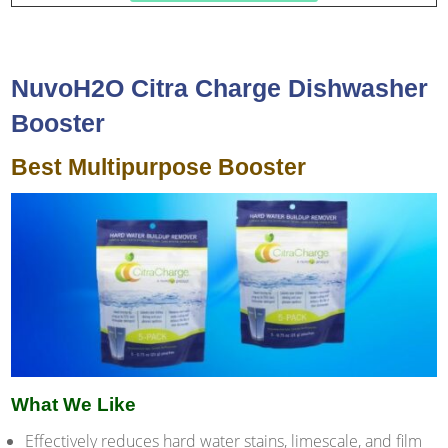
NuvoH2O Citra Charge Dishwasher
Booster
Best Multipurpose Booster
What We Like
Effectively reduces hard water stains, limescale, and film