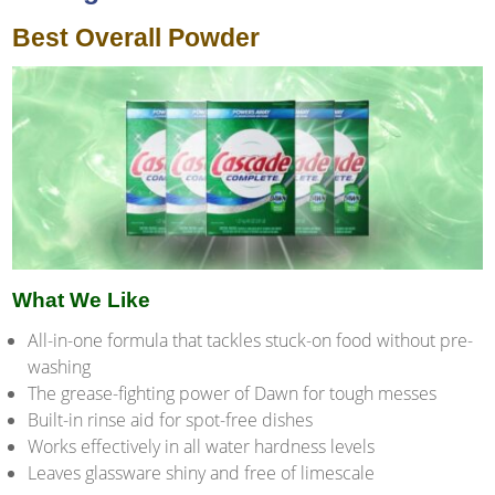
Best Overall Powder
What We Like
All-in-one formula that tackles stuck-on food without pre-
washing
The grease-fighting power of Dawn for tough messes
Built-in rinse aid for spot-free dishes
Works effectively in all water hardness levels
Leaves glassware shiny and free of limescale