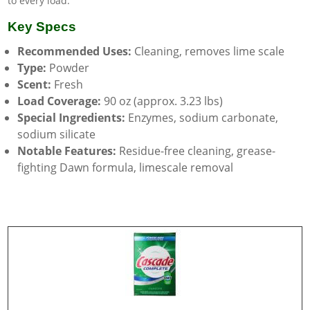
to every load.
Key Specs
Recommended Uses:
Cleaning, removes lime scale
Type:
Powder
Scent:
Fresh
Load Coverage:
90 oz (approx. 3.23 lbs)
Special Ingredients:
Enzymes, sodium carbonate,
sodium silicate
Notable Features:
Residue-free cleaning, grease-
fighting Dawn formula, limescale removal