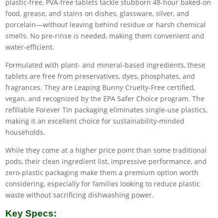
plastic-free, PVA-free tablets tackle stubborn 48-hour baked-on
food, grease, and stains on dishes, glassware, silver, and
porcelain—without leaving behind residue or harsh chemical
smells. No pre-rinse is needed, making them convenient and
water-efficient.
Formulated with plant- and mineral-based ingredients, these
tablets are free from preservatives, dyes, phosphates, and
fragrances. They are Leaping Bunny Cruelty-Free certified,
vegan, and recognized by the EPA Safer Choice program. The
refillable Forever Tin packaging eliminates single-use plastics,
making it an excellent choice for sustainability-minded
households.
While they come at a higher price point than some traditional
pods, their clean ingredient list, impressive performance, and
zero-plastic packaging make them a premium option worth
considering, especially for families looking to reduce plastic
waste without sacrificing dishwashing power.
Key Specs: