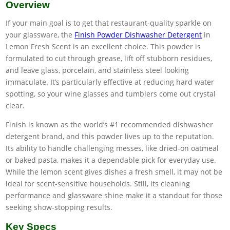
Overview
If your main goal is to get that restaurant-quality sparkle on
your glassware, the
Finish Powder Dishwasher Detergent
in
Lemon Fresh Scent is an excellent choice. This powder is
formulated to cut through grease, lift off stubborn residues,
and leave glass, porcelain, and stainless steel looking
immaculate. It’s particularly effective at reducing hard water
spotting, so your wine glasses and tumblers come out crystal
clear.
Finish is known as the world’s #1 recommended dishwasher
detergent brand, and this powder lives up to the reputation.
Its ability to handle challenging messes, like dried-on oatmeal
or baked pasta, makes it a dependable pick for everyday use.
While the lemon scent gives dishes a fresh smell, it may not be
ideal for scent-sensitive households. Still, its cleaning
performance and glassware shine make it a standout for those
seeking show-stopping results.
Key Specs