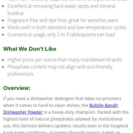
Excellent at removing hard water spots and mineral
buildup
Fragrance-free and dye-free, great for sensitive users
Works well in both standard and low-temperature cycles
Economical usage, only 2 to 3 tablespoons per load
What We Don’t Like
Higher price per ounce than many mainstream brands
Phosphate content may not align with eco-friendly
preferences
Overview:
If you need a dishwasher detergent that takes no prisoners
when it comes to hard-to-clean dishes, the
Bubble Bandit
Dishwasher Powder
is a heavy-duty champion. Packed with the
highest level of natural phosphates allowed for institutional
use, this formula delivers spotless results even in the toughest
hard water conditions. It powers through grease, baked-on