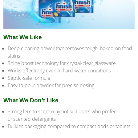
What We Like
Deep cleaning power that removes tough, baked-on food
stains
Shine boost technology for crystal-clear glassware
Works effectively even in hard water conditions
Septic-safe formula
Easy-to-pour powder for precise dosing
What We Don’t Like
Strong lemon scent may not suit users who prefer
unscented detergents
Bulkier packaging compared to compact pods or tablets