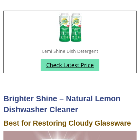
Lemi Shine Dish Detergent
Check Latest Price
Brighter Shine – Natural Lemon
Dishwasher Cleaner
Best for Restoring Cloudy Glassware