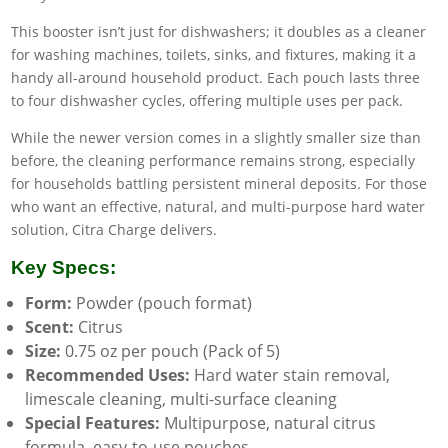
This booster isn’t just for dishwashers; it doubles as a cleaner
for washing machines, toilets, sinks, and fixtures, making it a
handy all-around household product. Each pouch lasts three
to four dishwasher cycles, offering multiple uses per pack.
While the newer version comes in a slightly smaller size than
before, the cleaning performance remains strong, especially
for households battling persistent mineral deposits. For those
who want an effective, natural, and multi-purpose hard water
solution, Citra Charge delivers.
Key Specs:
Form:
Powder (pouch format)
Scent:
Citrus
Size:
0.75 oz per pouch (Pack of 5)
Recommended Uses:
Hard water stain removal,
limescale cleaning, multi-surface cleaning
Special Features:
Multipurpose, natural citrus
formula, easy-to-use pouches