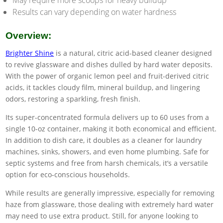
May require more scoops for heavy buildup
Results can vary depending on water hardness
Overview:
Brighter Shine
is a natural, citric acid-based cleaner designed
to revive glassware and dishes dulled by hard water deposits.
With the power of organic lemon peel and fruit-derived citric
acids, it tackles cloudy film, mineral buildup, and lingering
odors, restoring a sparkling, fresh finish.
Its super-concentrated formula delivers up to 60 uses from a
single 10-oz container, making it both economical and efficient.
In addition to dish care, it doubles as a cleaner for laundry
machines, sinks, showers, and even home plumbing. Safe for
septic systems and free from harsh chemicals, it’s a versatile
option for eco-conscious households.
While results are generally impressive, especially for removing
haze from glassware, those dealing with extremely hard water
may need to use extra product. Still, for anyone looking to