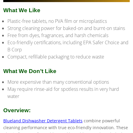
What We Like
Plastic-free tablets, no PVA film or microplastics
Strong cleaning power for baked-on and burnt-on stains
Free from dyes, fragrances, and harsh chemicals
Eco-friendly certifications, including EPA Safer Choice and
B Corp
Compact, refillable packaging to reduce waste
What We Don’t Like
More expensive than many conventional options
May require rinse-aid for spotless results in very hard
water
Overview:
Blueland Dishwasher Detergent Tablets
combine powerful
cleaning performance with true eco-friendly innovation. These