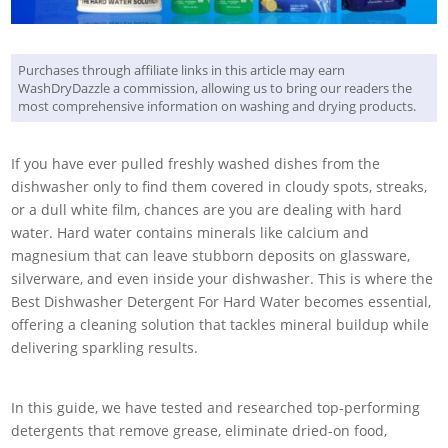
Purchases through affiliate links in this article may earn
WashDryDazzle a commission, allowing us to bring our readers the
most comprehensive information on washing and drying products.
If you have ever pulled freshly washed dishes from the
dishwasher only to find them covered in cloudy spots, streaks,
or a dull white film, chances are you are dealing with hard
water. Hard water contains minerals like calcium and
magnesium that can leave stubborn deposits on glassware,
silverware, and even inside your dishwasher. This is where the
Best Dishwasher Detergent For Hard Water becomes essential,
offering a cleaning solution that tackles mineral buildup while
delivering sparkling results.
In this guide, we have tested and researched top-performing
detergents that remove grease, eliminate dried-on food,