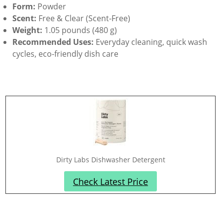
Form:
Powder
Scent:
Free & Clear (Scent-Free)
Weight:
1.05 pounds (480 g)
Recommended Uses:
Everyday cleaning, quick wash
cycles, eco-friendly dish care
Dirty Labs Dishwasher Detergent
Check Latest Price