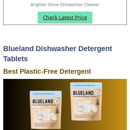
Brighter Shine Dishwasher Cleaner
Check Latest Price
Blueland Dishwasher Detergent
Tablets
Best Plastic-Free Detergent