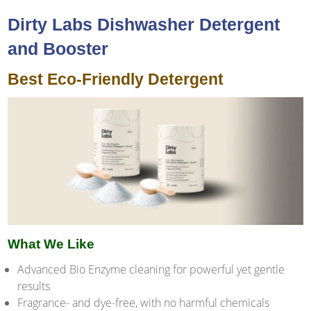
Dirty Labs Dishwasher Detergent
and Booster
Best Eco-Friendly Detergent
What We Like
Advanced Bio Enzyme cleaning for powerful yet gentle
results
Fragrance- and dye-free, with no harmful chemicals