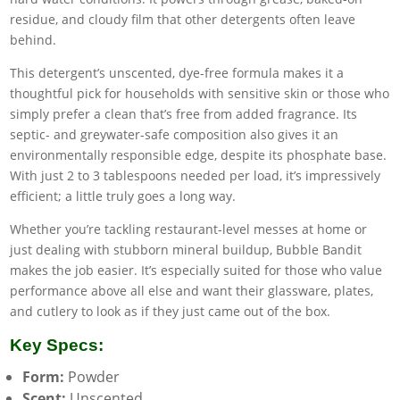
residue, and cloudy film that other detergents often leave
behind.
This detergent’s unscented, dye-free formula makes it a
thoughtful pick for households with sensitive skin or those who
simply prefer a clean that’s free from added fragrance. Its
septic- and greywater-safe composition also gives it an
environmentally responsible edge, despite its phosphate base.
With just 2 to 3 tablespoons needed per load, it’s impressively
efficient; a little truly goes a long way.
Whether you’re tackling restaurant-level messes at home or
just dealing with stubborn mineral buildup, Bubble Bandit
makes the job easier. It’s especially suited for those who value
performance above all else and want their glassware, plates,
and cutlery to look as if they just came out of the box.
Key Specs:
Form:
Powder
Scent:
Unscented