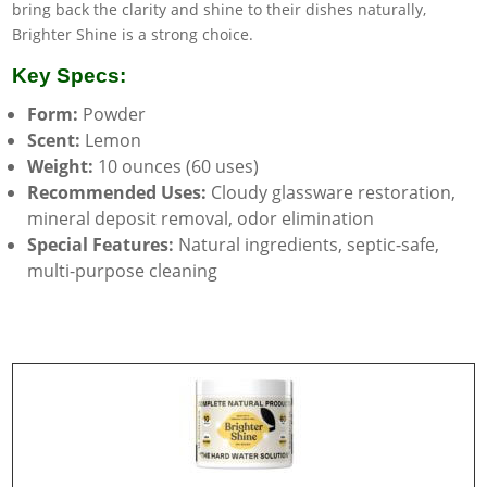
bring back the clarity and shine to their dishes naturally,
Brighter Shine is a strong choice.
Key Specs:
Form:
Powder
Scent:
Lemon
Weight:
10 ounces (60 uses)
Recommended Uses:
Cloudy glassware restoration,
mineral deposit removal, odor elimination
Special Features:
Natural ingredients, septic-safe,
multi-purpose cleaning