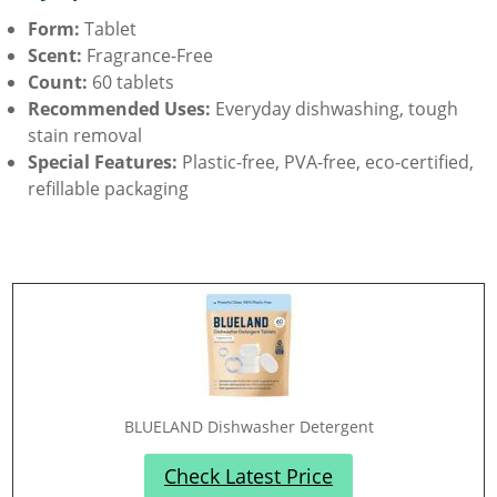
Form:
Tablet
Scent:
Fragrance-Free
Count:
60 tablets
Recommended Uses:
Everyday dishwashing, tough
stain removal
Special Features:
Plastic-free, PVA-free, eco-certified,
refillable packaging
BLUELAND Dishwasher Detergent
Check Latest Price