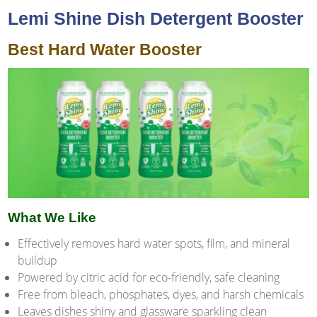
Lemi Shine Dish Detergent Booster
Best Hard Water Booster
What We Like
Effectively removes hard water spots, film, and mineral
buildup
Powered by citric acid for eco-friendly, safe cleaning
Free from bleach, phosphates, dyes, and harsh chemicals
Leaves dishes shiny and glassware sparkling clean