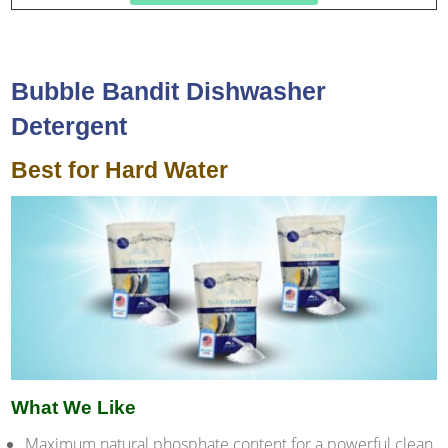
Bubble Bandit Dishwasher
Detergent
Best for Hard Water
What We Like
Maximum natural phosphate content for a powerful clean