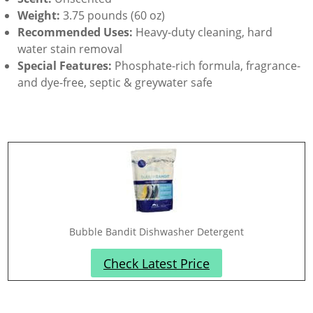
Weight:
3.75 pounds (60 oz)
Recommended Uses:
Heavy-duty cleaning, hard
water stain removal
Special Features:
Phosphate-rich formula, fragrance-
and dye-free, septic & greywater safe
Bubble Bandit Dishwasher Detergent
Check Latest Price