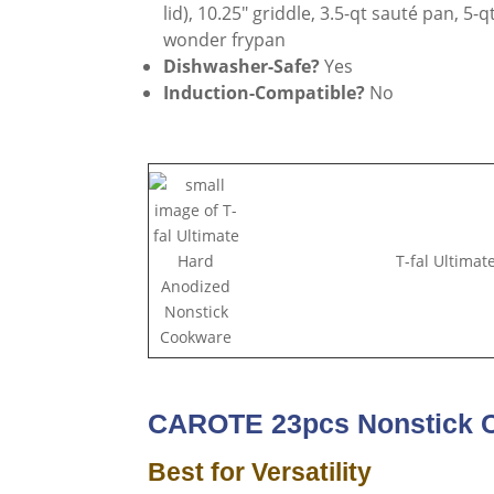
lid), 10.25″ griddle, 3.5-qt sauté pan, 5
wonder frypan
Dishwasher-Safe?
Yes
Induction-Compatible?
No
T-fal Ultima
CAROTE 23pcs Nonstick 
Best for Versatility