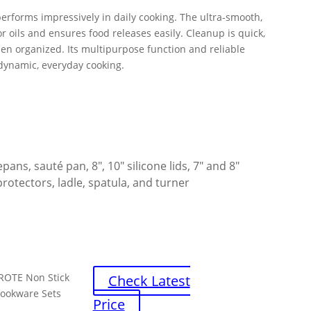
performs impressively in daily cooking. The ultra-smooth,
r oils and ensures food releases easily. Cleanup is quick,
en organized. Its multipurpose function and reliable
 dynamic, everyday cooking.
epans, sauté pan, 8″, 10″ silicone lids, 7″ and 8″
protectors, ladle, spatula, and turner
ROTE Non Stick
Check Latest
ookware Sets
Price