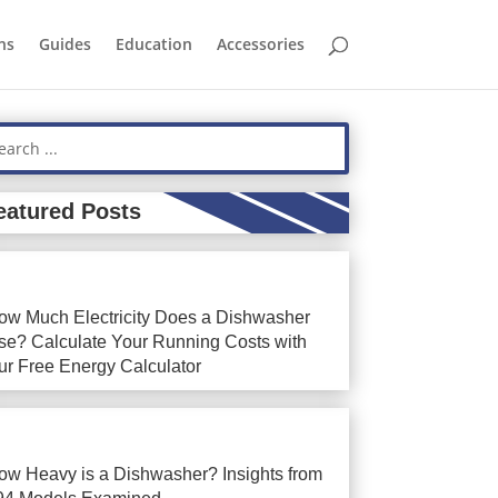
ns
Guides
Education
Accessories
eatured Posts
ow Much Electricity Does a Dishwasher
se? Calculate Your Running Costs with
ur Free Energy Calculator
ow Heavy is a Dishwasher? Insights from