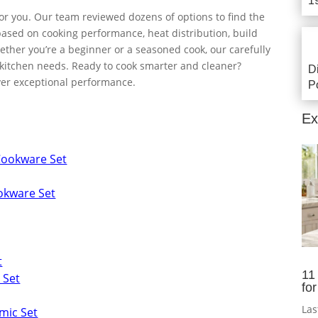
1
or you. Our team reviewed dozens of options to find the
based on cooking performance, heat distribution, build
hether you’re a beginner or a seasoned cook, our carefully
al kitchen needs. Ready to cook smarter and cleaner?
D
iver exceptional performance.
P
Ex
Cookware Set
okware Set
t
11
 Set
fo
Las
mic Set