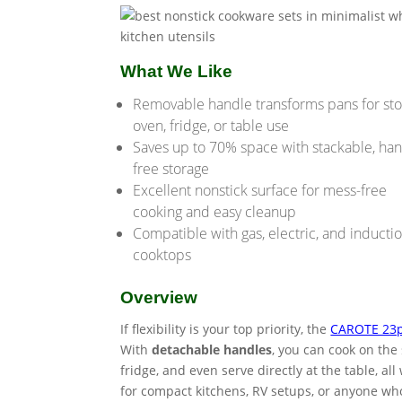
What We Like
Removable handle transforms pans for sto
oven, fridge, or table use
Saves up to 70% space with stackable, han
free storage
Excellent nonstick surface for mess-free
cooking and easy cleanup
Compatible with gas, electric, and inducti
cooktops
Overview
If flexibility is your top priority, the
CAROTE 23p
With
detachable handles
, you can cook on the
fridge, and even serve directly at the table, a
for compact kitchens, RV setups, or anyone who