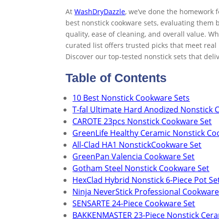
At
WashDryDazzle
, we’ve done the homework f
best nonstick cookware sets, evaluating them 
quality, ease of cleaning, and overall value. W
curated list offers trusted picks that meet re
Discover our top-tested nonstick sets that del
Table of Contents
10 Best Nonstick Cookware Sets
T-fal Ultimate Hard Anodized Nonstick 
CAROTE 23pcs Nonstick Cookware Set
GreenLife Healthy Ceramic Nonstick Co
All-Clad HA1 NonstickCookware Set
GreenPan Valencia Cookware Set
Gotham Steel Nonstick Cookware Set
HexClad Hybrid Nonstick 6-Piece Pot Se
Ninja NeverStick Professional Cookware
SENSARTE 24-Piece Cookware Set
BAKKENMASTER 23-Piece Nonstick Cera