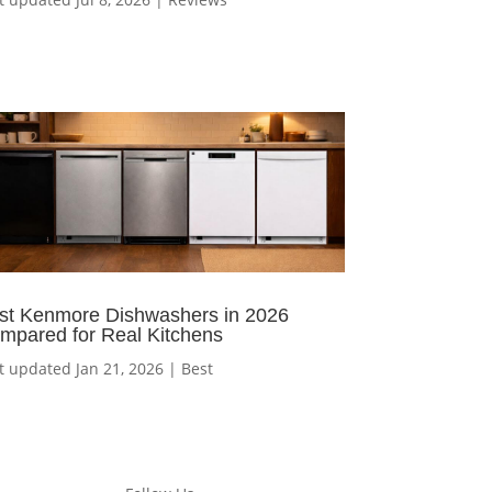
st Kenmore Dishwashers in 2026
mpared for Real Kitchens
t updated Jan 21, 2026
|
Best