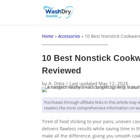
Home
»
Accessories
»
10 Best Nonstick Cookwar
10 Best Nonstick Cookw
Reviewed
by
A. Ditta
|
Last updated May 12, 2026
Purchases through affiliate links in this article ma
readers the most comprehensive information on wa
Tired of food sticking to your pans, uneven co
delivers flawless results while saving time in 
make all the difference, giving you smooth coo