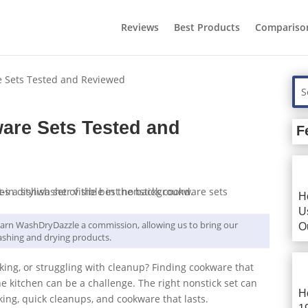
Reviews
Best Products
Compariso
e Sets Tested and Reviewed
are Sets Tested and
F
H
U
y earn WashDryDazzle a commission, allowing us to bring our
O
shing and drying products.
oking, or struggling with cleanup? Finding cookware that
the kitchen can be a challenge. The right nonstick set can
H
king, quick cleanups, and cookware that lasts.