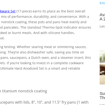
okware Set
(17-piece) earns its place as the best overall
Av
 mix of performance, durability, and convenience. With a
A 
onstick coating, these pots and pans heat evenly and
Las
s and pancakes. The standout Thermo-Spot indicator ensures
oked or burnt meals. And with silicone handles,
ot.
ing testing. Whether searing meat or simmering sauces,
king. They’re also dishwasher safe, saving you time on
y pans, saucepans, a Dutch oven, and a steamer insert, this
vels. If you’re looking to invest in a complete cookware
’s Ultimate Hard Anodized Set is a smart and reliable
titanium nonstick coating
Su
Th
ucepans with lids, 8″, 10″, and 11.5″ fry pans (1 with
Las