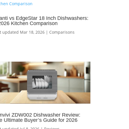
anti vs EdgeStar 18 Inch Dishwashers:
2026 Kitchen Comparison
t updated Mar 18, 2026
|
Comparisons
nvivi ZDW002 Dishwasher Review:
e Ultimate Buyer’s Guide for 2026
t updated Jul 8, 2026
|
Reviews