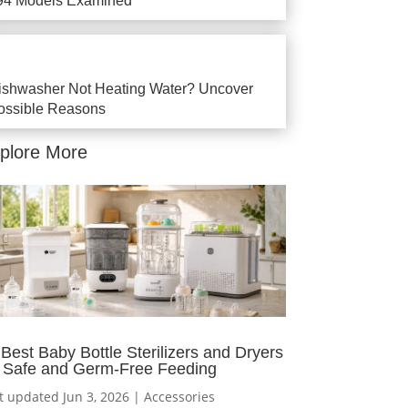
94 Models Examined
ishwasher Not Heating Water? Uncover
ossible Reasons
plore More
 Best Baby Bottle Sterilizers and Dryers
r Safe and Germ-Free Feeding
t updated Jun 3, 2026
|
Accessories