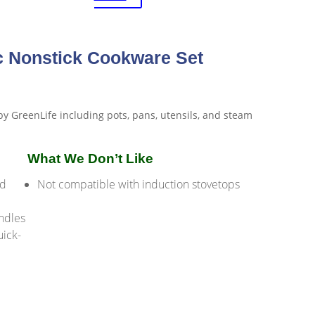
c Nonstick Cookware Set
What We Don’t Like
nd
Not compatible with induction stovetops
andles
uick-