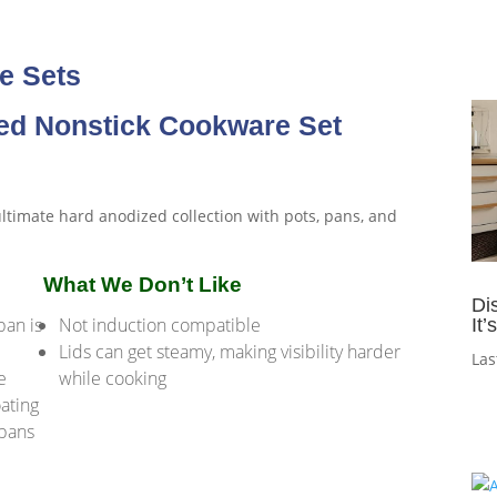
e Sets
zed Nonstick Cookware Set
What We Don’t Like
Di
an is
Not induction compatible
It
Lids can get steamy, making visibility harder
Las
e
while cooking
oating
 pans