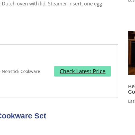
-qt Dutch oven with lid, Steamer insert, one egg
Check Latest Price
te Nonstick Cookware
Be
Co
Las
Cookware Set