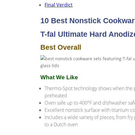
Final Verdict
10 Best Nonstick Cookwar
T-fal Ultimate Hard Anodi
Best Overall
What We Like
Thermo-Spot technology shows when the p
preheated
Oven safe up to 400°F and dishwasher saf
Excellent nonstick surface with titanium c
Includes a wide variety of pieces, from fry
to a Dutch oven