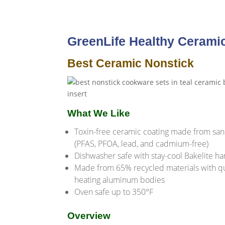
GreenLife Healthy Cerami
Best Ceramic Nonstick
What We Like
Toxin-free ceramic coating made from sa
(PFAS, PFOA, lead, and cadmium-free)
Dishwasher safe with stay-cool Bakelite h
Made from 65% recycled materials with q
heating aluminum bodies
Oven safe up to 350°F
Overview