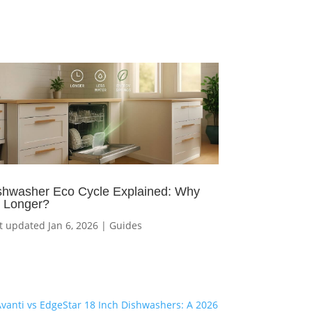
shwasher Eco Cycle Explained: Why
’s Longer?
t updated Jan 6, 2026
|
Guides