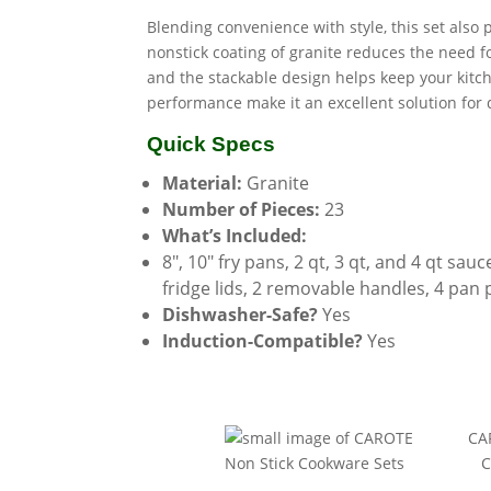
Blending convenience with style, this set also 
nonstick coating of granite reduces the need fo
and the stackable design helps keep your kitch
performance make it an excellent solution for
Quick Specs
Material:
Granite
Number of Pieces:
23
What’s Included:
8″, 10″ fry pans, 2 qt, 3 qt, and 4 qt sauc
fridge lids, 2 removable handles, 4 pan 
Dishwasher-Safe?
Yes
Induction-Compatible?
Yes
CA
C