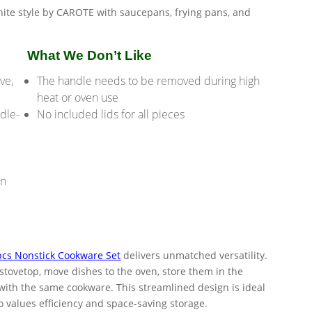
What We Don’t Like
ve,
The handle needs to be removed during high
heat or oven use
dle-
No included lids for all pieces
on
cs Nonstick Cookware Set
delivers unmatched versatility.
 stovetop, move dishes to the oven, store them in the
ll with the same cookware. This streamlined design is ideal
 values efficiency and space-saving storage.