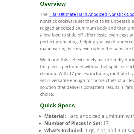
Overview
The
T-fal Ultimate Hard Anodized Nonstick Co
nonstick cookware set thanks to its unbeatable
rugged anodized aluminum body and titanium n
allow food to slide off effortlessly, even egg
perfect preheating, helping you avoid underco
maneuvering is easy even when the pans are h
We found this set extremely user-friendly dur
the pieces performed without hot spots or stic
cleanup. With 17 pieces, including multiple fr
set is versatile enough for home chefs of all le
solution that delivers consistent results, T-fal
choice.
Quick Specs
Material:
Hard anodized aluminum with 
Number of Pieces in Set:
17
What’s Included:
1-qt, 2-qt, and 3-qt sa