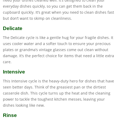
need your dishes cleaned well. It’s designed to clean your
everyday dishes quickly, so you can get them back in the
cupboard quickly. It’s great when you need to clean dishes fast
but don’t want to skimp on cleanliness.
Delicate
The Delicate cycle is like a gentle hug for your fragile dishes. It
uses cooler water and a softer touch to ensure your precious
plates or grandma’s vintage glasses come out clean without
damage. It’s the perfect choice for items that need a little extra
care.
Intensive
This Intensive cycle is the heavy-duty hero for dishes that have
seen better days. Think of the greasiest pan or the dirtiest
casserole dish. This cycle turns up the heat and the cleaning
power to tackle the toughest kitchen messes, leaving your
dishes looking like new.
Rinse