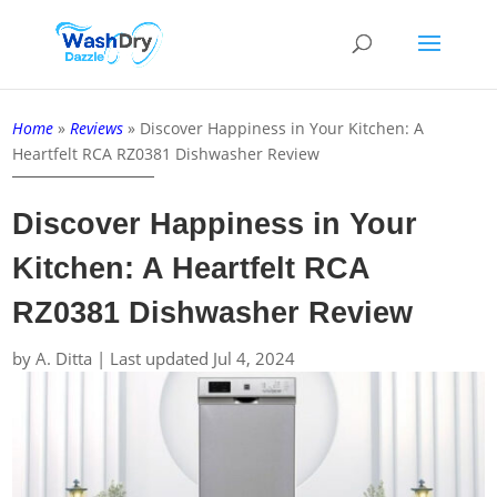
Home
»
Reviews
»
Discover Happiness in Your Kitchen: A
Heartfelt RCA RZ0381 Dishwasher Review
Discover Happiness in Your
Kitchen: A Heartfelt RCA
RZ0381 Dishwasher Review
by
A. Ditta
|
Last updated Jul 4, 2024