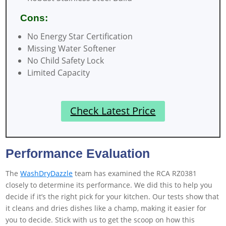
Cons:
No Energy Star Certification
Missing Water Softener
No Child Safety Lock
Limited Capacity
Check Latest Price
Performance Evaluation
The
WashDryDazzle
team has examined the RCA RZ0381
closely to determine its performance. We did this to help you
decide if it’s the right pick for your kitchen. Our tests show that
it cleans and dries dishes like a champ, making it easier for
you to decide. Stick with us to get the scoop on how this