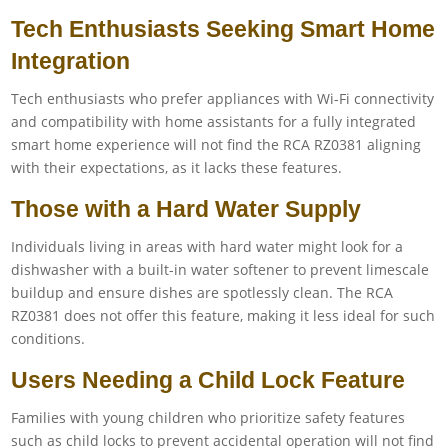
Tech Enthusiasts Seeking Smart Home
Integration
Tech enthusiasts who prefer appliances with Wi-Fi connectivity
and compatibility with home assistants for a fully integrated
smart home experience will not find the RCA RZ0381 aligning
with their expectations, as it lacks these features.
Those with a Hard Water Supply
Individuals living in areas with hard water might look for a
dishwasher with a built-in water softener to prevent limescale
buildup and ensure dishes are spotlessly clean. The RCA
RZ0381 does not offer this feature, making it less ideal for such
conditions.
Users Needing a Child Lock Feature
Families with young children who prioritize safety features
such as child locks to prevent accidental operation will not find