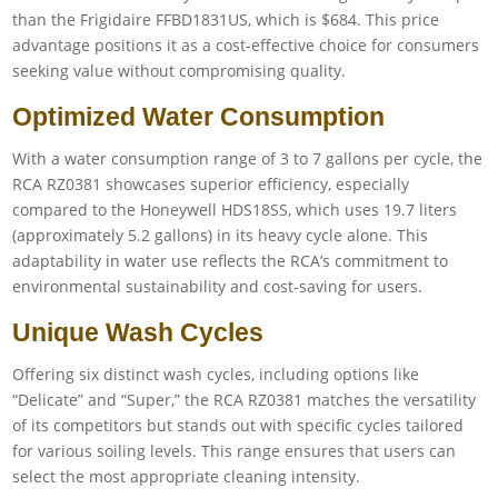
than the Frigidaire FFBD1831US, which is $684. This price
advantage positions it as a cost-effective choice for consumers
seeking value without compromising quality.
Optimized Water Consumption
With a water consumption range of 3 to 7 gallons per cycle, the
RCA RZ0381 showcases superior efficiency, especially
compared to the Honeywell HDS18SS, which uses 19.7 liters
(approximately 5.2 gallons) in its heavy cycle alone. This
adaptability in water use reflects the RCA’s commitment to
environmental sustainability and cost-saving for users.
Unique Wash Cycles
Offering six distinct wash cycles, including options like
“Delicate” and “Super,” the RCA RZ0381 matches the versatility
of its competitors but stands out with specific cycles tailored
for various soiling levels. This range ensures that users can
select the most appropriate cleaning intensity.