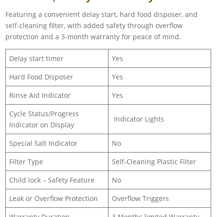
Featuring a convenient delay start, hard food disposer, and
self-cleaning filter, with added safety through overflow
protection and a 3-month warranty for peace of mind.
Delay start timer
Yes
Hard Food Disposer
Yes
Rinse Aid Indicator
Yes
Cycle Status/Progress
Indicator Lights
Indicator on Display
Special Salt Indicator
No
Filter Type
Self-Cleaning Plastic Filter
Child lock – Safety Feature
No
Leak or Overflow Protection
Overflow Triggers
Warranty Duration
3 Months limited Warranty