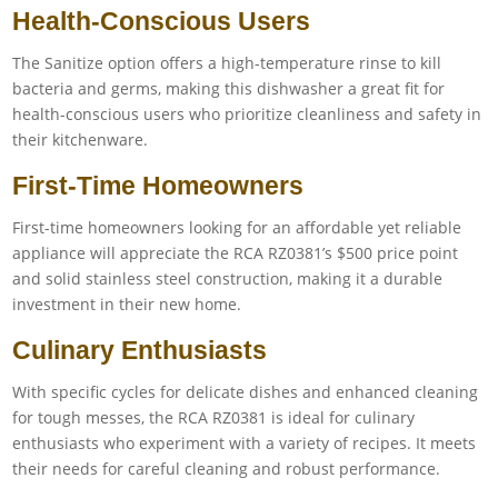
Health-Conscious Users
The Sanitize option offers a high-temperature rinse to kill
bacteria and germs, making this dishwasher a great fit for
health-conscious users who prioritize cleanliness and safety in
their kitchenware.
First-Time Homeowners
First-time homeowners looking for an affordable yet reliable
appliance will appreciate the RCA RZ0381’s $500 price point
and solid stainless steel construction, making it a durable
investment in their new home.
Culinary Enthusiasts
With specific cycles for delicate dishes and enhanced cleaning
for tough messes, the RCA RZ0381 is ideal for culinary
enthusiasts who experiment with a variety of recipes. It meets
their needs for careful cleaning and robust performance.