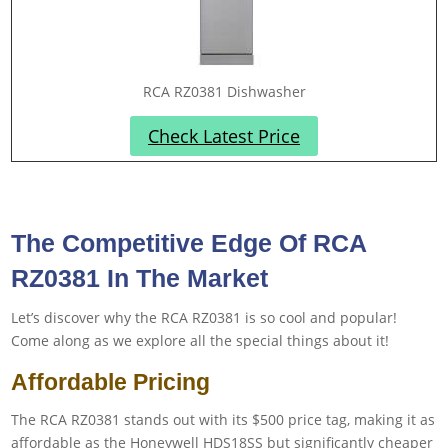
RCA RZ0381 Dishwasher
Check Latest Price
The Competitive Edge Of RCA
RZ0381 In The Market
Let’s discover why the RCA RZ0381 is so cool and popular!
Come along as we explore all the special things about it!
Affordable Pricing
The RCA RZ0381 stands out with its $500 price tag, making it as
affordable as the Honeywell HDS18SS but significantly cheaper