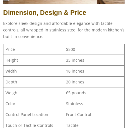
Dimension, Design & Price
Explore sleek design and affordable elegance with tactile
controls, all wrapped in stainless steel for the modern kitchen’s
built-in convenience.
Price
$500
Height
35 inches
Width
18 inches
Depth
20 inches
Weight
‎65 pounds
Color
Stainless
Control Panel Location
Front Control
Touch or Tactile Controls
Tactile