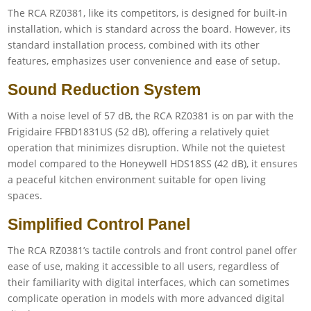
The RCA RZ0381, like its competitors, is designed for built-in
installation, which is standard across the board. However, its
standard installation process, combined with its other
features, emphasizes user convenience and ease of setup.
Sound Reduction System
With a noise level of 57 dB, the RCA RZ0381 is on par with the
Frigidaire FFBD1831US (52 dB), offering a relatively quiet
operation that minimizes disruption. While not the quietest
model compared to the Honeywell HDS18SS (42 dB), it ensures
a peaceful kitchen environment suitable for open living
spaces.
Simplified Control Panel
The RCA RZ0381’s tactile controls and front control panel offer
ease of use, making it accessible to all users, regardless of
their familiarity with digital interfaces, which can sometimes
complicate operation in models with more advanced digital