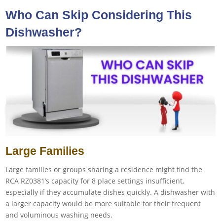
Who Can Skip Considering This
Dishwasher?
Large Families
Large families or groups sharing a residence might find the
RCA RZ0381’s capacity for 8 place settings insufficient,
especially if they accumulate dishes quickly. A dishwasher with
a larger capacity would be more suitable for their frequent
and voluminous washing needs.