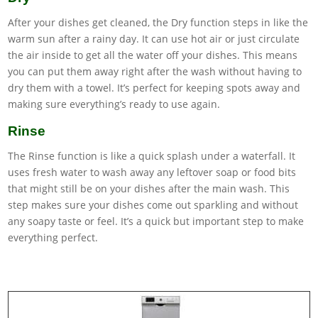
After your dishes get cleaned, the Dry function steps in like the
warm sun after a rainy day. It can use hot air or just circulate
the air inside to get all the water off your dishes. This means
you can put them away right after the wash without having to
dry them with a towel. It’s perfect for keeping spots away and
making sure everything’s ready to use again.
Rinse
The Rinse function is like a quick splash under a waterfall. It
uses fresh water to wash away any leftover soap or food bits
that might still be on your dishes after the main wash. This
step makes sure your dishes come out sparkling and without
any soapy taste or feel. It’s a quick but important step to make
everything perfect.