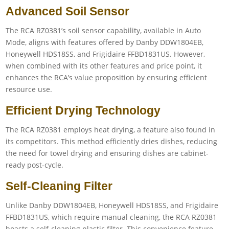
Advanced Soil Sensor
The RCA RZ0381’s soil sensor capability, available in Auto
Mode, aligns with features offered by Danby DDW1804EB,
Honeywell HDS18SS, and Frigidaire FFBD1831US. However,
when combined with its other features and price point, it
enhances the RCA’s value proposition by ensuring efficient
resource use.
Efficient Drying Technology
The RCA RZ0381 employs heat drying, a feature also found in
its competitors. This method efficiently dries dishes, reducing
the need for towel drying and ensuring dishes are cabinet-
ready post-cycle.
Self-Cleaning Filter
Unlike Danby DDW1804EB, Honeywell HDS18SS, and Frigidaire
FFBD1831US, which require manual cleaning, the RCA RZ0381
boasts a self-cleaning plastic filter. This convenience feature