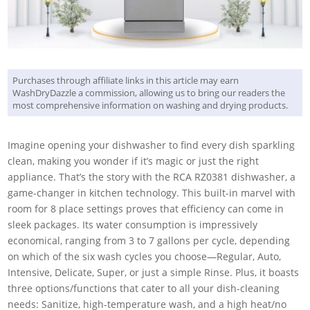
Purchases through affiliate links in this article may earn
WashDryDazzle a commission, allowing us to bring our readers the
most comprehensive information on washing and drying products.
Imagine opening your dishwasher to find every dish sparkling
clean, making you wonder if it’s magic or just the right
appliance. That’s the story with the RCA RZ0381 dishwasher, a
game-changer in kitchen technology. This built-in marvel with
room for 8 place settings proves that efficiency can come in
sleek packages. Its water consumption is impressively
economical, ranging from 3 to 7 gallons per cycle, depending
on which of the six wash cycles you choose—Regular, Auto,
Intensive, Delicate, Super, or just a simple Rinse. Plus, it boasts
three options/functions that cater to all your dish-cleaning
needs: Sanitize, high-temperature wash, and a high heat/no