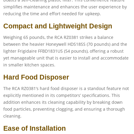
simplifies maintenance and enhances the user experience by
reducing the time and effort needed for upkeep.
Compact and Lightweight Design
Weighing 65 pounds, the RCA RZ0381 strikes a balance
between the heavier Honeywell HDS18SS (70 pounds) and the
lighter Frigidaire FFBD1831US (54 pounds), offering a robust
yet manageable unit that is easier to install and accommodate
in smaller kitchen spaces.
Hard Food Disposer
The RCA RZ0381’s hard food disposer is a standout feature not
explicitly mentioned in its competitors’ specifications. This
addition enhances its cleaning capability by breaking down
food particles, preventing clogging, and ensuring a thorough
cleaning.
Ease of Installation