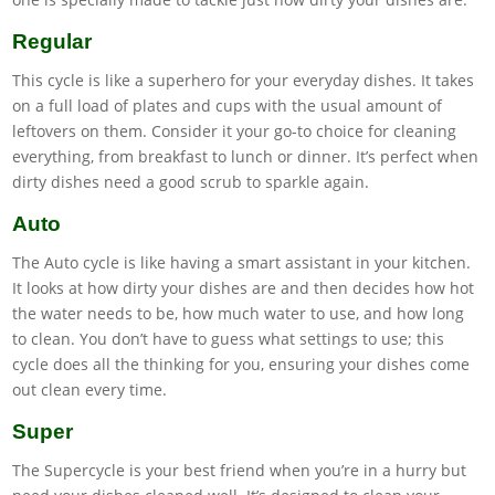
Regular
This cycle is like a superhero for your everyday dishes. It takes
on a full load of plates and cups with the usual amount of
leftovers on them. Consider it your go-to choice for cleaning
everything, from breakfast to lunch or dinner. It’s perfect when
dirty dishes need a good scrub to sparkle again.
Auto
The Auto cycle is like having a smart assistant in your kitchen.
It looks at how dirty your dishes are and then decides how hot
the water needs to be, how much water to use, and how long
to clean. You don’t have to guess what settings to use; this
cycle does all the thinking for you, ensuring your dishes come
out clean every time.
Super
The Supercycle is your best friend when you’re in a hurry but