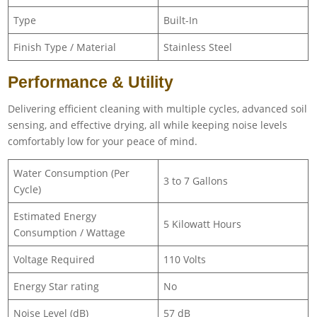
Type
Built-In
Finish Type / Material
Stainless Steel
Performance & Utility
Delivering efficient cleaning with multiple cycles, advanced soil
sensing, and effective drying, all while keeping noise levels
comfortably low for your peace of mind.
Water Consumption (Per
3 to 7 Gallons
Cycle)
Estimated Energy
5 Kilowatt Hours
Consumption / Wattage
Voltage Required
110 Volts
Energy Star rating
No
Noise Level (dB)
57 dB