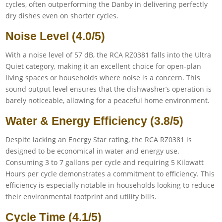
cycles, often outperforming the Danby in delivering perfectly
dry dishes even on shorter cycles.
Noise Level (4.0/5)
With a noise level of 57 dB, the RCA RZ0381 falls into the Ultra
Quiet category, making it an excellent choice for open-plan
living spaces or households where noise is a concern. This
sound output level ensures that the dishwasher’s operation is
barely noticeable, allowing for a peaceful home environment.
Water & Energy Efficiency (3.8/5)
Despite lacking an Energy Star rating, the RCA RZ0381 is
designed to be economical in water and energy use.
Consuming 3 to 7 gallons per cycle and requiring 5 Kilowatt
Hours per cycle demonstrates a commitment to efficiency. This
efficiency is especially notable in households looking to reduce
their environmental footprint and utility bills.
Cycle Time (4.1/5)