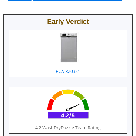
Early Verdict
RCA RZ0381
4.2 WashDryDazzle Team Rating