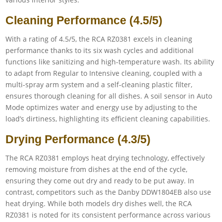
Cleaning Performance (4.5/5)
With a rating of 4.5/5, the RCA RZ0381 excels in cleaning
performance thanks to its six wash cycles and additional
functions like sanitizing and high-temperature wash. Its ability
to adapt from Regular to Intensive cleaning, coupled with a
multi-spray arm system and a self-cleaning plastic filter,
ensures thorough cleaning for all dishes. A soil sensor in Auto
Mode optimizes water and energy use by adjusting to the
load’s dirtiness, highlighting its efficient cleaning capabilities.
Drying Performance (4.3/5)
The RCA RZ0381 employs heat drying technology, effectively
removing moisture from dishes at the end of the cycle,
ensuring they come out dry and ready to be put away. In
contrast, competitors such as the Danby DDW1804EB also use
heat drying. While both models dry dishes well, the RCA
RZ0381 is noted for its consistent performance across various