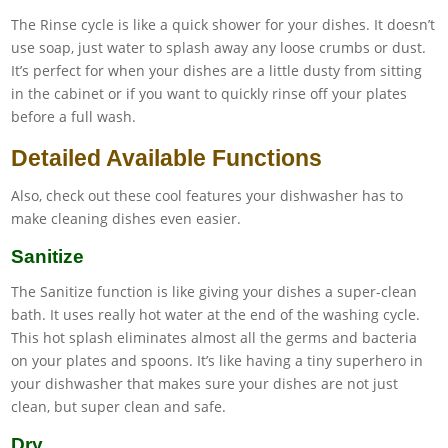
The Rinse cycle is like a quick shower for your dishes. It doesn’t
use soap, just water to splash away any loose crumbs or dust.
It’s perfect for when your dishes are a little dusty from sitting
in the cabinet or if you want to quickly rinse off your plates
before a full wash.
Detailed Available Functions
Also, check out these cool features your dishwasher has to
make cleaning dishes even easier.
Sanitize
The Sanitize function is like giving your dishes a super-clean
bath. It uses really hot water at the end of the washing cycle.
This hot splash eliminates almost all the germs and bacteria
on your plates and spoons. It’s like having a tiny superhero in
your dishwasher that makes sure your dishes are not just
clean, but super clean and safe.
Dry