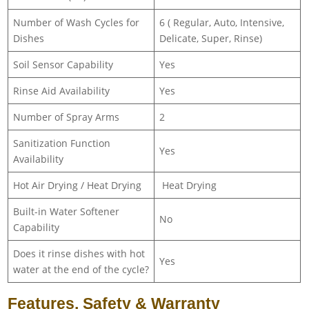
Number of Wash Cycles for
6 ( Regular, Auto, Intensive,
Dishes
Delicate, Super, Rinse)
Soil Sensor Capability
Yes
Rinse Aid Availability
Yes
Number of Spray Arms
2
Sanitization Function
Yes
Availability
Hot Air Drying / Heat Drying
Heat Drying
Built-in Water Softener
No
Capability
Does it rinse dishes with hot
Yes
water at the end of the cycle?
Features, Safety & Warranty