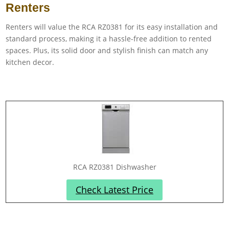
Renters
Renters will value the RCA RZ0381 for its easy installation and
standard process, making it a hassle-free addition to rented
spaces. Plus, its solid door and stylish finish can match any
kitchen decor.
RCA RZ0381 Dishwasher
Check Latest Price