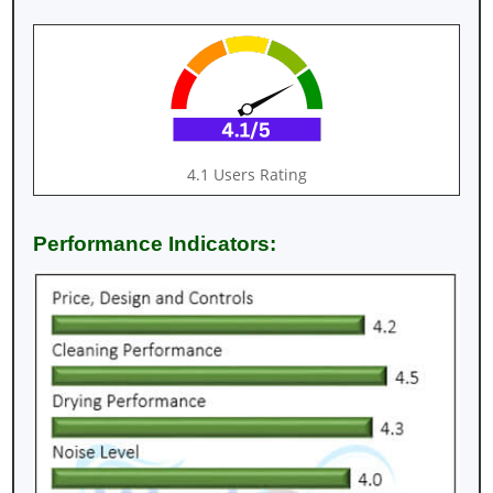
4.1 Users Rating
Performance Indicators: