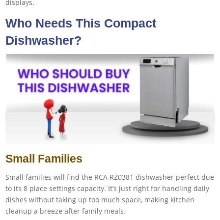
displays.
Who Needs This Compact
Dishwasher?
Small Families
Small families will find the RCA RZ0381 dishwasher perfect due
to its 8 place settings capacity. It’s just right for handling daily
dishes without taking up too much space, making kitchen
cleanup a breeze after family meals.