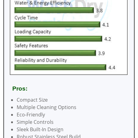
Pros:
Compact Size
Multiple Cleaning Options
Eco-Friendly
Simple Controls
Sleek Built-In Design
Robust Stainless Steel Build