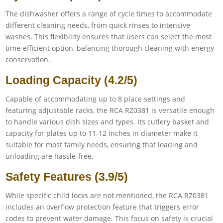
The dishwasher offers a range of cycle times to accommodate
different cleaning needs, from quick rinses to intensive
washes. This flexibility ensures that users can select the most
time-efficient option, balancing thorough cleaning with energy
conservation.
Loading Capacity (4.2/5)
Capable of accommodating up to 8 place settings and
featuring adjustable racks, the RCA RZ0381 is versatile enough
to handle various dish sizes and types. Its cutlery basket and
capacity for plates up to 11-12 inches in diameter make it
suitable for most family needs, ensuring that loading and
unloading are hassle-free.
Safety Features (3.9/5)
While specific child locks are not mentioned, the RCA RZ0381
includes an overflow protection feature that triggers error
codes to prevent water damage. This focus on safety is crucial