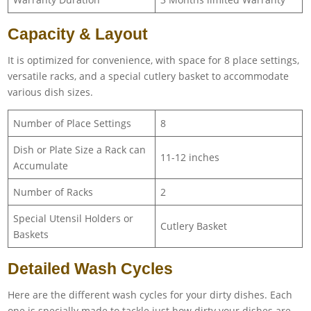
Capacity & Layout
It is optimized for convenience, with space for 8 place settings,
versatile racks, and a special cutlery basket to accommodate
various dish sizes.
Number of Place Settings
8
Dish or Plate Size a Rack can
11-12 inches
Accumulate
Number of Racks
2
Special Utensil Holders or
Cutlery Basket
Baskets
Detailed Wash Cycles
Here are the different wash cycles for your dirty dishes. Each
one is specially made to tackle just how dirty your dishes are.