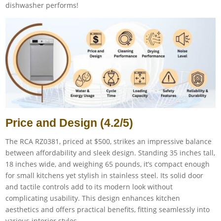
dishwasher performs!
Price and Design (4.2/5)
The RCA RZ0381, priced at $500, strikes an impressive balance
between affordability and sleek design. Standing 35 inches tall,
18 inches wide, and weighing 65 pounds, it’s compact enough
for small kitchens yet stylish in stainless steel. Its solid door
and tactile controls add to its modern look without
complicating usability. This design enhances kitchen
aesthetics and offers practical benefits, fitting seamlessly into
various interior styles.