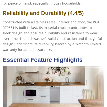
for peace of mind, especially in busy households.
Reliability and Durability (4.4/5)
Constructed with a stainless steel interior and door, the RCA
RZ0381 is built to last. Its material choice contributes to its
sleek design and ensures durability and resistance to wear
over time. The dishwasher’s solid construction and thoughtful
design underscore its reliability, backed by a 3-month limited
warranty for added assurance.
Essential Feature Highlights