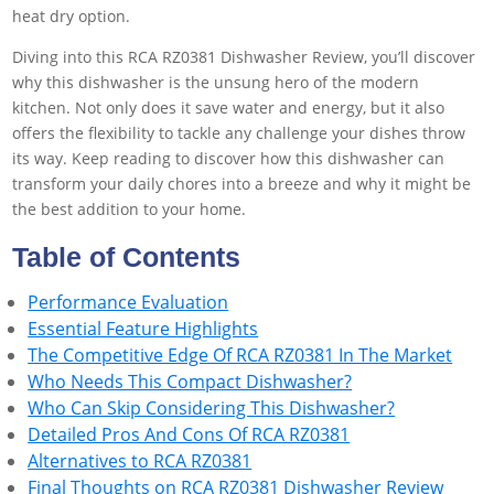
heat dry option.
Diving into this RCA RZ0381 Dishwasher Review, you’ll discover
why this dishwasher is the unsung hero of the modern
kitchen. Not only does it save water and energy, but it also
offers the flexibility to tackle any challenge your dishes throw
its way. Keep reading to discover how this dishwasher can
transform your daily chores into a breeze and why it might be
the best addition to your home.
Table of Contents
Performance Evaluation
Essential Feature Highlights
The Competitive Edge Of RCA RZ0381 In The Market
Who Needs This Compact Dishwasher?
Who Can Skip Considering This Dishwasher?
Detailed Pros And Cons Of RCA RZ0381
Alternatives to RCA RZ0381
Final Thoughts on RCA RZ0381 Dishwasher Review