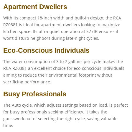
Apartment Dwellers
With its compact 18-inch width and built-in design, the RCA
RZ0381 is ideal for apartment dwellers looking to maximize
kitchen space. Its ultra-quiet operation at 57 dB ensures it
won’t disturb neighbors during late-night cycles.
Eco-Conscious Individuals
The water consumption of 3 to 7 gallons per cycle makes the
RCA RZ0381 an excellent choice for eco-conscious individuals
aiming to reduce their environmental footprint without
sacrificing performance.
Busy Professionals
The Auto cycle, which adjusts settings based on load, is perfect
for busy professionals seeking efficiency. It takes the
guesswork out of selecting the right cycle, saving valuable
time.