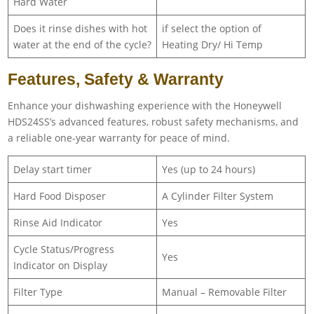
Hard Water
Does it rinse dishes with hot
if select the option of
water at the end of the cycle?
Heating Dry/ Hi Temp
Features, Safety & Warranty
Enhance your dishwashing experience with the Honeywell
HDS24SS’s advanced features, robust safety mechanisms, and
a reliable one-year warranty for peace of mind.
Delay start timer
Yes (up to 24 hours)
Hard Food Disposer
A Cylinder Filter System
Rinse Aid Indicator
Yes
Cycle Status/Progress
Yes
Indicator on Display
Filter Type
Manual – Removable Filter