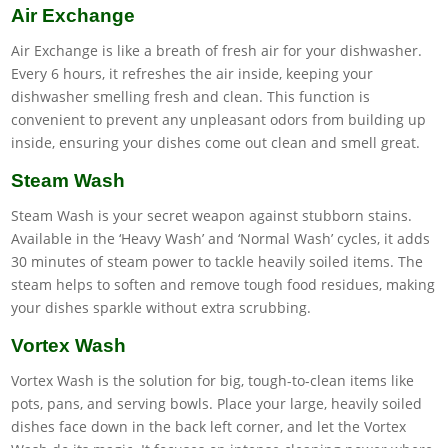
Air Exchange
Air Exchange is like a breath of fresh air for your dishwasher.
Every 6 hours, it refreshes the air inside, keeping your
dishwasher smelling fresh and clean. This function is
convenient to prevent any unpleasant odors from building up
inside, ensuring your dishes come out clean and smell great.
Steam Wash
Steam Wash is your secret weapon against stubborn stains.
Available in the ‘Heavy Wash’ and ‘Normal Wash’ cycles, it adds
30 minutes of steam power to tackle heavily soiled items. The
steam helps to soften and remove tough food residues, making
your dishes sparkle without extra scrubbing.
Vortex Wash
Vortex Wash is the solution for big, tough-to-clean items like
pots, pans, and serving bowls. Place your large, heavily soiled
dishes face down in the back left corner, and let the Vortex