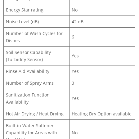
Energy Star rating
No
Noise Level (dB)
42 dB
Number of Wash Cycles for
6
Dishes
Soil Sensor Capability
Yes
(Turbidity Sensor)
Rinse Aid Availability
Yes
Number of Spray Arms
3
Sanitization Function
Yes
Availability
Hot Air Drying / Heat Drying
Heating Dry Option available
Built-in Water Softener
Capability for Areas with
No