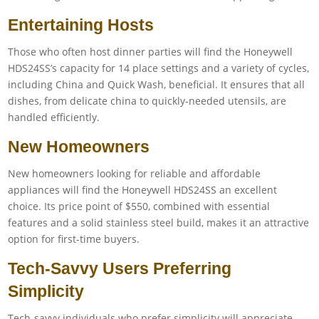
Entertaining Hosts
Those who often host dinner parties will find the Honeywell
HDS24SS’s capacity for 14 place settings and a variety of cycles,
including China and Quick Wash, beneficial. It ensures that all
dishes, from delicate china to quickly-needed utensils, are
handled efficiently.
New Homeowners
New homeowners looking for reliable and affordable
appliances will find the Honeywell HDS24SS an excellent
choice. Its price point of $550, combined with essential
features and a solid stainless steel build, makes it an attractive
option for first-time buyers.
Tech-Savvy Users Preferring
Simplicity
Tech-savvy individuals who prefer simplicity will appreciate