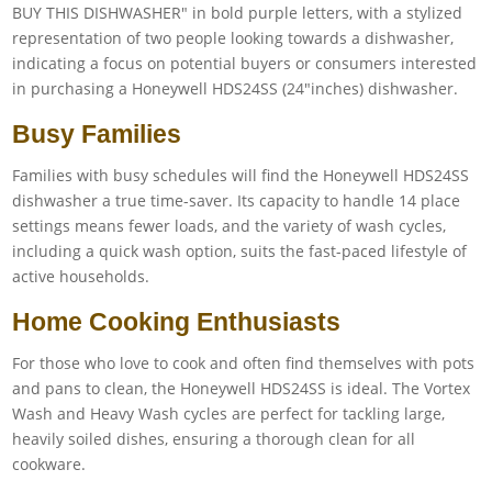
Busy Families
Families with busy schedules will find the Honeywell HDS24SS
dishwasher a true time-saver. Its capacity to handle 14 place
settings means fewer loads, and the variety of wash cycles,
including a quick wash option, suits the fast-paced lifestyle of
active households.
Home Cooking Enthusiasts
For those who love to cook and often find themselves with pots
and pans to clean, the Honeywell HDS24SS is ideal. The Vortex
Wash and Heavy Wash cycles are perfect for tackling large,
heavily soiled dishes, ensuring a thorough clean for all
cookware.