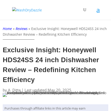
Home
»
Reviews
»
Exclusive Insight: Honeywell HDS24SS 24 inch
Dishwasher Review – Redefining Kitchen Efficiency
Exclusive Insight: Honeywell
HDS24SS 24 inch Dishwasher
Review – Redefining Kitchen
Efficiency
by
A. Ditta
|
Last updated May 20, 2025
Purchases through affiliate links in this article may earn