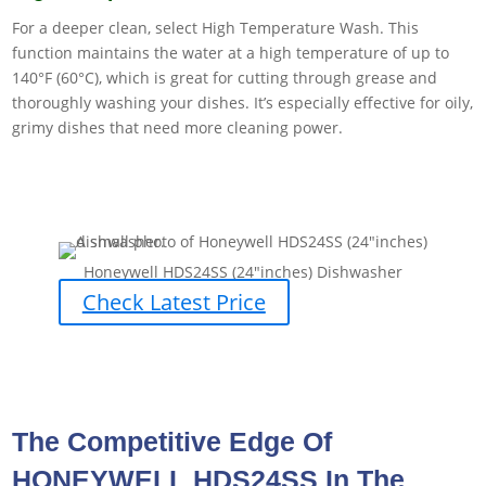
For a deeper clean, select High Temperature Wash. This
function maintains the water at a high temperature of up to
140°F (60°C), which is great for cutting through grease and
thoroughly washing your dishes. It’s especially effective for oily,
grimy dishes that need more cleaning power.
Honeywell HDS24SS (24″inches) Dishwasher
Check Latest Price
The Competitive Edge Of
HONEYWELL HDS24SS In The