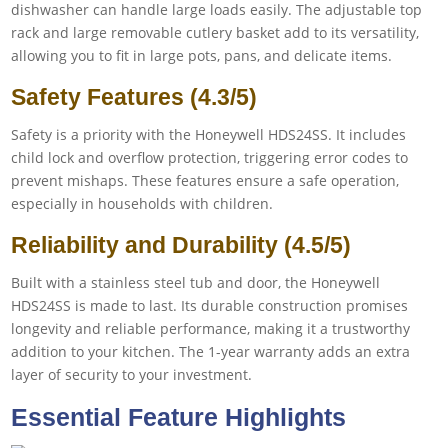
dishwasher can handle large loads easily. The adjustable top
rack and large removable cutlery basket add to its versatility,
allowing you to fit in large pots, pans, and delicate items.
Safety Features (4.3/5)
Safety is a priority with the Honeywell HDS24SS. It includes
child lock and overflow protection, triggering error codes to
prevent mishaps. These features ensure a safe operation,
especially in households with children.
Reliability and Durability (4.5/5)
Built with a stainless steel tub and door, the Honeywell
HDS24SS is made to last. Its durable construction promises
longevity and reliable performance, making it a trustworthy
addition to your kitchen. The 1-year warranty adds an extra
layer of security to your investment.
Essential Feature Highlights