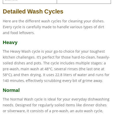
Detailed Wash Cycles
Here are the different wash cycles for cleaning your dishes.
Every cycle is carefully made to handle various types of dirt
and food leftovers.
Heavy
The Heavy Wash cycle is your go-to choice for your toughest
kitchen challenges. It’s perfect for those hard-to-clean, heavily-
soiled dishes and pots. The cycle includes multiple stages: a
pre-wash, main wash at 48°C, several rinses (the last one at
58°C), and then drying. It uses 22.8 liters of water and runs for
140 minutes, effectively scrubbing every bit of grime away.
Normal
The Normal Wash cycle is ideal for your everyday dishwashing
needs. Designed for regularly soiled items like dinner dishes
or silverware, it consists of a pre-wash, an auto wash cycle,