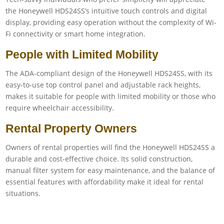
the Honeywell HDS24SS’s intuitive touch controls and digital
display, providing easy operation without the complexity of Wi-
Fi connectivity or smart home integration.
People with Limited Mobility
The ADA-compliant design of the Honeywell HDS24SS, with its
easy-to-use top control panel and adjustable rack heights,
makes it suitable for people with limited mobility or those who
require wheelchair accessibility.
Rental Property Owners
Owners of rental properties will find the Honeywell HDS24SS a
durable and cost-effective choice. Its solid construction,
manual filter system for easy maintenance, and the balance of
essential features with affordability make it ideal for rental
situations.