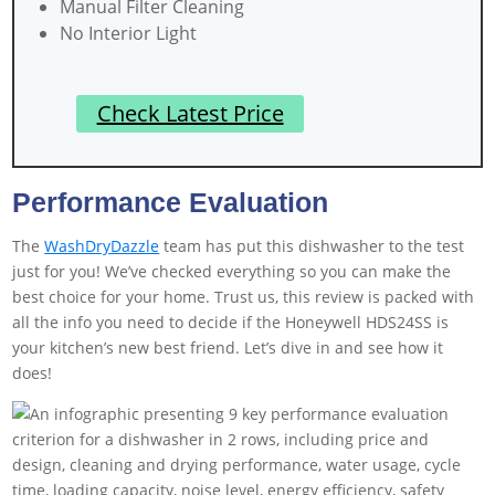
Manual Filter Cleaning
No Interior Light
Check Latest Price
Performance Evaluation
The
WashDryDazzle
team has put this dishwasher to the test
just for you! We’ve checked everything so you can make the
best choice for your home. Trust us, this review is packed with
all the info you need to decide if the Honeywell HDS24SS is
your kitchen’s new best friend. Let’s dive in and see how it
does!