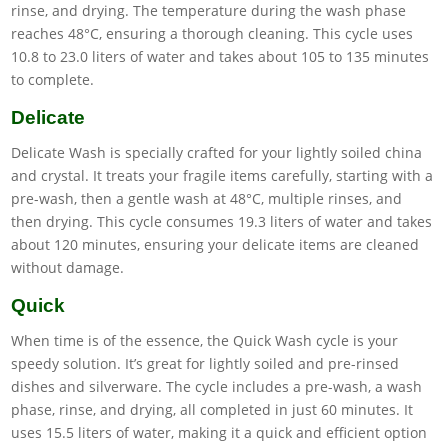
rinse, and drying. The temperature during the wash phase
reaches 48°C, ensuring a thorough cleaning. This cycle uses
10.8 to 23.0 liters of water and takes about 105 to 135 minutes
to complete.
Delicate
Delicate Wash is specially crafted for your lightly soiled china
and crystal. It treats your fragile items carefully, starting with a
pre-wash, then a gentle wash at 48°C, multiple rinses, and
then drying. This cycle consumes 19.3 liters of water and takes
about 120 minutes, ensuring your delicate items are cleaned
without damage.
Quick
When time is of the essence, the Quick Wash cycle is your
speedy solution. It’s great for lightly soiled and pre-rinsed
dishes and silverware. The cycle includes a pre-wash, a wash
phase, rinse, and drying, all completed in just 60 minutes. It
uses 15.5 liters of water, making it a quick and efficient option