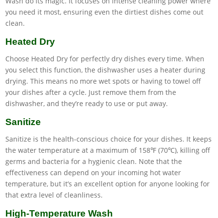
Wash do its magic. It focuses on intense cleaning power where
you need it most, ensuring even the dirtiest dishes come out
clean.
Heated Dry
Choose Heated Dry for perfectly dry dishes every time. When
you select this function, the dishwasher uses a heater during
drying. This means no more wet spots or having to towel off
your dishes after a cycle. Just remove them from the
dishwasher, and they’re ready to use or put away.
Sanitize
Sanitize is the health-conscious choice for your dishes. It keeps
the water temperature at a maximum of 158℉ (70℃), killing off
germs and bacteria for a hygienic clean. Note that the
effectiveness can depend on your incoming hot water
temperature, but it’s an excellent option for anyone looking for
that extra level of cleanliness.
High-Temperature Wash