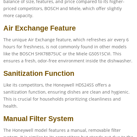
balance of size, features, and price compared to its higher-
priced competitors, BOSCH and Miele, which offer slightly
more capacity.
Air Exchange Feature
The unique Air Exchange feature, which refreshes air every 6
hours for freshness, is not commonly found in other models
like the BOSCH SHX78B75UC or the Miele G5051SCVi. This
ensures a fresh, odor-free environment inside the dishwasher.
Sanitization Function
Like its competitors, the Honeywell HDS24SS offers a
sanitization function, ensuring dishes are clean and hygienic.
This is crucial for households prioritizing cleanliness and
health.
Manual Filter System
The Honeywell model features a manual, removable filter