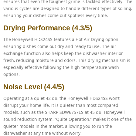
ensures that even the toughest grime is tackled effectively. The
various cycles are designed to handle different types of soiling,
ensuring your dishes come out spotless every time.
Drying Performance (4.3/5)
The Honeywell HDS24SS features a Hot Air Drying option,
ensuring dishes come out dry and ready to use. The air
exchange function also helps keep the dishwasher interior
fresh, reducing moisture and odors. This drying mechanism is
especially effective following the high-temperature wash
options.
Noise Level (4.4/5)
Operating at a quiet 42 dB, the Honeywell HDS24SS won’t
disrupt your home life. It is quieter than most compared
models, such as the SHARP SDW6757ES at 45 dB. Honeywell
sound reduction system, “Quite Operation,” makes it one of the
quieter models in the market, allowing you to run the
dishwasher at any time without worry.