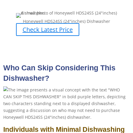
Honeywell HDS24SS (24″inches) Dishwasher
Check Latest Price
Who Can Skip Considering This
Dishwasher?
Individuals with Minimal Dishwashing