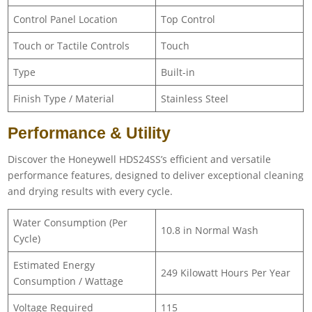
Control Panel Location
Top Control
Touch or Tactile Controls
Touch
Type
Built-in
Finish Type / Material
Stainless Steel
Performance & Utility
Discover the Honeywell HDS24SS’s efficient and versatile
performance features, designed to deliver exceptional cleaning
and drying results with every cycle.
Water Consumption (Per
10.8 in Normal Wash
Cycle)
Estimated Energy
249 Kilowatt Hours Per Year
Consumption / Wattage
Voltage Required
115