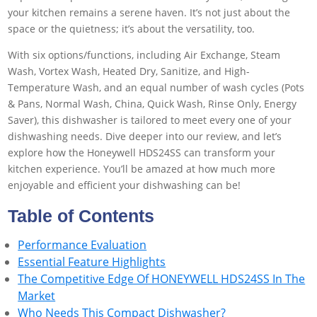
your kitchen remains a serene haven. It’s not just about the
space or the quietness; it’s about the versatility, too.
With six options/functions, including Air Exchange, Steam
Wash, Vortex Wash, Heated Dry, Sanitize, and High-
Temperature Wash, and an equal number of wash cycles (Pots
& Pans, Normal Wash, China, Quick Wash, Rinse Only, Energy
Saver), this dishwasher is tailored to meet every one of your
dishwashing needs. Dive deeper into our review, and let’s
explore how the Honeywell HDS24SS can transform your
kitchen experience. You’ll be amazed at how much more
enjoyable and efficient your dishwashing can be!
Table of Contents
Performance Evaluation
Essential Feature Highlights
The Competitive Edge Of HONEYWELL HDS24SS In The
Market
Who Needs This Compact Dishwasher?