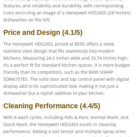
Price and Design (4.1/5)
The Honeywell HDS24SS, priced at $550, offers a sleek,
stainless steel design that fits seamlessly into modern
kitchens. Measuring 24.5 inches wide and 33.74 inches high,
it’s a perfect fit for standard kitchen spaces. It is more budget-
friendly than its competitors, such as the $699 SHARP
SDW6757ES. The solid door and top control panel with digital
display add to its sophisticated look, making it not just a
dishwasher but a stylish addition to your kitchen.
Cleaning Performance (4.4/5)
With 6 wash cycles, including Pots & Pans, Normal Wash, and
Quick Wash, the Honeywell HDS24SS excels in cleaning
performance. Adding a soil sensor and multiple spray arms