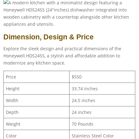
Dimension, Design & Price
Explore the sleek design and practical dimensions of the
Honeywell HDS24SS, a stylish and affordable addition to
modernize any kitchen space.
Price
$550
Height
33.74 inches
Width
24.5 inches
Depth
24 inches
Weight
70 Pounds
Color
Stainless Steel Color