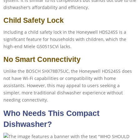
system. It is similar to its competitors but stands out due to the
dishwasher’s affordability and efficiency.
Child Safety Lock
Including a child safety lock in the Honeywell HDS24SS is a
significant feature for households with children, which the
high-end Miele G5051SCVi lacks.
No Smart Connectivity
Unlike the BOSCH SHX78B75UC, the Honeywell HDS24SS does
not have Wi-Fi capabilities or compatibility with home
assistants. However, this may appeal to users seeking a
simpler, more traditional dishwasher experience without
needing connectivity.
Who Needs This Compact
Dishwasher?