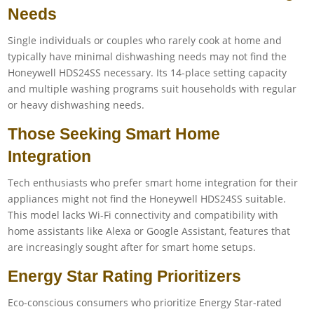
Needs
Single individuals or couples who rarely cook at home and
typically have minimal dishwashing needs may not find the
Honeywell HDS24SS necessary. Its 14-place setting capacity
and multiple washing programs suit households with regular
or heavy dishwashing needs.
Those Seeking Smart Home
Integration
Tech enthusiasts who prefer smart home integration for their
appliances might not find the Honeywell HDS24SS suitable.
This model lacks Wi-Fi connectivity and compatibility with
home assistants like Alexa or Google Assistant, features that
are increasingly sought after for smart home setups.
Energy Star Rating Prioritizers
Eco-conscious consumers who prioritize Energy Star-rated