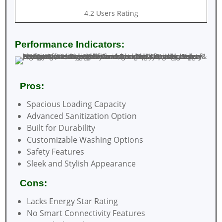
4.2 Users Rating
Performance Indicators:
Pros:
Spacious Loading Capacity
Advanced Sanitization Option
Built for Durability
Customizable Washing Options
Safety Features
Sleek and Stylish Appearance
Cons:
Lacks Energy Star Rating
No Smart Connectivity Features