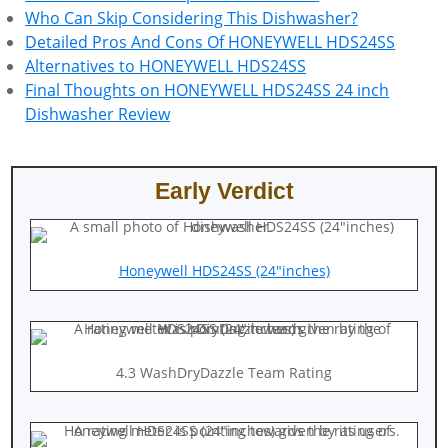
Who Can Skip Considering This Dishwasher?
Detailed Pros And Cons Of HONEYWELL HDS24SS
Alternatives to HONEYWELL HDS24SS
Final Thoughts on HONEYWELL HDS24SS 24 inch
Dishwasher Review
Early Verdict
Honeywell HDS24SS (24″inches)
4.3 WashDryDazzle Team Rating