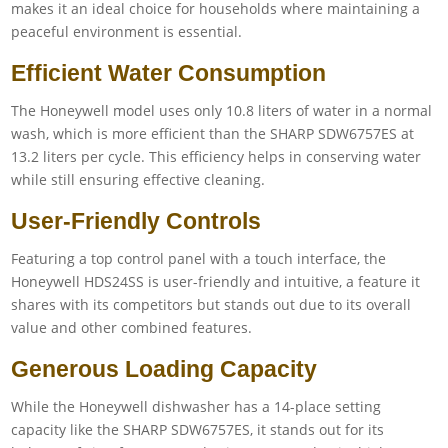
makes it an ideal choice for households where maintaining a
peaceful environment is essential.
Efficient Water Consumption
The Honeywell model uses only 10.8 liters of water in a normal
wash, which is more efficient than the SHARP SDW6757ES at
13.2 liters per cycle. This efficiency helps in conserving water
while still ensuring effective cleaning.
User-Friendly Controls
Featuring a top control panel with a touch interface, the
Honeywell HDS24SS is user-friendly and intuitive, a feature it
shares with its competitors but stands out due to its overall
value and other combined features.
Generous Loading Capacity
While the Honeywell dishwasher has a 14-place setting
capacity like the SHARP SDW6757ES, it stands out for its