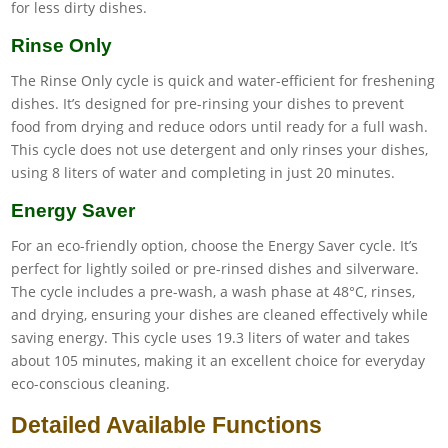
for less dirty dishes.
Rinse Only
The Rinse Only cycle is quick and water-efficient for freshening
dishes. It’s designed for pre-rinsing your dishes to prevent
food from drying and reduce odors until ready for a full wash.
This cycle does not use detergent and only rinses your dishes,
using 8 liters of water and completing in just 20 minutes.
Energy Saver
For an eco-friendly option, choose the Energy Saver cycle. It’s
perfect for lightly soiled or pre-rinsed dishes and silverware.
The cycle includes a pre-wash, a wash phase at 48°C, rinses,
and drying, ensuring your dishes are cleaned effectively while
saving energy. This cycle uses 19.3 liters of water and takes
about 105 minutes, making it an excellent choice for everyday
eco-conscious cleaning.
Detailed Available Functions