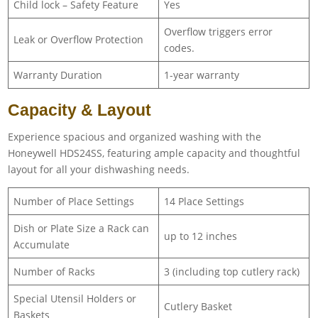
Child lock – Safety Feature
Yes
Overflow triggers error
Leak or Overflow Protection
codes.
Warranty Duration
1-year warranty
Capacity & Layout
Experience spacious and organized washing with the
Honeywell HDS24SS, featuring ample capacity and thoughtful
layout for all your dishwashing needs.
Number of Place Settings
14 Place Settings
Dish or Plate Size a Rack can
up to 12 inches
Accumulate
Number of Racks
3 (including top cutlery rack)
Special Utensil Holders or
Cutlery Basket
Baskets