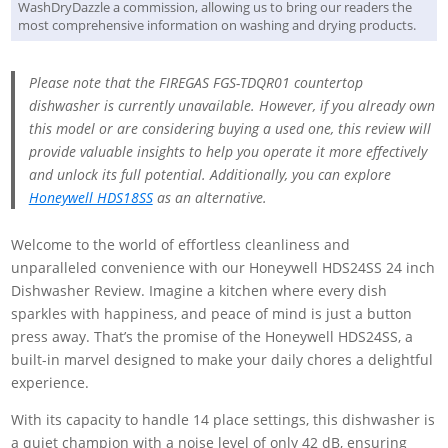
WashDryDazzle a commission, allowing us to bring our readers the
most comprehensive information on washing and drying products.
Please note that the FIREGAS FGS-TDQR01 countertop
dishwasher is currently unavailable. However, if you already own
this model or are considering buying a used one, this review will
provide valuable insights to help you operate it more effectively
and unlock its full potential. Additionally, you can explore
Honeywell HDS18SS
as an alternative.
Welcome to the world of effortless cleanliness and
unparalleled convenience with our Honeywell HDS24SS 24 inch
Dishwasher Review. Imagine a kitchen where every dish
sparkles with happiness, and peace of mind is just a button
press away. That’s the promise of the Honeywell HDS24SS, a
built-in marvel designed to make your daily chores a delightful
experience.
With its capacity to handle 14 place settings, this dishwasher is
a quiet champion with a noise level of only 42 dB, ensuring