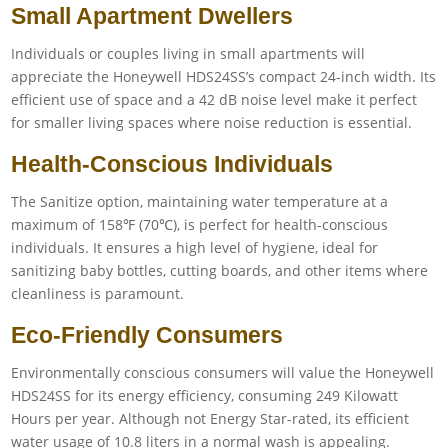
Small Apartment Dwellers
Individuals or couples living in small apartments will
appreciate the Honeywell HDS24SS’s compact 24-inch width. Its
efficient use of space and a 42 dB noise level make it perfect
for smaller living spaces where noise reduction is essential.
Health-Conscious Individuals
The Sanitize option, maintaining water temperature at a
maximum of 158℉ (70℃), is perfect for health-conscious
individuals. It ensures a high level of hygiene, ideal for
sanitizing baby bottles, cutting boards, and other items where
cleanliness is paramount.
Eco-Friendly Consumers
Environmentally conscious consumers will value the Honeywell
HDS24SS for its energy efficiency, consuming 249 Kilowatt
Hours per year. Although not Energy Star-rated, its efficient
water usage of 10.8 liters in a normal wash is appealing.