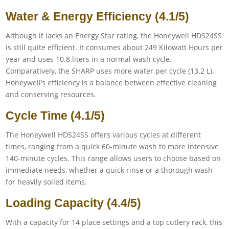
Water & Energy Efficiency (4.1/5)
Although it lacks an Energy Star rating, the Honeywell HDS24SS
is still quite efficient. It consumes about 249 Kilowatt Hours per
year and uses 10.8 liters in a normal wash cycle.
Comparatively, the SHARP uses more water per cycle (13.2 L).
Honeywell’s efficiency is a balance between effective cleaning
and conserving resources.
Cycle Time (4.1/5)
The Honeywell HDS24SS offers various cycles at different
times, ranging from a quick 60-minute wash to more intensive
140-minute cycles. This range allows users to choose based on
immediate needs, whether a quick rinse or a thorough wash
for heavily soiled items.
Loading Capacity (4.4/5)
With a capacity for 14 place settings and a top cutlery rack, this