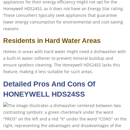
appliances for their energy efficiency might not opt for the
Honeywell HDS24SS, as it does not have an Energy Star rating.
These consumers typically seek appliances that guarantee
lower energy consumption for environmental and cost-saving
reasons.
Residents in Hard Water Areas
Homes in areas with hard water might need a dishwasher with
a built-in water softener to prevent mineral buildup and
ensure spotless cleaning. The Honeywell HDS24SS lacks this
feature, making it less suitable for such areas.
Detailed Pros And Cons Of
HONEYWELL HDS24SS