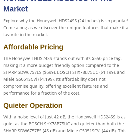
Market
Explore why the Honeywell HDS24SS (24 inches) is so popular!
Come along as we discover the unique features that make it a
favorite in the market.
Affordable Pricing
The Honeywell HDS24SS stands out with its $550 price tag,
making it a more budget-friendly option compared to the
SHARP SDW6757ES ($699), BOSCH SHX78B75UC ($1,199), and
Miele G5051SCVi ($1,199). Its affordability does not
compromise quality, offering excellent features and
performance for a fraction of the cost.
Quieter Operation
With a noise level of just 42 dB, the Honeywell HDS24SS is as
quiet as the BOSCH SHX78B75UC and quieter than both the
SHARP SDW6757ES (45 dB) and Miele G5051SCVi (44 dB). This