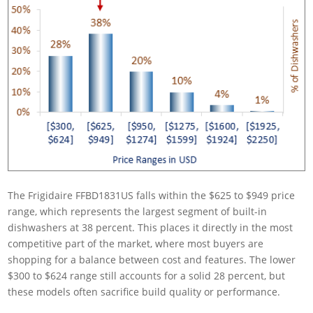
The Frigidaire FFBD1831US falls within the $625 to $949 price
range, which represents the largest segment of built-in
dishwashers at 38 percent. This places it directly in the most
competitive part of the market, where most buyers are
shopping for a balance between cost and features. The lower
$300 to $624 range still accounts for a solid 28 percent, but
these models often sacrifice build quality or performance.