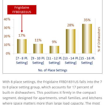
With 8 place settings, the Frigidaire FFBD1831US falls into the 7
to 8 place setting group, which accounts for 17 percent of
built-in dishwashers. This positions it firmly in the compact
segment, designed for apartments, small families, and kitchens
where space matters more than large load capacity. The most