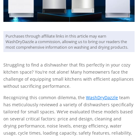
Purchases through affiliate links in this article may earn
WashDryDazzle a commission, allowing us to bring our readers the
most comprehensive information on washing and drying products.
Struggling to find a dishwasher that fits perfectly in your cozy
kitchen space? You’re not alone! Many homeowners face the
challenge of equipping small kitchens with efficient appliances
without sacrificing performance.
Recognizing this common dilemma, the
WashDryDazzle
team
has meticulously reviewed a variety of dishwashers specifically
tailored for small spaces. We’ve evaluated these models based
on several critical factors: price and design, cleaning and
drying performance, noise levels, energy efficiency, water
usage, cycle times, loading capacity, safety features, reliability,