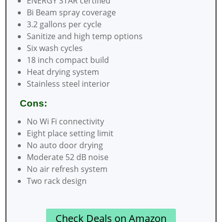
ENERGY STAR certified
Bi Beam spray coverage
3.2 gallons per cycle
Sanitize and high temp options
Six wash cycles
18 inch compact build
Heat drying system
Stainless steel interior
Cons:
No Wi Fi connectivity
Eight place setting limit
No auto door drying
Moderate 52 dB noise
No air refresh system
Two rack design
Check Deals on Amazon