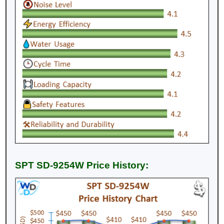
SPT SD-9254W Price History: