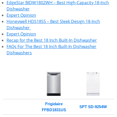
EdgeStar BIDW1802WH – Best High-Capacity 18-Inch
Dishwasher
Expert Opinion
Honeywell HDS18SS – Best Sleek Design 18-Inch
Dishwasher
Expert Opinion
Recap for the Best 18 Inch Built-In Dishwasher
FAQs For The Best 18 Inch Built-In Dishwasher
Dishwashers
Frigidaire
SPT SD-9254W
FFBD1831US