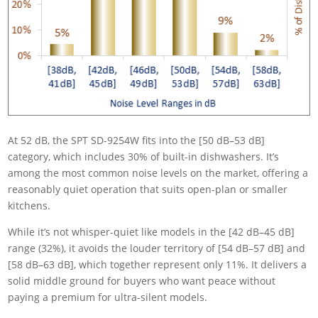
At 52 dB, the SPT SD-9254W fits into the [50 dB–53 dB]
category, which includes 30% of built-in dishwashers. It’s
among the most common noise levels on the market, offering a
reasonably quiet operation that suits open-plan or smaller
kitchens.
While it’s not whisper-quiet like models in the [42 dB–45 dB]
range (32%), it avoids the louder territory of [54 dB–57 dB] and
[58 dB–63 dB], which together represent only 11%. It delivers a
solid middle ground for buyers who want peace without
paying a premium for ultra-silent models.