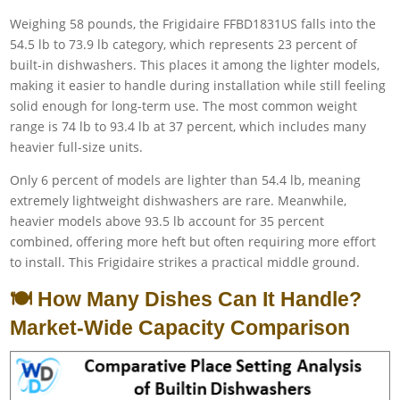
Weighing 58 pounds, the Frigidaire FFBD1831US falls into the
54.5 lb to 73.9 lb category, which represents 23 percent of
built-in dishwashers. This places it among the lighter models,
making it easier to handle during installation while still feeling
solid enough for long-term use. The most common weight
range is 74 lb to 93.4 lb at 37 percent, which includes many
heavier full-size units.
Only 6 percent of models are lighter than 54.4 lb, meaning
extremely lightweight dishwashers are rare. Meanwhile,
heavier models above 93.5 lb account for 35 percent
combined, offering more heft but often requiring more effort
to install. This Frigidaire strikes a practical middle ground.
🍽️ How Many Dishes Can It Handle?
Market-Wide Capacity Comparison