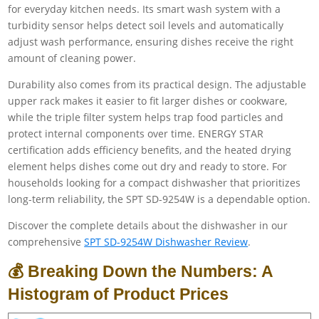
for everyday kitchen needs. Its smart wash system with a
turbidity sensor helps detect soil levels and automatically
adjust wash performance, ensuring dishes receive the right
amount of cleaning power.
Durability also comes from its practical design. The adjustable
upper rack makes it easier to fit larger dishes or cookware,
while the triple filter system helps trap food particles and
protect internal components over time. ENERGY STAR
certification adds efficiency benefits, and the heated drying
element helps dishes come out dry and ready to store. For
households looking for a compact dishwasher that prioritizes
long-term reliability, the SPT SD-9254W is a dependable option.
Discover the complete details about the dishwasher in our
comprehensive
SPT SD-9254W Dishwasher Review
.
💰 Breaking Down the Numbers: A
Histogram of Product Prices