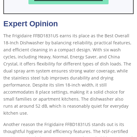
Expert Opinion
The Frigidaire FFBD1831US earns its place as the Best Overall
18-Inch Dishwasher by balancing reliability, practical features,
and efficient cleaning in a compact design. With six wash
cycles, including Heavy, Normal, Energy Saver, and China
Crystal, it offers flexibility for different types of dish loads. The
dual spray arm system ensures strong water coverage, while
the stainless steel tub improves durability and drying
performance. Despite its slim 18-inch width, it still
accommodates 8 place settings, making it a solid choice for
small families or apartment kitchens. The dishwasher also
runs at around 52 dB, which is reasonably quiet for everyday
kitchen use.
Another reason the Frigidaire FFBD1831US stands out is its
thoughtful hygiene and efficiency features. The NSF-certified