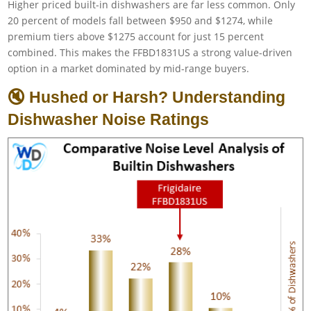
Higher priced built-in dishwashers are far less common. Only
20 percent of models fall between $950 and $1274, while
premium tiers above $1275 account for just 15 percent
combined. This makes the FFBD1831US a strong value-driven
option in a market dominated by mid-range buyers.
🔇 Hushed or Harsh? Understanding
Dishwasher Noise Ratings