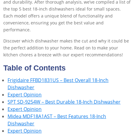
and durability. After thorough analysis, we’ve compiled a list of
the top 5 best 18-inch dishwashers ideal for small spaces.
Each model offers a unique blend of functionality and
convenience, ensuring you get the best value and
performance.
Discover which dishwasher makes the cut and why it could be
the perfect addition to your home. Read on to make your
kitchen chores a breeze with our expert recommendations!
Table of Contents
Frigidaire FFBD1831US – Best Overall 18-Inch
Dishwasher
Expert Opinion
SPT SD-9254W – Best Durable 18-Inch Dishwasher
Expert Opinion
Midea MDF18A1AST – Best Features 18-Inch
Dishwasher
Expert Opinion