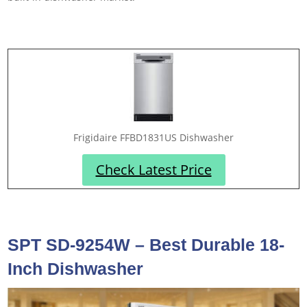
Frigidaire FFBD1831US Dishwasher
Check Latest Price
SPT SD-9254W – Best Durable 18-
Inch Dishwasher