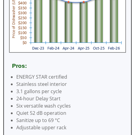
Pros:
ENERGY STAR certified
Stainless steel interior
3.1 gallons per cycle
24-hour Delay Start
Six versatile wash cycles
Quiet 52 dB operation
Sanitize up to 69 °C
Adjustable upper rack