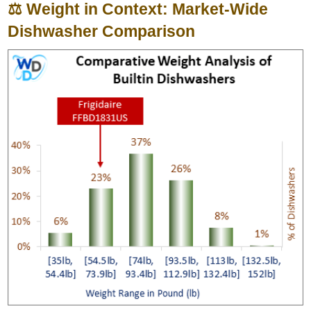
⚖️ Weight in Context: Market-Wide
Dishwasher Comparison