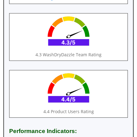
4.3 WashDryDazzle Team Rating
4.4 Product Users Rating
Performance Indicators: