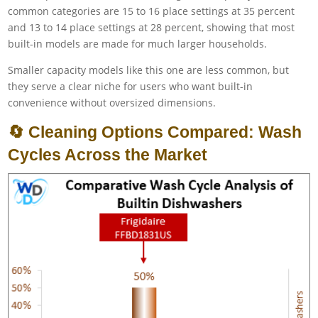
common categories are 15 to 16 place settings at 35 percent
and 13 to 14 place settings at 28 percent, showing that most
built-in models are made for much larger households.
Smaller capacity models like this one are less common, but
they serve a clear niche for users who want built-in
convenience without oversized dimensions.
🔄 Cleaning Options Compared: Wash
Cycles Across the Market