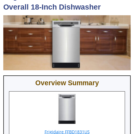
Overall 18-Inch Dishwasher
Overview Summary
Frigidaire FFBD1831US