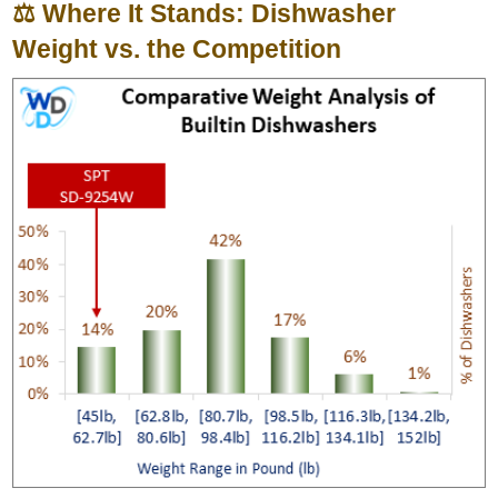
⚖️ Where It Stands: Dishwasher
Weight vs. the Competition