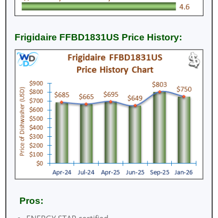
Frigidaire FFBD1831US Price History:
Pros: