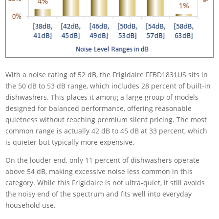
With a noise rating of 52 dB, the Frigidaire FFBD1831US sits in
the 50 dB to 53 dB range, which includes 28 percent of built-in
dishwashers. This places it among a large group of models
designed for balanced performance, offering reasonable
quietness without reaching premium silent pricing. The most
common range is actually 42 dB to 45 dB at 33 percent, which
is quieter but typically more expensive.
On the louder end, only 11 percent of dishwashers operate
above 54 dB, making excessive noise less common in this
category. While this Frigidaire is not ultra-quiet, it still avoids
the noisy end of the spectrum and fits well into everyday
household use.