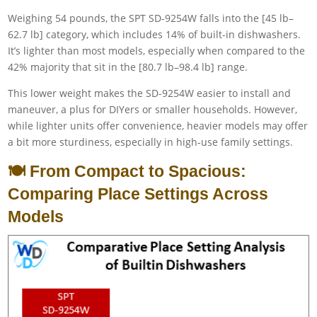
Weighing 54 pounds, the SPT SD-9254W falls into the [45 lb–
62.7 lb] category, which includes 14% of built-in dishwashers.
It’s lighter than most models, especially when compared to the
42% majority that sit in the [80.7 lb–98.4 lb] range.
This lower weight makes the SD-9254W easier to install and
maneuver, a plus for DIYers or smaller households. However,
while lighter units offer convenience, heavier models may offer
a bit more sturdiness, especially in high-use family settings.
🍽️ From Compact to Spacious:
Comparing Place Settings Across
Models