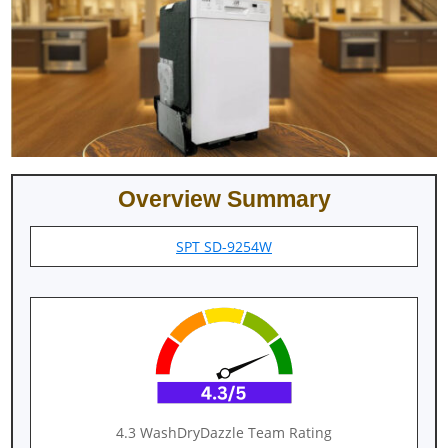
Overview Summary
SPT SD-9254W
4.3 WashDryDazzle Team Rating