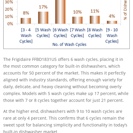
The Frigidaire FFBD1831US offers 6 wash cycles, placing it in
the most common category for built-in dishwashers, which
accounts for 50 percent of the market. This makes it perfectly
aligned with industry standards, offering enough variety for
daily, delicate, and heavy cleaning without becoming overly
complex. Models with 5 wash cycles make up 17 percent, while
those with 7 or 8 cycles together account for just 21 percent.
At the higher end, dishwashers with 9 to 10 wash cycles are
rare at only 4 percent. This confirms that 6 cycles remain the
sweet spot for balancing simplicity and functionality in today’s
built-in dishwasher market.