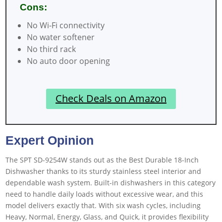
Cons:
No Wi-Fi connectivity
No water softener
No third rack
No auto door opening
Check Deals on Amazon
Expert Opinion
The SPT SD-9254W stands out as the Best Durable 18-Inch
Dishwasher thanks to its sturdy stainless steel interior and
dependable wash system. Built-in dishwashers in this category
need to handle daily loads without excessive wear, and this
model delivers exactly that. With six wash cycles, including
Heavy, Normal, Energy, Glass, and Quick, it provides flexibility