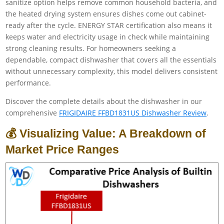
sanitize option helps remove common household bacteria, and
the heated drying system ensures dishes come out cabinet-
ready after the cycle. ENERGY STAR certification also means it
keeps water and electricity usage in check while maintaining
strong cleaning results. For homeowners seeking a
dependable, compact dishwasher that covers all the essentials
without unnecessary complexity, this model delivers consistent
performance.
Discover the complete details about the dishwasher in our
comprehensive
FRIGIDAIRE FFBD1831US Dishwasher Review
.
💰 Visualizing Value: A Breakdown of
Market Price Ranges