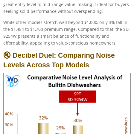
great entry-level to mid-range value, making it ideal for buyers
seeking solid performance without overspending.
While other models stretch well beyond $1,000, only 3% fall in
the $1,484 to $1,700 premium range. Compared to that, the SD-
9254W presents a smart balance of functionality and
affordability, appealing to value-conscious homeowners.
🔇 Decibel Duel: Comparing Noise
Levels Across Top Models