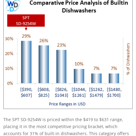
The SPT SD-9254W is priced within the $419 to $631 range,
placing it in the most competitive pricing bracket, which
accounts for 31% of built-in dishwashers. This category offers