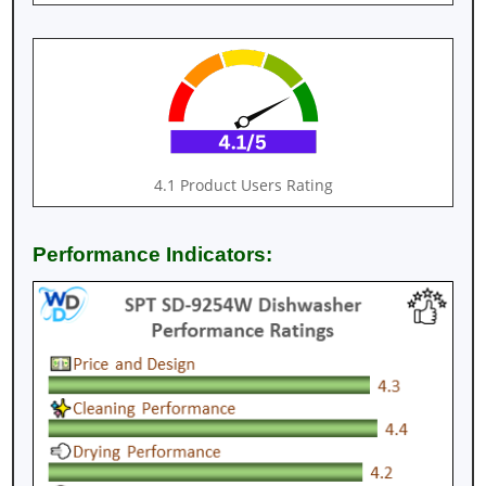
4.1 Product Users Rating
Performance Indicators: