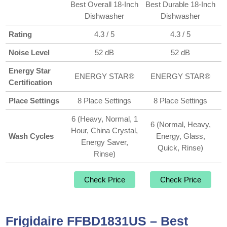
Best Overall 18-Inch
Best Durable 18-Inch
Dishwasher
Dishwasher
Rating
4.3 / 5
4.3 / 5
Noise Level
52 dB
52 dB
Energy Star
ENERGY STAR®
ENERGY STAR®
Certification
Place Settings
8 Place Settings
8 Place Settings
6 (Heavy, Normal, 1
6 (Normal, Heavy,
Hour, China Crystal,
Wash Cycles
Energy, Glass,
Energy Saver,
Quick, Rinse)
Rinse)
Check Price
Check Price
Frigidaire FFBD1831US – Best