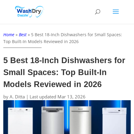
Home
»
Best
»
5 Best 18-Inch Dishwashers for Small Spaces:
Top Built-In Models Reviewed in 2026
5 Best 18-Inch Dishwashers for
Small Spaces: Top Built-In
Models Reviewed in 2026
by
A. Ditta
|
Last updated Mar 13, 2026