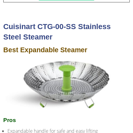
Cuisinart CTG-00-SS Stainless
Steel Steamer
Best Expandable Steamer
Pros
Expandable handle for safe and easy lifting