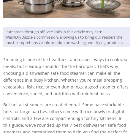
Purchases through affiliate links in this article may earn
WashDryDazzle a commission, allowing us to bring our readers the
most comprehensive information on washing and drying products.
Steaming is one of the healthiest and easiest ways to cook your
meals, but cleanup shouldn’t be the hard part. That’s why
choosing a dishwasher-safe food steamer can make all the
difference in a busy kitchen. Whether you’re meal prepping
vegetables, fish, rice, or even dumplings, a good steamer offers
convenience, speed, and nutrition with minimal mess.
But not all steamers are created equal. Some have stackable
tiers for large batches, others come with rice bowls or digital
controls, and a few are compact enough for tiny kitchens. In
this guide, we’ve rounded up the 7 best dishwasher-safe food
steamers and categorized them to help you find the perfect fit,