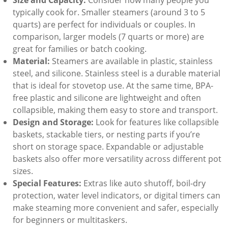
typically cook for. Smaller steamers (around 3 to 5
quarts) are perfect for individuals or couples. In
comparison, larger models (7 quarts or more) are
great for families or batch cooking.
Material:
Steamers are available in plastic, stainless
steel, and silicone. Stainless steel is a durable material
that is ideal for stovetop use. At the same time, BPA-
free plastic and silicone are lightweight and often
collapsible, making them easy to store and transport.
Design and Storage:
Look for features like collapsible
baskets, stackable tiers, or nesting parts if you’re
short on storage space. Expandable or adjustable
baskets also offer more versatility across different pot
sizes.
Special Features:
Extras like auto shutoff, boil-dry
protection, water level indicators, or digital timers can
make steaming more convenient and safer, especially
for beginners or multitaskers.