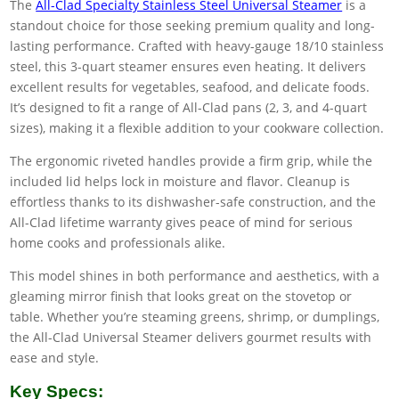
The
All-Clad Specialty Stainless Steel Universal Steamer
is a
standout choice for those seeking premium quality and long-
lasting performance. Crafted with heavy-gauge 18/10 stainless
steel, this 3-quart steamer ensures even heating. It delivers
excellent results for vegetables, seafood, and delicate foods.
It’s designed to fit a range of All-Clad pans (2, 3, and 4-quart
sizes), making it a flexible addition to your cookware collection.
The ergonomic riveted handles provide a firm grip, while the
included lid helps lock in moisture and flavor. Cleanup is
effortless thanks to its dishwasher-safe construction, and the
All-Clad lifetime warranty gives peace of mind for serious
home cooks and professionals alike.
This model shines in both performance and aesthetics, with a
gleaming mirror finish that looks great on the stovetop or
table. Whether you’re steaming greens, shrimp, or dumplings,
the All-Clad Universal Steamer delivers gourmet results with
ease and style.
Key Specs: