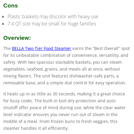
Cons
Plastic baskets may discolor with heavy use
7.4 QT size may be small for huge families
Overview:
The
BELLA Two-Tier Food Steamer
earns the “Best Overall” spot
for its unbeatable combination of convenience, versatility, and
safety. With two spacious stackable baskets, you can steam
vegetables, seafood, grains, and meats all at once, without
mixing flavors. The unit features dishwasher-safe parts, a
removable base, and a simple dial control for easy operation.
It heats up in as little as 30 seconds, making it a great choice
for busy cooks. The built-in boil-dry protection and auto
shutoff offer peace of mind during use, while the clear water
level indicator ensures you never run out of steam in the
middle of a meal. From frozen buns to fresh veggies, this
steamer handles it all efficiently.