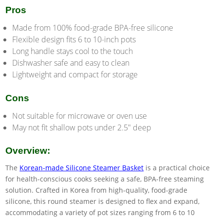
Pros
Made from 100% food-grade BPA-free silicone
Flexible design fits 6 to 10-inch pots
Long handle stays cool to the touch
Dishwasher safe and easy to clean
Lightweight and compact for storage
Cons
Not suitable for microwave or oven use
May not fit shallow pots under 2.5″ deep
Overview:
The
Korean-made Silicone Steamer Basket
is a practical choice
for health-conscious cooks seeking a safe, BPA-free steaming
solution. Crafted in Korea from high-quality, food-grade
silicone, this round steamer is designed to flex and expand,
accommodating a variety of pot sizes ranging from 6 to 10