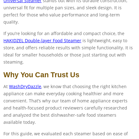
Universal Steamer
stands out with its durable construction,
universal fit for multiple pan sizes, and sleek design. It is
perfect for those who value performance and long-term
quality.
If you’re looking for an affordable and compact choice, the
HAKIDZEL Double-layer Food Steamer
is lightweight, easy to
store, and offers reliable results with simple functionality. It is
ideal for smaller households or those just starting out with
steaming.
Why You Can Trust Us
At
WashDryDazzle
, we know that choosing the right kitchen
appliance can make everyday cooking healthier and more
convenient. That’s why our team of home appliance experts
and health-focused product reviewers carefully researched
and analyzed the best dishwasher-safe food steamers
available today.
For this guide, we evaluated each steamer based on ease of