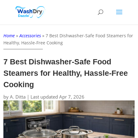
Home
»
Accessories
»
7 Best Dishwasher-Safe Food Steamers for
Healthy, Hassle-Free Cooking
7 Best Dishwasher-Safe Food
Steamers for Healthy, Hassle-Free
Cooking
by
A. Ditta
|
Last updated Apr 7, 2026