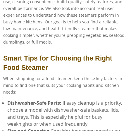
use, cleaning convenience, build quality, safety features, and
overall performance. We also took into account real user
experiences to understand how these steamers perform in
busy home kitchens. Our goal is to help you find a reliable,
low-maintenance, and health-friendly steamer that makes
cooking simpler, whether you’re prepping vegetables, seafood,
dumplings, or full meals.
Smart Tips for Choosing the Right
Food Steamer
When shopping for a food steamer, keep these key factors in
mind to find one that suits your cooking habits and kitchen
needs:
Dishwasher-Safe Parts:
If easy cleanup is a priority,
choose a model with dishwasher-safe baskets, lids,
and trays. This is especially helpful for busy
weeknights or when used frequently.
Size and Capacity:
Consider how many people you