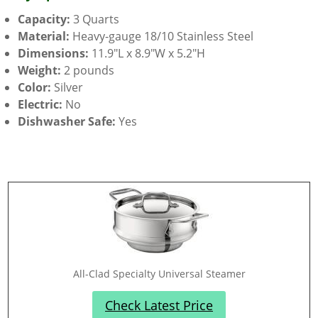
Capacity:
3 Quarts
Material:
Heavy-gauge 18/10 Stainless Steel
Dimensions:
11.9″L x 8.9″W x 5.2″H
Weight:
2 pounds
Color:
Silver
Electric:
No
Dishwasher Safe:
Yes
All-Clad Specialty Universal Steamer
Check Latest Price