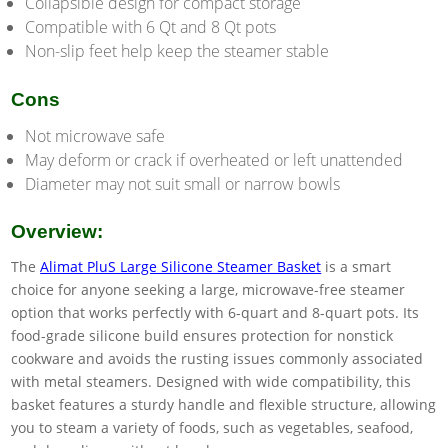
Collapsible design for compact storage
Compatible with 6 Qt and 8 Qt pots
Non-slip feet help keep the steamer stable
Cons
Not microwave safe
May deform or crack if overheated or left unattended
Diameter may not suit small or narrow bowls
Overview:
The
Alimat PluS Large Silicone Steamer Basket
is a smart
choice for anyone seeking a large, microwave-free steamer
option that works perfectly with 6-quart and 8-quart pots. Its
food-grade silicone build ensures protection for nonstick
cookware and avoids the rusting issues commonly associated
with metal steamers. Designed with wide compatibility, this
basket features a sturdy handle and flexible structure, allowing
you to steam a variety of foods, such as vegetables, seafood,