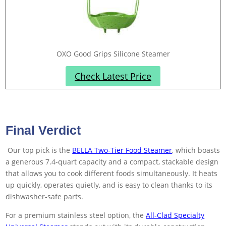
OXO Good Grips Silicone Steamer
Check Latest Price
Final Verdict
Our top pick is the
BELLA Two-Tier Food Steamer
, which boasts
a generous 7.4-quart capacity and a compact, stackable design
that allows you to cook different foods simultaneously. It heats
up quickly, operates quietly, and is easy to clean thanks to its
dishwasher-safe parts.
For a premium stainless steel option, the
All-Clad Specialty