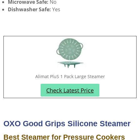
Microwave Safe:
No
Dishwasher Safe:
Yes
Alimat PluS 1 Pack Large Steamer
Check Latest Price
OXO Good Grips Silicone Steamer
Best Steamer for Pressure Cookers