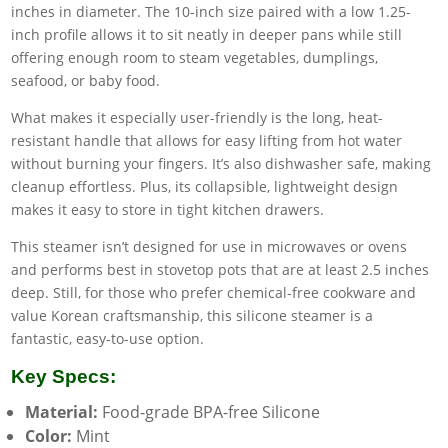
inches in diameter. The 10-inch size paired with a low 1.25-
inch profile allows it to sit neatly in deeper pans while still
offering enough room to steam vegetables, dumplings,
seafood, or baby food.
What makes it especially user-friendly is the long, heat-
resistant handle that allows for easy lifting from hot water
without burning your fingers. It’s also dishwasher safe, making
cleanup effortless. Plus, its collapsible, lightweight design
makes it easy to store in tight kitchen drawers.
This steamer isn’t designed for use in microwaves or ovens
and performs best in stovetop pots that are at least 2.5 inches
deep. Still, for those who prefer chemical-free cookware and
value Korean craftsmanship, this silicone steamer is a
fantastic, easy-to-use option.
Key Specs:
Material:
Food-grade BPA-free Silicone
Color:
Mint