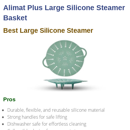
Alimat Plus Large Silicone Steamer
Basket
Best Large Silicone Steamer
Pros
Durable, flexible, and reusable silicone material
Strong handles for safe lifting
Dishwasher safe for effortless cleaning