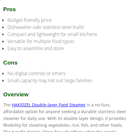
Pros
Budget-friendly price
Dishwasher-safe stainless steel build
Compact and lightweight for small kitchens
Versatile for multiple food types
Easy to assemble and store
Cons
No digital controls or timers
Small capacity may not suit large families
Overview
The
HAKIDZEL Double-layer Food Steamer
is a no-fuss,
affordable option for anyone seeking a durable stainless steel
steamer for daily use. With its double-layer design, it provides
flexibility for steaming vegetables, rice, fish, and other foods.
The handle design allows for safe lifting, while the evenly