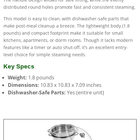
distributed round holes promote fast and consistent steaming.
This model is easy to clean, with dishwasher-safe parts that
make post-meal cleanup a breeze. The lightweight body (1.8
pounds) and compact footprint make it suitable for small
kitchens, apartments, or dorm rooms. Though it lacks modern
features like a timer or auto shut-off, it’s an excellent entry-
level choice for simple steaming needs.
Key Specs
Weight:
1.8 pounds
Dimensions:
10.83 x 10.83 x 7.09 inches
Dishwasher-Safe Parts:
Yes (entire unit)