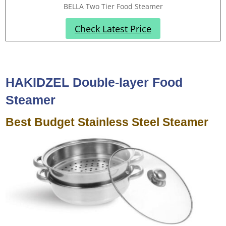
BELLA Two Tier Food Steamer
Check Latest Price
HAKIDZEL Double-layer Food
Steamer
Best Budget Stainless Steel Steamer