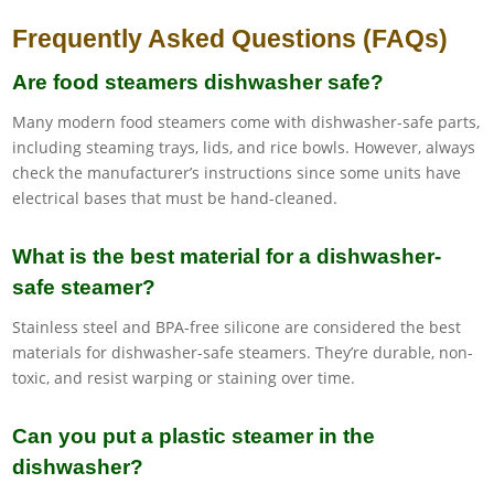
Frequently Asked Questions (FAQs)
Are food steamers dishwasher safe?
Many modern food steamers come with dishwasher-safe parts,
including steaming trays, lids, and rice bowls. However, always
check the manufacturer’s instructions since some units have
electrical bases that must be hand-cleaned.
What is the best material for a dishwasher-
safe steamer?
Stainless steel and BPA-free silicone are considered the best
materials for dishwasher-safe steamers. They’re durable, non-
toxic, and resist warping or staining over time.
Can you put a plastic steamer in the
dishwasher?