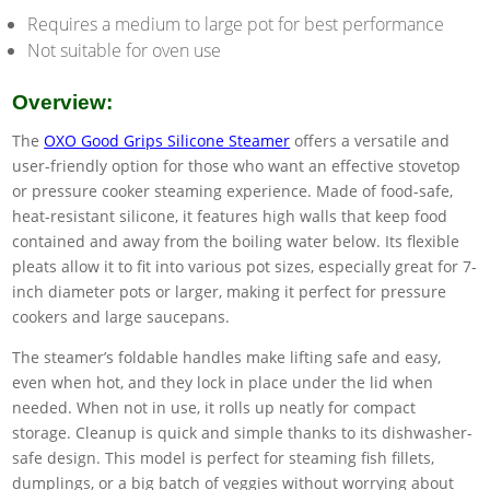
Requires a medium to large pot for best performance
Not suitable for oven use
Overview:
The
OXO Good Grips Silicone Steamer
offers a versatile and
user-friendly option for those who want an effective stovetop
or pressure cooker steaming experience. Made of food-safe,
heat-resistant silicone, it features high walls that keep food
contained and away from the boiling water below. Its flexible
pleats allow it to fit into various pot sizes, especially great for 7-
inch diameter pots or larger, making it perfect for pressure
cookers and large saucepans.
The steamer’s foldable handles make lifting safe and easy,
even when hot, and they lock in place under the lid when
needed. When not in use, it rolls up neatly for compact
storage. Cleanup is quick and simple thanks to its dishwasher-
safe design. This model is perfect for steaming fish fillets,
dumplings, or a big batch of veggies without worrying about