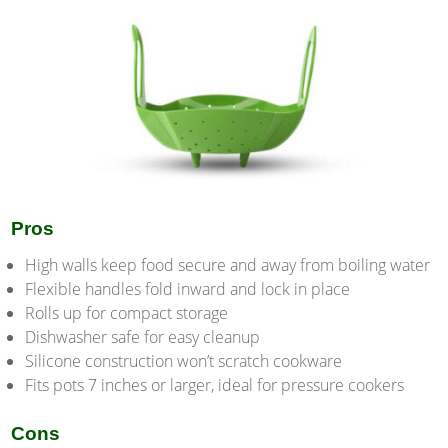
Pros
High walls keep food secure and away from boiling water
Flexible handles fold inward and lock in place
Rolls up for compact storage
Dishwasher safe for easy cleanup
Silicone construction won’t scratch cookware
Fits pots 7 inches or larger, ideal for pressure cookers
Cons