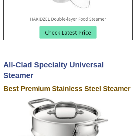
HAKIDZEL Double-layer Food Steamer
Check Latest Price
All-Clad Specialty Universal
Steamer
Best Premium Stainless Steel Steamer