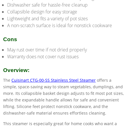
Dishwasher safe for hassle-free cleanup
Collapsible design for easy storage
Lightweight and fits a variety of pot sizes
A non-scratch surface is ideal for nonstick cookware
Cons
May rust over time if not dried properly
Warranty does not cover rust issues
Overview:
The
Cuisinart CTG-00-SS Stainless Steel Steamer
offers a
simple, space-saving way to steam vegetables, dumplings, and
more. Its collapsible basket design adjusts to fit most pot sizes,
while the expandable handle allows for safe and convenient
lifting. Silicone feet protect nonstick cookware, and the
dishwasher-safe material ensures effortless cleaning.
This steamer is especially great for home cooks who want a