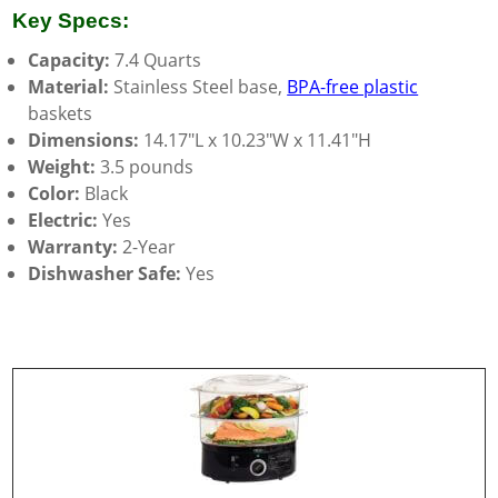
Key Specs:
Capacity:
7.4 Quarts
Material:
Stainless Steel base,
BPA-free plastic
baskets
Dimensions:
14.17″L x 10.23″W x 11.41″H
Weight:
3.5 pounds
Color:
Black
Electric:
Yes
Warranty:
2-Year
Dishwasher Safe:
Yes