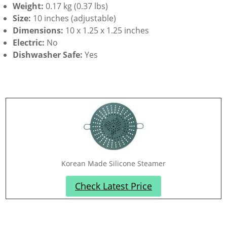
Weight:
0.17 kg (0.37 lbs)
Size:
10 inches (adjustable)
Dimensions:
10 x 1.25 x 1.25 inches
Electric:
No
Dishwasher Safe:
Yes
Korean Made Silicone Steamer
Check Latest Price