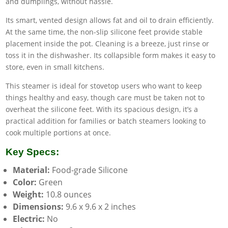
and dumplings, without hassle.
Its smart, vented design allows fat and oil to drain efficiently.
At the same time, the non-slip silicone feet provide stable
placement inside the pot. Cleaning is a breeze, just rinse or
toss it in the dishwasher. Its collapsible form makes it easy to
store, even in small kitchens.
This steamer is ideal for stovetop users who want to keep
things healthy and easy, though care must be taken not to
overheat the silicone feet. With its spacious design, it’s a
practical addition for families or batch steamers looking to
cook multiple portions at once.
Key Specs:
Material:
Food-grade Silicone
Color:
Green
Weight:
10.8 ounces
Dimensions:
9.6 x 9.6 x 2 inches
Electric:
No