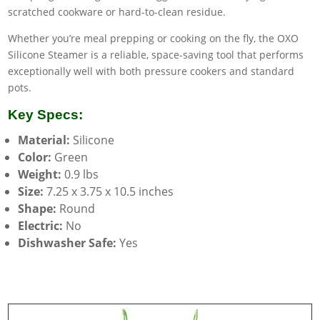
scratched cookware or hard-to-clean residue.
Whether you’re meal prepping or cooking on the fly, the OXO
Silicone Steamer is a reliable, space-saving tool that performs
exceptionally well with both pressure cookers and standard
pots.
Key Specs:
Material:
Silicone
Color:
Green
Weight:
0.9 lbs
Size:
7.25 x 3.75 x 10.5 inches
Shape:
Round
Electric:
No
Dishwasher Safe:
Yes