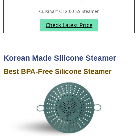
Cuisinart CTG-00-SS Steamer
Check Latest Price
Korean Made Silicone Steamer
Best BPA-Free Silicone Steamer