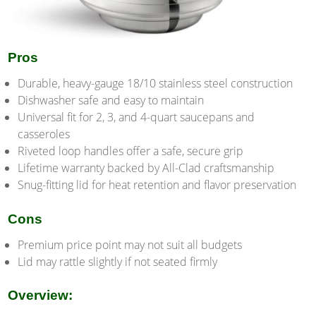
Pros
Durable, heavy-gauge 18/10 stainless steel construction
Dishwasher safe and easy to maintain
Universal fit for 2, 3, and 4-quart saucepans and
casseroles
Riveted loop handles offer a safe, secure grip
Lifetime warranty backed by All-Clad craftsmanship
Snug-fitting lid for heat retention and flavor preservation
Cons
Premium price point may not suit all budgets
Lid may rattle slightly if not seated firmly
Overview: