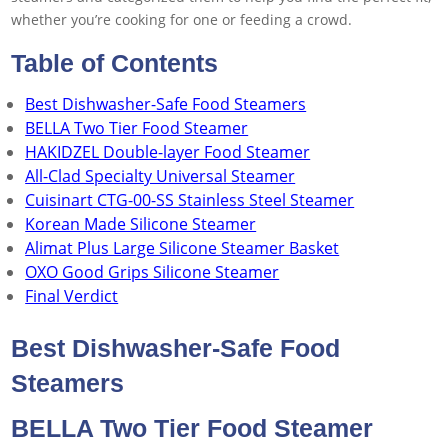
whether you’re cooking for one or feeding a crowd.
Table of Contents
Best Dishwasher-Safe Food Steamers
BELLA Two Tier Food Steamer
HAKIDZEL Double-layer Food Steamer
All-Clad Specialty Universal Steamer
Cuisinart CTG-00-SS Stainless Steel Steamer
Korean Made Silicone Steamer
Alimat Plus Large Silicone Steamer Basket
OXO Good Grips Silicone Steamer
Final Verdict
Best Dishwasher-Safe Food
Steamers
BELLA Two Tier Food Steamer