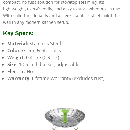
compact, no-fuss solution for stovetop steaming. It’s
lightweight, user-friendly, and easy to store when not in use.
With solid functionality and a sleek stainless steel look, it fits
well in any modern kitchen setup.
Key Specs:
Material:
Stainless Steel
Color:
Green & Stainless
Weight:
0.41 kg (0.9 lbs)
Size:
10.5-inch basket, adjustable
Electric:
No
Warranty:
Lifetime Warranty (excludes rust)