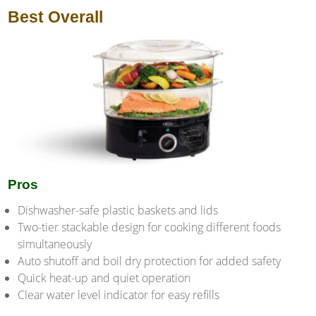
Best Overall
Pros
Dishwasher-safe plastic baskets and lids
Two-tier stackable design for cooking different foods
simultaneously
Auto shutoff and boil dry protection for added safety
Quick heat-up and quiet operation
Clear water level indicator for easy refills